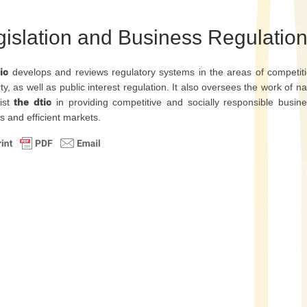
gislation and Business Regulatio
ic
develops and reviews regulatory systems in the areas of competiti
ty, as well as public interest regulation. It also oversees the work of 
ist
the dtic
in providing competitive and socially responsible busin
s and efficient markets.