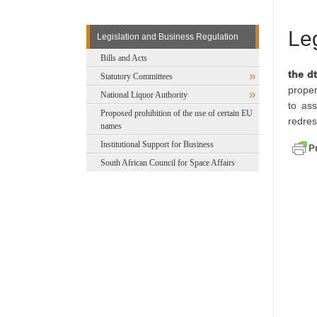
Le
Legislation and Business Regulation
Bills and Acts
the dt
Statutory Committees
proper
National Liquor Authority
to ass
Proposed prohibition of the use of certain EU
redres
names
Institutional Support for Business
South African Council for Space Affairs