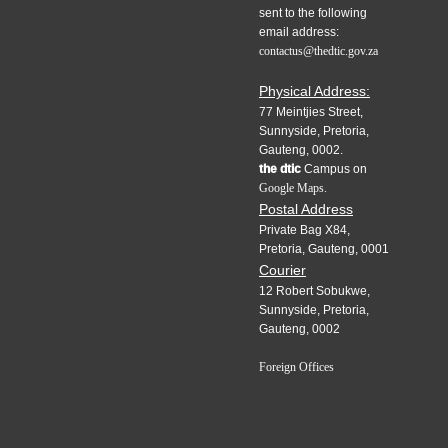
sent to the following
email address:
contactus@thedtic.gov.za
Physical Address:
77 Meintjies Street,
Sunnyside, Pretoria,
Gauteng, 0002.
the dtic
Campus on
Google Maps.
Postal Address
Private Bag X84,
Pretoria, Gauteng, 0001
Courier
12 Robert Sobukwe,
Sunnyside, Pretoria,
Gauteng, 0002
Foreign Offices