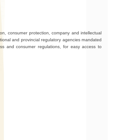
n
on, consumer protection, company and intellectual
national and provincial regulatory agencies mandated
ess and consumer regulations, for easy access to