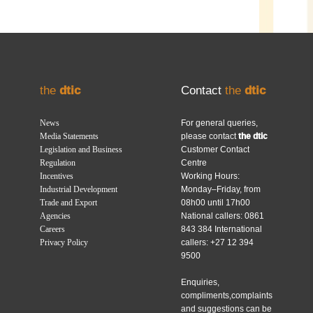
the
dtic
Contact
the
dtic
News
For general queries,
Media Statements
please contact
the dtic
Legislation and Business
Customer Contact
Regulation
Centre
Incentives
Working Hours:
Industrial Development
Monday–Friday, from
Trade and Export
08h00 until 17h00
Agencies
National callers: 0861
Careers
843 384 International
Privacy Policy
callers: +27 12 394
9500
Enquiries,
compliments,complaints
and suggestions can be