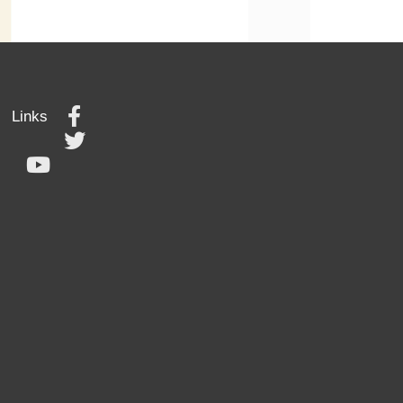
Links