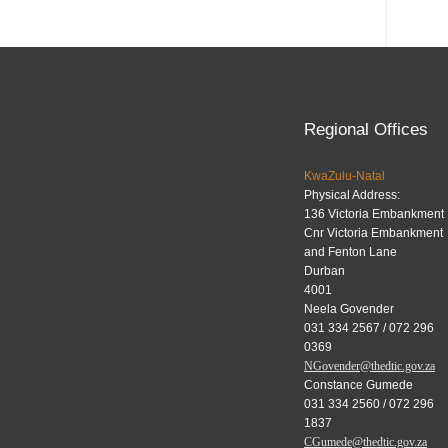
Regional Offices
KwaZulu-Natal
Physical Address:
136 Victoria Embankment
Cnr Victoria Embankment
and Fenton Lane
Durban
4001
Neela Govender
031 334 2567 / 072 296
0369
NGovender@thedtic.gov.za
Constance Gumede
031 334 2560 / 072 296
1837
CGumede@thedtic.gov.za