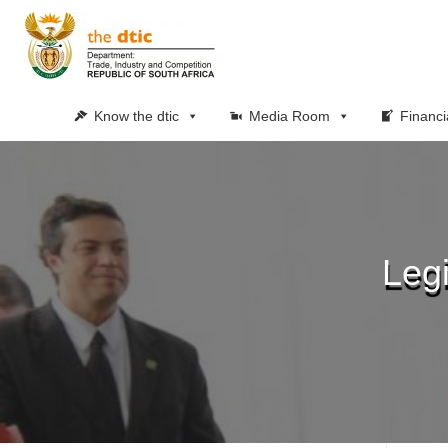
Know the dtic
Media Room
Financi
Leg