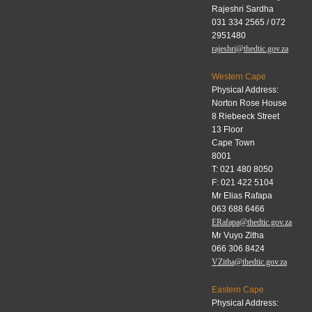
Rajeshri Sardha
031 334 2565 / 072
2951480
rajeshri@thedtic.gov.za
Western Cape
Physical Address:
Norton Rose House
8 Riebeeck Street
13 Floor
Cape Town
8001
T: 021 480 8050
F: 021 422 5104
Mr Elias Rafapa
063 688 6466
ERafapa@thedtic.gov.za
Mr Vuyo Zitha
066 306 8424
VZitha@thedtic.gov.za
Eastern Cape
Physical Address: