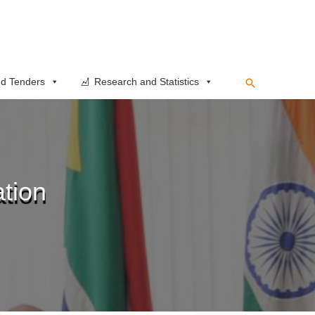
Search
d Tenders
Research and Statistics
tion