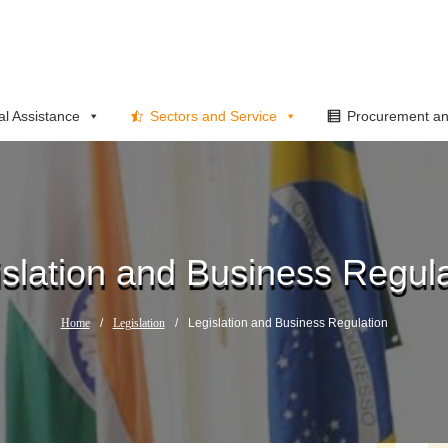
al Assistance
Sectors and Service
Procurement an
islation and Business Regula
Home
/
Legislation
/
Legislation and Business Regulation