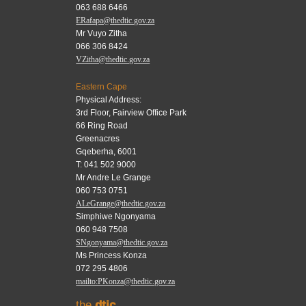
063 688 6466
ERafapa@thedtic.gov.za
Mr Vuyo Zitha
066 306 8424
VZitha@thedtic.gov.za
Eastern Cape
Physical Address:
3rd Floor, Fairview Office Park
66 Ring Road
Greenacres
Gqeberha, 6001
T: 041 502 9000
Mr Andre Le Grange
060 753 0751
ALeGrange@thedtic.gov.za
Simphiwe Ngonyama
060 948 7508
SNgonyama@thedtic.gov.za
Ms Princess Konza
072 295 4806
mailto:PKonza@thedtic.gov.za
the
dtic