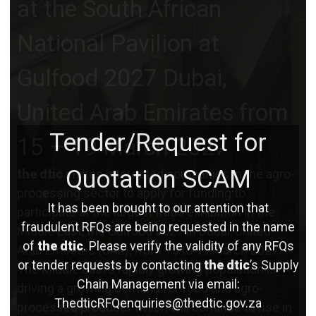
at the South African
National Pavilion at
Gulfood 2027 Dubai,
United Arab Emirates from
Tender/Request for
15 – 19 March 2027
Quotation SCAM
the dtic
invites interested companies in the agro-
processing sector to apply for funding to
It has been brought to our attention that
participate at the largest trade exhibition in the
fraudulent RFQs are being requested in the name
Middle East, the Gulfood 2027 in Dubai, United
of
the dtic
. Please verify the validity of any RFQs
Arab Emirates (UAE), from 15 to 19 March 2027.
or tender requests by contacting
the dtic
’s Supply
The Middle East’s rapidly growing population is
Chain Management via email:
driving a growing demand for food and agro-
ThedticRFQenquiries@thedtic.gov.za
processed products which will continue to rise in