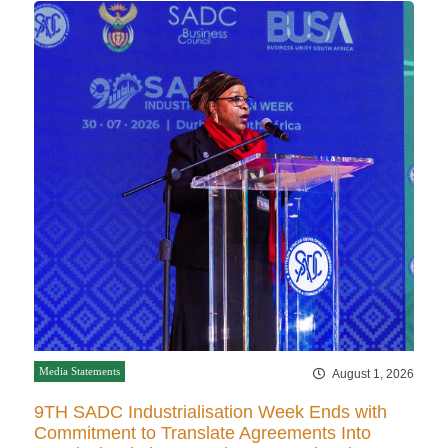
Media Statements
August 1, 2026
9TH SADC Industrialisation Week Ends with
Commitment to Translate Agreements Into