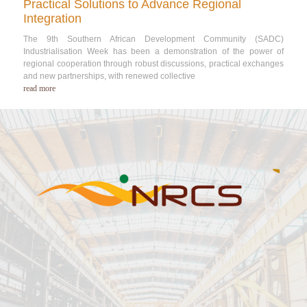
Practical Solutions to Advance Regional
Integration
The 9th Southern African Development Community (SADC)
Industrialisation Week has been a demonstration of the power of
regional cooperation through robust discussions, practical exchanges
and new partnerships, with renewed collective
read more