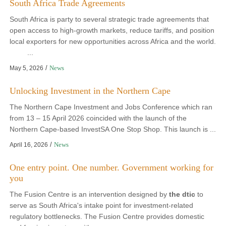
South Africa Trade Agreements
South Africa is party to several strategic trade agreements that
open access to high-growth markets, reduce tariffs, and position
local exporters for new opportunities across Africa and the world.
...
/
News
May 5, 2026
Unlocking Investment in the Northern Cape
The Northern Cape Investment and Jobs Conference which ran
from 13 – 15 April 2026 coincided with the launch of the
Northern Cape-based InvestSA One Stop Shop. This launch is ...
/
News
April 16, 2026
One entry point. One number. Government working for
you
The Fusion Centre is an intervention designed by
the dtic
to
serve as South Africa's intake point for investment-related
regulatory bottlenecks. The Fusion Centre provides domestic