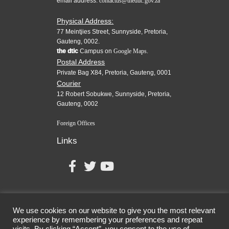
email address:
contactus@thedtic.gov.za
Physical Address:
77 Meintjies Street, Sunnyside, Pretoria,
Gauteng, 0002.
the dtic
Campus on
Google Maps.
Postal Address
Private Bag X84, Pretoria, Gauteng, 0001
Courier
12 Robert Sobukwe, Sunnyside, Pretoria,
Gauteng, 0002
Foreign Offices
Links
We use cookies on our website to give you the most relevant
experience by remembering your preferences and repeat