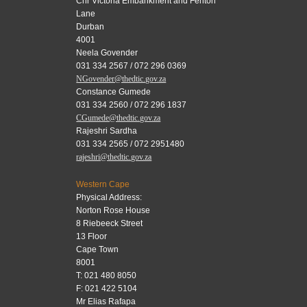
Cnr Victoria Embankment and Fenton
Lane
Durban
4001
Neela Govender
031 334 2567 / 072 296 0369
NGovender@thedtic.gov.za
Constance Gumede
031 334 2560 / 072 296 1837
CGumede@thedtic.gov.za
Rajeshri Sardha
031 334 2565 / 072 2951480
rajeshri@thedtic.gov.za
Western Cape
Physical Address:
Norton Rose House
8 Riebeeck Street
13 Floor
Cape Town
8001
T: 021 480 8050
F: 021 422 5104
Mr Elias Rafapa