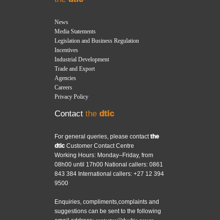
News
Media Statements
Legislation and Business Regulation
Incentives
Industrial Development
Trade and Export
Agencies
Careers
Privacy Policy
Contact
the
dtic
For general queries, please contact
the
dtic
Customer Contact Centre
Working Hours: Monday–Friday, from
08h00 until 17h00 National callers: 0861
843 384 International callers: +27 12 394
9500
Enquiries, compliments,complaints and
suggestions can be sent to the following