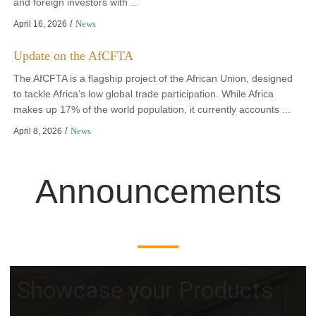
and foreign investors with ...
/
News
April 16, 2026
Update on the AfCFTA
The AfCFTA is a flagship project of the African Union, designed
to tackle Africa’s low global trade participation. While Africa
makes up 17% of the world population, it currently accounts ...
/
News
April 8, 2026
Announcements
Showcase your Products