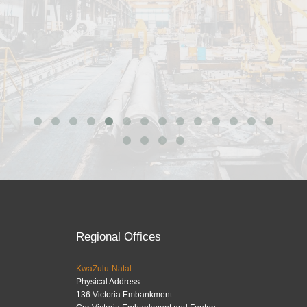
Regional Offices
KwaZulu-Natal
Physical Address:
136 Victoria Embankment