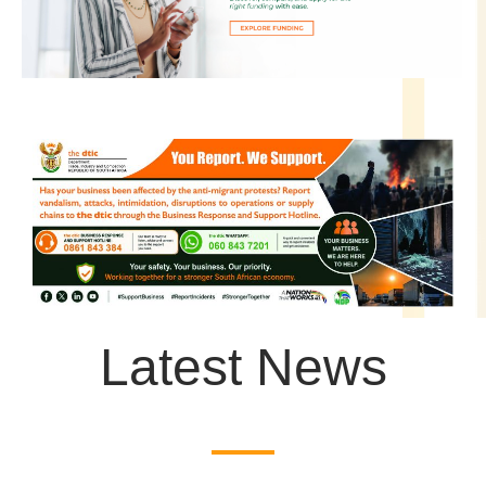
Latest News