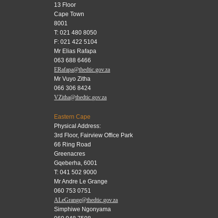
13 Floor
Cape Town
8001
T: 021 480 8050
F: 021 422 5104
Mr Elias Rafapa
063 688 6466
ERafapa@thedtic.gov.za
Mr Vuyo Zitha
066 306 8424
VZitha@thedtic.gov.za
Eastern Cape
Physical Address:
3rd Floor, Fairview Office Park
66 Ring Road
Greenacres
Gqeberha, 6001
T: 041 502 9000
Mr Andre Le Grange
060 753 0751
ALeGrange@thedtic.gov.za
Simphiwe Ngonyama