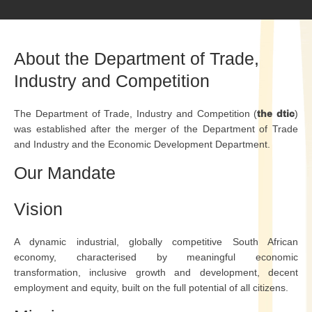
About the Department of Trade,
Industry and Competition
The Department of Trade, Industry and Competition (
the dtic
)
was established after the merger of the Department of Trade
and Industry and the Economic Development Department.
Our Mandate
Vision
A dynamic industrial, globally competitive South African
economy, characterised by meaningful economic
transformation, inclusive growth and development, decent
employment and equity, built on the full potential of all citizens.