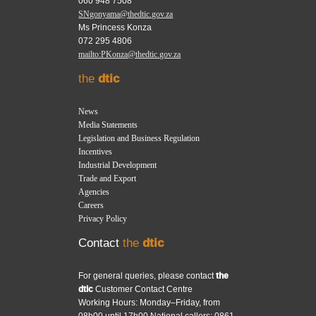
060 948 7508
SNgonyama@thedtic.gov.za
Ms Princess Konza
072 295 4806
mailto:PKonza@thedtic.gov.za
the
dtic
News
Media Statements
Legislation and Business Regulation
Incentives
Industrial Development
Trade and Export
Agencies
Careers
Privacy Policy
Contact
the
dtic
For general queries, please contact
the
dtic
Customer Contact Centre
Working Hours: Monday–Friday, from