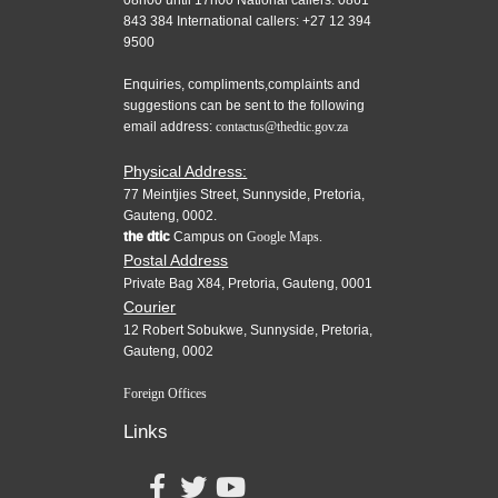
08h00 until 17h00 National callers: 0861
843 384 International callers: +27 12 394
9500
Enquiries, compliments,complaints and
suggestions can be sent to the following
email address:
contactus@thedtic.gov.za
Physical Address:
77 Meintjies Street, Sunnyside, Pretoria,
Gauteng, 0002.
the dtic
Campus on
Google Maps.
Postal Address
Private Bag X84, Pretoria, Gauteng, 0001
Courier
12 Robert Sobukwe, Sunnyside, Pretoria,
Gauteng, 0002
Foreign Offices
Links