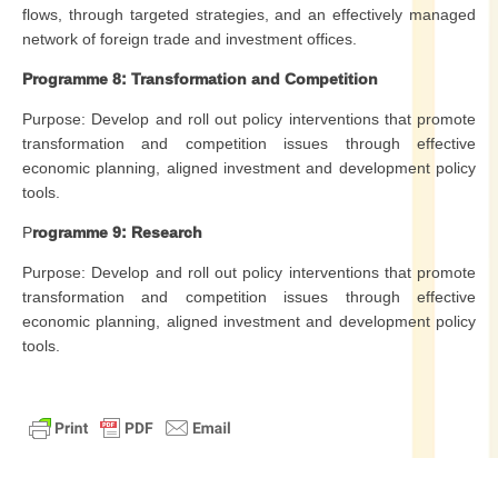
flows, through targeted strategies, and an effectively managed
network of foreign trade and investment offices.
Programme 8: Transformation and Competition
Purpose: Develop and roll out policy interventions that promote
transformation and competition issues through effective
economic planning, aligned investment and development policy
tools.
P
rogramme 9: Research
Purpose: Develop and roll out policy interventions that promote
transformation and competition issues through effective
economic planning, aligned investment and development policy
tools.