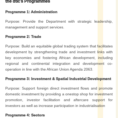
the dtic
’s Programmes
Programme 1: Administration
Purpose: Provide the Department with strategic leadership,
management and support services.
Programme 2: Trade
Purpose: Build an equitable global trading system that facilitates
development by strengthening trade and investment links with
key economies and fostering African development, including
regional and continental integration and development co-
operation in line with the African Union Agenda 2063.
Programme 3: Investment & Spatial Industrial Development
Purpose: Support foreign direct investment flows and promote
domestic investment by providing a onestop shop for investment
promotion, investor facilitation and aftercare support for
investors as well as increase participation in industrialisation
Programme 4: Sectors