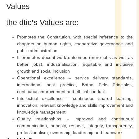
Values
the dtic’s Values are:
Promotes the Constitution, with special reference to the
chapters on human rights, cooperative governance and
public administration
It promotes decent work outcomes (more jobs as well as
better jobs), industrialisation, equitable and inclusive
growth and social inclusion
Operational excellence – service delivery standards,
international best practice, Batho Pele Principles,
continuous improvement and ethical conduct
Intellectual excellence – continuous shared learning,
innovation, relevant knowledge and skills improvement and
knowledge management
Quality relationships – improved and continuous
communication, honesty, respect, integrity, transparency,
professionalism, ownership, leadership and teamwork