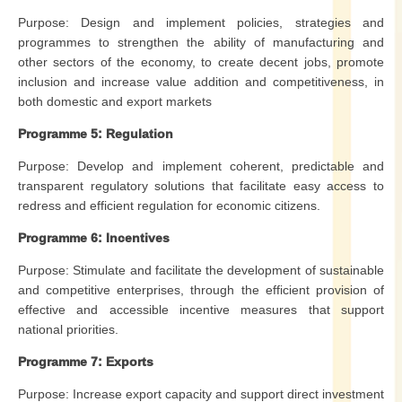
Purpose: Design and implement policies, strategies and
programmes to strengthen the ability of manufacturing and
other sectors of the economy, to create decent jobs, promote
inclusion and increase value addition and competitiveness, in
both domestic and export markets
Programme 5: Regulation
Purpose: Develop and implement coherent, predictable and
transparent regulatory solutions that facilitate easy access to
redress and efficient regulation for economic citizens.
Programme 6: Incentives
Purpose: Stimulate and facilitate the development of sustainable
and competitive enterprises, through the efficient provision of
effective and accessible incentive measures that support
national priorities.
Programme 7: Exports
Purpose: Increase export capacity and support direct investment