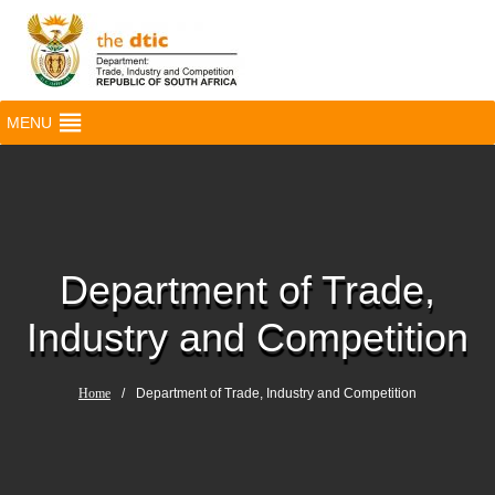
MENU
Department of Trade,
Industry and Competition
Home
/
Department of Trade, Industry and Competition