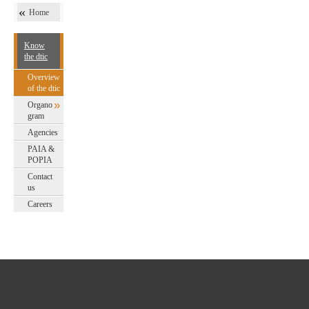
Home
Know
the dtic
Overview
of the dtic
Organo
gram
Agencies
PAIA &
POPIA
Contact
us
Careers