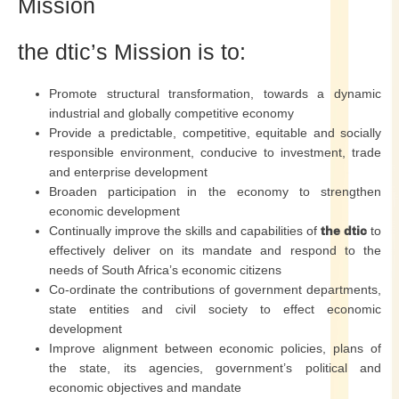
Mission
the dtic’s Mission is to:
Promote structural transformation, towards a dynamic
industrial and globally competitive economy
Provide a predictable, competitive, equitable and socially
responsible environment, conducive to investment, trade
and enterprise development
Broaden participation in the economy to strengthen
economic development
Continually improve the skills and capabilities of
the dtic
to
effectively deliver on its mandate and respond to the
needs of South Africa’s economic citizens
Co-ordinate the contributions of government departments,
state entities and civil society to effect economic
development
Improve alignment between economic policies, plans of
the state, its agencies, government’s political and
economic objectives and mandate