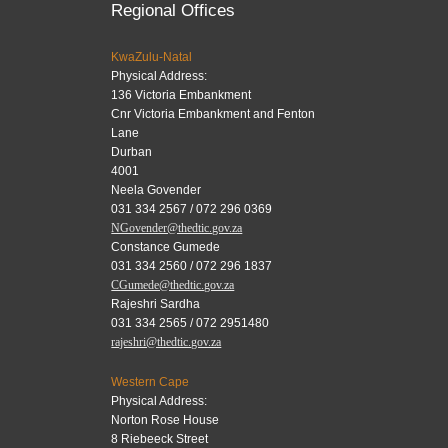
Regional Offices
KwaZulu-Natal
Physical Address:
136 Victoria Embankment
Cnr Victoria Embankment and Fenton
Lane
Durban
4001
Neela Govender
031 334 2567 / 072 296 0369
NGovender@thedtic.gov.za
Constance Gumede
031 334 2560 / 072 296 1837
CGumede@thedtic.gov.za
Rajeshri Sardha
031 334 2565 / 072 2951480
rajeshri@thedtic.gov.za
Western Cape
Physical Address:
Norton Rose House
8 Riebeeck Street