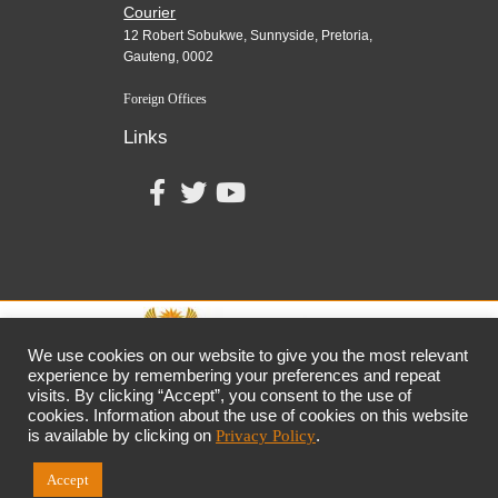
Courier
12 Robert Sobukwe, Sunnyside, Pretoria,
Gauteng, 0002
Foreign Offices
Links
We use cookies on our website to give you the most relevant
experience by remembering your preferences and repeat
visits. By clicking “Accept”, you consent to the use of
together,
growing
the
economy
cookies. Information about the use of cookies on this website
the dtic
Customer Contact Centre: 0861 843 384
is available by clicking on
Privacy Policy
.
Accept