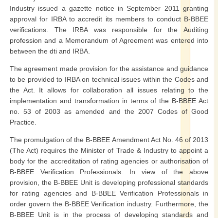
Industry issued a gazette notice in September 2011 granting
approval for IRBA to accredit its members to conduct B-BBEE
verifications. The IRBA was responsible for the Auditing
profession and a Memorandum of Agreement was entered into
between the dti and IRBA.
The agreement made provision for the assistance and guidance
to be provided to IRBA on technical issues within the Codes and
the Act. It allows for collaboration all issues relating to the
implementation and transformation in terms of the B-BBEE Act
no. 53 of 2003 as amended and the 2007 Codes of Good
Practice.
The promulgation of the B-BBEE Amendment Act No. 46 of 2013
(The Act) requires the Minister of Trade & Industry to appoint a
body for the accreditation of rating agencies or authorisation of
B-BBEE Verification Professionals. In view of the above
provision, the B-BBEE Unit is developing professional standards
for rating agencies and B-BBEE Verification Professionals in
order govern the B-BBEE Verification industry. Furthermore, the
B-BBEE Unit is in the process of developing standards and