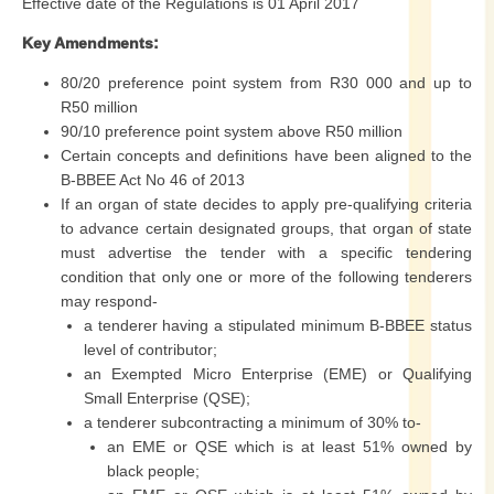
Effective date of the Regulations is 01 April 2017
Key Amendments:
80/20 preference point system from R30 000 and up to
R50 million
90/10 preference point system above R50 million
Certain concepts and definitions have been aligned to the
B-BBEE Act No 46 of 2013
If an organ of state decides to apply pre-qualifying criteria
to advance certain designated groups, that organ of state
must advertise the tender with a specific tendering
condition that only one or more of the following tenderers
may respond-
a tenderer having a stipulated minimum B-BBEE status
level of contributor;
an Exempted Micro Enterprise (EME) or Qualifying
Small Enterprise (QSE);
a tenderer subcontracting a minimum of 30% to-
an EME or QSE which is at least 51% owned by
black people;