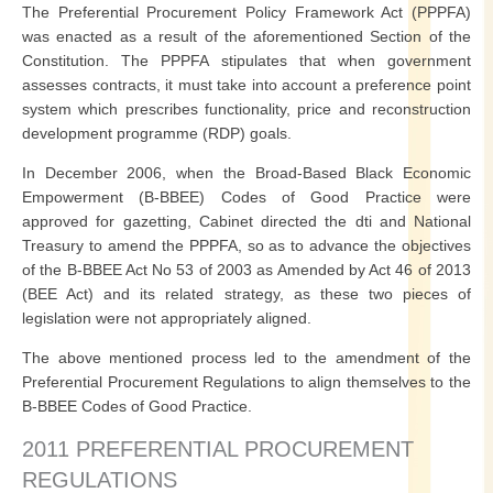
The Preferential Procurement Policy Framework Act (PPPFA)
was enacted as a result of the aforementioned Section of the
Constitution. The PPPFA stipulates that when government
assesses contracts, it must take into account a preference point
system which prescribes functionality, price and reconstruction
development programme (RDP) goals.
In December 2006, when the Broad-Based Black Economic
Empowerment (B-BBEE) Codes of Good Practice were
approved for gazetting, Cabinet directed the dti and National
Treasury to amend the PPPFA, so as to advance the objectives
of the B-BBEE Act No 53 of 2003 as Amended by Act 46 of 2013
(BEE Act) and its related strategy, as these two pieces of
legislation were not appropriately aligned.
The above mentioned process led to the amendment of the
Preferential Procurement Regulations to align themselves to the
B-BBEE Codes of Good Practice.
2011 PREFERENTIAL PROCUREMENT
REGULATIONS