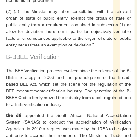
Economic Empowerment.
(2) (a) The Minister may, after consultation with the relevant
organ of state or public entity, exempt the organ of state or
public entity from a requirement contained in subsection (1) or
allow for deviation therefrom if particular objectively verifiable
facts or circumstances applicable to the organ of state or public
entity necessitate an exemption or deviation.”
B-BBEE Verification
The BEE Verification process evolved since the release of the B-
BBEE Strategy in 2003 and the promulgation of the Broad-
based BEE Act, which set the scene for the regulation of the
BEE measurement/verification industry. The gazetting of the B-
BBEE Codes firmly moved the industry from a self-regulated one
to a BEE verification industry.
the dti
appointed the South African National Accreditation
System (SANAS) to conduct the accreditation of Verification
Agencies. In 2010 a request was made by the IRBA to be given
authority to accredit their members. The Minster of Trade and