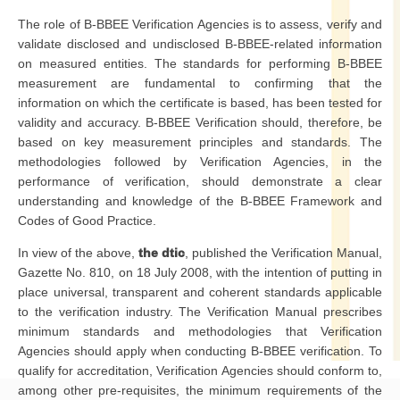
The role of B-BBEE Verification Agencies is to assess, verify and
validate disclosed and undisclosed B-BBEE-related information
on measured entities. The standards for performing B-BBEE
measurement are fundamental to confirming that the
information on which the certificate is based, has been tested for
validity and accuracy. B-BBEE Verification should, therefore, be
based on key measurement principles and standards. The
methodologies followed by Verification Agencies, in the
performance of verification, should demonstrate a clear
understanding and knowledge of the B-BBEE Framework and
Codes of Good Practice.
In view of the above,
the dtic
, published the Verification Manual,
Gazette No. 810, on 18 July 2008, with the intention of putting in
place universal, transparent and coherent standards applicable
to the verification industry. The Verification Manual prescribes
minimum standards and methodologies that Verification
Agencies should apply when conducting B-BBEE verification. To
qualify for accreditation, Verification Agencies should conform to,
among other pre-requisites, the minimum requirements of the