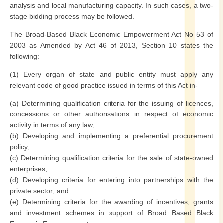
analysis and local manufacturing capacity. In such cases, a two-
stage bidding process may be followed.
The Broad-Based Black Economic Empowerment Act No 53 of
2003 as Amended by Act 46 of 2013, Section 10 states the
following:
(1) Every organ of state and public entity must apply any
relevant code of good practice issued in terms of this Act in-
(a) Determining qualification criteria for the issuing of licences,
concessions or other authorisations in respect of economic
activity in terms of any law;
(b) Developing and implementing a preferential procurement
policy;
(c) Determining qualification criteria for the sale of state-owned
enterprises;
(d) Developing criteria for entering into partnerships with the
private sector; and
(e) Determining criteria for the awarding of incentives, grants
and investment schemes in support of Broad Based Black