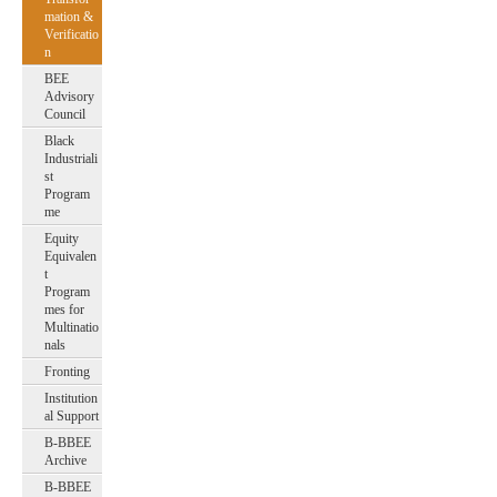
mation &
Verificatio
n
BEE
Advisory
Council
Black
Industriali
st
Program
me
Equity
Equivalen
t
Program
mes for
Multinatio
nals
Fronting
Institution
al Support
B-BBEE
Archive
B-BBEE