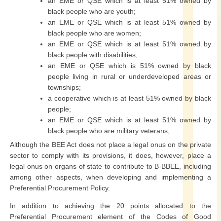
an EME or QSE which is at least 51% owned by
black people who are youth;
an EME or QSE which is at least 51% owned by
black people who are women;
an EME or QSE which is at least 51% owned by
black people with disabilities;
an EME or QSE which is 51% owned by black
people living in rural or underdeveloped areas or
townships;
a cooperative which is at least 51% owned by black
people;
an EME or QSE which is at least 51% owned by
black people who are military veterans;
Although the BEE Act does not place a legal onus on the private
sector to comply with its provisions, it does, however, place a
legal onus on organs of state to contribute to B-BBEE, including
among other aspects, when developing and implementing a
Preferential Procurement Policy.
In addition to achieving the 20 points allocated to the
Preferential Procurement element of the Codes of Good