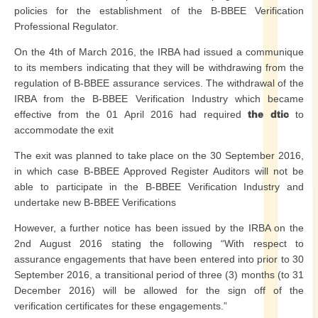
policies for the establishment of the B-BBEE Verification
Professional Regulator.
On the 4th of March 2016, the IRBA had issued a communique
to its members indicating that they will be withdrawing from the
regulation of B-BBEE assurance services. The withdrawal of the
IRBA from the B-BBEE Verification Industry which became
effective from the 01 April 2016 had required
the dtic
to
accommodate the exit
The exit was planned to take place on the 30 September 2016,
in which case B-BBEE Approved Register Auditors will not be
able to participate in the B-BBEE Verification Industry and
undertake new B-BBEE Verifications
However, a further notice has been issued by the IRBA on the
2nd August 2016 stating the following “With respect to
assurance engagements that have been entered into prior to 30
September 2016, a transitional period of three (3) months (to 31
December 2016) will be allowed for the sign off of the
verification certificates for these engagements.”