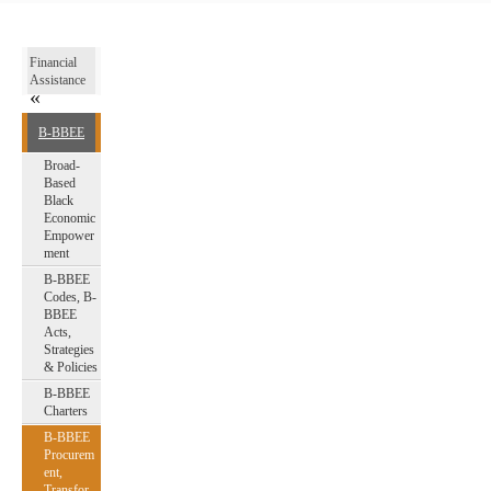
Financial
Assistance
B-BBEE
Broad-
Based
Black
Economic
Empower
ment
B-BBEE
Codes, B-
BBEE
Acts,
Strategies
& Policies
B-BBEE
Charters
B-BBEE
Procurem
ent,
Transfor