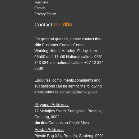
Agencies
Careers
Privacy Policy
Contact
the
dtic
For general queries, please contact
the
dtic
Customer Contact Centre
Working Hours: Monday–Friday, from
08h00 until 17h00 National callers: 0861
843 384 International callers: +27 12 394
9500
Enquiries, compliments,complaints and
suggestions can be sent to the following
email address:
contactus@thedtic.gov.za
Physical Address:
77 Meintjies Street, Sunnyside, Pretoria,
Gauteng, 0002.
the dtic
Campus on
Google Maps.
Postal Address
Private Bag X84, Pretoria, Gauteng, 0001