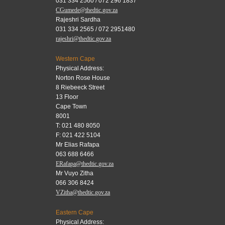
031 334 2560 / 072 296 1837
CGumede@thedtic.gov.za
Rajeshri Sardha
031 334 2565 / 072 2951480
rajeshri@thedtic.gov.za
Western Cape
Physical Address:
Norton Rose House
8 Riebeeck Street
13 Floor
Cape Town
8001
T: 021 480 8050
F: 021 422 5104
Mr Elias Rafapa
063 688 6466
ERafapa@thedtic.gov.za
Mr Vuyo Zitha
066 306 8424
VZitha@thedtic.gov.za
Eastern Cape
Physical Address: