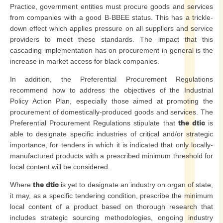
Practice, government entities must procure goods and services
from companies with a good B-BBEE status. This has a trickle-
down effect which applies pressure on all suppliers and service
providers to meet these standards. The impact that this
cascading implementation has on procurement in general is the
increase in market access for black companies.
In addition, the Preferential Procurement Regulations
recommend how to address the objectives of the Industrial
Policy Action Plan, especially those aimed at promoting the
procurement of domestically-produced goods and services. The
Preferential Procurement Regulations stipulate that
the dtic
is
able to designate specific industries of critical and/or strategic
importance, for tenders in which it is indicated that only locally-
manufactured products with a prescribed minimum threshold for
local content will be considered.
Where
the dtic
is yet to designate an industry on organ of state,
it may, as a specific tendering condition, prescribe the minimum
local content of a product based on thorough research that
includes strategic sourcing methodologies, ongoing industry