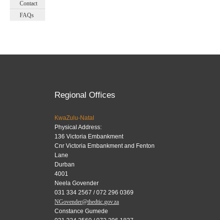
Contact
FAQs
Regional Offices
KwaZulu-Natal
Physical Address:
136 Victoria Embankment
Cnr Victoria Embankment and Fenton
Lane
Durban
4001
Neela Govender
031 334 2567 / 072 296 0369
NGovender@thedtic.gov.za
Constance Gumede