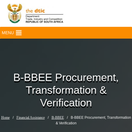
MENU
B-BBEE Procurement,
Transformation &
Verification
Home
/
Financial Assistance
/
B-BBEE
/
B-BBEE Procurement, Transformation
& Verification