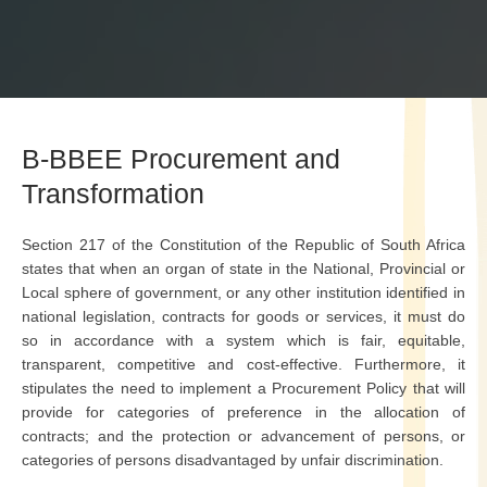
B-BBEE Procurement and
Transformation
Section 217 of the Constitution of the Republic of South Africa
states that when an organ of state in the National, Provincial or
Local sphere of government, or any other institution identified in
national legislation, contracts for goods or services, it must do
so in accordance with a system which is fair, equitable,
transparent, competitive and cost-effective. Furthermore, it
stipulates the need to implement a Procurement Policy that will
provide for categories of preference in the allocation of
contracts; and the protection or advancement of persons, or
categories of persons disadvantaged by unfair discrimination.