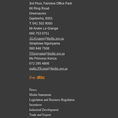
3rd Floor, Fairview Office Park
66 Ring Road
Greenacres
Gqeberha, 6001
T: 041 502 9000
Mr Andre Le Grange
060 753 0751
ALeGrange@thedtic.gov.za
Simphiwe Ngonyama
060 948 7508
SNgonyama@thedtic.gov.za
Ms Princess Konza
072 295 4806
mailto:PKonza@thedtic.gov.za
the
dtic
News
Media Statements
Legislation and Business Regulation
Incentives
Industrial Development
Trade and Export