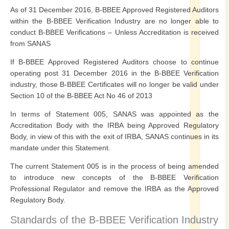
As of 31 December 2016, B-BBEE Approved Registered Auditors
within the B-BBEE Verification Industry are no longer able to
conduct B-BBEE Verifications – Unless Accreditation is received
from SANAS
If B-BBEE Approved Registered Auditors choose to continue
operating post 31 December 2016 in the B-BBEE Verification
industry, those B-BBEE Certificates will no longer be valid under
Section 10 of the B-BBEE Act No 46 of 2013
In terms of Statement 005, SANAS was appointed as the
Accreditation Body with the IRBA being Approved Regulatory
Body, in view of this with the exit of IRBA, SANAS continues in its
mandate under this Statement.
The current Statement 005 is in the process of being amended
to introduce new concepts of the B-BBEE Verification
Professional Regulator and remove the IRBA as the Approved
Regulatory Body.
Standards of the B-BBEE Verification Industry