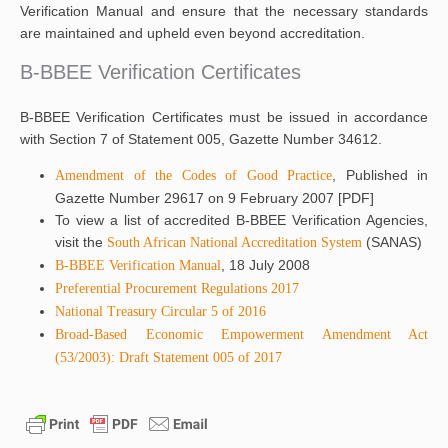
Verification Manual and ensure that the necessary standards
are maintained and upheld even beyond accreditation.
B-BBEE Verification Certificates
B-BBEE Verification Certificates must be issued in accordance
with Section 7 of Statement 005, Gazette Number 34612.
, Published in
Amendment of the Codes of Good Practice
Gazette Number 29617 on 9 February 2007 [PDF]
To view a list of accredited B-BBEE Verification Agencies,
visit the
(SANAS)
South African National Accreditation System
, 18 July 2008
B-BBEE Verification Manual
Preferential Procurement Regulations 2017
National Treasury Circular 5 of 2016
Broad-Based Economic Empowerment Amendment Act
(53/2003): Draft Statement 005 of 2017