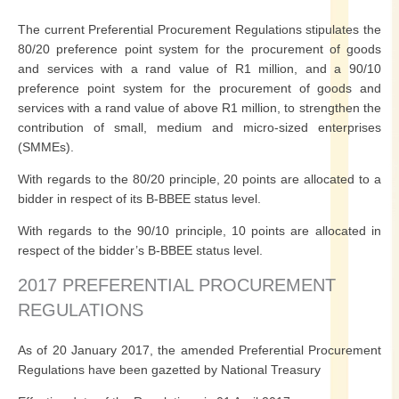
The current Preferential Procurement Regulations stipulates the
80/20 preference point system for the procurement of goods
and services with a rand value of R1 million, and a 90/10
preference point system for the procurement of goods and
services with a rand value of above R1 million, to strengthen the
contribution of small, medium and micro-sized enterprises
(SMMEs).
With regards to the 80/20 principle, 20 points are allocated to a
bidder in respect of its B-BBEE status level.
With regards to the 90/10 principle, 10 points are allocated in
respect of the bidder’s B-BBEE status level.
2017 PREFERENTIAL PROCUREMENT
REGULATIONS
As of 20 January 2017, the amended Preferential Procurement
Regulations have been gazetted by National Treasury