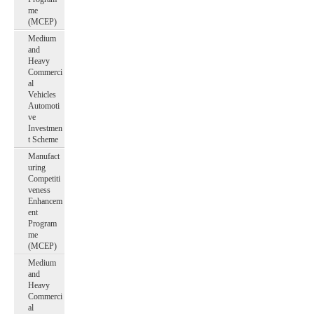
me
(MCEP)
Medium
and
Heavy
Commerci
al
Vehicles
Automoti
ve
Investmen
t Scheme
Manufact
uring
Competiti
veness
Enhancem
ent
Program
me
(MCEP)
Medium
and
Heavy
Commerci
al