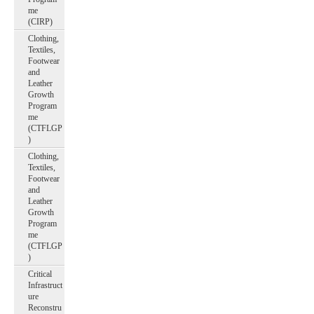
me
(CIRP)
Clothing,
Textiles,
Footwear
and
Leather
Growth
Program
me
(CTFLGP
)
Clothing,
Textiles,
Footwear
and
Leather
Growth
Program
me
(CTFLGP
)
Critical
Infrastruct
ure
Reconstru