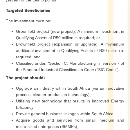
(seven) of the total 8 points
Targeted Beneficiaries
The investment must be:
Greenfield project (new project). A minimum investment in
Qualifying Assets of R50 million is required; or
Brownfield project (expansion or upgrade). A miynimum
additional investment in Qualifying Assets of R30 million is
required; and
Classified under, “Section C: Manufacturing” in version 7 of
the Standard Industrial Classification Code (“SIC Code”)
The project should:
Upgrade an industry within South Africa (via an innovative
process, cleaner production technology);
Utilising new technology that results in improved Energy
Efficiency;
Provide general business linkages within South Africa;
Acquire goods and services from small, medium and
micro-sized enterprises (SMMEs);