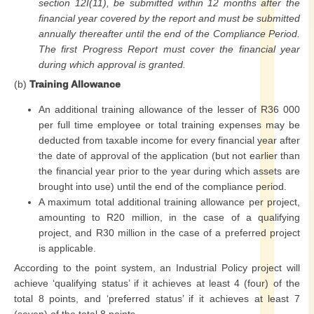
section 12I(11), be submitted within 12 months after the
financial year covered by the report and must be submitted
annually thereafter until the end of the Compliance Period.
The first Progress Report must cover the financial year
during which approval is granted.
(b)
Training Allowance
An additional training allowance of the lesser of R36 000
per full time employee or total training expenses may be
deducted from taxable income for every financial year after
the date of approval of the application (but not earlier than
the financial year prior to the year during which assets are
brought into use) until the end of the compliance period.
A maximum total additional training allowance per project,
amounting to R20 million, in the case of a qualifying
project, and R30 million in the case of a preferred project
is applicable.
According to the point system, an Industrial Policy project will
achieve ‘qualifying status’ if it achieves at least 4 (four) of the
total 8 points, and ‘preferred status’ if it achieves at least 7