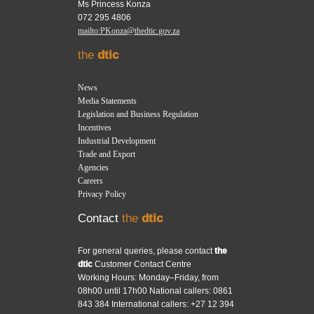
Ms Princess Konza
072 295 4806
mailto:PKonza@thedtic.gov.za
the
dtic
News
Media Statements
Legislation and Business Regulation
Incentives
Industrial Development
Trade and Export
Agencies
Careers
Privacy Policy
Contact
the
dtic
For general queries, please contact
the
dtic
Customer Contact Centre
Working Hours: Monday–Friday, from
08h00 until 17h00 National callers: 0861
843 384 International callers: +27 12 394