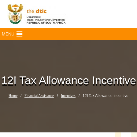
MENU
12I Tax Allowance Incentive
Home
/
Financial Assistance
/
Incentives
/
12I Tax Allowance Incentive