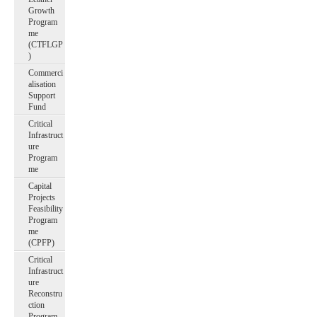
Growth
Program
me
(CTFLGP
)
Commerci
alisation
Support
Fund
Critical
Infrastruct
ure
Program
me
Capital
Projects
Feasibility
Program
me
(CPFP)
Critical
Infrastruct
ure
Reconstru
ction
Program