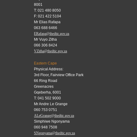
8001
T: 021 480 8050
F: 021 422 5104
Mr Elias Rafapa
063 688 6466
ERafapa@thedtic.gov.za
Mr Vuyo Zitha
066 306 8424
VZitha@thedtic.gov.za
Eastern Cape
Physical Address:
3rd Floor, Fairview Office Park
66 Ring Road
Greenacres
Gqeberha, 6001
T: 041 502 9000
Mr Andre Le Grange
060 753 0751
ALeGrange@thedtic.gov.za
Simphiwe Ngonyama
060 948 7508
SNgonyama@thedtic.gov.za