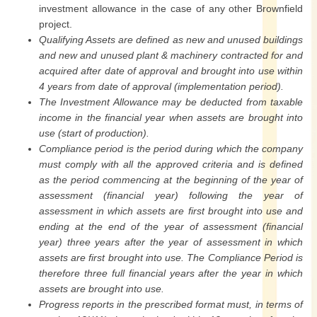
investment allowance in the case of any other Brownfield
project.
Qualifying Assets are defined as new and unused buildings
and new and unused plant & machinery contracted for and
acquired after date of approval and brought into use within
4 years from date of approval (implementation period).
The Investment Allowance may be deducted from taxable
income in the financial year when assets are brought into
use (start of production).
Compliance period is the period during which the company
must comply with all the approved criteria and is defined
as the period commencing at the beginning of the year of
assessment (financial year) following the year of
assessment in which assets are first brought into use and
ending at the end of the year of assessment (financial
year) three years after the year of assessment in which
assets are first brought into use. The Compliance Period is
therefore three full financial years after the year in which
assets are brought into use.
Progress reports in the prescribed format must, in terms of