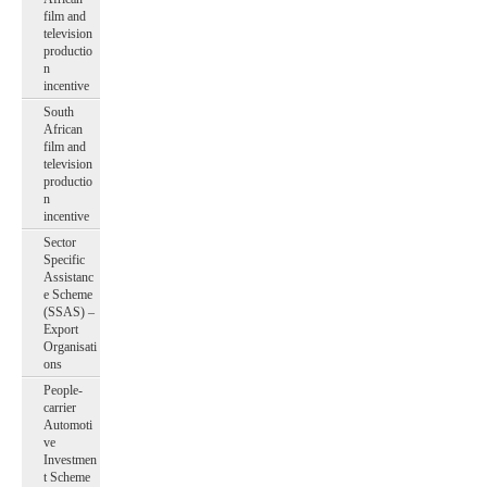
film and
television
productio
n
incentive
South
African
film and
television
productio
n
incentive
Sector
Specific
Assistanc
e Scheme
(SSAS) –
Export
Organisati
ons
People-
carrier
Automoti
ve
Investmen
t Scheme