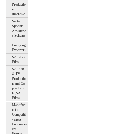
Productio
n
Incentive
Sector
Specific
Assistanc
e Scheme
–
Emerging
Exporters
SA Black
Film
SA Film
& TV
Productio
n and Co-
productio
n (SA
Film)
Manufact
uring
Competiti
veness
Enhancem
ent
Program