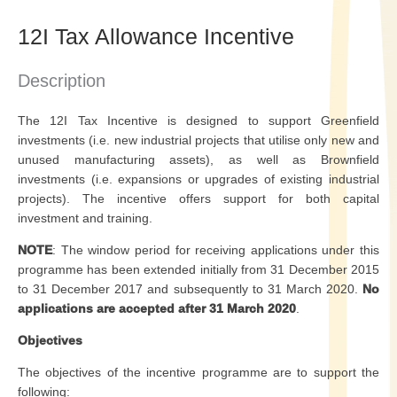
12I Tax Allowance Incentive
Description
The 12I Tax Incentive is designed to support Greenfield
investments (i.e. new industrial projects that utilise only new and
unused manufacturing assets), as well as Brownfield
investments (i.e. expansions or upgrades of existing industrial
projects). The incentive offers support for both capital
investment and training.
NOTE
: The window period for receiving applications under this
programme has been extended initially from 31 December 2015
to 31 December 2017 and subsequently to 31 March 2020.
No
applications are accepted after 31 March 2020
.
Objectives
The objectives of the incentive programme are to support the
following: