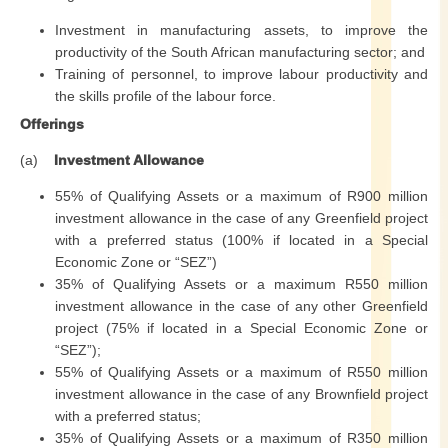
Investment in manufacturing assets, to improve the
productivity of the South African manufacturing sector; and
Training of personnel, to improve labour productivity and
the skills profile of the labour force.
Offerings
(a)
Investment Allowance
55% of Qualifying Assets or a maximum of R900 million
investment allowance in the case of any Greenfield project
with a preferred status (100% if located in a Special
Economic Zone or “SEZ”)
35% of Qualifying Assets or a maximum R550 million
investment allowance in the case of any other Greenfield
project (75% if located in a Special Economic Zone or
“SEZ”);
55% of Qualifying Assets or a maximum of R550 million
investment allowance in the case of any Brownfield project
with a preferred status;
35% of Qualifying Assets or a maximum of R350 million