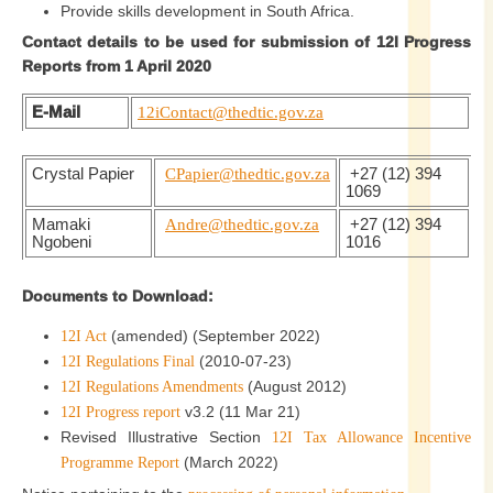
Provide skills development in South Africa.
Contact details to be used for submission of 12I Progress
Reports from 1 April 2020
E-Mail
12iContact@thedtic.gov.za
Crystal Papier
CPapier@thedtic.gov.za
+27 (12) 394
1069
Mamaki
Andre@thedtic.gov.za
+27 (12) 394
Ngobeni
1016
Documents to Download:
(amended) (September 2022)
12I Act
(2010-07-23)
12I Regulations Final
(August 2012)
12I Regulations Amendments
v3.2 (11 Mar 21)
12I Progress report
Revised Illustrative Section
12I Tax Allowance Incentive
(March 2022)
Programme Report