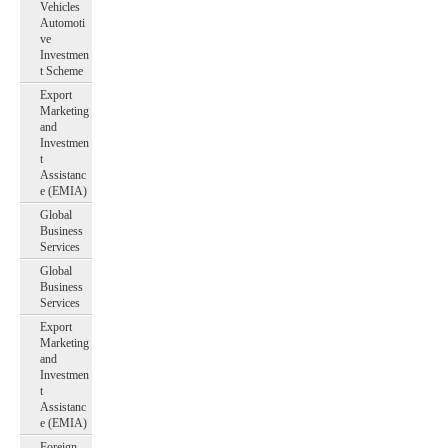
Vehicles
Automoti
ve
Investmen
t Scheme
Export
Marketing
and
Investmen
t
Assistanc
e (EMIA)
Global
Business
Services
Global
Business
Services
Export
Marketing
and
Investmen
t
Assistanc
e (EMIA)
Foreign