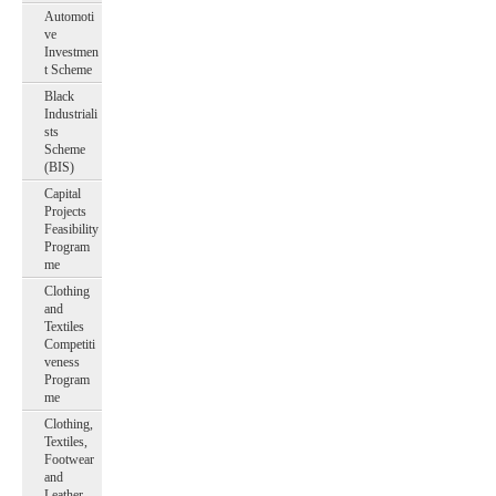
Automoti
ve
Investmen
t Scheme
Black
Industriali
sts
Scheme
(BIS)
Capital
Projects
Feasibility
Program
me
Clothing
and
Textiles
Competiti
veness
Program
me
Clothing,
Textiles,
Footwear
and
Leather