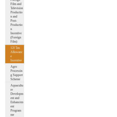
Film and
Television
Productio
n and
Post-
Productio
n
Incentive
(Foreign
Film)
12I Tax
Allowanc
e
Incentive
Agro
Processin
g Support
Scheme
Aquacultu
re
Developm
ent and
Enhancem
ent
Program
me