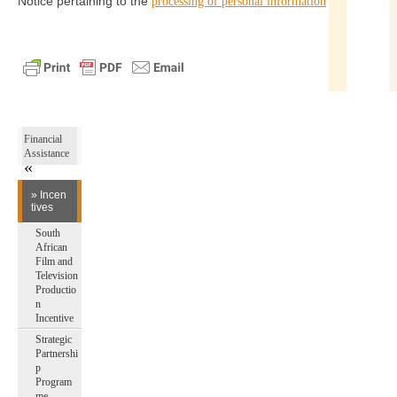
Notice pertaining to the
processing of personal information
Financial
Assistance
» Incen
tives
South
African
Film and
Television
Productio
n
Incentive
Strategic
Partnershi
p
Program
me