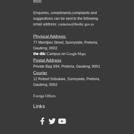
9500
Enquiries, compliments,complaints and
suggestions can be sent to the following
email address:
contactus@thedtic.gov.za
Physical Address:
77 Meintjies Street, Sunnyside, Pretoria,
Gauteng, 0002.
the dtic
Campus on
Google Maps.
Postal Address
Private Bag X84, Pretoria, Gauteng, 0001
Courier
12 Robert Sobukwe, Sunnyside, Pretoria,
Gauteng, 0002
Foreign Offices
Links