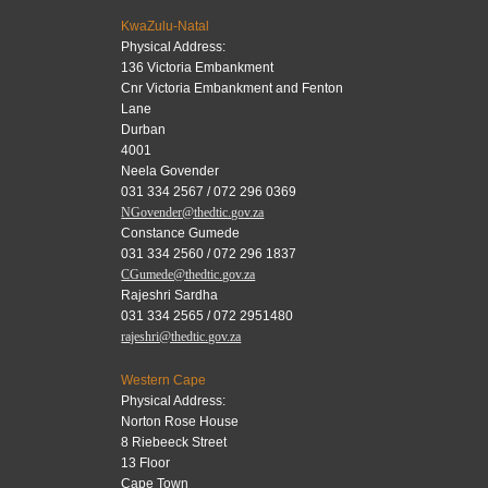
KwaZulu-Natal
Physical Address:
136 Victoria Embankment
Cnr Victoria Embankment and Fenton
Lane
Durban
4001
Neela Govender
031 334 2567 / 072 296 0369
NGovender@thedtic.gov.za
Constance Gumede
031 334 2560 / 072 296 1837
CGumede@thedtic.gov.za
Rajeshri Sardha
031 334 2565 / 072 2951480
rajeshri@thedtic.gov.za
Western Cape
Physical Address:
Norton Rose House
8 Riebeeck Street
13 Floor
Cape Town