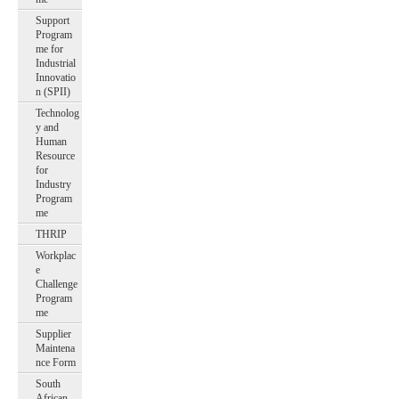
Support
Program
me for
Industrial
Innovatio
n (SPII)
Technolog
y and
Human
Resource
for
Industry
Program
me
THRIP
Workplac
e
Challenge
Program
me
Supplier
Maintena
nce Form
South
African