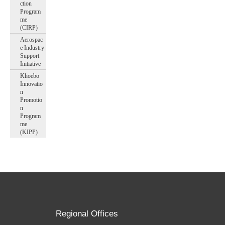
ction
Program
me
(CIRP)
Aerospac
e Industry
Support
Initiative
Khoebo
Innovatio
n
Promotio
n
Program
me
(KIPP)
Regional Offices