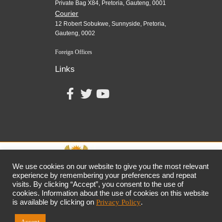
Private Bag X84, Pretoria, Gauteng, 0001
Courier
12 Robert Sobukwe, Sunnyside, Pretoria,
Gauteng, 0002
Foreign Offices
Links
We use cookies on our website to give you the most relevant
experience by remembering your preferences and repeat
visits. By clicking “Accept”, you consent to the use of
together,
growing
the
economy
cookies. Information about the use of cookies on this website
the dtic
Customer Contact Centre: 0861 843 384
is available by clicking on
Privacy Policy
.
Accept