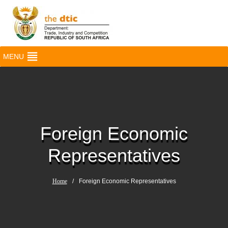
MENU
Foreign Economic
Representatives
Home
/
Foreign Economic Representatives