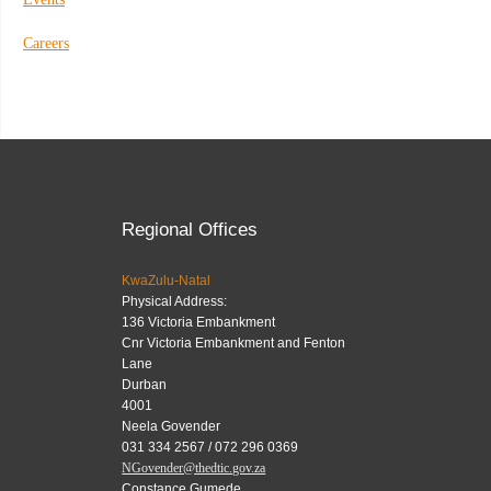
Careers
Regional Offices
KwaZulu-Natal
Physical Address:
136 Victoria Embankment
Cnr Victoria Embankment and Fenton
Lane
Durban
4001
Neela Govender
031 334 2567 / 072 296 0369
NGovender@thedtic.gov.za
Constance Gumede