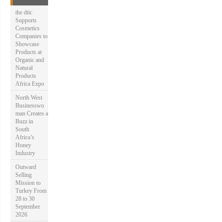
o
r
the dtic
:
Supports
Cosmetics
Companies to
Showcase
Products at
Organic and
Natural
Products
Africa Expo
North West
Businesswo
man Creates a
Buzz in
South
Africa’s
Honey
Industry
Outward
Selling
Mission to
Turkey From
28 to 30
September
2026