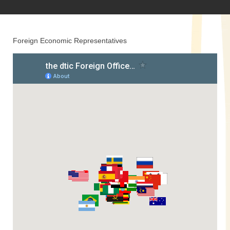
Foreign Economic Representatives