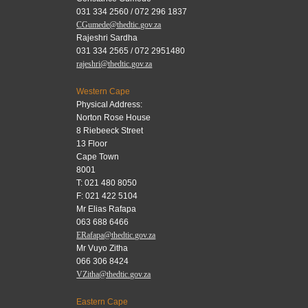
031 334 2560 / 072 296 1837
CGumede@thedtic.gov.za
Rajeshri Sardha
031 334 2565 / 072 2951480
rajeshri@thedtic.gov.za
Western Cape
Physical Address:
Norton Rose House
8 Riebeeck Street
13 Floor
Cape Town
8001
T: 021 480 8050
F: 021 422 5104
Mr Elias Rafapa
063 688 6466
ERafapa@thedtic.gov.za
Mr Vuyo Zitha
066 306 8424
VZitha@thedtic.gov.za
Eastern Cape