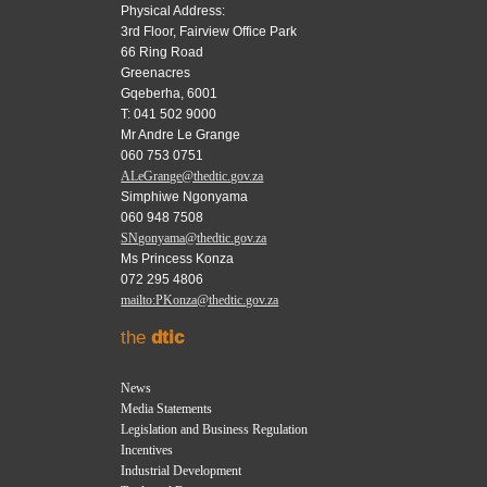
Physical Address:
3rd Floor, Fairview Office Park
66 Ring Road
Greenacres
Gqeberha, 6001
T: 041 502 9000
Mr Andre Le Grange
060 753 0751
ALeGrange@thedtic.gov.za
Simphiwe Ngonyama
060 948 7508
SNgonyama@thedtic.gov.za
Ms Princess Konza
072 295 4806
mailto:PKonza@thedtic.gov.za
the
dtic
News
Media Statements
Legislation and Business Regulation
Incentives
Industrial Development