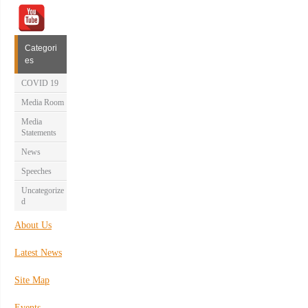
Categori
es
COVID 19
Media Room
Media
Statements
News
Speeches
Uncategorize
d
About Us
Latest News
Site Map
Events