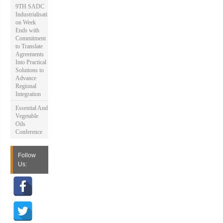
9TH SADC
Industrialisati
on Week
Ends with
Commitment
to Translate
Agreements
Into Practical
Solutions to
Advance
Regional
Integration
Essential And
Vegetable
Oils
Conference
Follow
Us: