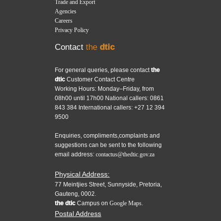
Trade and Export
Agencies
Careers
Privacy Policy
Contact
the
dtic
For general queries, please contact
the
dtic
Customer Contact Centre
Working Hours: Monday–Friday, from
08h00 until 17h00 National callers: 0861
843 384 International callers: +27 12 394
9500
Enquiries, compliments,complaints and
suggestions can be sent to the following
email address:
contactus@thedtic.gov.za
Physical Address:
77 Meintjies Street, Sunnyside, Pretoria,
Gauteng, 0002.
the dtic
Campus on
Google Maps.
Postal Address