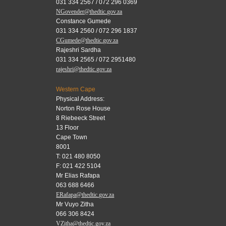
031 334 2567 / 072 296 0369
NGovender@thedtic.gov.za
Constance Gumede
031 334 2560 / 072 296 1837
CGumede@thedtic.gov.za
Rajeshri Sardha
031 334 2565 / 072 2951480
rajeshri@thedtic.gov.za
Western Cape
Physical Address:
Norton Rose House
8 Riebeeck Street
13 Floor
Cape Town
8001
T: 021 480 8050
F: 021 422 5104
Mr Elias Rafapa
063 688 6466
ERafapa@thedtic.gov.za
Mr Vuyo Zitha
066 306 8424
VZitha@thedtic.gov.za