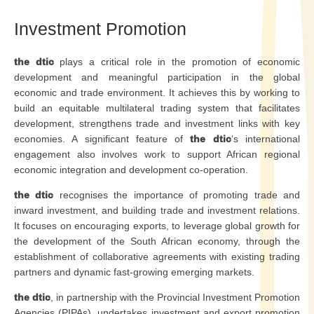
Investment Promotion
the dtic
plays a critical role in the promotion of economic
development and meaningful participation in the global
economic and trade environment. It achieves this by working to
build an equitable multilateral trading system that facilitates
development, strengthens trade and investment links with key
economies. A significant feature of
the dtic
‘s international
engagement also involves work to support African regional
economic integration and development co-operation.
the dtic
recognises the importance of promoting trade and
inward investment, and building trade and investment relations.
It focuses on encouraging exports, to leverage global growth for
the development of the South African economy, through the
establishment of collaborative agreements with existing trading
partners and dynamic fast-growing emerging markets.
the dtic
, in partnership with the Provincial Investment Promotion
Agencies (PIPAs), undertakes investment and export promotion