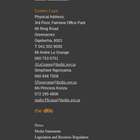
Eastern Cape
Physical Address:
3rd Floor, Fairview Office Park
66 Ring Road
Greenacres
Gqeberha, 6001
T: 041 502 9000
Mr Andre Le Grange
060 753 0751
ALeGrange@thedtic.gov.za
Simphiwe Ngonyama
060 948 7508
SNgonyama@thedtic.gov.za
Ms Princess Konza
072 295 4806
mailto:PKonza@thedtic.gov.za
the
dtic
News
Media Statements
Legislation and Business Regulation