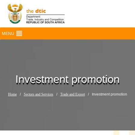
MENU
Investment promotion
Home
/
Sectors and Services
/
Trade and Export
/
Investment promotion