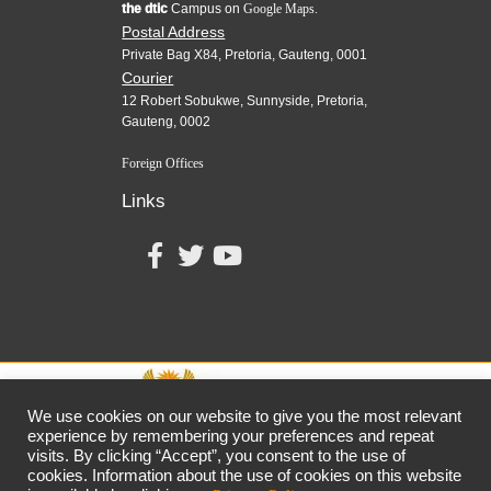
the dtic
Campus on
Google Maps.
Postal Address
Private Bag X84, Pretoria, Gauteng, 0001
Courier
12 Robert Sobukwe, Sunnyside, Pretoria,
Gauteng, 0002
Foreign Offices
Links
We use cookies on our website to give you the most relevant
experience by remembering your preferences and repeat
visits. By clicking “Accept”, you consent to the use of
together,
growing
the
economy
cookies. Information about the use of cookies on this website