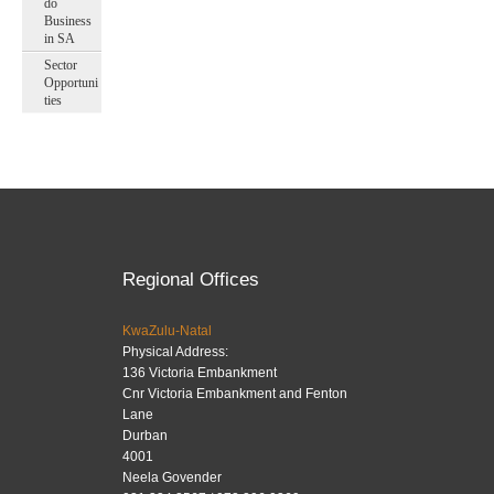
do
Business
in SA
Sector
Opportuni
ties
Regional Offices
KwaZulu-Natal
Physical Address:
136 Victoria Embankment
Cnr Victoria Embankment and Fenton
Lane
Durban
4001
Neela Govender