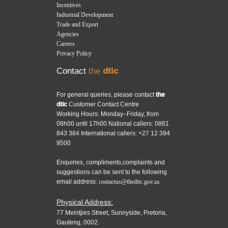
Incentives
Industrial Development
Trade and Export
Agencies
Careers
Privacy Policy
Contact
the
dtic
For general queries, please contact
the
dtic
Customer Contact Centre
Working Hours: Monday–Friday, from
08h00 until 17h00 National callers: 0861
843 384 International callers: +27 12 394
9500
Enquiries, compliments,complaints and
suggestions can be sent to the following
email address:
contactus@thedtic.gov.za
Physical Address:
77 Meintjies Street, Sunnyside, Pretoria,
Gauteng, 0002.