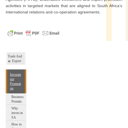
activities in targeted markets that are aligned to South Africa’s
international relations and co-operation agreements.
Trade And
Export
Investm
ent
Promoti
on
Business
Permits
Why
invest in
SA
How to