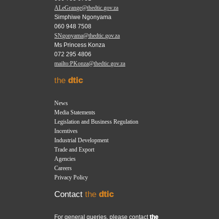
ALeGrange@thedtic.gov.za
Simphiwe Ngonyama
060 948 7508
SNgonyama@thedtic.gov.za
Ms Princess Konza
072 295 4806
mailto:PKonza@thedtic.gov.za
the
dtic
News
Media Statements
Legislation and Business Regulation
Incentives
Industrial Development
Trade and Export
Agencies
Careers
Privacy Policy
Contact
the
dtic
For general queries, please contact
the