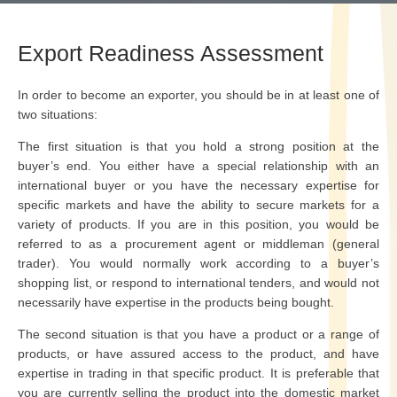
Export Readiness Assessment
In order to become an exporter, you should be in at least one of
two situations:
The first situation is that you hold a strong position at the
buyer’s end. You either have a special relationship with an
international buyer or you have the necessary expertise for
specific markets and have the ability to secure markets for a
variety of products. If you are in this position, you would be
referred to as a procurement agent or middleman (general
trader). You would normally work according to a buyer’s
shopping list, or respond to international tenders, and would not
necessarily have expertise in the products being bought.
The second situation is that you have a product or a range of
products, or have assured access to the product, and have
expertise in trading in that specific product. It is preferable that
you are currently selling the product into the domestic market