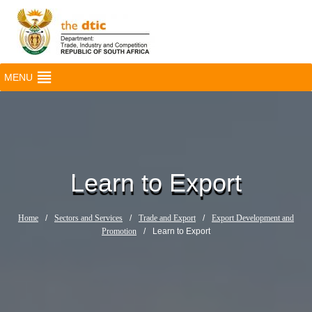
MENU
Learn to Export
Home
/
Sectors and Services
/
Trade and Export
/
Export Development and
Promotion
/
Learn to Export