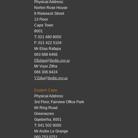
Physical Address:
Norton Rose House
8 Riebeeck Street
13 Floor
Cape Town
8001
T: 021 480 8050
F: 021 422 5104
Mr Elias Rafapa
063 688 6466
ERafapa@thedtic.gov.za
Mr Vuyo Zitha
066 306 8424
VZitha@thedtic.gov.za
Eastern Cape
Physical Address:
3rd Floor, Fairview Office Park
66 Ring Road
Greenacres
Gqeberha, 6001
T: 041 502 9000
Mr Andre Le Grange
060 753 0751