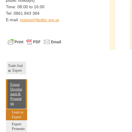
public holidays)
Time: 08:00 to 16:00
Tel: 0861 843 384
E-mail:
exports@thedtic.gov.za
Trade And
Export
Export
Develop
ment &
Promoti
on
Learn to
Export
Export
Promotio