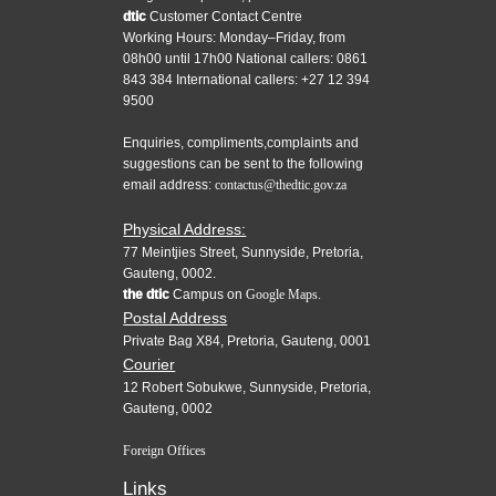
dtic
Customer Contact Centre
Working Hours: Monday–Friday, from
08h00 until 17h00 National callers: 0861
843 384 International callers: +27 12 394
9500
Enquiries, compliments,complaints and
suggestions can be sent to the following
email address:
contactus@thedtic.gov.za
Physical Address:
77 Meintjies Street, Sunnyside, Pretoria,
Gauteng, 0002.
the dtic
Campus on
Google Maps.
Postal Address
Private Bag X84, Pretoria, Gauteng, 0001
Courier
12 Robert Sobukwe, Sunnyside, Pretoria,
Gauteng, 0002
Foreign Offices
Links