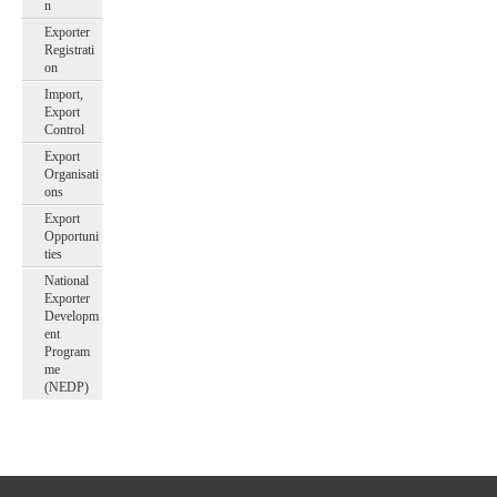
n
Exporter
Registrati
on
Import,
Export
Control
Export
Organisati
ons
Export
Opportuni
ties
National
Exporter
Developm
ent
Program
me
(NEDP)