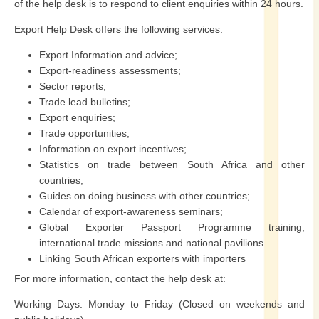
of the help desk is to respond to client enquiries within 24 hours.
Export Help Desk offers the following services:
Export Information and advice;
Export-readiness assessments;
Sector reports;
Trade lead bulletins;
Export enquiries;
Trade opportunities;
Information on export incentives;
Statistics on trade between South Africa and other
countries;
Guides on doing business with other countries;
Calendar of export-awareness seminars;
Global Exporter Passport Programme training,
international trade missions and national pavilions
Linking South African exporters with importers
For more information, contact the help desk at:
Working Days: Monday to Friday (Closed on weekends and