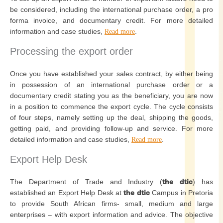
be considered, including the international purchase order, a pro
forma invoice, and documentary credit. For more detailed
information and case studies,
.
Read more
Processing the export order
Once you have established your sales contract, by either being
in possession of an international purchase order or a
documentary credit stating you as the beneficiary, you are now
in a position to commence the export cycle. The cycle consists
of four steps, namely setting up the deal, shipping the goods,
getting paid, and providing follow-up and service. For more
detailed information and case studies,
.
Read more
Export Help Desk
The Department of Trade and Industry (
the dtic
) has
established an Export Help Desk at
the dtic
Campus in Pretoria
to provide South African firms- small, medium and large
enterprises – with export information and advice. The objective