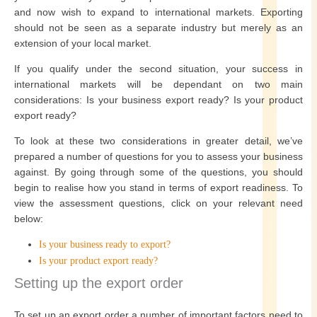
and now wish to expand to international markets. Exporting
should not be seen as a separate industry but merely as an
extension of your local market.
If you qualify under the second situation, your success in
international markets will be dependant on two main
considerations: Is your business export ready? Is your product
export ready?
To look at these two considerations in greater detail, we’ve
prepared a number of questions for you to assess your business
against. By going through some of the questions, you should
begin to realise how you stand in terms of export readiness. To
view the assessment questions, click on your relevant need
below:
Is your business ready to export?
Is your product export ready?
Setting up the export order
To set up an export order a number of important factors need to