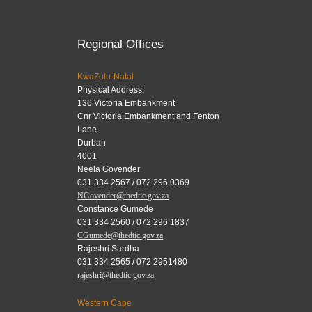
Regional Offices
KwaZulu-Natal
Physical Address:
136 Victoria Embankment
Cnr Victoria Embankment and Fenton
Lane
Durban
4001
Neela Govender
031 334 2567 / 072 296 0369
NGovender@thedtic.gov.za
Constance Gumede
031 334 2560 / 072 296 1837
CGumede@thedtic.gov.za
Rajeshri Sardha
031 334 2565 / 072 2951480
rajeshri@thedtic.gov.za
Western Cape