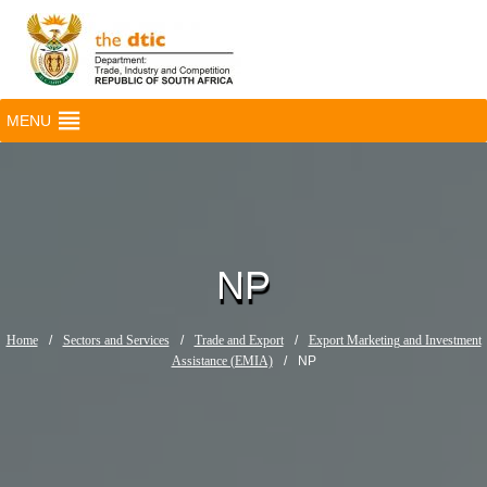
MENU
NP
Home
/
Sectors and Services
/
Trade and Export
/
Export Marketing and Investment
Assistance (EMIA)
/
NP