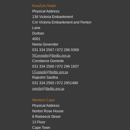
KwaZulu-Natal
Physical Address:
136 Victoria Embankment
Cnr Victoria Embankment and Fenton
Lane
Durban
4001
Neela Govender
031 334 2567 / 072 296 0369
NGovender@thedtic.gov.za
Constance Gumede
031 334 2560 / 072 296 1837
CGumede@thedtic.gov.za
Rajeshri Sardha
031 334 2565 / 072 2951480
rajeshri@thedtic.gov.za
Western Cape
Physical Address:
Norton Rose House
8 Riebeeck Street
13 Floor
Cape Town