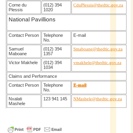
Corne du
(012) 394
CduPlessis@thedtic.gov.za
Plessis
1020
National Pavillions
Contact Person
Telephone
E-mail
No.
Samuel
(012) 394
Smaboane@thedtic.gov.za
Maboane
1357
Victor Makhele
(012) 394
vmakhele@thedtic.gov.za
1034
Claims and Performance
Contact Person
Telephone
E-mail
No.
Nxalati
123 941 145
NMashele@thedtic.gov.za
Mashele