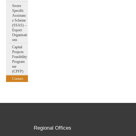
Sector
Specific
Assistanc
e Scheme
(SSAS) –
Export
Organisati
ons
Capital
Projects
Feasibility
Program
me
(CPFP)
Contact
Regional Offices