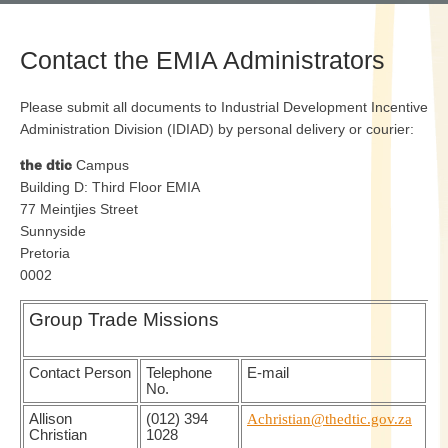
Contact the EMIA Administrators
Please submit all documents to Industrial Development Incentive
Administration Division (IDIAD) by personal delivery or courier:
the dtic
Campus
Building D: Third Floor EMIA
77 Meintjies Street
Sunnyside
Pretoria
0002
Group Trade Missions
Contact Person
Telephone
E-mail
No.
Allison
(012) 394
Achristian@thedtic.gov.za
Christian
1028