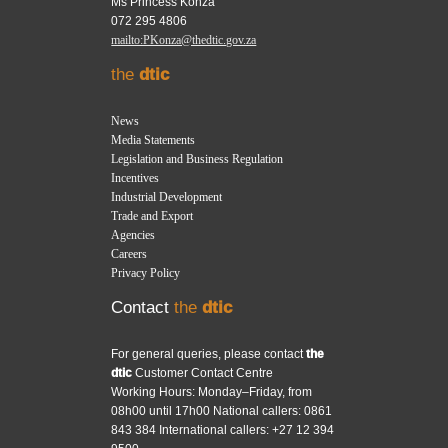
Ms Princess Konza
072 295 4806
mailto:PKonza@thedtic.gov.za
the
dtic
News
Media Statements
Legislation and Business Regulation
Incentives
Industrial Development
Trade and Export
Agencies
Careers
Privacy Policy
Contact
the
dtic
For general queries, please contact
the
dtic
Customer Contact Centre
Working Hours: Monday–Friday, from
08h00 until 17h00 National callers: 0861
843 384 International callers: +27 12 394