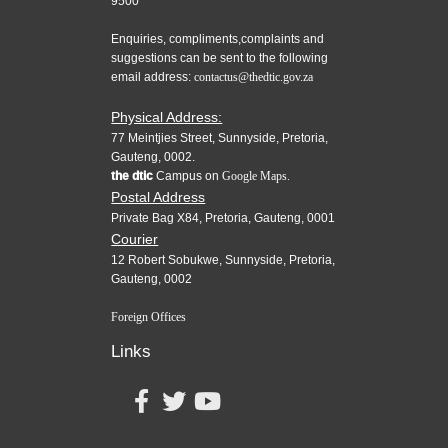
9500
Enquiries, compliments,complaints and
suggestions can be sent to the following
email address:
contactus@thedtic.gov.za
Physical Address:
77 Meintjies Street, Sunnyside, Pretoria,
Gauteng, 0002.
the dtic
Campus on
Google Maps.
Postal Address
Private Bag X84, Pretoria, Gauteng, 0001
Courier
12 Robert Sobukwe, Sunnyside, Pretoria,
Gauteng, 0002
Foreign Offices
Links