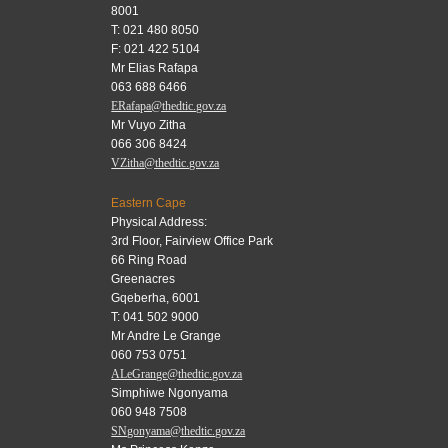
8001
T: 021 480 8050
F: 021 422 5104
Mr Elias Rafapa
063 688 6466
ERafapa@thedtic.gov.za
Mr Vuyo Zitha
066 306 8424
VZitha@thedtic.gov.za
Eastern Cape
Physical Address:
3rd Floor, Fairview Office Park
66 Ring Road
Greenacres
Gqeberha, 6001
T: 041 502 9000
Mr Andre Le Grange
060 753 0751
ALeGrange@thedtic.gov.za
Simphiwe Ngonyama
060 948 7508
SNgonyama@thedtic.gov.za