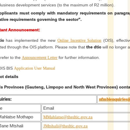
Business development services (to the maximum of R2 million).
applicants must comply with mandatory requirements on paragra
lative requirements governing the sector”.
tant Announcement
:
tic
has implemented the new
(OIS), effecti
Online Incentive Solution
ted through the OIS platform. Please note that
the dtic
will no longer 
 refer to the
for further information.
Announcement Letter
OIS BIS
Application User Manual
ct details
ds Provinces (Gauteng, Limpopo and North West Provinces) contac
iries:
nfmbienquiries@
e
Email
Mahlatse Mothapo
MMahlatse@thedtic.gov.za
Jane Mtshali
JMtshali@thedtic.gov.za