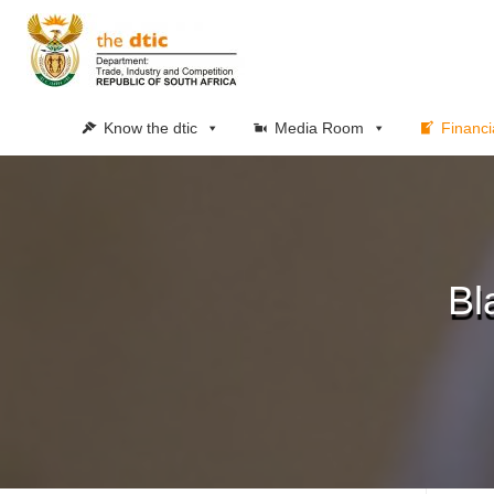
Know the dtic
Media Room
Financi
Bl