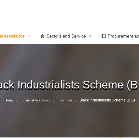
al Assistance
Sectors and Service
Procurement an
ack Industrialists Scheme (B
Home
/
Financial Assistance
/
Incentives
/
Black Industrialists Scheme (BIS)