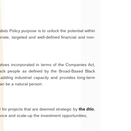
ists Policy purpose is to unlock the potential within
erate, targeted and well-defined financial and non-
eratives incorporated in terms of the Companies Act,
ack people as defined by the Broad-Based Black
ding industrial capacity and provides long-term
can be a natural person.
or projects that are deemed strategic by
the dtic
,
nance and scale-up the investment opportunities;