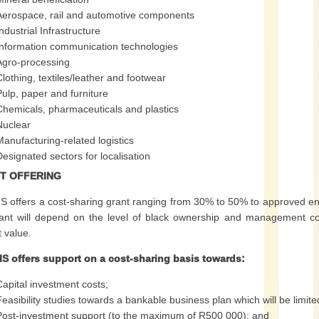
Aerospace, rail and automotive components
ndustrial Infrastructure
Information communication technologies
Agro-processing
Clothing, textiles/leather and footwear
Pulp, paper and furniture
Chemicals, pharmaceuticals and plastics
Nuclear
Manufacturing-related logistics
Designated sectors for localisation
T OFFERING
S offers a cost-sharing grant ranging from 30% to 50% to approved en
ant will depend on the level of black ownership and management con
t value.
IS offers support on a cost-sharing basis towards:
Capital investment costs;
Feasibility studies towards a bankable business plan which will be limited
Post-investment support (to the maximum of R500 000); and