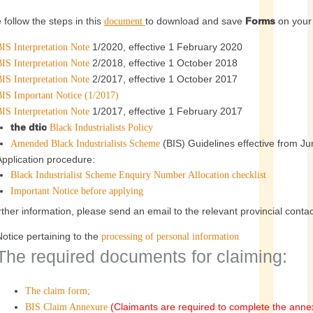
 follow the steps in this
to download and save
Forms
on your 
document
1/2020, effective 1 February 2020
IS Interpretation Note
2/2018, effective 1 October 2018
IS Interpretation Note
2/2017, effective 1 October 2017
IS Interpretation Note
BIS Important Notice (1/2017)
1/2017, effective 1 February 2017
IS Interpretation Note
the dtic
Black Industrialists Policy
(BIS) Guidelines effective from J
Amended Black Industrialists Scheme
Application procedure:
Black Industrialist Scheme Enquiry Number Allocation checklist
Important Notice before applying
rther information, please send an email to the relevant provincial contact
Notice pertaining to the
processing of personal information
The required documents for claiming:
The claim form;
(Claimants are required to complete the anne
BIS Claim Annexure