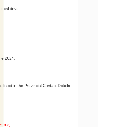
local drive
une 2024.
 listed in the Provincial Contact Details.
xures)