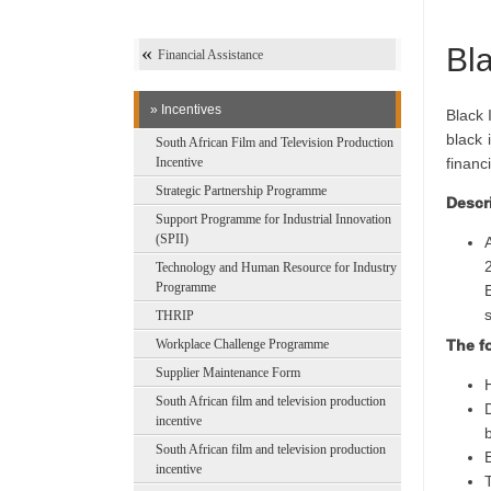
Bla
Financial Assistance
» Incentives
Black 
black 
South African Film and Television Production
Incentive
financ
Strategic Partnership Programme
Descri
Support Programme for Industrial Innovation
(SPII)
Technology and Human Resource for Industry
Programme
THRIP
Workplace Challenge Programme
The fo
Supplier Maintenance Form
South African film and television production
incentive
South African film and television production
incentive