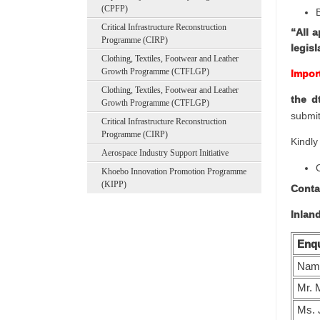
(CPFP)
Critical Infrastructure Reconstruction
“All 
Programme (CIRP)
legis
Clothing, Textiles, Footwear and Leather
Growth Programme (CTFLGP)
Impor
Clothing, Textiles, Footwear and Leather
the d
Growth Programme (CTFLGP)
submit
Critical Infrastructure Reconstruction
Programme (CIRP)
Kindly
Aerospace Industry Support Initiative
Khoebo Innovation Promotion Programme
(KIPP)
Conta
Inlan
Enqu
Nam
Mr. 
Ms. 