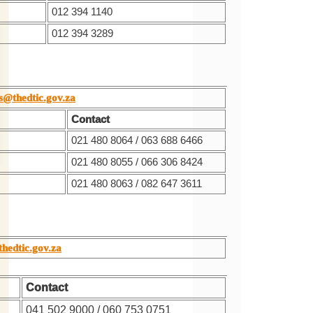
012 394 1140
012 394 3289
s@thedtic.gov.za
Contact
021 480 8064 / 063 688 6466
021 480 8055 / 066 306 8424
021 480 8063 / 082 647 3611
thedtic.gov.za
Contact
041 502 9000 / 060 753 0751