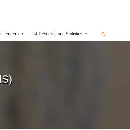
Search
d Tenders
Research and Statistics
IS)