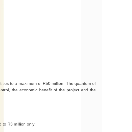
tities to a maximum of R50 million. The quantum of
trol, the economic benefit of the project and the
 to R3 million only;