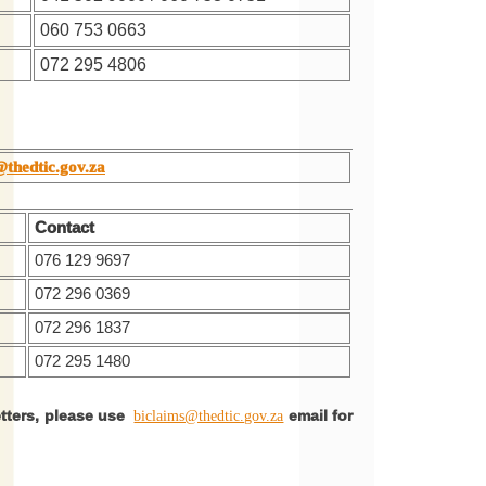
060 753 0663
072 295 4806
@thedtic.gov.za
Contact
076 129 9697
072 296 0369
072 296 1837
072 295 1480
etters, please use
email for
biclaims@thedtic.gov.za