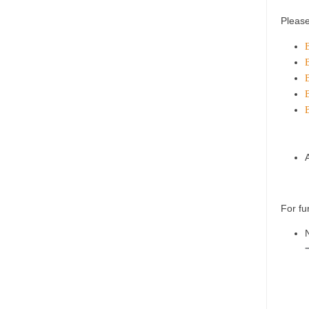
Please
B
B
B
B
For fu