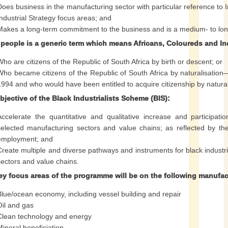
Does business in the manufacturing sector with particular reference to 
Industrial Strategy focus areas; and
Makes a long-term commitment to the business and is a medium- to lon
 people is a generic term which means Africans, Coloureds and I
Who are citizens of the Republic of South Africa by birth or descent; or
Who became citizens of the Republic of South Africa by naturalisation— (
1994 and who would have been entitled to acquire citizenship by naturali
jective of the Black Industrialists Scheme (BIS):
Accelerate the quantitative and qualitative increase and participatio
selected manufacturing sectors and value chains; as reflected by the
employment; and
Create multiple and diverse pathways and instruments for black industri
sectors and value chains.
ey focus areas of the programme will be on the following manufac
Blue/ocean economy, including vessel building and repair
Oil and gas
Clean technology and energy
Mineral beneficiation