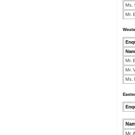
Ms. 
Mr. 
Weste
Enqu
Nam
Mr. 
Mr. 
Ms.
Easte
Enqu
Na
Mr. 