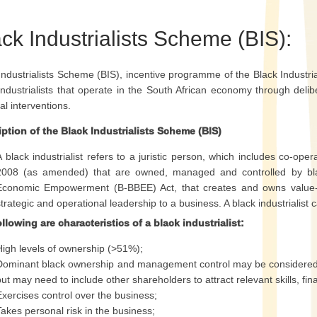
ck Industrialists Scheme (BIS):
Industrialists Scheme (BIS), incentive programme of the Black Industrial
industrialists that operate in the South African economy through delib
ial interventions.
ption of the Black Industrialists Scheme (BIS)
A black industrialist refers to a juristic person, which includes co-op
2008 (as amended) that are owned, managed and controlled by bl
Economic Empowerment (B-BBEE) Act, that creates and owns value-ad
strategic and operational leadership to a business. A black industrialist 
llowing are characteristics of a black industrialist:
High levels of ownership (>51%);
Dominant black ownership and management control may be considered f
but may need to include other shareholders to attract relevant skills, fi
Exercises control over the business;
Takes personal risk in the business;