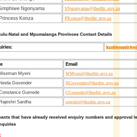
 Simphiwe Ngonyama
SNgonyama@thedtic.gov.za
Princess Konza
PKonza@thedtic.gov.za
lu-Natal and Mpumalanga Provinces Contact Details
iries:
kznbienquiries
e
Email
Wiseman Myeni
WMyeni@thedtic.gov.za
Neela Govender
NGovender@thedtic.gov.za
 Constance Gumede
CGumede@thedtic.gov.za
Rajeshri Sardha
rajeshri@thedtic.gov.za
cants that have already received enquiry numbers and approval l
nquiries
: