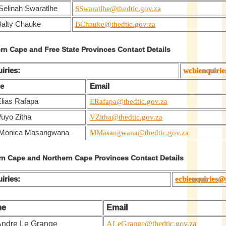
Selinah Swaratlhe
SSwaratlhe@thedtic.gov.za
Balty Chauke
BChauke@thedtic.gov.za
rn Cape and Free State Provinces Contact Details
iries:
wcbienquirie
e
Email
Elias Rafapa
ERafapa@thedtic.gov.za
Vuyo Zitha
VZitha@thedtic.gov.za
 Monica Masangwana
MMasangwana@thedtic.gov.za
rn Cape and Northern Cape Provinces Contact Details
iries:
ecbienquiries@
me
Email
Andre Le Grange
ALeGrange@thedtic.gov.za