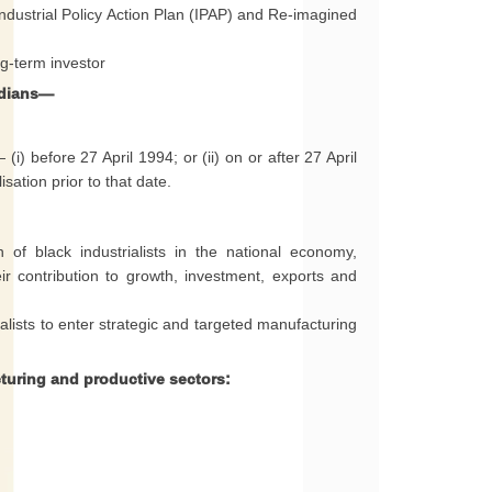
Industrial Policy Action Plan (IPAP) and Re-imagined
g-term investor
ndians—
i) before 27 April 1994; or (ii) on or after 27 April
sation prior to that date.
n of black industrialists in the national economy,
ir contribution to growth, investment, exports and
alists to enter strategic and targeted manufacturing
turing and productive sectors: