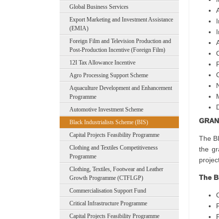
Global Business Services
Export Marketing and Investment Assistance
I
(EMIA)
Foreign Film and Television Production and
Post-Production Incentive (Foreign Film)
12I Tax Allowance Incentive
Agro Processing Support Scheme
Aquaculture Development and Enhancement
Programme
Automotive Investment Scheme
GRAN
Black Industrialists Scheme (BIS)
Capital Projects Feasibility Programme
The BI
Clothing and Textiles Competitiveness
the gr
Programme
projec
Clothing, Textiles, Footwear and Leather
The B
Growth Programme (CTFLGP)
Commercialisation Support Fund
Critical Infrastructure Programme
Capital Projects Feasibility Programme