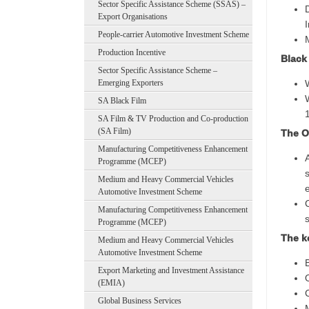
Sector Specific Assistance Scheme (SSAS) –
Export Organisations
People-carrier Automotive Investment Scheme
Production Incentive
Black
Sector Specific Assistance Scheme –
Emerging Exporters
SA Black Film
SA Film & TV Production and Co-production
(SA Film)
The Ob
Manufacturing Competitiveness Enhancement
Programme (MCEP)
Medium and Heavy Commercial Vehicles
Automotive Investment Scheme
Manufacturing Competitiveness Enhancement
Programme (MCEP)
The k
Medium and Heavy Commercial Vehicles
Automotive Investment Scheme
Export Marketing and Investment Assistance
(EMIA)
Global Business Services