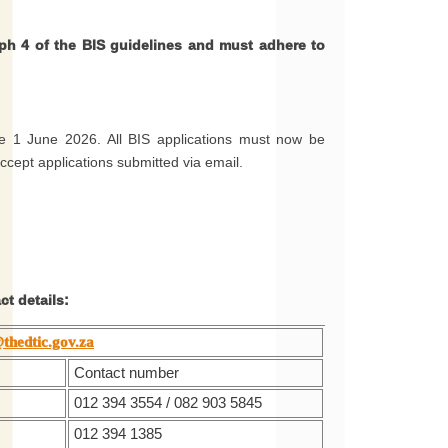
ph 4 of the BIS guidelines and must adhere to
ve 1 June 2026. All BIS applications must now be
accept applications submitted via email.
t details:
thedtic.gov.za
Contact number
012 394 3554 / 082 903 5845
012 394 1385