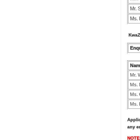
Mr.
Ms. 
KwaZu
Enqu
Nam
Mr. 
Ms. 
Ms.
Ms. 
Appli
any e
NOTE