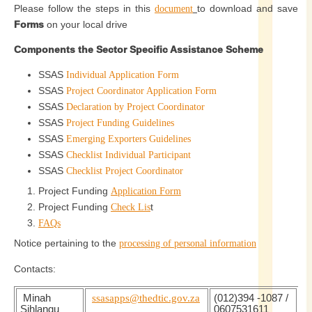
Please follow the steps in this
to download and save
document
Forms
on your local drive
Components the Sector Specific Assistance Scheme
SSAS
Individual Application Form
SSAS
Project Coordinator Application Form
SSAS
Declaration by Project Coordinator
SSAS
Project Funding Guidelines
SSAS
Emerging Exporters Guidelines
SSAS
Checklist Individual Participant
SSAS
Checklist Project Coordinator
Project Funding
Application Form
Project Funding
t
Check Lis
FAQs
Notice pertaining to the
processing of personal information
Contacts:
Minah
ssasapps@thedtic.gov.za
(012)394 -1087 /
Sihlangu
0607531611