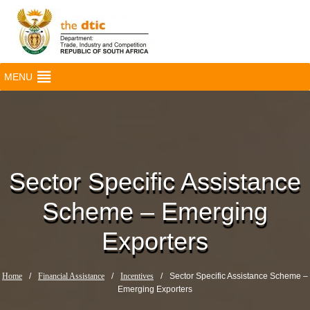
MENU
Sector Specific Assistance
Scheme – Emerging
Exporters
Home
/
Financial Assistance
/
Incentives
/
Sector Specific Assistance Scheme –
Emerging Exporters