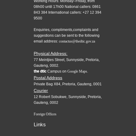
Working Hours: Monday–Friday, from
08h00 until 17h00 National callers: 0861
843 384 International callers: +27 12 394
9500
Enquiries, compliments,complaints and
suggestions can be sent to the following
email address:
contactus@thedtic.gov.za
Physical Address:
77 Meintjies Street, Sunnyside, Pretoria,
Gauteng, 0002.
the dtic
Campus on
Google Maps.
Postal Address
Private Bag X84, Pretoria, Gauteng, 0001
Courier
12 Robert Sobukwe, Sunnyside, Pretoria,
Gauteng, 0002
Foreign Offices
Links