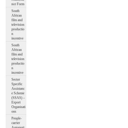
nce Form
South
African
film and
television
productio
n
incentive
South
African
film and
television
productio
n
incentive
Sector
Specific
Assistanc
e Scheme
(SSAS) –
Export
Organisati
ons
People-
carrier
Automoti