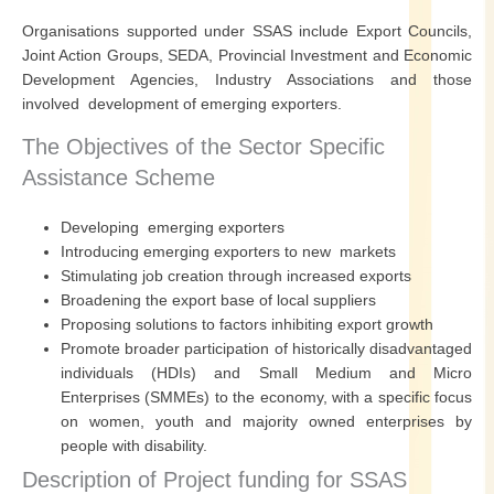
Organisations supported under SSAS include Export Councils,
Joint Action Groups, SEDA, Provincial Investment and Economic
Development Agencies, Industry Associations and those
involved development of emerging exporters.
The Objectives of the Sector Specific
Assistance Scheme
Developing emerging exporters
Introducing emerging exporters to new markets
Stimulating job creation through increased exports
Broadening the export base of local suppliers
Proposing solutions to factors inhibiting export growth
Promote broader participation of historically disadvantaged
individuals (HDIs) and Small Medium and Micro
Enterprises (SMMEs) to the economy, with a specific focus
on women, youth and majority owned enterprises by
people with disability.
Description of Project funding for SSAS