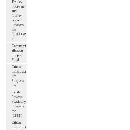
Textiles,
Footwear
and
Leather
Growth
Program
me
(CTFLGP
)
Commerci
alisation
Support
Fund
Critical
Infrastruct
ure
Program
me
Capital
Projects
Feasibility
Program
me
(CPFP)
Critical
Infrastruct