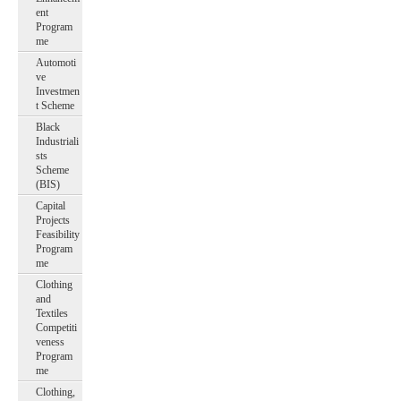
ent
Program
me
Automoti
ve
Investmen
t Scheme
Black
Industriali
sts
Scheme
(BIS)
Capital
Projects
Feasibility
Program
me
Clothing
and
Textiles
Competiti
veness
Program
me
Clothing,