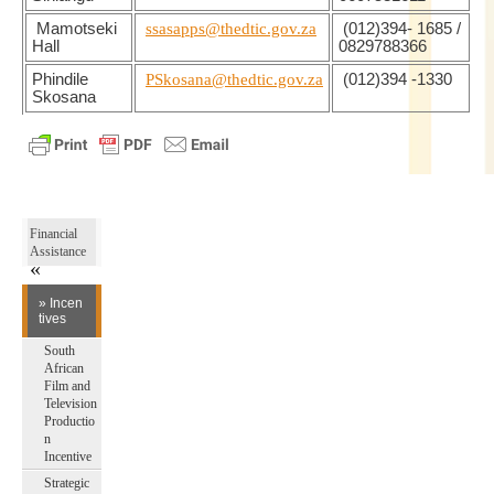
Mamotseki
ssasapps@thedtic.gov.za
(012)394- 1685 /
Hall
0829788366
Phindile
PSkosana@thedtic.gov.za
(012)394 -1330
Skosana
Financial
Assistance
» Incen
tives
South
African
Film and
Television
Productio
n
Incentive
Strategic