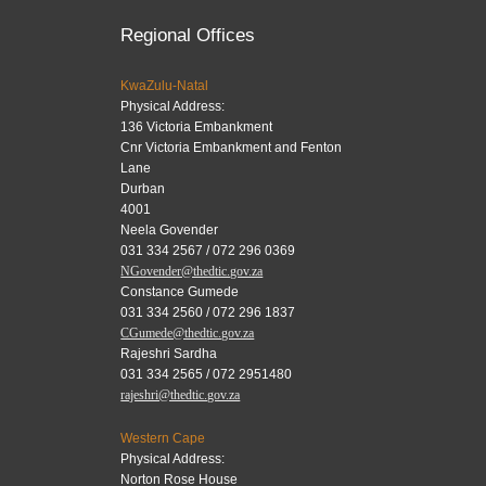
Regional Offices
KwaZulu-Natal
Physical Address:
136 Victoria Embankment
Cnr Victoria Embankment and Fenton
Lane
Durban
4001
Neela Govender
031 334 2567 / 072 296 0369
NGovender@thedtic.gov.za
Constance Gumede
031 334 2560 / 072 296 1837
CGumede@thedtic.gov.za
Rajeshri Sardha
031 334 2565 / 072 2951480
rajeshri@thedtic.gov.za
Western Cape
Physical Address:
Norton Rose House