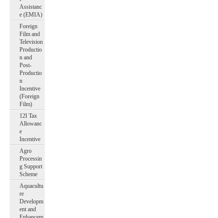
Assistanc
e (EMIA)
Foreign
Film and
Television
Productio
n and
Post-
Productio
n
Incentive
(Foreign
Film)
12I Tax
Allowanc
e
Incentive
Agro
Processin
g Support
Scheme
Aquacultu
re
Developm
ent and
Enhancem