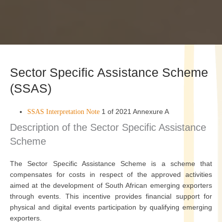
Sector Specific Assistance Scheme
(SSAS)
1 of 2021 Annexure A
SSAS Interpretation Note
Description of the Sector Specific Assistance
Scheme
The Sector Specific Assistance Scheme is a scheme that
compensates for costs in respect of the approved activities
aimed at the development of South African emerging exporters
through events. This incentive provides financial support for
physical and digital events participation by qualifying emerging
exporters.