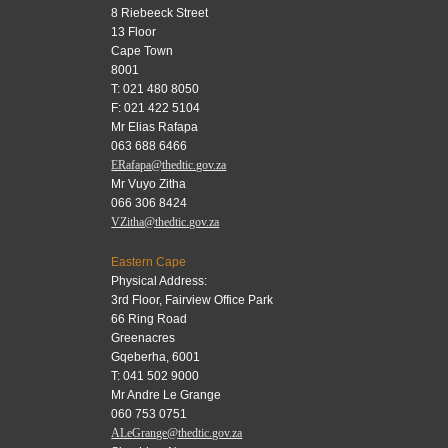
8 Riebeeck Street
13 Floor
Cape Town
8001
T: 021 480 8050
F: 021 422 5104
Mr Elias Rafapa
063 688 6466
ERafapa@thedtic.gov.za
Mr Vuyo Zitha
066 306 8424
VZitha@thedtic.gov.za
Eastern Cape
Physical Address:
3rd Floor, Fairview Office Park
66 Ring Road
Greenacres
Gqeberha, 6001
T: 041 502 9000
Mr Andre Le Grange
060 753 0751
ALeGrange@thedtic.gov.za