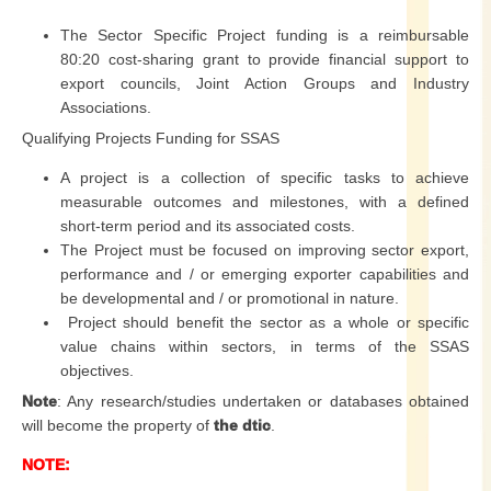
The Sector Specific Project funding is a reimbursable
80:20 cost-sharing grant to provide financial support to
export councils, Joint Action Groups and Industry
Associations.
Qualifying Projects Funding for SSAS
A project is a collection of specific tasks to achieve
measurable outcomes and milestones, with a defined
short-term period and its associated costs.
The Project must be focused on improving sector export,
performance and / or emerging exporter capabilities and
be developmental and / or promotional in nature.
Project should benefit the sector as a whole or specific
value chains within sectors, in terms of the SSAS
objectives.
Note
: Any research/studies undertaken or databases obtained
will become the property of
the dtic
.
NOTE: