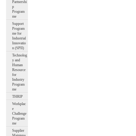
Partnershi
p
Program
me
Support
Program
me for
Industrial
Innovatio
n (SPII)
Technolog
y and
Human
Resource
for
Industry
Program
me
THRIP
Workplac
e
Challenge
Program
me
Supplier
Maintena