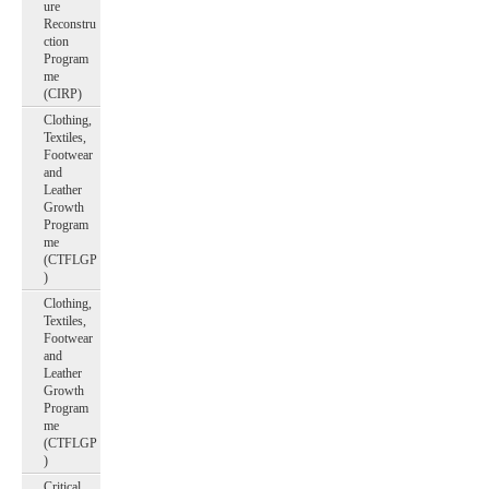
ure
Reconstru
ction
Program
me
(CIRP)
Clothing,
Textiles,
Footwear
and
Leather
Growth
Program
me
(CTFLGP
)
Clothing,
Textiles,
Footwear
and
Leather
Growth
Program
me
(CTFLGP
)
Critical