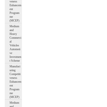
veness
Enhancem
ent
Program
me
(MCEP)
Medium
and
Heavy
Commerci
al
Vehicles
Automoti
ve
Investmen
t Scheme
Manufact
uring
Competiti
veness
Enhancem
ent
Program
me
(MCEP)
Medium
and