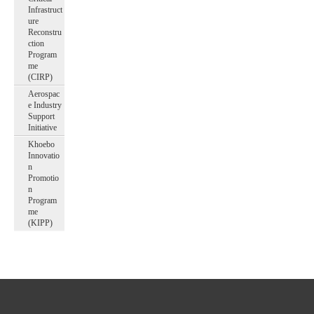
Infrastruct
ure
Reconstru
ction
Program
me
(CIRP)
Aerospac
e Industry
Support
Initiative
Khoebo
Innovatio
n
Promotio
n
Program
me
(KIPP)