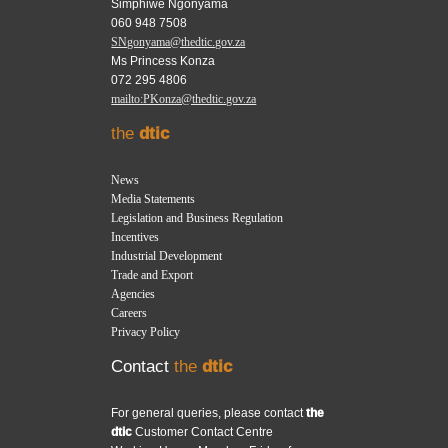
Simphiwe Ngonyama
060 948 7508
SNgonyama@thedtic.gov.za
Ms Princess Konza
072 295 4806
mailto:PKonza@thedtic.gov.za
the
dtic
News
Media Statements
Legislation and Business Regulation
Incentives
Industrial Development
Trade and Export
Agencies
Careers
Privacy Policy
Contact
the
dtic
For general queries, please contact
the
dtic
Customer Contact Centre