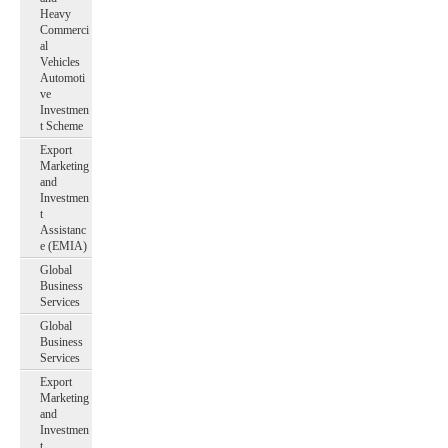
Heavy
Commerci
al
Vehicles
Automoti
ve
Investmen
t Scheme
Export
Marketing
and
Investmen
t
Assistanc
e (EMIA)
Global
Business
Services
Global
Business
Services
Export
Marketing
and
Investmen
t