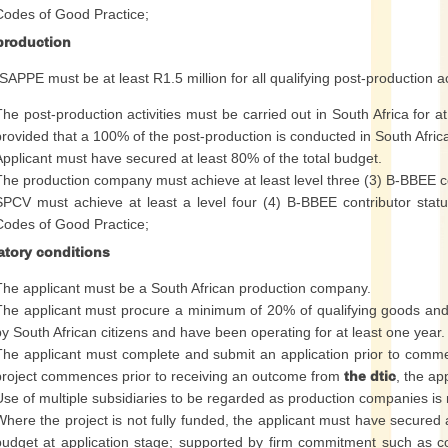
Codes of Good Practice;
production
APPE must be at least R1.5 million for all qualifying post-production act
The post-production activities must be carried out in South Africa for a
provided that a 100% of the post-production is conducted in South Afric
Applicant must have secured at least 80% of the total budget.
The production company must achieve at least level three (3) B-BBEE c
SPCV must achieve at least a level four (4) B-BBEE contributor stat
Codes of Good Practice;
tory conditions
The applicant must be a South African production company.
The applicant must procure a minimum of 20% of qualifying goods and
by South African citizens and have been operating for at least one year.
The applicant must complete and submit an application prior to comme
project commences prior to receiving an outcome from
the dtic
, the ap
Use of multiple subsidiaries to be regarded as production companies is 
Where the project is not fully funded, the applicant must have secured a
budget at application stage; supported by firm commitment such as c