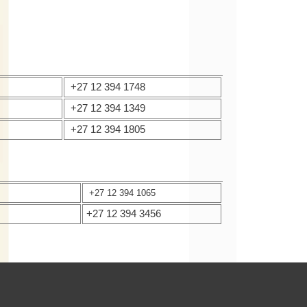
+27 12 394 1748
+27 12 394 1349
+27 12 394 1805
+27 12 394 1065
+27 12 394 3456