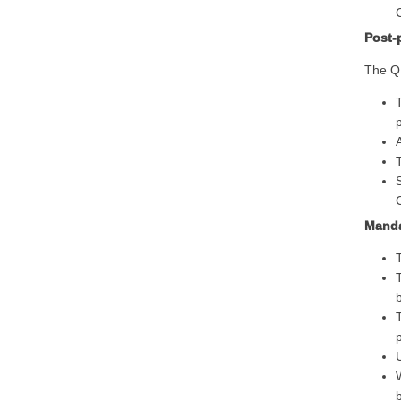
Post-
The QS
Manda