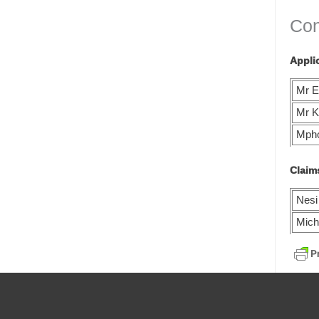
Con
Appli
Mr E
Mr K
Mph
Claim
Nesi
Mich