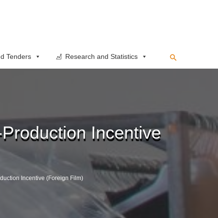
Search
d Tenders
Research and Statistics
-Production Incentive
duction Incentive (Foreign Film)