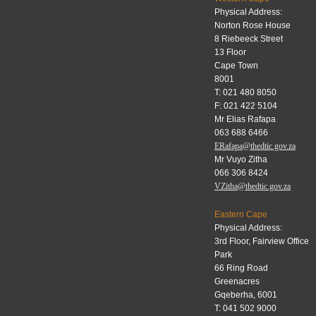
Physical Address:
Norton Rose House
8 Riebeeck Street
13 Floor
Cape Town
8001
T: 021 480 8050
F: 021 422 5104
Mr Elias Rafapa
063 688 6466
ERafapa@thedtic.gov.za
Mr Vuyo Zitha
066 306 8424
VZitha@thedtic.gov.za
Eastern Cape
Physical Address:
3rd Floor, Fairview Office
Park
66 Ring Road
Greenacres
Gqeberha, 6001
T: 041 502 9000