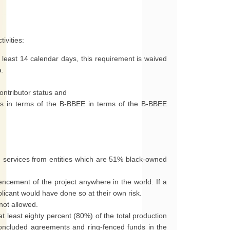
ivities:
t least 14 calendar days, this requirement is waived
a.
ontributor status and
us in terms of the B-BBEE in terms of the B-BBEE
 services from entities which are 51% black-owned
ncement of the project anywhere in the world. If a
plicant would have done so at their own risk.
not allowed.
t least eighty percent (80%) of the total production
oncluded agreements and ring-fenced funds in the