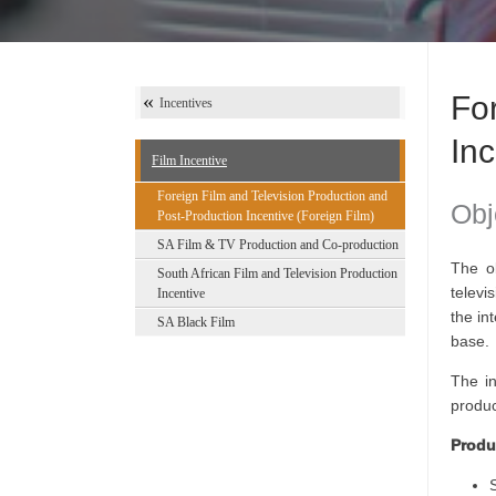
Fo
Incentives
Inc
Film Incentive
Foreign Film and Television Production and
Obj
Post-Production Incentive (Foreign Film)
SA Film & TV Production and Co-production
The ob
South African Film and Television Production
televi
Incentive
the in
SA Black Film
base.
The in
produc
Produ