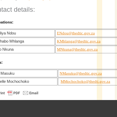
tact details:
cations:
liya Ndou
ENdou@thedtic.gov.za
habo Mhlanga
KMhlanga@thedtic.gov.za
o Nkuna
MNkuna@thedtic.gov.za
s:
 Masuku
NMasuku@thedtic.gov.za
elle Mochochoko
MMochochoko@thedti.gov.za