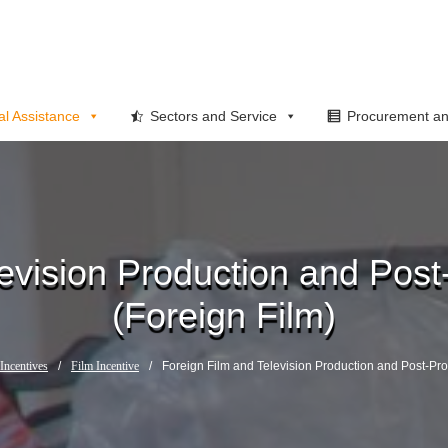
al Assistance
Sectors and Service
Procurement an
evision Production and Post
(Foreign Film)
Incentives
/
Film Incentive
/
Foreign Film and Television Production and Post-Pro