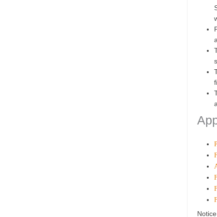
App
Notice