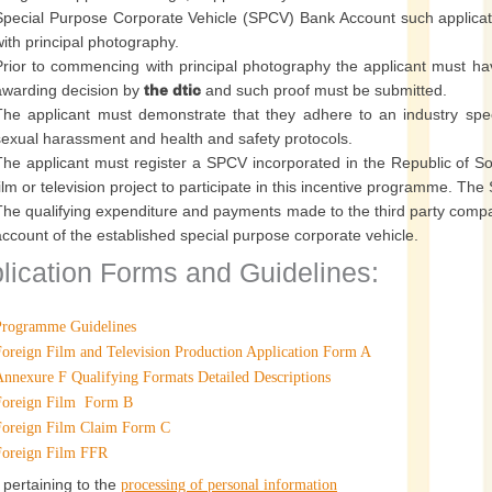
Special Purpose Corporate Vehicle (SPCV) Bank Account such applic
with principal photography.
Prior to commencing with principal photography the applicant must ha
awarding decision by
the dtic
and such proof must be submitted.
The applicant must demonstrate that they adhere to an industry spec
sexual harassment and health and safety protocols.
The applicant must register a SPCV incorporated in the Republic of Sou
film or television project to participate in this incentive programme. T
The qualifying expenditure and payments made to the third party compa
account of the established special purpose corporate vehicle.
lication Forms and Guidelines:
Programme Guidelines
Foreign Film and Television Production Application Form A
Annexure F Qualifying Formats Detailed Descriptions
Foreign Film Form B
Foreign Film Claim Form C
Foreign Film FFR
 pertaining to the
processing of personal information