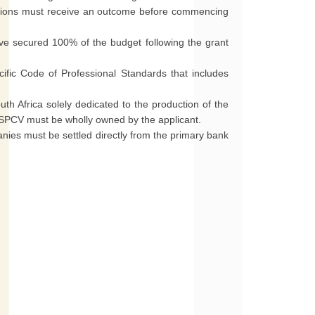
ations must receive an outcome before commencing
ve secured 100% of the budget following the grant
ific Code of Professional Standards that includes
th Africa solely dedicated to the production of the
he SPCV must be wholly owned by the applicant.
nies must be settled directly from the primary bank