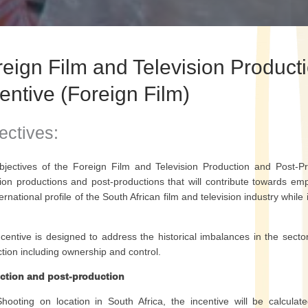
reign Film and Television Product
entive (Foreign Film)
ectives:
jectives of the Foreign Film and Television Production and Post-Pro
sion productions and post-productions that will contribute towards 
ternational profile of the South African film and television industry while
centive is designed to address the historical imbalances in the sector
tion including ownership and control.
ction and post-production
Shooting on location in South Africa, the incentive will be calcula