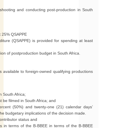
shooting and conducting post-production in South
d at 25% QSAPPE
diture (QSAPPE) is provided for spending at least
lion of postproduction budget in South Africa.
 available to foreign-owned qualifying productions
n South Africa;
 be filmed in South Africa; and
ercent (50%) and twenty-one (21) calendar days’
the budgetary implications of the decision made.
ontributor status and
us in terms of the B-BBEE in terms of the B-BBEE