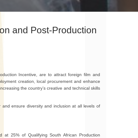
ion and Post-Production
duction Incentive, are to attract foreign film and
employment creation, local procurement and enhance
 increasing the country’s creative and technical skills
 and ensure diversity and inclusion at all levels of
ted at 25% of Qualifying South African Production