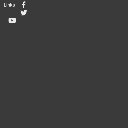
Links