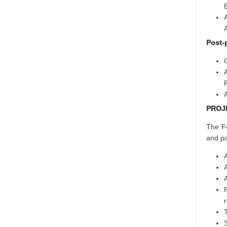
Post-
PROJ
The Fo
and po