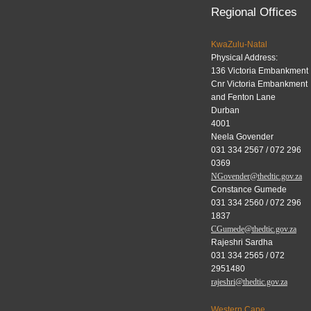
Regional Offices
KwaZulu-Natal
Physical Address:
136 Victoria Embankment
Cnr Victoria Embankment
and Fenton Lane
Durban
4001
Neela Govender
031 334 2567 / 072 296
0369
NGovender@thedtic.gov.za
Constance Gumede
031 334 2560 / 072 296
1837
CGumede@thedtic.gov.za
Rajeshri Sardha
031 334 2565 / 072
2951480
rajeshri@thedtic.gov.za
Western Cape