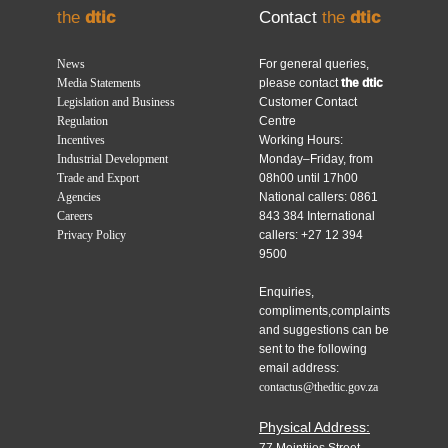
the
dtic
Contact
the
dtic
News
For general queries,
Media Statements
please contact
the dtic
Legislation and Business
Customer Contact
Regulation
Centre
Incentives
Working Hours:
Industrial Development
Monday–Friday, from
Trade and Export
08h00 until 17h00
Agencies
National callers: 0861
Careers
843 384 International
Privacy Policy
callers: +27 12 394
9500
Enquiries,
compliments,complaints
and suggestions can be
sent to the following
email address:
contactus@thedtic.gov.za
Physical Address: