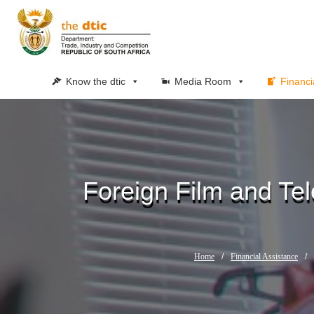
Know the dtic
Media Room
Financi
Foreign Film and Tel
Home
/
Financial Assistance
/