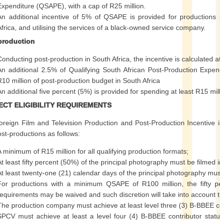
Expenditure (QSAPE), with a cap of R25 million.
An additional incentive of 5% of QSAPE is provided for productions 
Africa, and utilising the services of a black-owned service company.
production
Conducting post-production in South Africa, the incentive is calculate
An additional 2.5% of Qualifying South African Post-Production Expen
R10 million of post-production budget in South Africa
An additional five percent (5%) is provided for spending at least R15 mil
ECT ELIGIBILITY REQUIREMENTS
reign Film and Television Production and Post-Production Incentive is
st-productions as follows:
A minimum of R15 million for all qualifying production formats;
At least fifty percent (50%) of the principal photography must be filmed i
At least twenty-one (21) calendar days of the principal photography must
For productions with a minimum QSAPE of R100 million, the fifty p
requirements may be waived and such discretion will take into account 
The production company must achieve at least level three (3) B-BBEE c
SPCV must achieve at least a level four (4) B-BBEE contributor stat