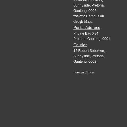
77 Meintjies Street,
Sunnyside, Pretoria,
Gauteng, 0002.
the dtic
Campus on
Google Maps.
Postal Address
Private Bag X84,
Pretoria, Gauteng, 0001
Courier
12 Robert Sobukwe,
Sunnyside, Pretoria,
Gauteng, 0002
Foreign Offices