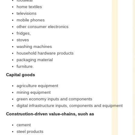
footwear
home textiles
televisions
mobile phones
other consumer electronics
fridges,
stoves
washing machines
household hardware products
packaging material
furniture.
Capital goods
agriculture equipment
mining equipment
green economy inputs and components
digital infrastructure inputs, components and equipment
Construction-driven value-chains, such as
cement
steel products