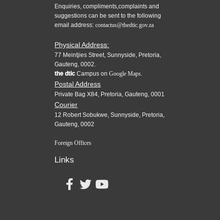
Enquiries, compliments,complaints and
suggestions can be sent to the following
email address:
contactus@thedtic.gov.za
Physical Address:
77 Meintjies Street, Sunnyside, Pretoria,
Gauteng, 0002.
the dtic
Campus on
Google Maps.
Postal Address
Private Bag X84, Pretoria, Gauteng, 0001
Courier
12 Robert Sobukwe, Sunnyside, Pretoria,
Gauteng, 0002
Foreign Offices
Links