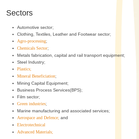
Sectors
Automotive sector;
Clothing, Textiles, Leather and Footwear sector;
;
Agro-processing
;
Chemicals Sector
Metals fabrication, capital and rail transport equipment;
Steel Industry;
Plastics;
;
Mineral Beneficiation
Mining Capital Equipment;
Business Process Services(BPS);
Film sector;
;
Green industries
Marine manufacturing and associated services;
and
Aerospace and Defence;
Electrotechnical
Advanced Materials;