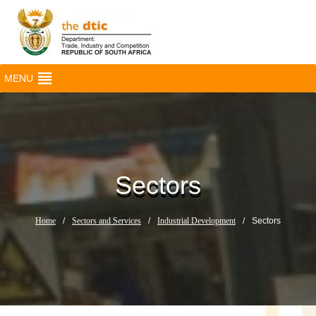
MENU
Sectors
Home
/
Sectors and Services
/
Industrial Development
/
Sectors