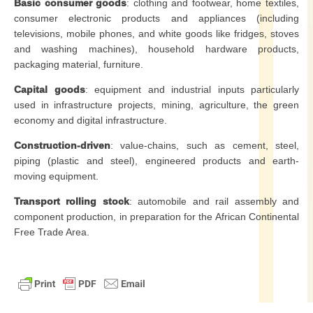
Basic consumer goods
: clothing and footwear, home textiles,
consumer electronic products and appliances (including
televisions, mobile phones, and white goods like fridges, stoves
and washing machines), household hardware products,
packaging material, furniture.
Capital goods
: equipment and industrial inputs particularly
used in infrastructure projects, mining, agriculture, the green
economy and digital infrastructure.
Construction-driven
: value-chains, such as cement, steel,
piping (plastic and steel), engineered products and earth-
moving equipment.
Transport rolling stock
: automobile and rail assembly and
component production, in preparation for the African Continental
Free Trade Area.