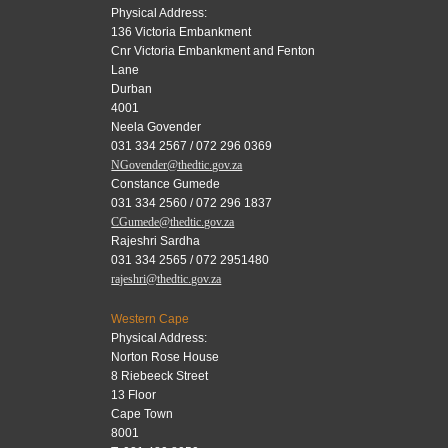
Physical Address:
136 Victoria Embankment
Cnr Victoria Embankment and Fenton
Lane
Durban
4001
Neela Govender
031 334 2567 / 072 296 0369
NGovender@thedtic.gov.za
Constance Gumede
031 334 2560 / 072 296 1837
CGumede@thedtic.gov.za
Rajeshri Sardha
031 334 2565 / 072 2951480
rajeshri@thedtic.gov.za
Western Cape
Physical Address:
Norton Rose House
8 Riebeeck Street
13 Floor
Cape Town
8001