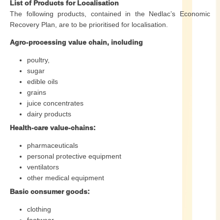
List of Products for Localisation
The following products, contained in the Nedlac’s Economic
Recovery Plan, are to be prioritised for localisation.
Agro-processing value chain, including
poultry,
sugar
edible oils
grains
juice concentrates
dairy products
Health-care value-chains:
pharmaceuticals
personal protective equipment
ventilators
other medical equipment
Basic consumer goods:
clothing