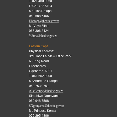
T: 021 480 8050
F: 021 422 5104
Mr Elias Rafapa
063 688 6466
ERafapa@thedtic.gov.za
Mr Vuyo Zitha
066 306 8424
VZitha@thedtic.gov.za
Eastern Cape
Physical Address:
3rd Floor, Fairview Office Park
66 Ring Road
Greenacres
Gqeberha, 6001
T: 041 502 9000
Mr Andre Le Grange
060 753 0751
ALeGrange@thedtic.gov.za
Simphiwe Ngonyama
060 948 7508
SNgonyama@thedtic.gov.za
Ms Princess Konza
072 295 4806