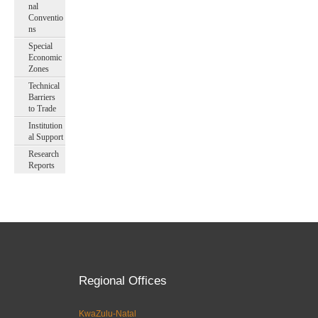
nal
Conventio
ns
Special
Economic
Zones
Technical
Barriers
to Trade
Institution
al Support
Research
Reports
Regional Offices
KwaZulu-Natal