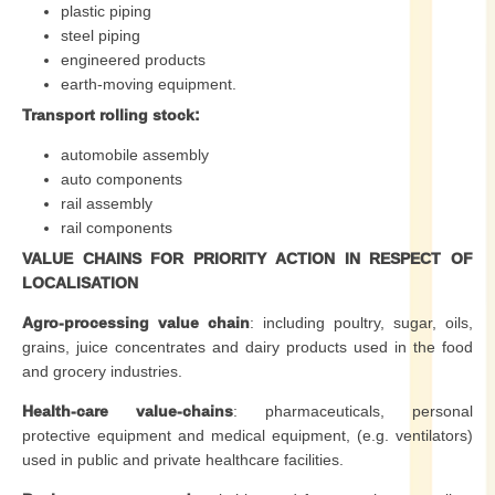
plastic piping
steel piping
engineered products
earth-moving equipment.
Transport rolling stock:
automobile assembly
auto components
rail assembly
rail components
VALUE CHAINS FOR PRIORITY ACTION IN RESPECT OF
LOCALISATION
Agro-processing value chain
: including poultry, sugar, oils,
grains, juice concentrates and dairy products used in the food
and grocery industries.
Health-care value-chains
: pharmaceuticals, personal
protective equipment and medical equipment, (e.g. ventilators)
used in public and private healthcare facilities.