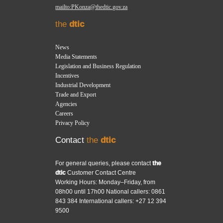
mailto:PKonza@thedtic.gov.za
the
dtic
News
Media Statements
Legislation and Business Regulation
Incentives
Industrial Development
Trade and Export
Agencies
Careers
Privacy Policy
Contact
the
dtic
For general queries, please contact
the
dtic
Customer Contact Centre
Working Hours: Monday–Friday, from
08h00 until 17h00 National callers: 0861
843 384 International callers: +27 12 394
9500