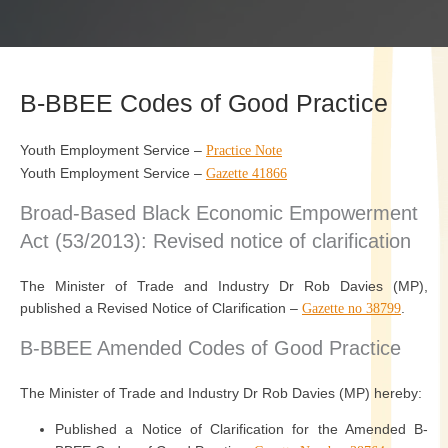
B-BBEE Codes of Good Practice
Youth Employment Service –
Practice Note
Youth Employment Service –
Gazette 41866
Broad-Based Black Economic Empowerment
Act (53/2013): Revised notice of clarification
The Minister of Trade and Industry Dr Rob Davies (MP),
published a Revised Notice of Clarification –
.
Gazette no 38799
B-BBEE Amended Codes of Good Practice
The Minister of Trade and Industry Dr Rob Davies (MP) hereby:
Published a Notice of Clarification for the Amended B-