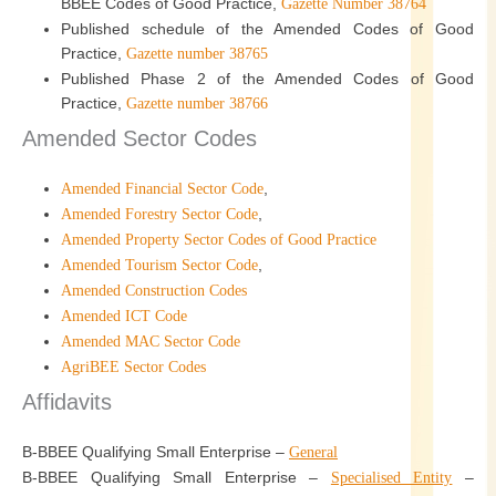
BBEE Codes of Good Practice,
Gazette Number 38764
Published schedule of the Amended Codes of Good
Practice,
Gazette number 38765
Published Phase 2 of the Amended Codes of Good
Practice,
Gazette number 38766
Amended Sector Codes
,
Amended Financial Sector Code
,
Amended Forestry Sector Code
Amended Property Sector Codes of Good Practice
,
Amended Tourism Sector Code
Amended Construction Codes
Amended ICT Code
Amended MAC Sector Code
AgriBEE Sector Codes
Affidavits
B-BBEE Qualifying Small Enterprise –
General
B-BBEE Qualifying Small Enterprise –
–
Specialised Entity