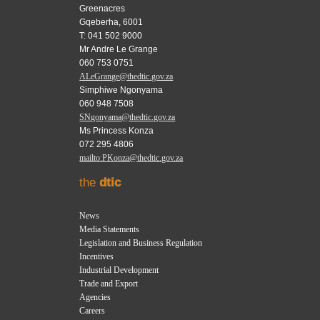
Greenacres
Gqeberha, 6001
T: 041 502 9000
Mr Andre Le Grange
060 753 0751
ALeGrange@thedtic.gov.za
Simphiwe Ngonyama
060 948 7508
SNgonyama@thedtic.gov.za
Ms Princess Konza
072 295 4806
mailto:PKonza@thedtic.gov.za
the
dtic
News
Media Statements
Legislation and Business Regulation
Incentives
Industrial Development
Trade and Export
Agencies
Careers