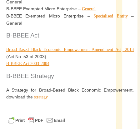
General
B-BBEE Exempted Micro Enterprise –
General
B-BBEE Exempted Micro Enterprise –
–
Specialised Entity
General
B-BBEE Act
Broad-Based Black Economic Empowerment Amendment Act, 2013
(Act No. 53 of 2003)
B-BBEE Act 2003-2004
B-BBEE Strategy
A Strategy for Broad-Based Black Economic Empowerment,
download the
strategy