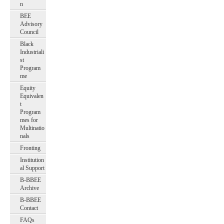
n
BEE
Advisory
Council
Black
Industriali
st
Program
me
Equity
Equivalen
t
Program
mes for
Multinatio
nals
Fronting
Institution
al Support
B-BBEE
Archive
B-BBEE
Contact
FAQs