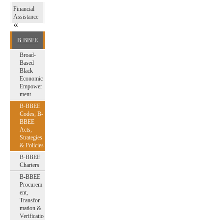
Financial
Assistance
B-BBEE
Broad-
Based
Black
Economic
Empower
ment
B-BBEE
Codes, B-
BBEE
Acts,
Strategies
& Policies
B-BBEE
Charters
B-BBEE
Procurem
ent,
Transfor
mation &
Verificatio