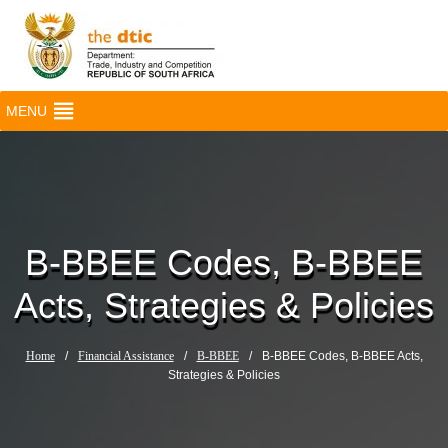
MENU
B-BBEE Codes, B-BBEE
Acts, Strategies & Policies
Home
/
Financial Assistance
/
B-BBEE
/
B-BBEE Codes, B-BBEE Acts,
Strategies & Policies