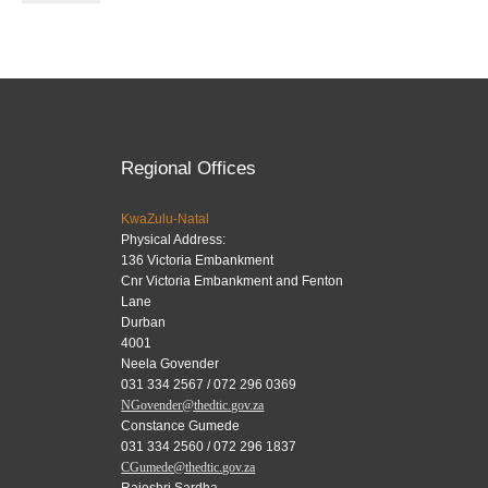
Regional Offices
KwaZulu-Natal
Physical Address:
136 Victoria Embankment
Cnr Victoria Embankment and Fenton
Lane
Durban
4001
Neela Govender
031 334 2567 / 072 296 0369
NGovender@thedtic.gov.za
Constance Gumede
031 334 2560 / 072 296 1837
CGumede@thedtic.gov.za