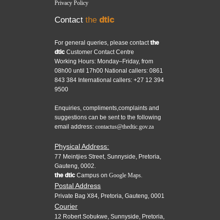
Privacy Policy
Contact
the
dtic
For general queries, please contact
the
dtic
Customer Contact Centre
Working Hours: Monday–Friday, from
08h00 until 17h00 National callers: 0861
843 384 International callers: +27 12 394
9500
Enquiries, compliments,complaints and
suggestions can be sent to the following
email address:
contactus@thedtic.gov.za
Physical Address:
77 Meintjies Street, Sunnyside, Pretoria,
Gauteng, 0002.
the dtic
Campus on
Google Maps.
Postal Address
Private Bag X84, Pretoria, Gauteng, 0001
Courier
12 Robert Sobukwe, Sunnyside, Pretoria,