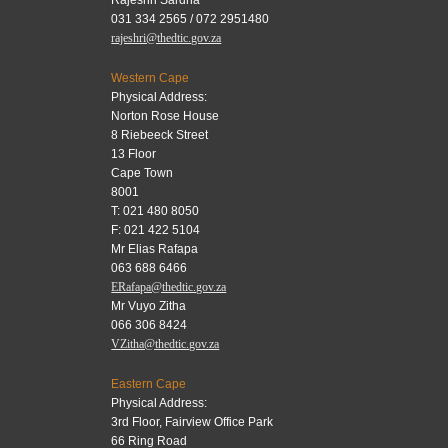
Rajeshri Sardha
031 334 2565 / 072 2951480
rajeshri@thedtic.gov.za
Western Cape
Physical Address:
Norton Rose House
8 Riebeeck Street
13 Floor
Cape Town
8001
T: 021 480 8050
F: 021 422 5104
Mr Elias Rafapa
063 688 6466
ERafapa@thedtic.gov.za
Mr Vuyo Zitha
066 306 8424
VZitha@thedtic.gov.za
Eastern Cape
Physical Address:
3rd Floor, Fairview Office Park
66 Ring Road