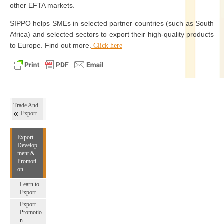
other EFTA markets.
SIPPO helps SMEs in selected partner countries (such as South
Africa) and selected sectors to export their high-quality products
to Europe. Find out more.
Click here
Trade And
Export
Export
Develop
ment &
Promoti
on
Learn to
Export
Export
Promotio
n