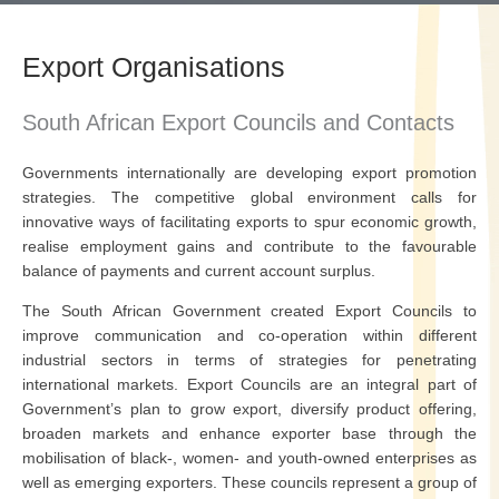
Export Organisations
South African Export Councils and Contacts
Governments internationally are developing export promotion
strategies. The competitive global environment calls for
innovative ways of facilitating exports to spur economic growth,
realise employment gains and contribute to the favourable
balance of payments and current account surplus.
The South African Government created Export Councils to
improve communication and co-operation within different
industrial sectors in terms of strategies for penetrating
international markets. Export Councils are an integral part of
Government’s plan to grow export, diversify product offering,
broaden markets and enhance exporter base through the
mobilisation of black-, women- and youth-owned enterprises as
well as emerging exporters. These councils represent a group of