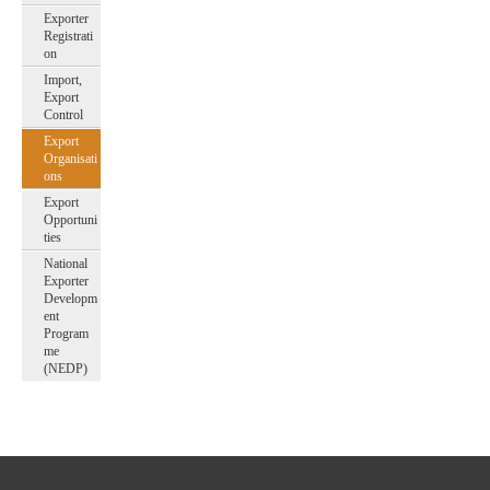
Exporter
Registrati
on
Import,
Export
Control
Export
Organisati
ons
Export
Opportuni
ties
National
Exporter
Developm
ent
Program
me
(NEDP)