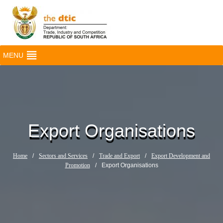
MENU
Export Organisations
Home
/
Sectors and Services
/
Trade and Export
/
Export Development and
Promotion
/
Export Organisations