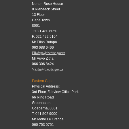
Norton Rose House
8 Riebeeck Street
13 Floor
Cape Town
8001
T: 021 480 8050
F: 021 422 5104
Mr Elias Rafapa
063 688 6466
ERafapa@thedtic.gov.za
Mr Vuyo Zitha
066 306 8424
VZitha@thedtic.gov.za
Eastern Cape
Physical Address:
3rd Floor, Fairview Office Park
66 Ring Road
Greenacres
Gqeberha, 6001
T: 041 502 9000
Mr Andre Le Grange
060 753 0751