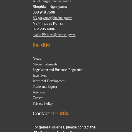
ALeGrange@thedtic.gov.za
Simphiwe Ngonyama
060 948 7508
SNgonyama@thedtic.gov.za
Ms Princess Konza
072 295 4806
mailto:PKonza@thedtic.gov.za
the
dtic
News
Media Statements
Legislation and Business Regulation
Incentives
Industrial Development
Trade and Export
Agencies
Careers
Privacy Policy
Contact
the
dtic
For general queries, please contact
the