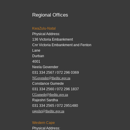
Regional Offices
KwaZulu-Natal
Physical Address:
136 Victoria Embankment
Cnr Victoria Embankment and Fenton
Lane
Durban
4001
Neela Govender
031 334 2567 / 072 296 0369
NGovender@thedtic.gov.za
Constance Gumede
031 334 2560 / 072 296 1837
CGumede@thedtic.gov.za
Rajeshri Sardha
031 334 2565 / 072 2951480
rajeshri@thedtic.gov.za
Western Cape
Physical Address: