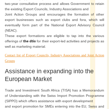
two-year consultative process and allows Government to retain
the existing Export Councils, Industry Associations and
Joint Action Groups and encourages the formation of other
export businesses such as export clubs and fora, which will
eventually form part of the National Export Advisory Council
(NEAC).
These export formations are eligible to tap into the various
offerings of
the dtic
for their export-led activities and projects as
well as marketing material.
Contact list of Export Councils, Industry Associations and Joint Action
Groups
Assistance in expanding into the
European Market
Trade and Investment South Africa (TISA) has a Memorandum
of Understanding with the Swiss Import Promotion Programme
(SIPPO) which offers assistance with export development
and export promotion for SMEs entering into the EU, Swiss and