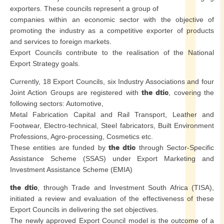
exporters. These councils represent a group of
companies within an economic sector with the objective of
promoting the industry as a competitive exporter of products
and services to foreign markets.
Export Councils contribute to the realisation of the National
Export Strategy goals.
Currently, 18 Export Councils, six Industry Associations and four
Joint Action Groups are registered with
the dtic
, covering the
following sectors: Automotive,
Metal Fabrication Capital and Rail Transport, Leather and
Footwear, Electro-technical, Steel fabricators, Built Environment
Professions, Agro-processing, Cosmetics etc.
These entities are funded by
the dtic
through Sector-Specific
Assistance Scheme (SSAS) under Export Marketing and
Investment Assistance Scheme (EMIA)
the dtic
, through Trade and Investment South Africa (TISA),
initiated a review and evaluation of the effectiveness of these
Export Councils in delivering the set objectives.
The newly approved Export Council model is the outcome of a