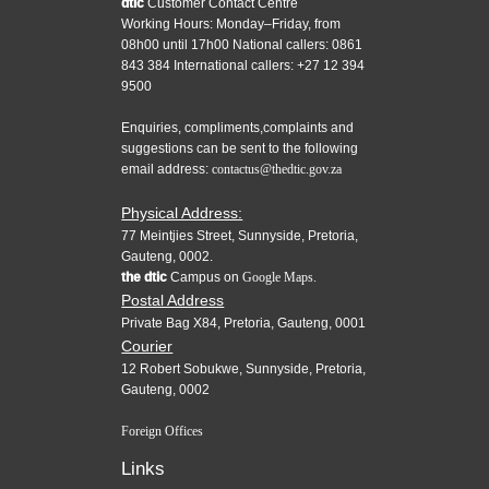
dtic
Customer Contact Centre
Working Hours: Monday–Friday, from
08h00 until 17h00 National callers: 0861
843 384 International callers: +27 12 394
9500
Enquiries, compliments,complaints and
suggestions can be sent to the following
email address:
contactus@thedtic.gov.za
Physical Address:
77 Meintjies Street, Sunnyside, Pretoria,
Gauteng, 0002.
the dtic
Campus on
Google Maps.
Postal Address
Private Bag X84, Pretoria, Gauteng, 0001
Courier
12 Robert Sobukwe, Sunnyside, Pretoria,
Gauteng, 0002
Foreign Offices
Links