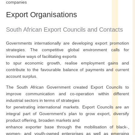
companies
Export Organisations
South African Export Councils and Contacts
Governments internationally are developing export promotion
strategies. The competitive global environment calls for
innovative ways of facilitating exports
to spur economic growth, realise employment gains and
contribute to the favourable balance of payments and current
account surplus.
The South African Government created Export Councils to
improve communication and co-operation within different
industrial sectors in terms of strategies
for penetrating international markets. Export Councils are an
integral part of Government’s plan to grow export, diversify
product offering, broaden markets and
enhance exporter base through the mobilisation of black-,
women- and youth-owned enterprises as well as emerging