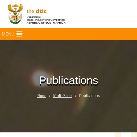
MENU
Publications
Home
/
Media Room
/
Publications