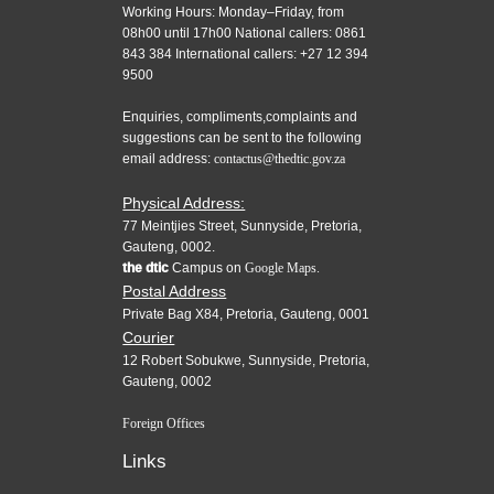
Working Hours: Monday–Friday, from
08h00 until 17h00 National callers: 0861
843 384 International callers: +27 12 394
9500
Enquiries, compliments,complaints and
suggestions can be sent to the following
email address:
contactus@thedtic.gov.za
Physical Address:
77 Meintjies Street, Sunnyside, Pretoria,
Gauteng, 0002.
the dtic
Campus on
Google Maps.
Postal Address
Private Bag X84, Pretoria, Gauteng, 0001
Courier
12 Robert Sobukwe, Sunnyside, Pretoria,
Gauteng, 0002
Foreign Offices
Links