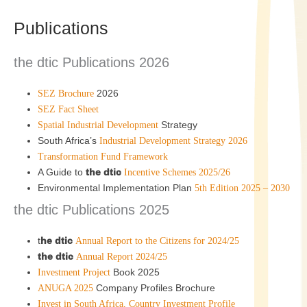
Publications
the dtic Publications 2026
2026
SEZ Brochure
SEZ Fact Sheet
Strategy
Spatial Industrial Development
South Africa’s
Industrial Development Strategy 2026
Transformation Fund Framework
A Guide to
the dtic
Incentive Schemes 2025/26
Environmental Implementation Plan
5th Edition 2025 – 2030
the dtic Publications 2025
t
he dtic
Annual Report to the Citizens for 2024/25
the dtic
Annual Report 2024/25
Book 2025
Investment Project
Company Profiles Brochure
ANUGA 2025
Invest in South Africa, Country Investment Profile