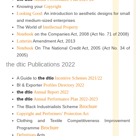
Knowing your
Copyright
: An introduction to aesthetic designs for small
Looking Good
and medium-sized enterprises
The World of
Intellectual Property
on the Companies Act, 2008 (Act No. 71 of 2008)
Notebook
Amendment Act, 2013
Lotteries
On The National Credit Act, 2005 (Act No. 34 of
Notebook
2005)
the dtic Publications 2022
A Guide to
the dtic
Incentive Schemes 2021/22
BI & Exporter
Profiles Directory 2022
the dtic
Annual Report 2022
the dtic
Annual Performance Plan 2022-2023
Brochure
The Black Industrialists Scheme
Copyright and Performers’ Protection Act
Clothing and Textile Competitiveness Improvement
Brochure
Programme
Acts
Definitions