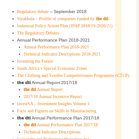
– September 2018
Regulatory debate
Siyakhula – Profile of companies funded by
the dti
Industrial Policy Action Plan (IPAP 2018/19-2020/21)
The Regulatory Debates
Annual Performance Plan 2018-2021
Annual Performance Plan 2018-2021
Technical Indicator Descriptions 2018-2021
Inventing the Future
South Africa’s Special Economic Zones
The Clothing and Textiles Competitiveness Programme (CTCP)
the dti
Annual Report 2017/18
the dti
Annual Report
2017/18 Annual Incentive Report
InvestSA – Investment Insights Volume 1
Facts and Figures on Skills in Manufacturing
the dti
Annual Performance Plan 2017/18
the dti
Annual Performance Plan 2017/18
Technical Indicator Descriptions