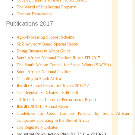
Copyright and Performers Protection Act
The World of Intellectual Property
Creative Expressions
Publications 2017
Agro-Processing Support Scheme
SEZ Advisory Board Special Report
Doing Business in Africa Guide
South African National Pavilion Russia ITI 2017
The South African Council for Space Affairs (SACSA)
South African National Pavilion
Gambling in South Africa
the dti
Annual Report to Citizens 2016/17
The Regulatory Debates – Edition 6
2016/17 Annual Incentive Performance Report
the dti
2016/17 Annual Report
Guidelines for Good Business Practice by South African
Companies Operating in the Rest of Africa
The Regulatory Debates
Industrial Policy Action Plan 2017/18 – 2019/20