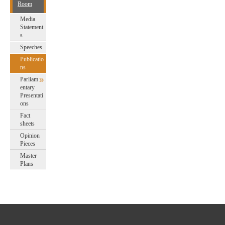
Room
Media
Statement
s
Speeches
Publicatio
ns
Parliam
entary
Presentati
ons
Fact
sheets
Opinion
Pieces
Master
Plans