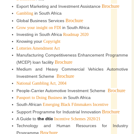
Brochure
Export Marketing and Investment Assistance
in South Africa
Gambling
Brochure
Global Business Services
in South Africa
Grow your insight on FDI
Investing in South Africa
Roadmap 2020
Knowing your
Copyright
Lotteries Amendment Act
Manufacturing Competitiveness Enhancement Programme
Brochure
(MCEP) loan facility
Medium and Heavy Commercial Vehicles Automotive
Brochure
Investment Scheme
National Gambling Act, 2004
Brochure
People-Carrier Automotive Investment Scheme
in South Africa
Passport to Doing Business
South African
Emerging Black Filmmakers Incentive
Brochure
Support Programme for Industrial Innovation
A Guide to
the dtic
Incentive Schemes 2020/21
Technology and Human Resources for Industry
Brochure
Programme