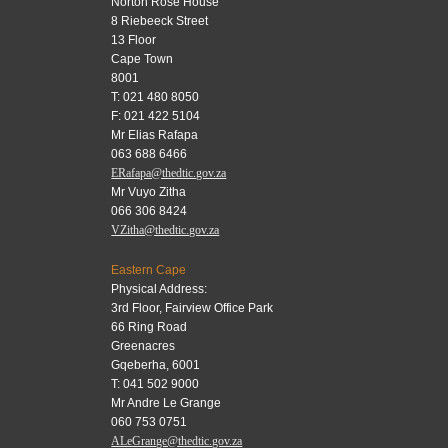
Norton Rose House
8 Riebeeck Street
13 Floor
Cape Town
8001
T: 021 480 8050
F: 021 422 5104
Mr Elias Rafapa
063 688 6466
ERafapa@thedtic.gov.za
Mr Vuyo Zitha
066 306 8424
VZitha@thedtic.gov.za
Eastern Cape
Physical Address:
3rd Floor, Fairview Office Park
66 Ring Road
Greenacres
Gqeberha, 6001
T: 041 502 9000
Mr Andre Le Grange
060 753 0751
ALeGrange@thedtic.gov.za