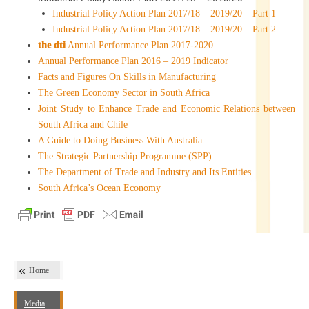
Industrial Policy Action Plan 2017/18 – 2019/20 – Part 1
Industrial Policy Action Plan 2017/18 – 2019/20 – Part 2
the dti
Annual Performance Plan 2017-2020
Annual Performance Plan 2016 – 2019 Indicator
Facts and Figures On Skills in Manufacturing
The Green Economy Sector in South Africa
Joint Study to Enhance Trade and Economic Relations between
South Africa and Chile
A Guide to Doing Business With Australia
The Strategic Partnership Programme (SPP)
The Department of Trade and Industry and Its Entities
South Africa’s Ocean Economy
Home
Media