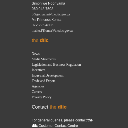
Simphiwe Ngonyama
060 948 7508
SNgonyama@thedtic.gov.za
Ms Princess Konza
072 295 4806
mailto:PKonza@thedtic.gov.za
the
dtic
News
Media Statements
Legislation and Business Regulation
Incentives
Industrial Development
Trade and Export
Agencies
Careers
Privacy Policy
Contact
the
dtic
For general queries, please contact
the
dtic
Customer Contact Centre