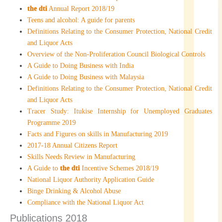
the dti
Annual Report 2018/19
Teens and alcohol: A guide for parents
Definitions Relating to the Consumer Protection, National Credit
and Liquor Acts
Overview of the Non-Proliferation Council Biological Controls
A Guide to Doing Business with India
A Guide to Doing Business with Malaysia
Definitions Relating to the Consumer Protection, National Credit
and Liquor Acts
Tracer Study: Itukise Internship for Unemployed Graduates
Programme 2019
Facts and Figures on skills in Manufacturing 2019
2017-18 Annual Citizens Report
Skills Needs Review in Manufacturing
A Guide to
the dti
Incentive Schemes 2018/19
National Liquor Authority Application Guide
Binge Drinking & Alcohol Abuse
Compliance with the National Liquor Act
Publications 2018