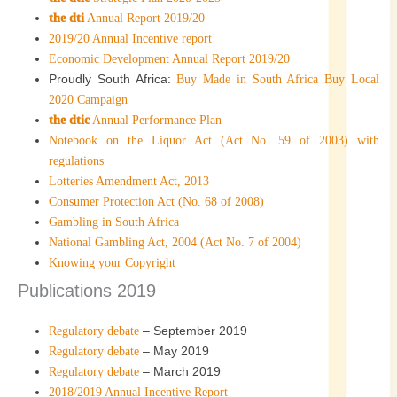
the dti
Annual Report 2019/20
2019/20 Annual Incentive report
Economic Development Annual Report 2019/20
Proudly South Africa:
Buy Made in South Africa Buy Local
2020 Campaign
the dtic
Annual Performance Plan
Notebook on the Liquor Act (Act No. 59 of 2003) with
regulations
Lotteries Amendment Act, 2013
Consumer Protection Act (No. 68 of 2008)
Gambling in South Africa
National Gambling Act, 2004 (Act No. 7 of 2004)
Knowing your Copyright
Publications 2019
– September 2019
Regulatory debate
– May 2019
Regulatory debate
– March 2019
Regulatory debate
2018/2019 Annual Incentive Report