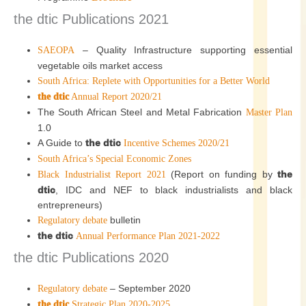
the dtic Publications 2021
– Quality Infrastructure supporting essential
SAEOPA
vegetable oils market access
South Africa: Replete with Opportunities for a Better World
the dtic
Annual Report 2020/21
The South African Steel and Metal Fabrication
Master Plan
1.0
A Guide to
the dtic
Incentive Schemes 2020/21
South Africa’s Special Economic Zones
(Report on funding by
the
Black Industrialist Report 2021
dtic
, IDC and NEF to black industrialists and black
entrepreneurs)
bulletin
Regulatory debate
the dtic
Annual Performance Plan 2021-2022
the dtic Publications 2020
– September 2020
Regulatory debate
the dtic
Strategic Plan 2020-2025