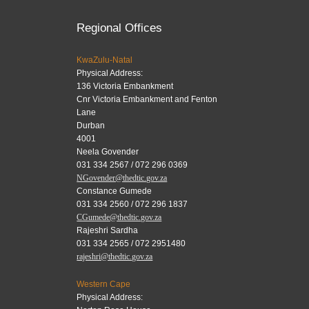
Regional Offices
KwaZulu-Natal
Physical Address:
136 Victoria Embankment
Cnr Victoria Embankment and Fenton
Lane
Durban
4001
Neela Govender
031 334 2567 / 072 296 0369
NGovender@thedtic.gov.za
Constance Gumede
031 334 2560 / 072 296 1837
CGumede@thedtic.gov.za
Rajeshri Sardha
031 334 2565 / 072 2951480
rajeshri@thedtic.gov.za
Western Cape
Physical Address: