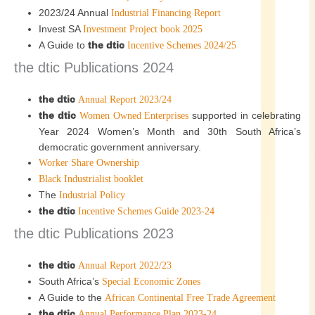
2023/24 Annual
Industrial Financing Report
Invest SA
Investment Project book 2025
A Guide to
the dtic
Incentive Schemes 2024/25
the dtic Publications 2024
the dtic
Annual Report 2023/24
the dtic
supported in celebrating
Women Owned Enterprises
Year 2024 Women’s Month and 30th South Africa’s
democratic government anniversary.
Worker Share Ownership
Black Industrialist booklet
The
Industrial Policy
the dtic
Incentive Schemes Guide 2023-24
the dtic Publications 2023
the dtic
Annual Report 2022/23
South Africa’s
Special Economic Zones
A Guide to the
African Continental Free Trade Agreement
the dtic
Annual Performance Plan 2023-24