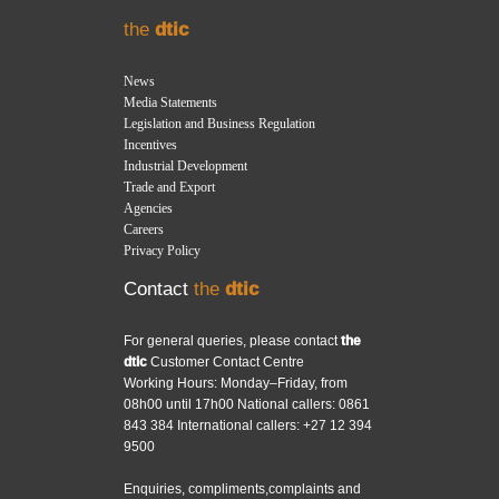
the
dtic
News
Media Statements
Legislation and Business Regulation
Incentives
Industrial Development
Trade and Export
Agencies
Careers
Privacy Policy
Contact
the
dtic
For general queries, please contact
the
dtic
Customer Contact Centre
Working Hours: Monday–Friday, from
08h00 until 17h00 National callers: 0861
843 384 International callers: +27 12 394
9500
Enquiries, compliments,complaints and