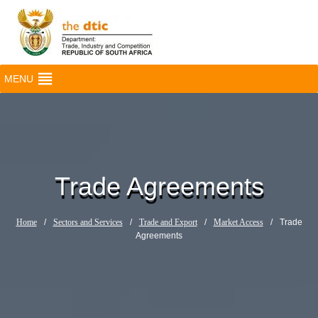
MENU
Trade Agreements
Home
/
Sectors and Services
/
Trade and Export
/
Market Access
/
Trade
Agreements