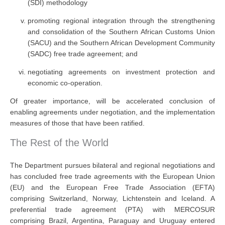
(SDI) methodology
promoting regional integration through the strengthening
and consolidation of the Southern African Customs Union
(SACU) and the Southern African Development Community
(SADC) free trade agreement; and
negotiating agreements on investment protection and
economic co-operation.
Of greater importance, will be accelerated conclusion of
enabling agreements under negotiation, and the implementation
measures of those that have been ratified.
The Rest of the World
The Department pursues bilateral and regional negotiations and
has concluded free trade agreements with the European Union
(EU) and the European Free Trade Association (EFTA)
comprising Switzerland, Norway, Lichtenstein and Iceland. A
preferential trade agreement (PTA) with MERCOSUR
comprising Brazil, Argentina, Paraguay and Uruguay entered