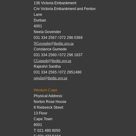
136 Victoria Embankment
Cnr Victoria Embankment and Fenton
Lane
Durban
4001
Neela Govender
031 334 2567 / 072 296 0369
NGovender@thedtic.gov.za
Constance Gumede
031 334 2560 / 072 296 1837
CGumede@thedtic.gov.za
Rajeshri Sardha
031 334 2565 / 072 2951480
rajeshri@thedtic.gov.za
Western Cape
Physical Address:
Norton Rose House
8 Riebeeck Street
13 Floor
Cape Town
8001
T: 021 480 8050