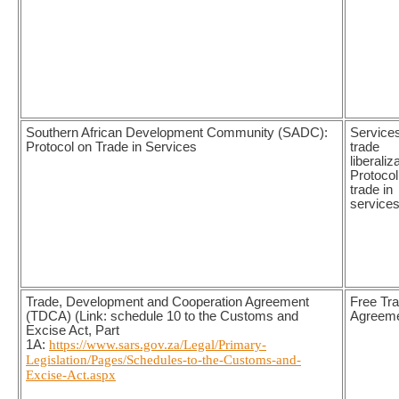
Southern African Development Community (SADC):
Service
Protocol on Trade in Services
trade
liberaliz
Protocol
trade in
service
Trade, Development and Cooperation Agreement
Free Tr
(TDCA) (Link: schedule 10 to the Customs and
Agreem
Excise Act, Part
1A:
https://www.sars.gov.za/Legal/Primary-
Legislation/Pages/Schedules-to-the-Customs-and-
Excise-Act.aspx