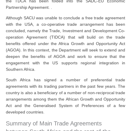
the TDCA has been folded into the SADC-EU Economic
Partnership Agreement. .
Although SACU was unable to conclude a free trade agreement
with the USA, a co-operative trade arrangement has been
concluded, namely the Trade, Investment and Development Co-
operation Agreement (TIDCA) that will build on the trade
benefits offered under the Africa Growth and Opportunity Act
(AGOA). In this context, the Department will seek to extend and
deepen the benefits of AGOA and work to ensure that the
engagement with the US supports regional integration in
Southern Africa.
South Africa has signed a number of preferential trade
agreements with its trading partners in the past few years. The
country is also a beneficiary of a number of non-reciprocal trade
arrangements among them the African Growth and Opportunity
Act and the Generalised System of Preferences of a few
developed countries.
Summary of Main Trade Agreements