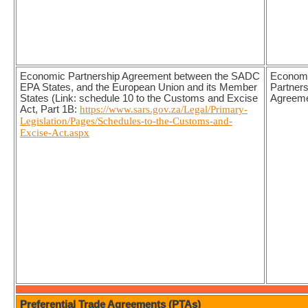
Economic Partnership Agreement between the SADC
Econom
EPA States, and the European Union and its Member
Partners
States (Link: schedule 10 to the Customs and Excise
Agreem
Act, Part 1B:
https://www.sars.gov.za/Legal/Primary-
Legislation/Pages/Schedules-to-the-Customs-and-
Excise-Act.aspx
Preferential Trade Agreements (PTAs)