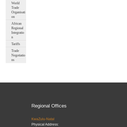
World
Trade
Organisati
on
African
Regional
Integratio
n
Tariffs
Trade
Negotiatio
ns
Regional Offices
KwaZulu-Natal
Physical Address: