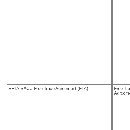
EFTA-SACU Free Trade Agreement (FTA)
Free Tr
Agreem