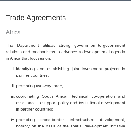
Trade Agreements
Africa
The Department utilises strong government-to-government
relations and mechanisms to advance a developmental agenda
in Africa that focuses on:
identifying and establishing joint investment projects in
partner countries;
promoting two-way trade;
coordinating South African technical co-operation and
assistance to support policy and institutional development
in partner countries;
promoting cross-border infrastructure development,
notably on the basis of the spatial development initiative