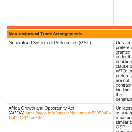
Non-reciprocal Trade Arrangements
Generalised System of Preferences (GSP)
Unilatera
prefere
granted
under th
enabling
clause o
WTO; t
prefere
are not
contract
binding 
the
benefac
Africa Growth and Opportunity Act
Unilatera
(AGOA)
https://agoa.info/images/documents/5695/bills-
assista
measure
114hr1295enr.pdf
similar t
GSP
progra