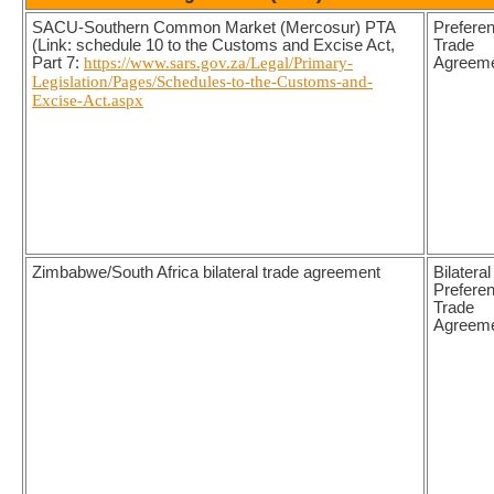
SACU-Southern Common Market (Mercosur) PTA
Preferen
(Link: schedule 10 to the Customs and Excise Act,
Trade
Part 7:
https://www.sars.gov.za/Legal/Primary-
Agreem
Legislation/Pages/Schedules-to-the-Customs-and-
Excise-Act.aspx
Zimbabwe/South Africa bilateral trade agreement
Bilateral
Preferen
Trade
Agreem