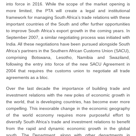
into force in 2016. While the scope of the market opening is
more limited, the PTA will create a legal and institutional
framework for managing South Africa’s trade relations with these
important countries of the South and offer further opportunities
to improve South Africa’s export growth in the coming years. In
September 2007, a similar negotiating process was initiated with
India. All these negotiations have been pursued alongside South
Africa’s partners in the Southern African Customs Union (SACU),
comprising Botswana, Lesotho, Namibia and Swaziland,
following the entry into force of the new SACU Agreement in
2004 that requires the customs union to negotiate all trade
agreements as a bloc.
Over the last decade the importance of building trade and
investment relations with the new poles of economic growth in
the world, that is developing countries, has become ever more
compelling. This inexorable change in the economic geography
of the world economy requires more purposeful effort to
diversify South Africa’s trade and investment relations to benefit
from the rapid and dynamic economic growth in the global
south. The Department, along with other departments in