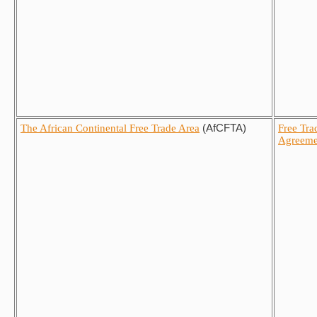
The African Continental Free Trade Area
(AfCFTA)
Free Tra
Agreeme