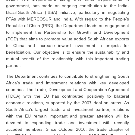
government, has made an ongoing contribution to the India-
Brazil-South Africa (IBSA) initiative, particularly in negotiating
PTAs with MERCOSUR and India. With regard to the People’s
Republic of China (PRC), the Department leads an engagement
to implement the Partnership for Growth and Development
(PGD) that aims to promote value added South African exports
to China and increase inward investment in projects for
beneficiation. Our objective is to ensure the sustainability and
mutual benefit of the relationship with this important trading
partner.
The Department continues to contribute to strengthening South
Africa’s trade and investment relations with key developed
countries. The Trade, Development and Cooperation Agreement
(TDCA) with the EU has contributed positively to bilateral
economic relations, supported by the 2007 deal on autos. As
South Africa’s largest trade and investment partner, relations
with the EU remain important and greater attention will be
devoted to expanding trade and investment with recently
acceded members. Since October 2016, the trade chapter of