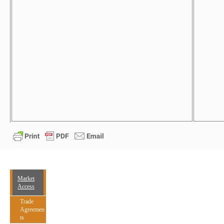
Market
Access
Trade
Agreemen
ts