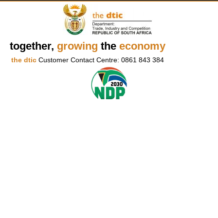
together,
growing
the
economy
the dtic
Customer Contact Centre: 0861 843 384