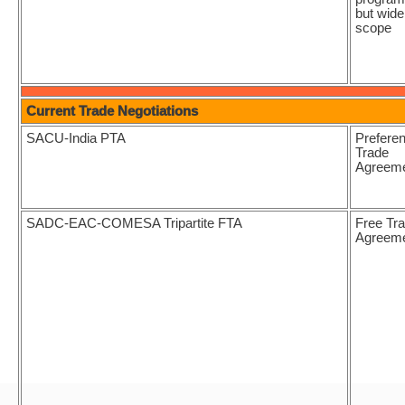
but wide
scope
Current Trade Negotiations
SACU-India PTA
Preferen
Trade
Agreem
SADC-EAC-COMESA Tripartite FTA
Free Tr
Agreem