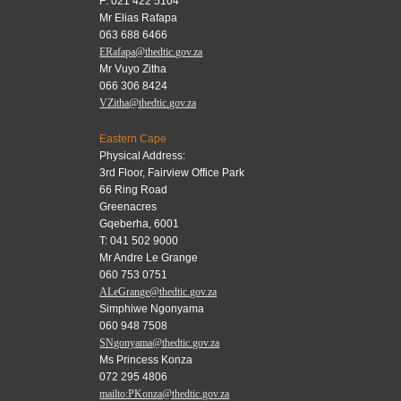
F: 021 422 5104
Mr Elias Rafapa
063 688 6466
ERafapa@thedtic.gov.za
Mr Vuyo Zitha
066 306 8424
VZitha@thedtic.gov.za
Eastern Cape
Physical Address:
3rd Floor, Fairview Office Park
66 Ring Road
Greenacres
Gqeberha, 6001
T: 041 502 9000
Mr Andre Le Grange
060 753 0751
ALeGrange@thedtic.gov.za
Simphiwe Ngonyama
060 948 7508
SNgonyama@thedtic.gov.za
Ms Princess Konza
072 295 4806
mailto:PKonza@thedtic.gov.za