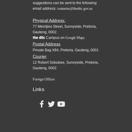
suggestions can be sent to the following
email address:
contactus@thedtic.gov.za
Physical Address:
77 Meintjies Street, Sunnyside, Pretoria,
Gauteng, 0002.
the dtic
Campus on
Google Maps.
Postal Address
Private Bag X84, Pretoria, Gauteng, 0001
Courier
12 Robert Sobukwe, Sunnyside, Pretoria,
Gauteng, 0002
Foreign Offices
Links