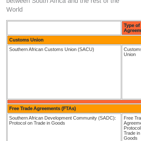
between South Africa and the rest of the
World
Type of
Agreem
Customs Union
Southern African Customs Union (SACU)
Custom
Union
Free Trade Agreements (FTAs)
Southern African Development Community (SADC):
Free Tr
Protocol on Trade in Goods
Agreeme
Protocol
Trade in
Goods