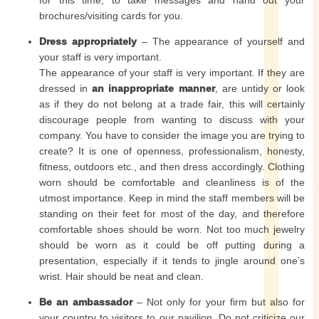
for this time, to take messages and hand out your
brochures/visiting cards for you.
Dress appropriately
– The appearance of yourself and
your staff is very important.
The appearance of your staff is very important. If they are
dressed in
an inappropriate manner
, are untidy or look
as if they do not belong at a trade fair, this will certainly
discourage people from wanting to discuss with your
company. You have to consider the image you are trying to
create? It is one of openness, professionalism, honesty,
fitness, outdoors etc., and then dress accordingly. Clothing
worn should be comfortable and cleanliness is of the
utmost importance. Keep in mind the staff members will be
standing on their feet for most of the day, and therefore
comfortable shoes should be worn. Not too much jewelry
should be worn as it could be off putting during a
presentation, especially if it tends to jingle around one’s
wrist. Hair should be neat and clean.
Be an ambassador
– Not only for your firm but also for
your country to visitors to our pavilion. Do not criticize our