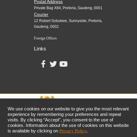
Postal Address
Private Bag X84, Pretoria, Gauteng, 0001
Courier
12 Robert Sobukwe, Sunnyside, Pretoria,
Gauteng, 0002
Foreign Offices
Links
We use cookies on our website to give you the most relevant
experience by remembering your preferences and repeat
visits. By clicking “Accept”, you consent to the use of
together,
growing
the
economy
cookies. Information about the use of cookies on this website
the dtic
Customer Contact Centre: 0861 843 384
is available by clicking on
Privacy Policy
.