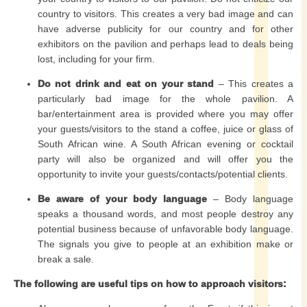
country to visitors. This creates a very bad image and can
have adverse publicity for our country and for other
exhibitors on the pavilion and perhaps lead to deals being
lost, including for your firm.
Do not drink and eat on your stand
– This creates a
particularly bad image for the whole pavilion. A
bar/entertainment area is provided where you may offer
your guests/visitors to the stand a coffee, juice or glass of
South African wine. A South African evening or cocktail
party will also be organized and will offer you the
opportunity to invite your guests/contacts/potential clients.
Be aware of your body language
– Body language
speaks a thousand words, and most people destroy any
potential business because of unfavorable body language.
The signals you give to people at an exhibition make or
break a sale.
The following are useful tips on how to approach visitors: