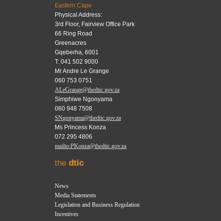
Eastern Cape
Physical Address:
3rd Floor, Fairview Office Park
66 Ring Road
Greenacres
Gqeberha, 6001
T: 041 502 9000
Mr Andre Le Grange
060 753 0751
ALeGrange@thedtic.gov.za
Simphiwe Ngonyama
060 948 7508
SNgonyama@thedtic.gov.za
Ms Princess Konza
072 295 4806
mailto:PKonza@thedtic.gov.za
the
dtic
News
Media Statements
Legislation and Business Regulation
Incentives