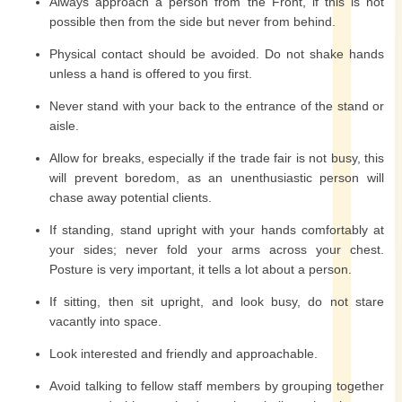
Always approach a person from the Front, if this is not
possible then from the side but never from behind.
Physical contact should be avoided. Do not shake hands
unless a hand is offered to you first.
Never stand with your back to the entrance of the stand or
aisle.
Allow for breaks, especially if the trade fair is not busy, this
will prevent boredom, as an unenthusiastic person will
chase away potential clients.
If standing, stand upright with your hands comfortably at
your sides; never fold your arms across your chest.
Posture is very important, it tells a lot about a person.
If sitting, then sit upright, and look busy, do not stare
vacantly into space.
Look interested and friendly and approachable.
Avoid talking to fellow staff members by grouping together