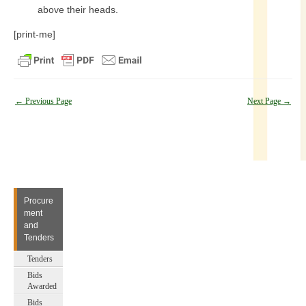
above their heads.
[print-me]
Post
←
Previous Page
Next Page
→
navigation
Procure
ment
and
Tenders
Tenders
Bids
Awarded
Bids