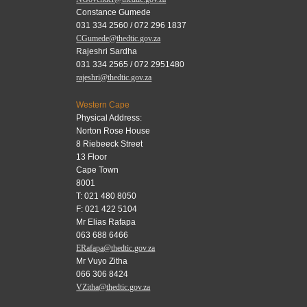
Constance Gumede
031 334 2560 / 072 296 1837
CGumede@thedtic.gov.za
Rajeshri Sardha
031 334 2565 / 072 2951480
rajeshri@thedtic.gov.za
Western Cape
Physical Address:
Norton Rose House
8 Riebeeck Street
13 Floor
Cape Town
8001
T: 021 480 8050
F: 021 422 5104
Mr Elias Rafapa
063 688 6466
ERafapa@thedtic.gov.za
Mr Vuyo Zitha
066 306 8424
VZitha@thedtic.gov.za