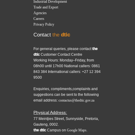
Industrial Development
Trade and Export
Agencies
Careers
Privacy Policy
Contact
the
dtic
For general queries, please contact
the
dtic
Customer Contact Centre
Working Hours: Monday–Friday, from
08h00 until 17h00 National callers: 0861
843 384 International callers: +27 12 394
9500
Enquiries, compliments,complaints and
suggestions can be sent to the following
email address:
contactus@thedtic.gov.za
Physical Address:
77 Meintjies Street, Sunnyside, Pretoria,
Gauteng, 0002.
the dtic
Campus on
Google Maps.