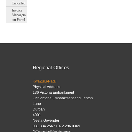
Cancelled
Invoice
Managem
ent Portal
Regional Offices
KwaZulu-Natal
Physical Address:
136 Victoria Embankment
Cnr Victoria Embankment and Fenton
Lane
Durban
4001
Neela Govender
031 334 2567 / 072 296 0369
NGovender@thedtic.gov.za