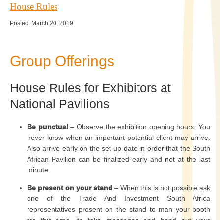
House Rules
Posted: March 20, 2019
Group Offerings
House Rules for Exhibitors at
National Pavilions
Be punctual
– Observe the exhibition opening hours. You
never know when an important potential client may arrive.
Also arrive early on the set-up date in order that the South
African Pavilion can be finalized early and not at the last
minute.
Be present on your stand
– When this is not possible ask
one of the Trade And Investment South Africa
representatives present on the stand to man your booth