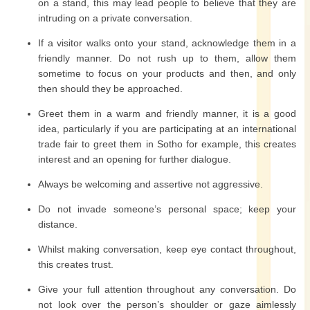
on a stand, this may lead people to believe that they are
intruding on a private conversation.
If a visitor walks onto your stand, acknowledge them in a
friendly manner. Do not rush up to them, allow them
sometime to focus on your products and then, and only
then should they be approached.
Greet them in a warm and friendly manner, it is a good
idea, particularly if you are participating at an international
trade fair to greet them in Sotho for example, this creates
interest and an opening for further dialogue.
Always be welcoming and assertive not aggressive.
Do not invade someone’s personal space; keep your
distance.
Whilst making conversation, keep eye contact throughout,
this creates trust.
Give your full attention throughout any conversation. Do
not look over the person’s shoulder or gaze aimlessly