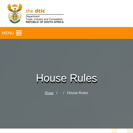
MENU
House Rules
Home
/
/
House Rules