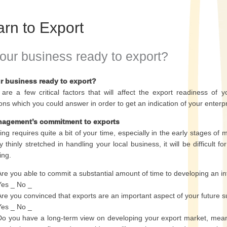
arn to Export
your business ready to export?
ur business ready to export?
are a few critical factors that will affect the export readiness of
ons which you could answer in order to get an indication of your enterpr
nagement’s commitment to exports
ing requires quite a bit of your time, especially in the early stages of 
y thinly stretched in handling your local business, it will be difficul
ing.
Are you able to commit a substantial amount of time to developing an int
Yes _ No _
Are you convinced that exports are an important aspect of your future s
Yes _ No _
Do you have a long-term view on developing your export market, meani