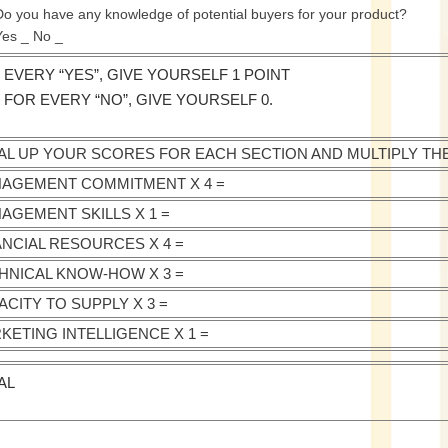
Do you have any knowledge of potential buyers for your product?
Yes _ No _
 EVERY “YES”, GIVE YOURSELF 1 POINT
 FOR EVERY “NO”, GIVE YOURSELF 0.
AL UP YOUR SCORES FOR EACH SECTION AND MULTIPLY TH
AGEMENT COMMITMENT X 4 =
AGEMENT SKILLS X 1 =
ANCIAL RESOURCES X 4 =
HNICAL KNOW-HOW X 3 =
ACITY TO SUPPLY X 3 =
KETING INTELLIGENCE X 1 =
AL