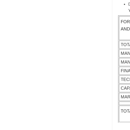
FOR
AND
TOT
MAN
MAN
FIN
TEC
CAP
MAR
TOT