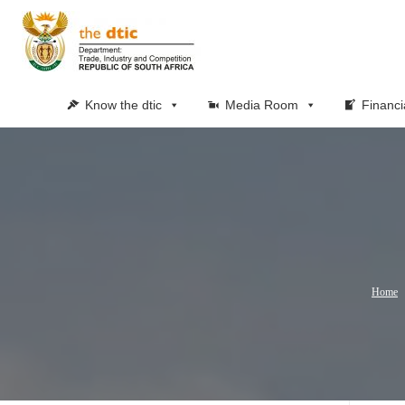
Know the dtic
Media Room
Financi
Home