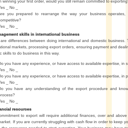
in winning your first order, would you still remain committed to exporting
Yes _ No _
Are you prepared to rearrange the way your business operates, sh
competitive?
Yes _ No _
nagement skills in international business
are differences between doing international and domestic business. 
ational markets, processing export orders, ensuring payment and dealing 
c skills to do business in this way.
Do you have any experience, or have access to available expertise, in se
Yes _ No _
Do you have any experience, or have access to available expertise, in 
Yes _ No _
Do you have any understanding of the export procedure and knowle
process?
Yes _ No _
nancial resources
mmitment to export will require additional finances, over and above
market. If you are currently struggling with cash flow in order to keep