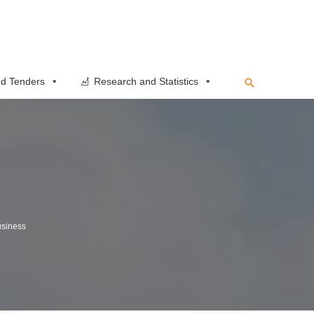
Search
d Tenders
Research and Statistics
siness