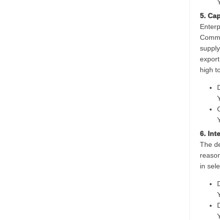
5. Ca
Enterp
Common
supply
export
high t
6. In
The de
reason
in sel