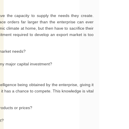
ve the capacity to supply the needs they create.
ce orders far larger than the enterprise can ever
ic climate at home, but then have to sacrifice their
tment required to develop an export market is too
 market needs?
any major capital investment?
lligence being obtained by the enterprise, giving it
at it has a chance to compete. This knowledge is vital
roducts or prices?
ct?