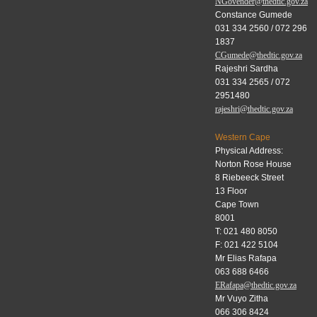
NGovender@thedtic.gov.za
Constance Gumede
031 334 2560 / 072 296
1837
CGumede@thedtic.gov.za
Rajeshri Sardha
031 334 2565 / 072
2951480
rajeshri@thedtic.gov.za
Western Cape
Physical Address:
Norton Rose House
8 Riebeeck Street
13 Floor
Cape Town
8001
T: 021 480 8050
F: 021 422 5104
Mr Elias Rafapa
063 688 6466
ERafapa@thedtic.gov.za
Mr Vuyo Zitha
066 306 8424