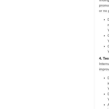
findin
promot
or no p
4. Te
Intern
improv