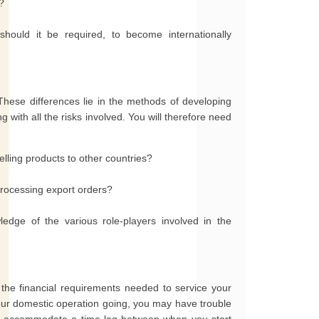
?
ould it be required, to become internationally
These differences lie in the methods of developing
with all the risks involved. You will therefore need
lling products to other countries?
processing export orders?
dge of the various role-players involved in the
 the financial requirements needed to service your
 your domestic operation going, you may have trouble