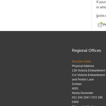
If you
in whi
[print
Regional Offices
KwaZulu-Natal
Physical Address:
136 Victoria Embankment
Cnr Victoria Embankment
and Fenton Lane
Durban
4001
Neela Govender
031 334 2567 / 072 296
0369