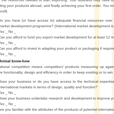
g the resources needed to start exporting. Your business may have 
ing your products abroad, and finally achieving your first order. You mig
rofit.
Do you have (or have access to) adequate financial resources over
market development programme? (International market development is o
Yes _ No _
Can you afford to fund you export market development for at least 12 m
Yes _ No _
Can you afford to invest in adapting your product or packaging if requir
Yes _ No _
chnical know-how
ational competition means competitors’ products measuring up agains
e functionality, design and efficiency in order to keep existing or to wi
Does your business or do you have access to the technical expertise 
international markets in terms of design, quality and function?
Yes _ No _
Does your business undertake research and development to improve y
Yes _ No _
Are you familiar with the attributes of the products of potential internati