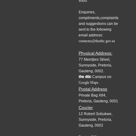
9500
Enquiries,
compliments,complaints
and suggestions can be
sent to the following
email address:
contactus@thedtic.gov.za
Physical Address:
77 Meintjies Street,
Sunnyside, Pretoria,
Gauteng, 0002.
the dtic
Campus on
Google Maps.
Postal Address
Private Bag X84,
Pretoria, Gauteng, 0001
Courier
12 Robert Sobukwe,
Sunnyside, Pretoria,
Gauteng, 0002