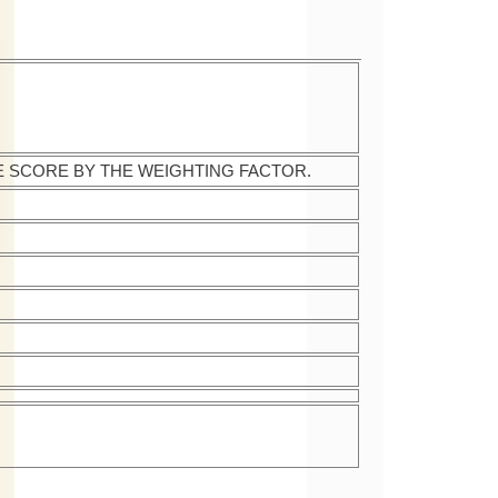
E SCORE BY THE WEIGHTING FACTOR.