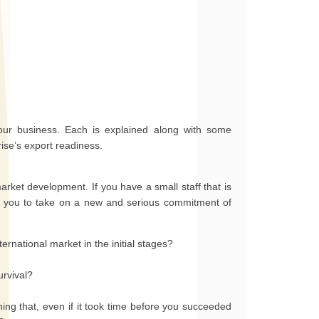
 your business. Each is explained along with some
ise’s export readiness.
market development. If you have a small staff that is
t for you to take on a new and serious commitment of
ernational market in the initial stages?
urvival?
ng that, even if it took time before you succeeded