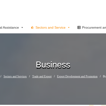
al Assistance
Sectors and Service
Procurement an
Business
/
Sectors and Services
/
Trade and Export
/
Export Development and Promotion
/
Bu