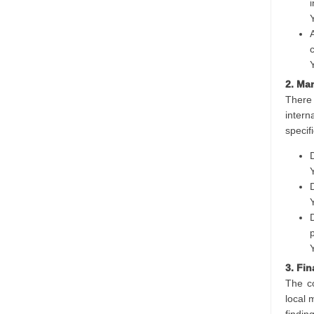
2. Ma
There 
intern
specifi
3. Fi
The co
local 