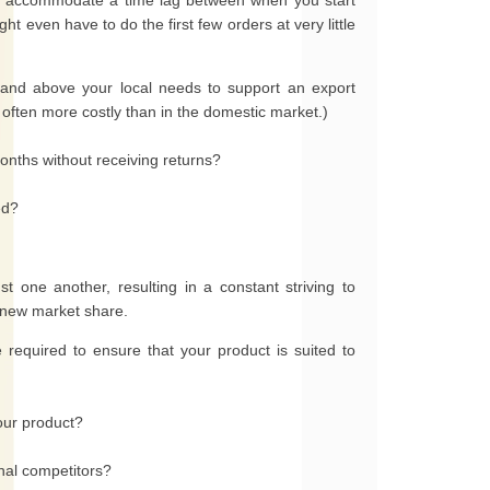
to accommodate a time lag between when you start
ht even have to do the first few orders at very little
 and above your local needs to support an export
ften more costly than in the domestic market.)
onths without receiving returns?
ed?
t one another, resulting in a constant striving to
n new market share.
required to ensure that your product is suited to
our product?
onal competitors?