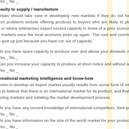
Yes _ No _
pacity to supply / manufacture
rises should take care in developing new markets if they do not ha
 problems include offering products to buyers who are likely to pla
 or where enterprises export excess capacity in times of a poor econom
 markets once the local economy picks up again. The cost and commi
o give up just because you have run out of capacity.
Do you have spare capacity to produce over and above your domestic
Yes _ No _
Can you increase your capacity to produce at short notice and without 
Yes _ No _
ternational marketing intelligence and know-how
sire to develop an export market usually results from some form of inte
 to believe that there is an international market for its product, and th
ecting markets and initiating the market development process.
Do you have any current knowledge of international competitors, their p
Yes _ No _
Do you have information on the size of the world market for your produ
Yes _ No _