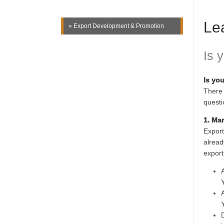
Le
» Export Development & Promotion
Is 
Is yo
There 
questi
1. Ma
Export
alread
export