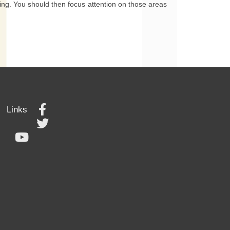
rting. You should then focus attention on those areas
Links