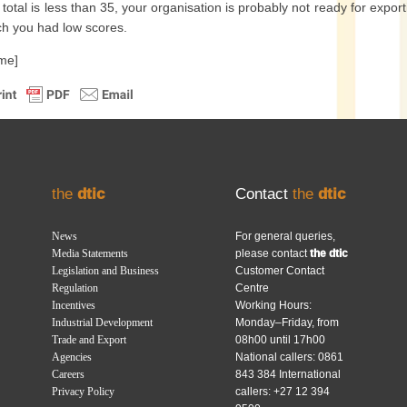
r total is less than 35, your organisation is probably not ready for expo
ch you had low scores.
-me]
the
dtic
Contact
the
dtic
News
For general queries,
Media Statements
please contact
the dtic
Legislation and Business
Customer Contact
Regulation
Centre
Incentives
Working Hours:
Industrial Development
Monday–Friday, from
Trade and Export
08h00 until 17h00
Agencies
National callers: 0861
Careers
843 384 International
Privacy Policy
callers: +27 12 394