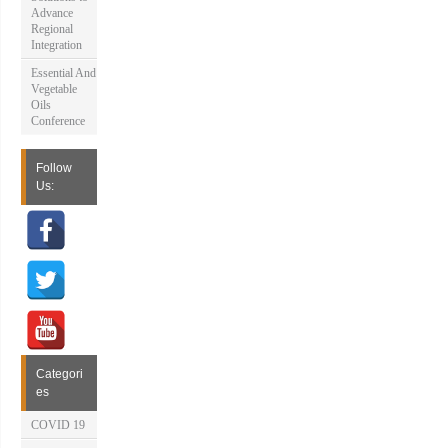
Advance
Regional
Integration
Essential And
Vegetable
Oils
Conference
Follow
Us:
Categori
es
COVID 19