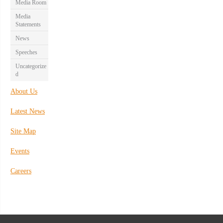
Media Room
Media
Statements
News
Speeches
Uncategorize
d
About Us
Latest News
Site Map
Events
Careers