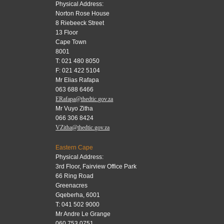
Physical Address:
Norton Rose House
8 Riebeeck Street
13 Floor
Cape Town
8001
T: 021 480 8050
F: 021 422 5104
Mr Elias Rafapa
063 688 6466
ERafapa@thedtic.gov.za
Mr Vuyo Zitha
066 306 8424
VZitha@thedtic.gov.za
Eastern Cape
Physical Address:
3rd Floor, Fairview Office Park
66 Ring Road
Greenacres
Gqeberha, 6001
T: 041 502 9000
Mr Andre Le Grange
060 753 0751