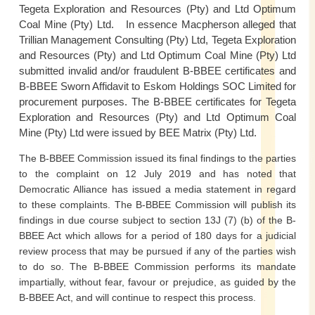
Tegeta Exploration and Resources (Pty) and Ltd Optimum
Coal Mine (Pty) Ltd. In essence Macpherson alleged that
Trillian Management Consulting (Pty) Ltd, Tegeta Exploration
and Resources (Pty) and Ltd Optimum Coal Mine (Pty) Ltd
submitted invalid and/or fraudulent B-BBEE certificates and
B-BBEE Sworn Affidavit to Eskom Holdings SOC Limited for
procurement purposes. The B-BBEE certificates for Tegeta
Exploration and Resources (Pty) and Ltd Optimum Coal
Mine (Pty) Ltd were issued by BEE Matrix (Pty) Ltd.
The B-BBEE Commission issued its final findings to the parties
to the complaint on 12 July 2019 and has noted that
Democratic Alliance has issued a media statement in regard
to these complaints. The B-BBEE Commission will publish its
findings in due course subject to section 13J (7) (b) of the B-
BBEE Act which allows for a period of 180 days for a judicial
review process that may be pursued if any of the parties wish
to do so. The B-BBEE Commission performs its mandate
impartially, without fear, favour or prejudice, as guided by the
B-BBEE Act, and will continue to respect this process.