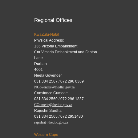
Regional Offices
KwaZulu-Natal
Physical Address:
136 Victoria Embankment
Cnr Victoria Embankment and Fenton
Lane
Durban
4001
Neela Govender
031 334 2567 / 072 296 0369
NGovender@thedtic.gov.za
Constance Gumede
031 334 2560 / 072 296 1837
CGumede@thedtic.gov.za
Rajeshri Sardha
031 334 2565 / 072 2951480
rajeshri@thedtic.gov.za
Western Cape