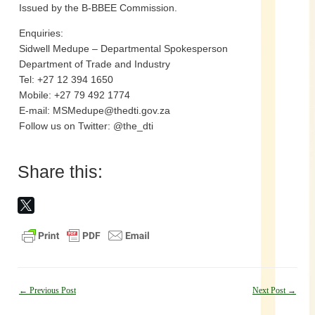
Issued by the B-BBEE Commission.
Enquiries:
Sidwell Medupe – Departmental Spokesperson
Department of Trade and Industry
Tel: +27 12 394 1650
Mobile: +27 79 492 1774
E-mail: MSMedupe@thedti.gov.za
Follow us on Twitter: @the_dti
Share this:
Post
←
Previous Post
Next Post
→
navigation