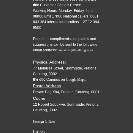
dtic
Customer Contact Centre
Working Hours: Monday–Friday, from
08h00 until 17h00 National callers: 0861
843 384 International callers: +27 12 394
9500
Enquiries, compliments,complaints and
suggestions can be sent to the following
email address:
contactus@thedtic.gov.za
Physical Address:
77 Meintjies Street, Sunnyside, Pretoria,
Gauteng, 0002.
the dtic
Campus on
Google Maps.
Postal Address
Private Bag X84, Pretoria, Gauteng, 0001
Courier
12 Robert Sobukwe, Sunnyside, Pretoria,
Gauteng, 0002
Foreign Offices
Links