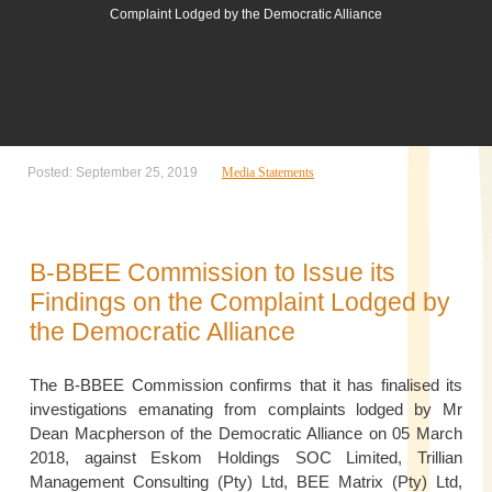
Complaint Lodged by the Democratic Alliance
Posted: September 25, 2019
Media Statements
B-BBEE Commission to Issue its
Findings on the Complaint Lodged by
the Democratic Alliance
The B-BBEE Commission confirms that it has finalised its
investigations emanating from complaints lodged by Mr
Dean Macpherson of the Democratic Alliance on 05 March
2018, against Eskom Holdings SOC Limited, Trillian
Management Consulting (Pty) Ltd, BEE Matrix (Pty) Ltd,