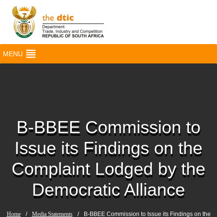
MENU
B-BBEE Commission to
Issue its Findings on the
Complaint Lodged by the
Democratic Alliance
Home
/
Media Statements
/
B-BBEE Commission to Issue its Findings on the