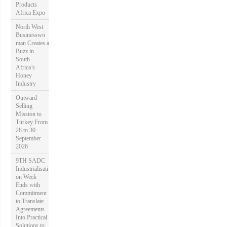
Products
Africa Expo
North West
Businesswo
man Creates a
Buzz in
South
Africa’s
Honey
Industry
Outward
Selling
Mission to
Turkey From
28 to 30
September
2026
9TH SADC
Industrialisati
on Week
Ends with
Commitment
to Translate
Agreements
Into Practical
Solutions to