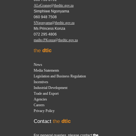
ALeGrange@thedtic.gov.za
Simphiwe Ngonyama
060 948 7508
SNgonyama@thedtic.gov.za
Ms Princess Konza
072 295 4806
mailto:PKonza@thedtic.gov.za
the
dtic
News
Media Statements
Legislation and Business Regulation
Incentives
Industrial Development
Trade and Export
Agencies
Careers
Privacy Policy
Contact
the
dtic
For general queries, please contact
the