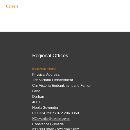
Careers
Regional Offices
KwaZulu-Natal
Physical Address:
136 Victoria Embankment
Cnr Victoria Embankment and Fenton
Lane
Durban
4001
Neela Govender
031 334 2567 / 072 296 0369
NGovender@thedtic.gov.za
Constance Gumede
031 334 2560 / 072 296 1837