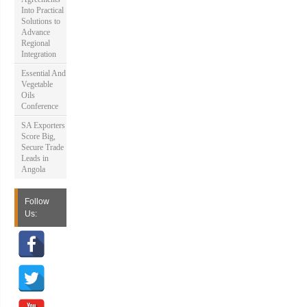
Into Practical
Solutions to
Advance
Regional
Integration
Essential And
Vegetable
Oils
Conference
SA Exporters
Score Big,
Secure Trade
Leads in
Angola
Follow
Us: