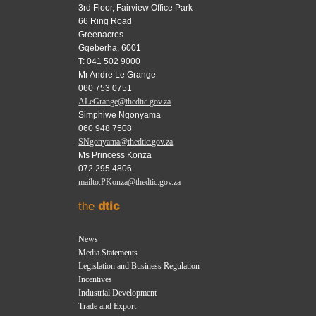
3rd Floor, Fairview Office Park
66 Ring Road
Greenacres
Gqeberha, 6001
T: 041 502 9000
Mr Andre Le Grange
060 753 0751
ALeGrange@thedtic.gov.za
Simphiwe Ngonyama
060 948 7508
SNgonyama@thedtic.gov.za
Ms Princess Konza
072 295 4806
mailto:PKonza@thedtic.gov.za
the
dtic
News
Media Statements
Legislation and Business Regulation
Incentives
Industrial Development
Trade and Export