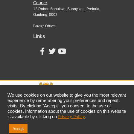
Courier
12 Robert Sobukwe, Sunnyside, Pretoria,
Gauteng, 0002
Foreign Offices
Links
We use cookies on our website to give you the most relevant
experience by remembering your preferences and repeat
visits. By clicking “Accept”, you consent to the use of
together,
growing
the
economy
cookies. Information about the use of cookies on this website
the dtic
Customer Contact Centre: 0861 843 384
is available by clicking on
Privacy Policy
.
Accept