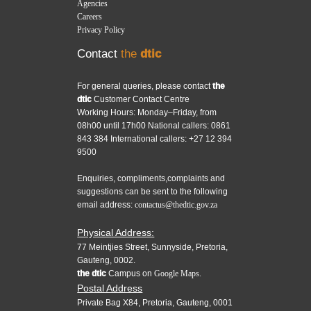
Agencies
Careers
Privacy Policy
Contact
the
dtic
For general queries, please contact
the
dtic
Customer Contact Centre
Working Hours: Monday–Friday, from
08h00 until 17h00 National callers: 0861
843 384 International callers: +27 12 394
9500
Enquiries, compliments,complaints and
suggestions can be sent to the following
email address:
contactus@thedtic.gov.za
Physical Address:
77 Meintjies Street, Sunnyside, Pretoria,
Gauteng, 0002.
the dtic
Campus on
Google Maps.
Postal Address
Private Bag X84, Pretoria, Gauteng, 0001