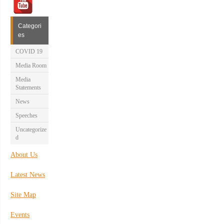
Categori
es
COVID 19
Media Room
Media
Statements
News
Speeches
Uncategorize
d
About Us
Latest News
Site Map
Events