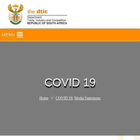
MENU
COVID 19
Home
/
COVID 19
,
Media Statements