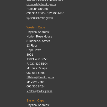
CGumede@thedtic.gov.za
Rajeshri Sardha
031 334 2565 / 072 2951480
rajeshri@thedtic.gov.za
Western Cape
Physical Address:
Norton Rose House
8 Riebeeck Street
13 Floor
Cape Town
8001
T: 021 480 8050
F: 021 422 5104
Mr Elias Rafapa
063 688 6466
ERafapa@thedtic.gov.za
Mr Vuyo Zitha
066 306 8424
VZitha@thedtic.gov.za
Eastern Cape
Physical Address: