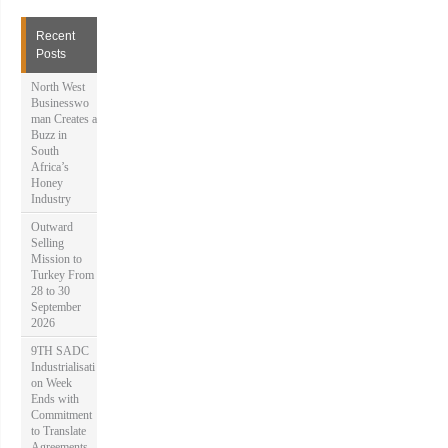
r
c
h
Recent
f
Posts
o
r
North West
:
Businesswo
man Creates a
Buzz in
South
Africa’s
Honey
Industry
Outward
Selling
Mission to
Turkey From
28 to 30
September
2026
9TH SADC
Industrialisati
on Week
Ends with
Commitment
to Translate
Agreements