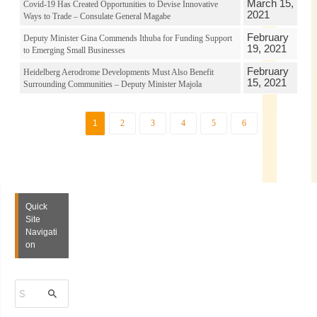
March 15,
Covid-19 Has Created Opportunities to Devise Innovative
2021
Ways to Trade – Consulate General Magabe
February
Deputy Minister Gina Commends Ithuba for Funding Support
19, 2021
to Emerging Small Businesses
February
Heidelberg Aerodrome Developments Must Also Benefit
15, 2021
Surrounding Communities – Deputy Minister Majola
1
2
3
4
5
6
Quick
Site
Navigati
on
S
e
a