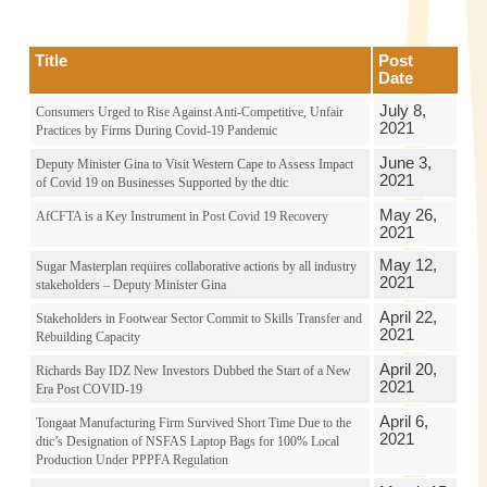
Title
Post
Date
July 8,
Consumers Urged to Rise Against Anti-Competitive, Unfair
2021
Practices by Firms During Covid-19 Pandemic
June 3,
Deputy Minister Gina to Visit Western Cape to Assess Impact
2021
of Covid 19 on Businesses Supported by the dtic
May 26,
AfCFTA is a Key Instrument in Post Covid 19 Recovery
2021
May 12,
Sugar Masterplan requires collaborative actions by all industry
2021
stakeholders – Deputy Minister Gina
April 22,
Stakeholders in Footwear Sector Commit to Skills Transfer and
2021
Rebuilding Capacity
April 20,
Richards Bay IDZ New Investors Dubbed the Start of a New
2021
Era Post COVID-19
April 6,
Tongaat Manufacturing Firm Survived Short Time Due to the
2021
dtic’s Designation of NSFAS Laptop Bags for 100% Local
Production Under PPPFA Regulation