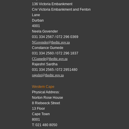
136 Victoria Embankment
Cnr Victoria Embankment and Fenton
Lane
Durban
4001
Neela Govender
031 334 2567 / 072 296 0369
NGovender@thedtic.gov.za
Constance Gumede
031 334 2560 / 072 296 1837
CGumede@thedtic.gov.za
Rajeshri Sardha
031 334 2565 / 072 2951480
rajeshri@thedtic.gov.za
Western Cape
Physical Address:
Norton Rose House
8 Riebeeck Street
13 Floor
Cape Town
8001
T: 021 480 8050