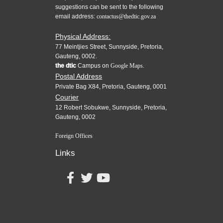
suggestions can be sent to the following
email address:
contactus@thedtic.gov.za
Physical Address:
77 Meintjies Street, Sunnyside, Pretoria,
Gauteng, 0002.
the dtic
Campus on
Google Maps.
Postal Address
Private Bag X84, Pretoria, Gauteng, 0001
Courier
12 Robert Sobukwe, Sunnyside, Pretoria,
Gauteng, 0002
Foreign Offices
Links