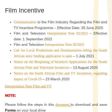
Film Incentive
to the Film Industry Regarding the Film and
Communication
TV Incentive Programme – Effective Date: 30 June 2025
Film and Television
– Effective
Interpretation Note 02/2021
date: 1 September 2022
Film and Television
Interpretation Note 02/2021
Call for Local Productions and Documentaries telling the South
– 1 July 2021
African story funding application is open
Notice on the Reopening of Incentive Applications for the South
– 13 August 2020
African Film and Television Incentives
Notice on the South African Film and TV Incentives, regarding
– 23 March 2020
impact of Covid-19
Interpretation Note Film and TV
NOTE:
Please follow the steps in this
to download and save
document
Forms
on your local drive