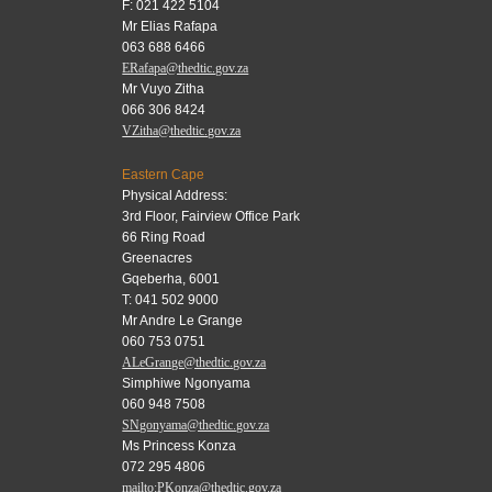
F: 021 422 5104
Mr Elias Rafapa
063 688 6466
ERafapa@thedtic.gov.za
Mr Vuyo Zitha
066 306 8424
VZitha@thedtic.gov.za
Eastern Cape
Physical Address:
3rd Floor, Fairview Office Park
66 Ring Road
Greenacres
Gqeberha, 6001
T: 041 502 9000
Mr Andre Le Grange
060 753 0751
ALeGrange@thedtic.gov.za
Simphiwe Ngonyama
060 948 7508
SNgonyama@thedtic.gov.za
Ms Princess Konza
072 295 4806
mailto:PKonza@thedtic.gov.za