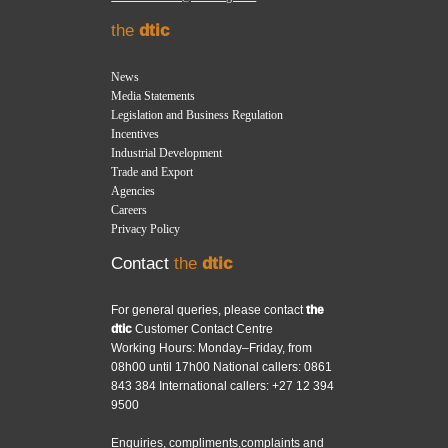
the
dtic
News
Media Statements
Legislation and Business Regulation
Incentives
Industrial Development
Trade and Export
Agencies
Careers
Privacy Policy
Contact
the
dtic
For general queries, please contact
the
dtic
Customer Contact Centre
Working Hours: Monday–Friday, from
08h00 until 17h00 National callers: 0861
843 384 International callers: +27 12 394
9500
Enquiries, compliments,complaints and