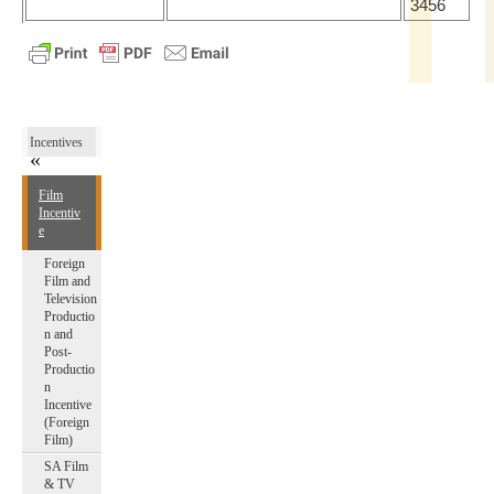
3456
Incentives
Film
Incentiv
e
Foreign
Film and
Television
Productio
n and
Post-
Productio
n
Incentive
(Foreign
Film)
SA Film
& TV