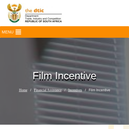
MENU
Film Incentive
Home
/
Financial Assistance
/
Incentives
/
Film Incentive