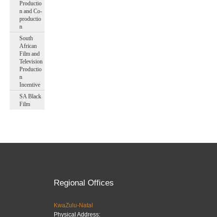
Productio
n and Co-
productio
n
South
African
Film and
Television
Productio
n
Incentive
SA Black
Film
Regional Offices
KwaZulu-Natal
Physical Address: