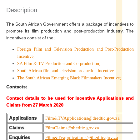
Description
The South African Government offers a package of incentives to
promote its film production and post-production industry. The
incentives consist of the;
Foreign Film and Television Production and Post-Production
Incentive;
SA Film & TV Production and Co-production;
South African film and television production incentive
The South African Emerging Black Filmmakers Incentive;
Contacts:
Contact details to be used for Incentive Applications and
Claims from 27 March 2020
Applications
Film&TVApplications@thedtic.gov.za
Claims
FilmClaims@thedtic.gov.za
Enquiries
Film&Tvapplications@thedtic.gov.za