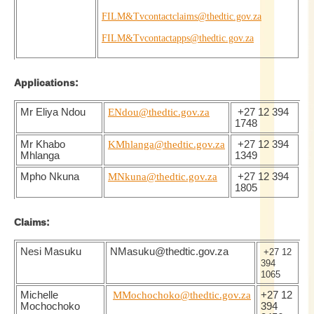
FILM&Tvcontactclaims@thedtic.gov.za
FILM&Tvcontactapps@thedtic.gov.za
Applications:
Mr Eliya Ndou
ENdou@thedtic.gov.za
+27 12 394
1748
Mr Khabo
KMhlanga@thedtic.gov.za
+27 12 394
Mhlanga
1349
Mpho Nkuna
MNkuna@thedtic.gov.za
+27 12 394
1805
Claims:
Nesi Masuku
NMasuku@thedtic.gov.za
+27 12
394
1065
Michelle
MMochochoko@thedtic.gov.za
+27 12
Mochochoko
394