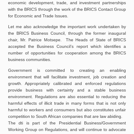
economic development, trade, and investment partnerships
with the BRICS through the work of the BRICS Contact Group
for Economic and Trade Issues.
Let me also acknowledge the important work undertaken by
the BRICS Business Council, through the former inaugural
chair, Mr. Patrice Motsepe. The Heads of State of BRICS
accepted the Business Council’s report which identifies a
number of opportunities for cooperation among the BRICS
business communities.
Government is committed to creating an enabling
environment that will facilitate investment, job creation and
growth. Appropriately calibrated and enforced regulations
provide business with certainty and a stable business
environment. Regulations are also essential to reducing the
harmful effects of illicit trade in many forms that is not only
harmful to workers and consumers but also constitutes unfair
competition to South African companies that are law abiding.
The dti is part of the Presidential Business/Government
Working Group on Regulations, and will continue to advocate