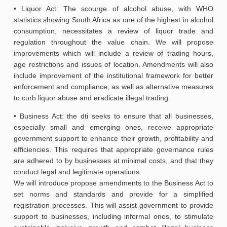
• Liquor Act: The scourge of alcohol abuse, with WHO
statistics showing South Africa as one of the highest in alcohol
consumption, necessitates a review of liquor trade and
regulation throughout the value chain. We will propose
improvements which will include a review of trading hours,
age restrictions and issues of location. Amendments will also
include improvement of the institutional framework for better
enforcement and compliance, as well as alternative measures
to curb liquor abuse and eradicate illegal trading.
• Business Act: the dti seeks to ensure that all businesses,
especially small and emerging ones, receive appropriate
government support to enhance their growth, profitability and
efficiencies. This requires that appropriate governance rules
are adhered to by businesses at minimal costs, and that they
conduct legal and legitimate operations.
We will introduce propose amendments to the Business Act to
set norms and standards and provide for a simplified
registration processes. This will assist government to provide
support to businesses, including informal ones, to stimulate