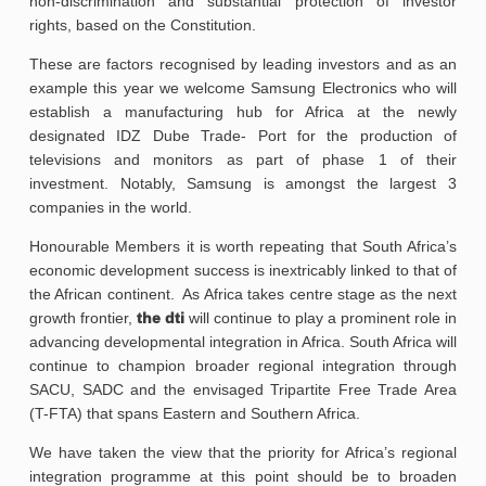
non-discrimination and substantial protection of investor
rights, based on the Constitution.
These are factors recognised by leading investors and as an
example this year we welcome Samsung Electronics who will
establish a manufacturing hub for Africa at the newly
designated IDZ Dube Trade- Port for the production of
televisions and monitors as part of phase 1 of their
investment. Notably, Samsung is amongst the largest 3
companies in the world.
Honourable Members it is worth repeating that South Africa’s
economic development success is inextricably linked to that of
the African continent. As Africa takes centre stage as the next
growth frontier,
the dti
will continue to play a prominent role in
advancing developmental integration in Africa. South Africa will
continue to champion broader regional integration through
SACU, SADC and the envisaged Tripartite Free Trade Area
(T-FTA) that spans Eastern and Southern Africa.
We have taken the view that the priority for Africa’s regional
integration programme at this point should be to broaden