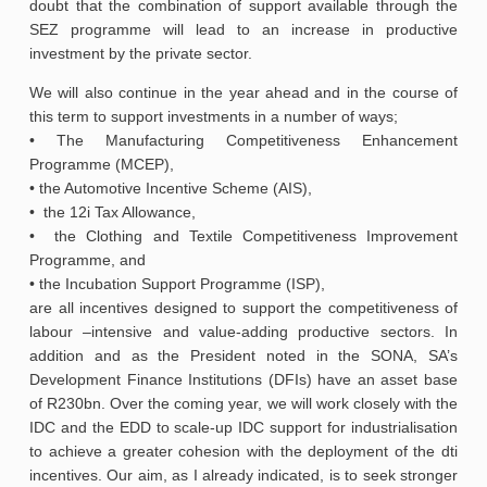
doubt that the combination of support available through the
SEZ programme will lead to an increase in productive
investment by the private sector.
We will also continue in the year ahead and in the course of
this term to support investments in a number of ways;
• The Manufacturing Competitiveness Enhancement
Programme (MCEP),
• the Automotive Incentive Scheme (AIS),
• the 12i Tax Allowance,
• the Clothing and Textile Competitiveness Improvement
Programme, and
• the Incubation Support Programme (ISP),
are all incentives designed to support the competitiveness of
labour –intensive and value-adding productive sectors. In
addition and as the President noted in the SONA, SA’s
Development Finance Institutions (DFIs) have an asset base
of R230bn. Over the coming year, we will work closely with the
IDC and the EDD to scale-up IDC support for industrialisation
to achieve a greater cohesion with the deployment of the dti
incentives. Our aim, as I already indicated, is to seek stronger