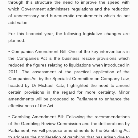
through this structure the need to improve the speed with
which Government administers regulations and the reduction
of unnecessary and bureaucratic requirements which do not
add value.
For this financial year, the following legislative changes are
planned:
• Companies Amendment Bill: One of the key interventions in
the Companies Act is the business rescue provisions which
reduced the figures relating to liquidations when introduced in
2011. The assessment of the practical application of the
Companies Act by the Specialist Committee on Company Law,
headed by Dr Michael Katz, highlighted the need to amend
certain provisions in the regard for more certainty. Minor
amendments will be proposed to Parliament to enhance the
effectiveness of the Act.
• Gambling Amendment Bill: Following the recommendations
of the Gambling Review Commission and the deliberations by
Parliament, we will propose amendments to the Gambling Act
to address the proliferation of gambling that has arisen due to