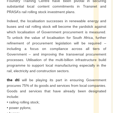
Foundry Training Centre have been pivotal in securing
substantial local content commitments in Transnet and
PRASA’s rail rolling stock investment plans.
Indeed, the localisation successes in renewable energy and
buses and rail rolling stock will become the yardstick against
which localisation of Government procurement is measured.
To unlock the value of localisation for South Africa, further
refinement of procurement legislation will be required –
including a focus on compliance across all tiers of
Government – and improving the transversal procurement
processes. Utilisation of the multi-billion infrastructure build
programme to support local manufacturing especially in the
rail, electricity and construction sectors.
the dti
will be playing its part in ensuring Government
procures 75% of its goods and services from local companies.
Goods and services that have already been designated
include:
• railing rolling stock;
• power pylons;