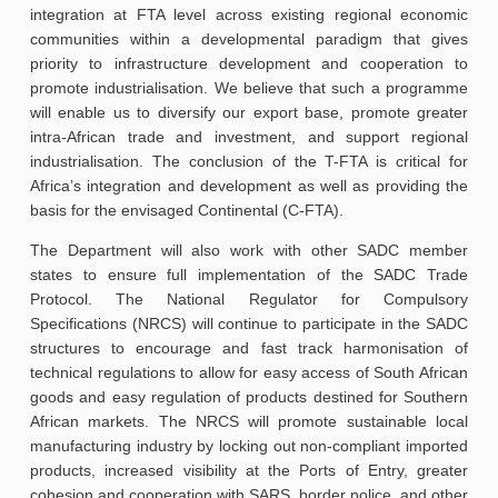
integration at FTA level across existing regional economic
communities within a developmental paradigm that gives
priority to infrastructure development and cooperation to
promote industrialisation. We believe that such a programme
will enable us to diversify our export base, promote greater
intra-African trade and investment, and support regional
industrialisation. The conclusion of the T-FTA is critical for
Africa’s integration and development as well as providing the
basis for the envisaged Continental (C-FTA).
The Department will also work with other SADC member
states to ensure full implementation of the SADC Trade
Protocol. The National Regulator for Compulsory
Specifications (NRCS) will continue to participate in the SADC
structures to encourage and fast track harmonisation of
technical regulations to allow for easy access of South African
goods and easy regulation of products destined for Southern
African markets. The NRCS will promote sustainable local
manufacturing industry by locking out non-compliant imported
products, increased visibility at the Ports of Entry, greater
cohesion and cooperation with SARS, border police, and other