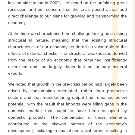
last administration in 2009, I reflected on the unfolding great
recession and our concern that the crisis posed a real and
direct challenge to our plans for growing and transforming the
economy.
At the time we characterised the challenge facing us as being
structural in nature, meaning that the existing structural
characteristics of our economy rendered us vulnerable to the
effects of external shocks. The structural weaknesses derived
from the reality of an economy that remained insufficiently
diversified and too largely dependent on primary mineral
exports.
We noted that growth in the pre-crisis period had largely been
driven by consumption orientated, rather than productive
sectors and that manufacturing output had remained below
potential, with the result that imports were filling gaps in the
domestic market that ought to have been occupied by
domestic products. The combination of these elements
contributed to the skewed pattern of the economy’s
development, including in spatial and racial terms, resulting in