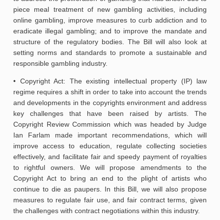
piece meal treatment of new gambling activities, including
online gambling, improve measures to curb addiction and to
eradicate illegal gambling; and to improve the mandate and
structure of the regulatory bodies. The Bill will also look at
setting norms and standards to promote a sustainable and
responsible gambling industry.
• Copyright Act: The existing intellectual property (IP) law
regime requires a shift in order to take into account the trends
and developments in the copyrights environment and address
key challenges that have been raised by artists. The
Copyright Review Commission which was headed by Judge
Ian Farlam made important recommendations, which will
improve access to education, regulate collecting societies
effectively, and facilitate fair and speedy payment of royalties
to rightful owners. We will propose amendments to the
Copyright Act to bring an end to the plight of artists who
continue to die as paupers. In this Bill, we will also propose
measures to regulate fair use, and fair contract terms, given
the challenges with contract negotiations within this industry.