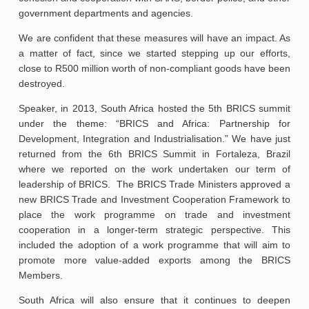
government departments and agencies.
We are confident that these measures will have an impact. As
a matter of fact, since we started stepping up our efforts,
close to R500 million worth of non-compliant goods have been
destroyed.
Speaker, in 2013, South Africa hosted the 5th BRICS summit
under the theme: “BRICS and Africa: Partnership for
Development, Integration and Industrialisation.” We have just
returned from the 6th BRICS Summit in Fortaleza, Brazil
where we reported on the work undertaken our term of
leadership of BRICS. The BRICS Trade Ministers approved a
new BRICS Trade and Investment Cooperation Framework to
place the work programme on trade and investment
cooperation in a longer-term strategic perspective. This
included the adoption of a work programme that will aim to
promote more value-added exports among the BRICS
Members.
South Africa will also ensure that it continues to deepen