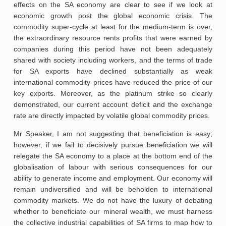
effects on the SA economy are clear to see if we look at
economic growth post the global economic crisis. The
commodity super-cycle at least for the medium-term is over,
the extraordinary resource rents profits that were earned by
companies during this period have not been adequately
shared with society including workers, and the terms of trade
for SA exports have declined substantially as weak
international commodity prices have reduced the price of our
key exports. Moreover, as the platinum strike so clearly
demonstrated, our current account deficit and the exchange
rate are directly impacted by volatile global commodity prices.
Mr Speaker, I am not suggesting that beneficiation is easy;
however, if we fail to decisively pursue beneficiation we will
relegate the SA economy to a place at the bottom end of the
globalisation of labour with serious consequences for our
ability to generate income and employment. Our economy will
remain undiversified and will be beholden to international
commodity markets. We do not have the luxury of debating
whether to beneficiate our mineral wealth, we must harness
the collective industrial capabilities of SA firms to map how to