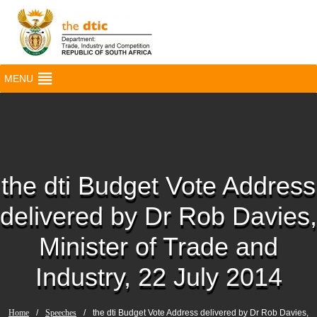
MENU
the dti Budget Vote Address
delivered by Dr Rob Davies,
Minister of Trade and
Industry, 22 July 2014
Home
/
Speeches
/
the dti Budget Vote Address delivered by Dr Rob Davies,