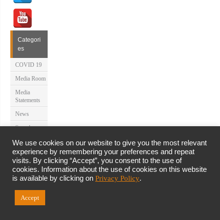
Categori
es
COVID 19
Media Room
Media
Statements
News
Speeches
Uncategorize
We use cookies on our website to give you the most relevant
d
experience by remembering your preferences and repeat
visits. By clicking “Accept”, you consent to the use of
About Us
cookies. Information about the use of cookies on this website
is available by clicking on
Privacy Policy
.
Latest News
Accept
Site Map