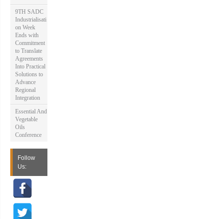
9TH SADC
Industrialisati
on Week
Ends with
Commitment
to Translate
Agreements
Into Practical
Solutions to
Advance
Regional
Integration
Essential And
Vegetable
Oils
Conference
Follow
Us: