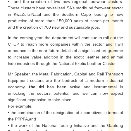
• and the creation of two new regional footwear clusters.
These clusters have revitalised SA’s moribund footwear sector
in KwaZulu-Natal and the Southern Cape leading to new
production of more than 150,000 pairs of shoes per month
and the creation of 700 new and sustainable jobs.
In the coming year, the department will continue to roll out the
CTCP to reach more companies within the sector and I will
announce in the near future details of a significant programme
to increase value addition in the exotic leather and animal
hide industries through the National Exotic Leather Cluster.
Mr Speaker, the Metal Fabrication, Capital and Rail Transport
Equipment sectors are the bedrock of a modern industrial
economy.
the dti
has been active and instrumental in
unlocking the sectors potential and we can now expect
significant expansion to take place.
For example,
• the combination of the designation of locomotives in terms of
the PPPFA,and
• the work of the National Tooling Initiative and the Gauteng