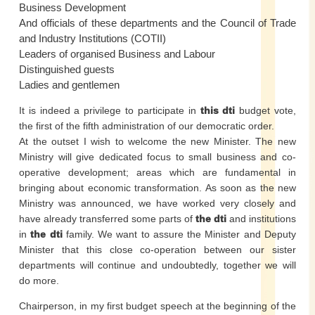
Business Development
And officials of these departments and the Council of Trade
and Industry Institutions (COTII)
Leaders of organised Business and Labour
Distinguished guests
Ladies and gentlemen
It is indeed a privilege to participate in
this dti
budget vote,
the first of the fifth administration of our democratic order.
At the outset I wish to welcome the new Minister. The new
Ministry will give dedicated focus to small business and co-
operative development; areas which are fundamental in
bringing about economic transformation. As soon as the new
Ministry was announced, we have worked very closely and
have already transferred some parts of
the dti
and institutions
in
the dti
family. We want to assure the Minister and Deputy
Minister that this close co-operation between our sister
departments will continue and undoubtedly, together we will
do more.
Chairperson, in my first budget speech at the beginning of the