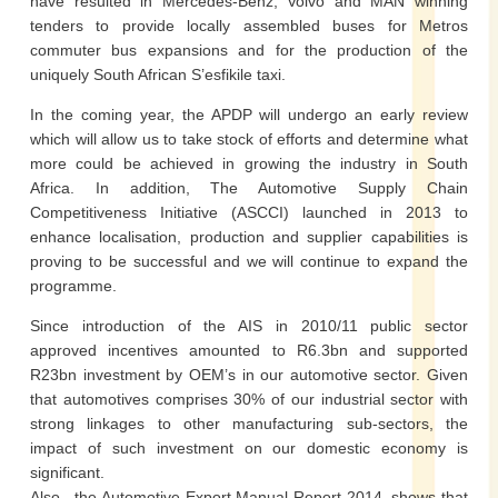
have resulted in Mercedes-Benz, Volvo and MAN winning
tenders to provide locally assembled buses for Metros
commuter bus expansions and for the production of the
uniquely South African S’esfikile taxi.
In the coming year, the APDP will undergo an early review
which will allow us to take stock of efforts and determine what
more could be achieved in growing the industry in South
Africa. In addition, The Automotive Supply Chain
Competitiveness Initiative (ASCCI) launched in 2013 to
enhance localisation, production and supplier capabilities is
proving to be successful and we will continue to expand the
programme.
Since introduction of the AIS in 2010/11 public sector
approved incentives amounted to R6.3bn and supported
R23bn investment by OEM’s in our automotive sector. Given
that automotives comprises 30% of our industrial sector with
strong linkages to other manufacturing sub-sectors, the
impact of such investment on our domestic economy is
significant.
Also, the Automotive Export Manual Report 2014, shows that