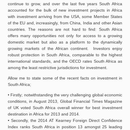
continue to grow, and over the last five years South Africa
accounted for the bulk of new investment projects in Africa
with investment arriving from the USA, some Member States
of the EU and, increasingly, from China, India and other Asian
countries. The reasons are not hard to find: South Africa
offers many opportunities not only for access to a growing
domestic market but also as a platform to the dynamically
growing markets of the African continent. Investors enjoy
robust protection in South Africa, comparable to the highest
international standards, and the OECD rates South Africa as
among the least restrictive jurisdictions for investment.
Allow me to state some of the recent facts on investment in
South Africa;
• Firstly; notwithstanding the very challenging global economic
conditions, in August 2013, Global Financial Times Magazine
of UK voted South Africa overall winner for best investment
destination in Africa for 2013 and 2014.
• Secondly, the 2014 AT Kearney Foreign Direct Confidence
Index ranks South Africa in position 13 amongst 25 leading