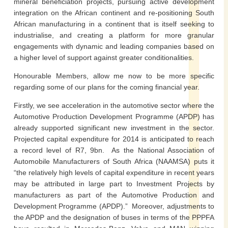
mineral beneficiation projects, pursuing active development
integration on the African continent and re-positioning South
African manufacturing in a continent that is itself seeking to
industrialise, and creating a platform for more granular
engagements with dynamic and leading companies based on
a higher level of support against greater conditionalities.
Honourable Members, allow me now to be more specific
regarding some of our plans for the coming financial year.
Firstly, we see acceleration in the automotive sector where the
Automotive Production Development Programme (APDP) has
already supported significant new investment in the sector.
Projected capital expenditure for 2014 is anticipated to reach
a record level of R7, 9bn. As the National Association of
Automobile Manufacturers of South Africa (NAAMSA) puts it
“the relatively high levels of capital expenditure in recent years
may be attributed in large part to Investment Projects by
manufacturers as part of the Automotive Production and
Development Programme (APDP).” Moreover, adjustments to
the APDP and the designation of buses in terms of the PPPFA