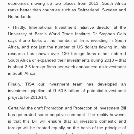
economies moving up two places from 2013. South Africa
ranks better than countries such as Switzerland, Sweden and
Netherlands.
• Thirdly, International Investment Initiative director at the
University of Bern’s World Trade Institute Dr Stephen Gelb
says if one looks at the number of firms investing in South
Africa, and not just the number of US dollars flowing in, his
research has shown over 130 foreign firms either entered
South Africa or expanded their investments during 2013 – that
is about 2.5 foreign firms per week announced an investment
in South Africa.
Finally, TISA our investment team has developed an
investment pipeline of R 60.5 billion of potential investment
projects for 2013/14.
Certainly, the draft Promotion and Protection of Investment Bill
has generated some negative comment. The reality however
is that this Bill will ensure that all investors domestic and
foreign will be treated equally on the basis of the principle of