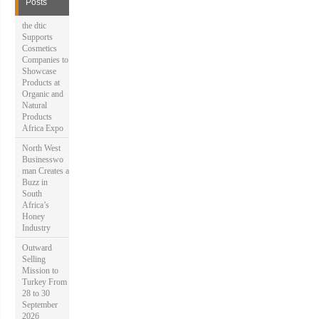
Posts
o
r
the dtic
:
Supports
Cosmetics
Companies to
Showcase
Products at
Organic and
Natural
Products
Africa Expo
North West
Businesswo
man Creates a
Buzz in
South
Africa’s
Honey
Industry
Outward
Selling
Mission to
Turkey From
28 to 30
September
2026