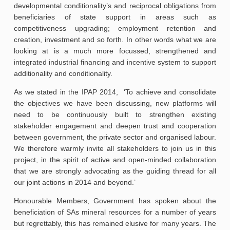
developmental conditionality’s and reciprocal obligations from
beneficiaries of state support in areas such as
competitiveness upgrading; employment retention and
creation, investment and so forth. In other words what we are
looking at is a much more focussed, strengthened and
integrated industrial financing and incentive system to support
additionality and conditionality.
As we stated in the IPAP 2014, ‘To achieve and consolidate
the objectives we have been discussing, new platforms will
need to be continuously built to strengthen existing
stakeholder engagement and deepen trust and cooperation
between government, the private sector and organised labour.
We therefore warmly invite all stakeholders to join us in this
project, in the spirit of active and open-minded collaboration
that we are strongly advocating as the guiding thread for all
our joint actions in 2014 and beyond.’
Honourable Members, Government has spoken about the
beneficiation of SAs mineral resources for a number of years
but regrettably, this has remained elusive for many years. The