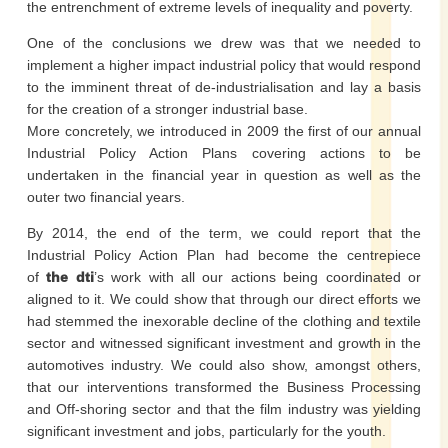
the entrenchment of extreme levels of inequality and poverty.
One of the conclusions we drew was that we needed to
implement a higher impact industrial policy that would respond
to the imminent threat of de-industrialisation and lay a basis
for the creation of a stronger industrial base.
More concretely, we introduced in 2009 the first of our annual
Industrial Policy Action Plans covering actions to be
undertaken in the financial year in question as well as the
outer two financial years.
By 2014, the end of the term, we could report that the
Industrial Policy Action Plan had become the centrepiece
of
the dti
’s work with all our actions being coordinated or
aligned to it. We could show that through our direct efforts we
had stemmed the inexorable decline of the clothing and textile
sector and witnessed significant investment and growth in the
automotives industry. We could also show, amongst others,
that our interventions transformed the Business Processing
and Off-shoring sector and that the film industry was yielding
significant investment and jobs, particularly for the youth.