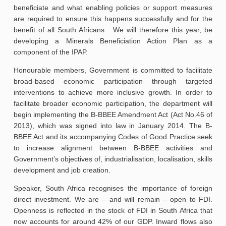
beneficiate and what enabling policies or support measures
are required to ensure this happens successfully and for the
benefit of all South Africans. We will therefore this year, be
developing a Minerals Beneficiation Action Plan as a
component of the IPAP.
Honourable members, Government is committed to facilitate
broad-based economic participation through targeted
interventions to achieve more inclusive growth. In order to
facilitate broader economic participation, the department will
begin implementing the B-BBEE Amendment Act (Act No.46 of
2013), which was signed into law in January 2014. The B-
BBEE Act and its accompanying Codes of Good Practice seek
to increase alignment between B-BBEE activities and
Government’s objectives of, industrialisation, localisation, skills
development and job creation.
Speaker, South Africa recognises the importance of foreign
direct investment. We are – and will remain – open to FDI.
Openness is reflected in the stock of FDI in South Africa that
now accounts for around 42% of our GDP. Inward flows also