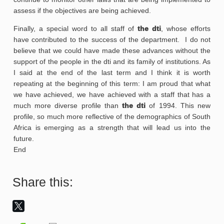
assess if the objectives are being achieved.
Finally, a special word to all staff of
the dti
, whose efforts
have contributed to the success of the department. I do not
believe that we could have made these advances without the
support of the people in the dti and its family of institutions. As
I said at the end of the last term and I think it is worth
repeating at the beginning of this term: I am proud that what
we have achieved, we have achieved with a staff that has a
much more diverse profile than
the dti
of 1994. This new
profile, so much more reflective of the demographics of South
Africa is emerging as a strength that will lead us into the
future.
End
Share this: