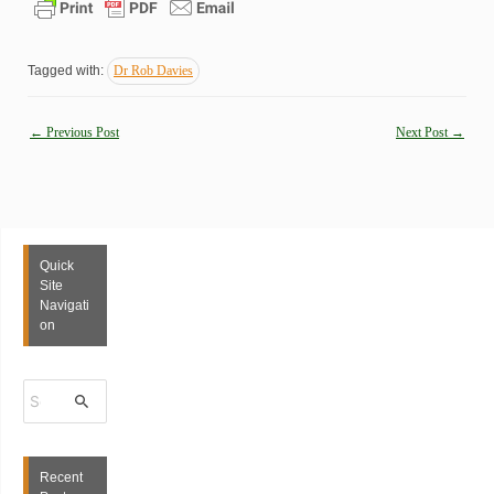
Tagged with:
Dr Rob Davies
Post
←
Previous Post
Next Post
→
navigation
Quick
Site
Navigati
on
S
e
a
r
c
h
Recent
f