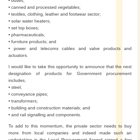
• buses;
• canned and processed vegetables;
• textiles, clothing, leather and footwear sector;
• solar water heaters;
• set top boxes;
• pharmaceuticals;
• furniture products; and
• power and telecoms cables and valve products and
actuators.
I would like to take this opportunity to announce that the next
designation of products for Government procurement
includes,
• steel;
• conveyance pipes;
• transformers;
• building and construction materials; and
• and rail signalling and components.
To add to this momentum, the private sector needs to buy
more from local companies and indeed made such an
undertaking in the Local Procurement Accord signed a few