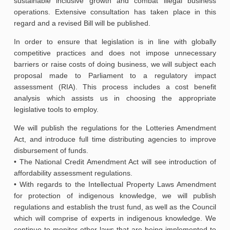
sustainable inclusive growth and combat illegal business
operations. Extensive consultation has taken place in this
regard and a revised Bill will be published.
In order to ensure that legislation is in line with globally
competitive practices and does not impose unnecessary
barriers or raise costs of doing business, we will subject each
proposal made to Parliament to a regulatory impact
assessment (RIA). This process includes a cost benefit
analysis which assists us in choosing the appropriate
legislative tools to employ.
We will publish the regulations for the Lotteries Amendment
Act, and introduce full time distributing agencies to improve
disbursement of funds.
• The National Credit Amendment Act will see introduction of
affordability assessment regulations.
• With regards to the Intellectual Property Laws Amendment
for protection of indigenous knowledge, we will publish
regulations and establish the trust fund, as well as the Council
which will comprise of experts in indigenous knowledge. We
continue to monitor other laws that are being implemented to