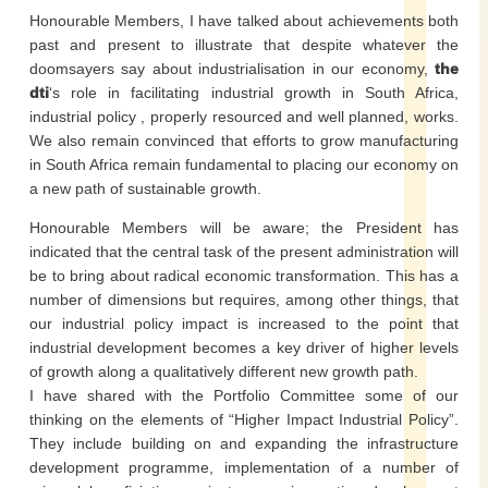
Honourable Members, I have talked about achievements both
past and present to illustrate that despite whatever the
doomsayers say about industrialisation in our economy,
the
dti
‘s role in facilitating industrial growth in South Africa,
industrial policy , properly resourced and well planned, works.
We also remain convinced that efforts to grow manufacturing
in South Africa remain fundamental to placing our economy on
a new path of sustainable growth.
Honourable Members will be aware; the President has
indicated that the central task of the present administration will
be to bring about radical economic transformation. This has a
number of dimensions but requires, among other things, that
our industrial policy impact is increased to the point that
industrial development becomes a key driver of higher levels
of growth along a qualitatively different new growth path.
I have shared with the Portfolio Committee some of our
thinking on the elements of “Higher Impact Industrial Policy”.
They include building on and expanding the infrastructure
development programme, implementation of a number of