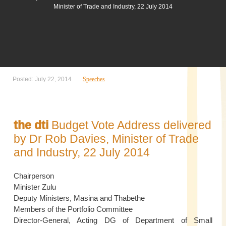
Minister of Trade and Industry, 22 July 2014
Posted: July 22, 2014
Speeches
the dti
Budget Vote Address delivered
by Dr Rob Davies, Minister of Trade
and Industry, 22 July 2014
Chairperson
Minister Zulu
Deputy Ministers, Masina and Thabethe
Members of the Portfolio Committee
Director-General, Acting DG of Department of Small