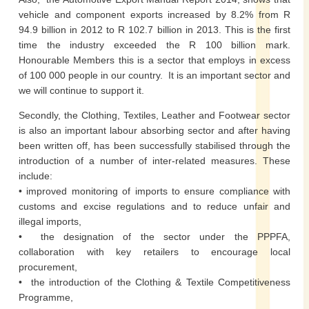
vehicle and component exports increased by 8.2% from R
94.9 billion in 2012 to R 102.7 billion in 2013. This is the first
time the industry exceeded the R 100 billion mark.
Honourable Members this is a sector that employs in excess
of 100 000 people in our country. It is an important sector and
we will continue to support it.
Secondly, the Clothing, Textiles, Leather and Footwear sector
is also an important labour absorbing sector and after having
been written off, has been successfully stabilised through the
introduction of a number of inter-related measures. These
include:
• improved monitoring of imports to ensure compliance with
customs and excise regulations and to reduce unfair and
illegal imports,
• the designation of the sector under the PPPFA,
collaboration with key retailers to encourage local
procurement,
• the introduction of the Clothing & Textile Competitiveness
Programme,