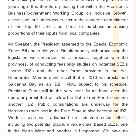
years ago. It is therefore pleasing that within the President’s
Business/Government Working Group on Inclusive Growth,
discussions are underway to secure the concrete commitment
of the top 80 JSE-listed firms to purchase increasing
proportions of their inputs from local companies.
Mr Speaker, the President assented to the Special Economic
Zones Bill earlier this year. Simultaneously with processing the
legislation we embarked on a process, together with the
provinces, of conducting feasibility studies on potential SEZ’s
–some IDZs and the other forms provided in the Act.
Honourable Members will recall that in 2013 we proclaimed
Saldanha Bay as an IDZ. Now, subject to his schedule,
President Zuma will in the very near future hand over the
operator permit that will allow the Dube TradePort to become
another IDZ. Public consultations are underway for the
Harrismith trade port in the Free State to also become an IDZ.
Work is also well advanced on industrial sector SEZs,
including two potential platinum value chain based SEZs, one
in the North West and another in Limpompo. We have no