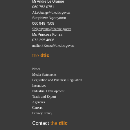
Mr Andre Le Grange
060 753 0751
ALeGrange@thedtic.gov.za
Simphiwe Ngonyama
060 948 7508
SNgonyama@thedtic.gov.za
Ms Princess Konza
072 295 4806
mailto:PKonza@thedtic.gov.za
the
dtic
News
Media Statements
Legislation and Business Regulation
Incentives
Industrial Development
Trade and Export
Agencies
Careers
Privacy Policy
Contact
the
dtic