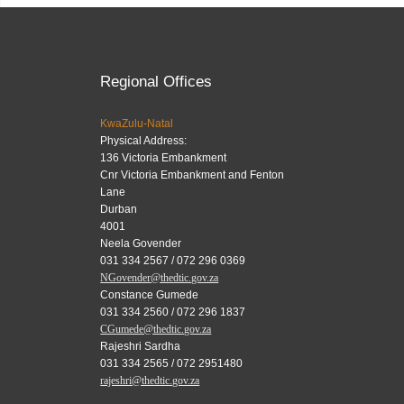
Regional Offices
KwaZulu-Natal
Physical Address:
136 Victoria Embankment
Cnr Victoria Embankment and Fenton
Lane
Durban
4001
Neela Govender
031 334 2567 / 072 296 0369
NGovender@thedtic.gov.za
Constance Gumede
031 334 2560 / 072 296 1837
CGumede@thedtic.gov.za
Rajeshri Sardha
031 334 2565 / 072 2951480
rajeshri@thedtic.gov.za