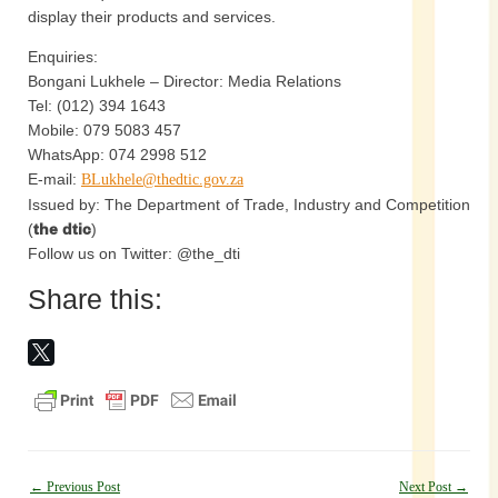
display their products and services.
Enquiries:
Bongani Lukhele – Director: Media Relations
Tel: (012) 394 1643
Mobile: 079 5083 457
WhatsApp: 074 2998 512
E-mail:
BLukhele@thedtic.gov.za
Issued by: The Department of Trade, Industry and Competition
(
the dtic
)
Follow us on Twitter: @the_dti
Share this:
Post
←
Previous Post
Next Post
→