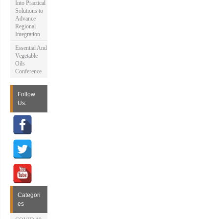
Into Practical
Solutions to
Advance
Regional
Integration
Essential And
Vegetable
Oils
Conference
Follow
Us:
Categori
es