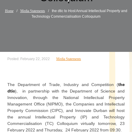
Home
/
Media Statements
/
the dtic to Host Annual Intellectual Property and
Technology Commercialisation Colloquium
Posted: February 22, 2022
Media Statements
The Department of Trade, Industry and Competition (
the
dtic
), in partnership with the Department of Science and
Innovation, through the National Intellectual Property
Management Office (NIPMO), the Companies and Intellectual
Property Commission (CIPC), and Innovate Durban will host
the annual Intellectual Property (IP) and Technology
Commercialisation (TC) Colloquium virtually tomorrow, 23
February 2022 and Thursday, 24 February 2022 from 09:30.