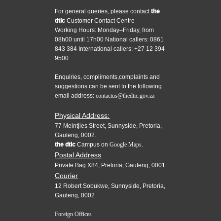
For general queries, please contact
the
dtic
Customer Contact Centre
Working Hours: Monday–Friday, from
08h00 until 17h00 National callers: 0861
843 384 International callers: +27 12 394
9500
Enquiries, compliments,complaints and
suggestions can be sent to the following
email address:
contactus@thedtic.gov.za
Physical Address:
77 Meintjies Street, Sunnyside, Pretoria,
Gauteng, 0002.
the dtic
Campus on
Google Maps.
Postal Address
Private Bag X84, Pretoria, Gauteng, 0001
Courier
12 Robert Sobukwe, Sunnyside, Pretoria,
Gauteng, 0002
Foreign Offices