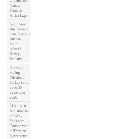
Organic and
Natural
Products
Africa Expo
North West
Businesswo
man Creates a
Buzz in
South
Africa’s
Honey
Industry
Outward
Selling
Mission to
Turkey From
28 to 30
September
2026
9TH SADC
Industrialisati
on Week
Ends with
Commitment
to Translate
Agreements