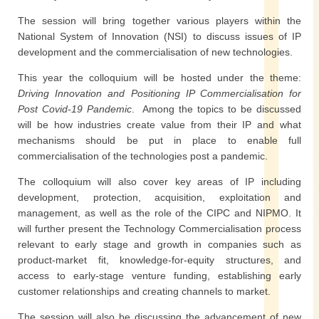
The session will bring together various players within the
National System of Innovation (NSI) to discuss issues of IP
development and the commercialisation of new technologies.
This year the colloquium will be hosted under the theme:
Driving Innovation and Positioning IP Commercialisation for
Post Covid-19 Pandemic
. Among the topics to be discussed
will be how industries create value from their IP and what
mechanisms should be put in place to enable full
commercialisation of the technologies post a pandemic.
The colloquium will also cover key areas of IP including
development, protection, acquisition, exploitation and
management, as well as the role of the CIPC and NIPMO. It
will further present the Technology Commercialisation process
relevant to early stage and growth in companies such as
product-market fit, knowledge-for-equity structures, and
access to early-stage venture funding, establishing early
customer relationships and creating channels to market.
The session will also be discussing the advancement of new