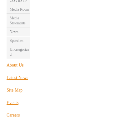
COVID 19
Media Room
Media
Statements
News
Speeches
Uncategorize
d
About Us
Latest News
Site Map
Events
Careers