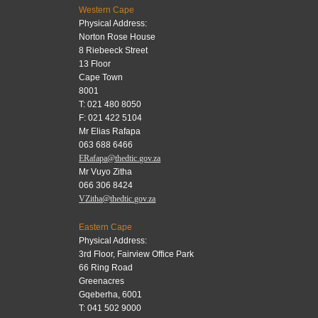
Western Cape
Physical Address:
Norton Rose House
8 Riebeeck Street
13 Floor
Cape Town
8001
T: 021 480 8050
F: 021 422 5104
Mr Elias Rafapa
063 688 6466
ERafapa@thedtic.gov.za
Mr Vuyo Zitha
066 306 8424
VZitha@thedtic.gov.za
Eastern Cape
Physical Address:
3rd Floor, Fairview Office Park
66 Ring Road
Greenacres
Gqeberha, 6001
T: 041 502 9000