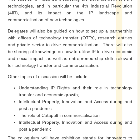
technologies, and in particular the 4th Industrial Revolution
(4IR), and its impact on the IP landscape and
commercialisation of new technologies.
Delegates will also be guided on how to set up a partnership
with offices of technology transfer (OTTs), research entities
and private sector to drive commercialisation. There will also
be sharing of knowledge on how to utilise IP to drive economic
and social impact; as well as entrepreneurship skills relevant
for technology transfer and commercialisation.
Other topics of discussion will be include:
Understanding IP Rights and their role in technology
transfer and economic growth;
Intellectual Property, Innovation and Access during and
post a pandemic
The role of Catapult in commercialisation
Intellectual Property, Innovation and Access during and
post a pandemic
The colloquium will have exhibition stands for innovators to