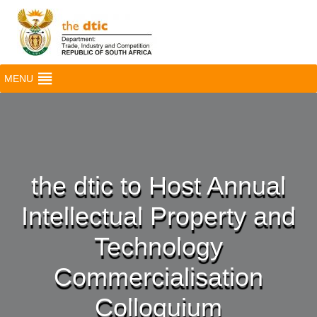
MENU
the dtic to Host Annual
Intellectual Property and
Technology
Commercialisation
Colloquium