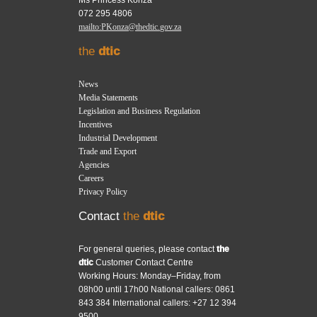
072 295 4806
mailto:PKonza@thedtic.gov.za
the
dtic
News
Media Statements
Legislation and Business Regulation
Incentives
Industrial Development
Trade and Export
Agencies
Careers
Privacy Policy
Contact
the
dtic
For general queries, please contact
the
dtic
Customer Contact Centre
Working Hours: Monday–Friday, from
08h00 until 17h00 National callers: 0861
843 384 International callers: +27 12 394
9500