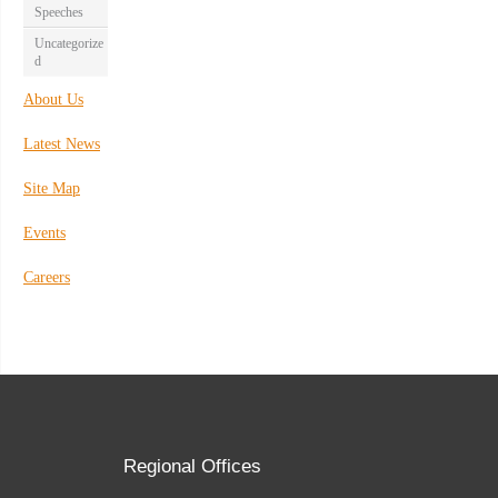
Speeches
Uncategorize
d
About Us
Latest News
Site Map
Events
Careers
Regional Offices