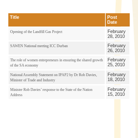
Title
Post
Date
February
Opening of the Landfill Gas Project
28, 2010
February
SAWEN National meeting ICC Durban
26, 2010
February
The role of women entrepreneurs in ensuring the shared growth
25, 2010
of the SA economy
February
National Assembly Statement on IPAP2 by Dr Rob Davies,
18, 2010
Minister of Trade and Industry
February
Minister Rob Davies’ response to the State of the Nation
15, 2010
Address