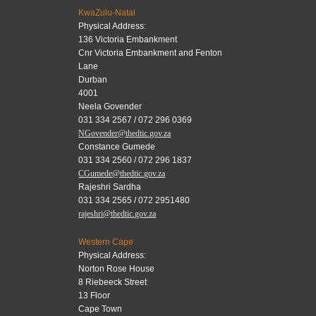
KwaZulu-Natal
Physical Address:
136 Victoria Embankment
Cnr Victoria Embankment and Fenton
Lane
Durban
4001
Neela Govender
031 334 2567 / 072 296 0369
NGovender@thedtic.gov.za
Constance Gumede
031 334 2560 / 072 296 1837
CGumede@thedtic.gov.za
Rajeshri Sardha
031 334 2565 / 072 2951480
rajeshri@thedtic.gov.za
Western Cape
Physical Address:
Norton Rose House
8 Riebeeck Street
13 Floor
Cape Town