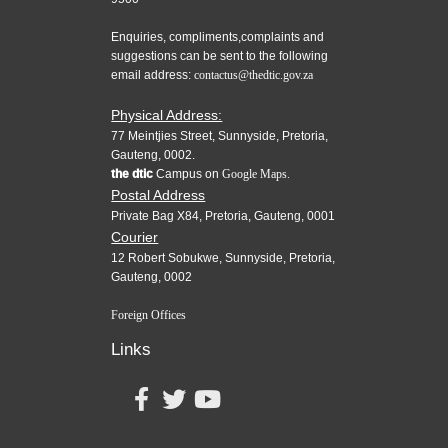
Enquiries, compliments,complaints and
suggestions can be sent to the following
email address:
contactus@thedtic.gov.za
Physical Address:
77 Meintjies Street, Sunnyside, Pretoria,
Gauteng, 0002.
the dtic
Campus on
Google Maps.
Postal Address
Private Bag X84, Pretoria, Gauteng, 0001
Courier
12 Robert Sobukwe, Sunnyside, Pretoria,
Gauteng, 0002
Foreign Offices
Links