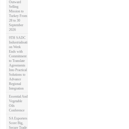
Outward
Selling
Mission to
Turkey From
28 to 30
September
2026
9TH SADC
Industrialisati
on Week
Ends with
Commitment
to Translate
Agreements
Into Practical
Solutions to
Advance
Regional
Integration
Essential And
Vegetable
Oils
Conference
SA Exporters
Score Big,
Secure Trade