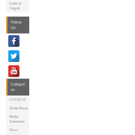
Leads in
Angola
Follow
Us:
Categori
es
COVID 19
Media Room
Media
Statements
News