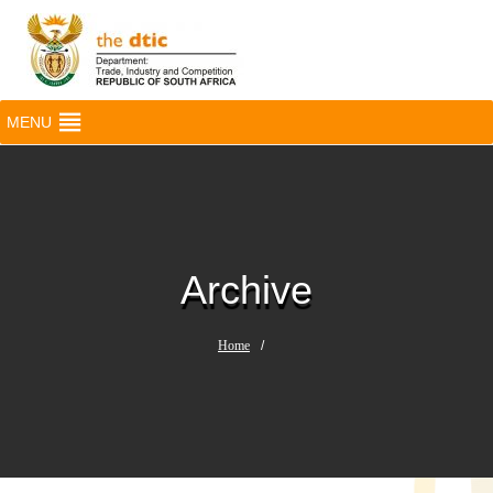
MENU
Archive
Home
/