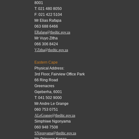
8001
T: 021 480 8050
F: 021 422 5104
Mr Elias Rafapa
063 688 6466
ERafapa@thedtic.gov.za
Mr Vuyo Zitha
066 306 8424
VZitha@thedtic.gov.za
Eastern Cape
Physical Address:
3rd Floor, Fairview Office Park
66 Ring Road
Greenacres
Gqeberha, 6001
T: 041 502 9000
Mr Andre Le Grange
060 753 0751
ALeGrange@thedtic.gov.za
Simphiwe Ngonyama
060 948 7508
SNgonyama@thedtic.gov.za
Ms Princess Konza