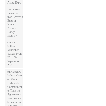
Africa Expo
North West
Businesswo
man Creates a
Buzz in
South
Africa’s
Honey
Industry
Outward
Selling
Mission to
Turkey From
28 to 30
September
2026
9TH SADC
Industrialisati
on Week
Ends with
Commitment
to Translate
Agreements
Into Practical
Solutions to
Advance