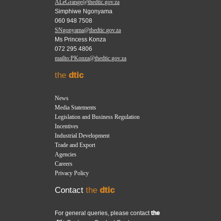
ALeGrange@thedtic.gov.za
Simphiwe Ngonyama
060 948 7508
SNgonyama@thedtic.gov.za
Ms Princess Konza
072 295 4806
mailto:PKonza@thedtic.gov.za
the
dtic
News
Media Statements
Legislation and Business Regulation
Incentives
Industrial Development
Trade and Export
Agencies
Careers
Privacy Policy
Contact
the
dtic
For general queries, please contact
the