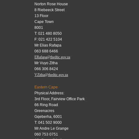
Norton Rose House
8 Riebeeck Street
13 Floor
Cape Town
8001
T: 021 480 8050
F: 021 422 5104
Mr Elias Rafapa
063 688 6466
ERafapa@thedtic.gov.za
Mr Vuyo Zitha
066 306 8424
VZitha@thedtic.gov.za
Eastern Cape
Physical Address:
3rd Floor, Fairview Office Park
66 Ring Road
Greenacres
Gqeberha, 6001
T: 041 502 9000
Mr Andre Le Grange
060 753 0751