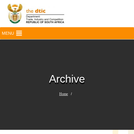
MENU
Archive
Home
/