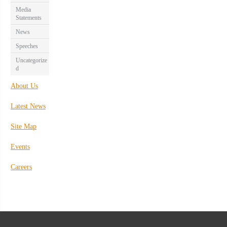
Media
Statements
News
Speeches
Uncategorize
d
About Us
Latest News
Site Map
Events
Careers