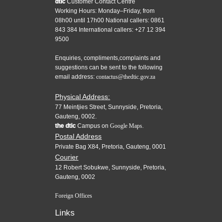
dtic
Customer Contact Centre
Working Hours: Monday–Friday, from
08h00 until 17h00 National callers: 0861
843 384 International callers: +27 12 394
9500
Enquiries, compliments,complaints and
suggestions can be sent to the following
email address:
contactus@thedtic.gov.za
Physical Address:
77 Meintjies Street, Sunnyside, Pretoria,
Gauteng, 0002.
the dtic
Campus on
Google Maps.
Postal Address
Private Bag X84, Pretoria, Gauteng, 0001
Courier
12 Robert Sobukwe, Sunnyside, Pretoria,
Gauteng, 0002
Foreign Offices
Links