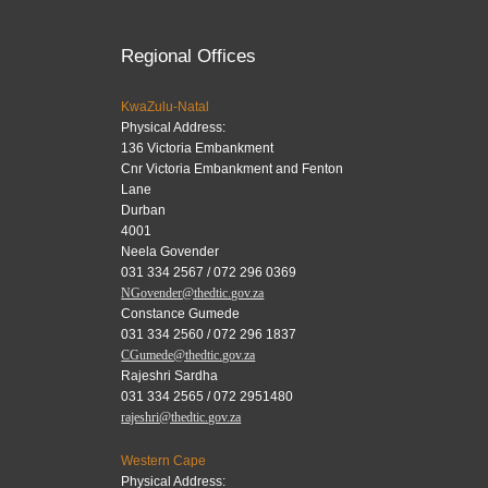
Regional Offices
KwaZulu-Natal
Physical Address:
136 Victoria Embankment
Cnr Victoria Embankment and Fenton
Lane
Durban
4001
Neela Govender
031 334 2567 / 072 296 0369
NGovender@thedtic.gov.za
Constance Gumede
031 334 2560 / 072 296 1837
CGumede@thedtic.gov.za
Rajeshri Sardha
031 334 2565 / 072 2951480
rajeshri@thedtic.gov.za
Western Cape
Physical Address: