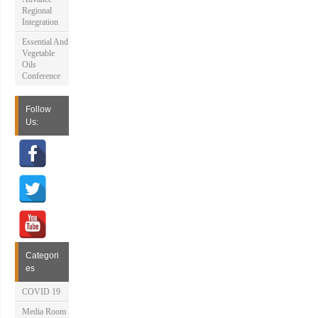
Regional
Integration
Essential And
Vegetable
Oils
Conference
Follow
Us:
Categori
es
COVID 19
Media Room