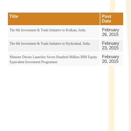
Title
Post
Date
February
The 6th Investment & Trade Initiative to Kolkata, India
26, 2015
February
The 6th Investment & Trade Initiative to Hyderabad, India
23, 2015
February
Minister Davies Launches Seven Hundred Million IBM Equity
20, 2015
Equivalent Investment Programme