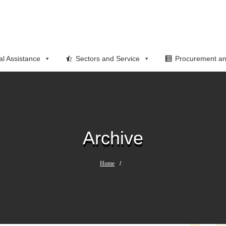
al Assistance
Sectors and Service
Procurement an
Archive
Home
/