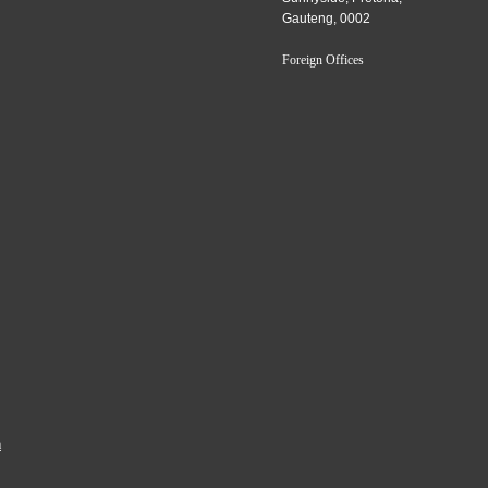
Gauteng, 0002
Foreign Offices
a