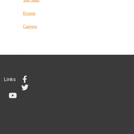
Events
Careers
Links