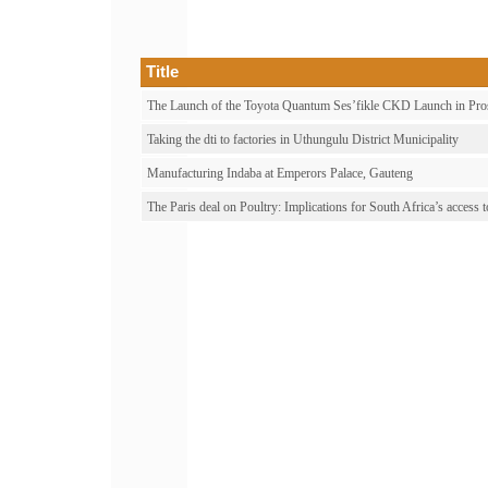
Title
The Launch of the Toyota Quantum Ses’fikle CKD Launch in Pro
Taking the dti to factories in Uthungulu District Municipality
Manufacturing Indaba at Emperors Palace, Gauteng
The Paris deal on Poultry: Implications for South Africa’s acce