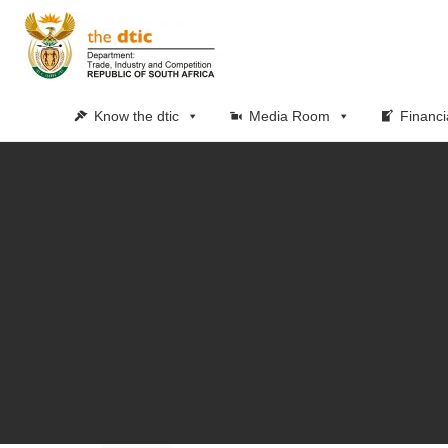
Know the dtic
Media Room
Financi