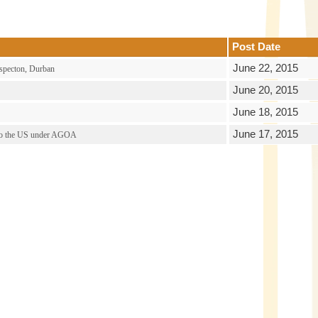
Post Date
June 22, 2015
specton, Durban
June 20, 2015
June 18, 2015
June 17, 2015
ss to the US under AGOA