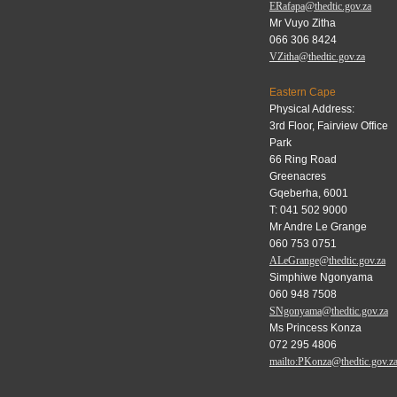
ERafapa@thedtic.gov.za
Mr Vuyo Zitha
066 306 8424
VZitha@thedtic.gov.za
Eastern Cape
Physical Address:
3rd Floor, Fairview Office
Park
66 Ring Road
Greenacres
Gqeberha, 6001
T: 041 502 9000
Mr Andre Le Grange
060 753 0751
ALeGrange@thedtic.gov.za
Simphiwe Ngonyama
060 948 7508
SNgonyama@thedtic.gov.za
Ms Princess Konza
072 295 4806
mailto:PKonza@thedtic.gov.z