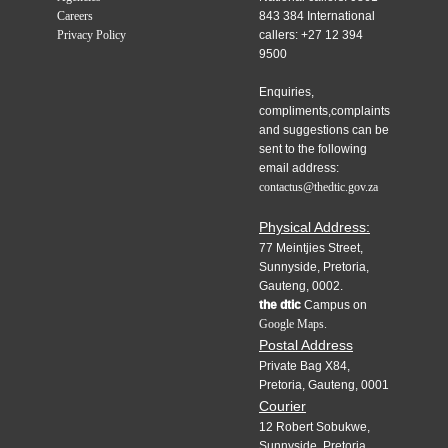
Careers
843 384 International
Privacy Policy
callers: +27 12 394
9500
Enquiries,
compliments,complaints
and suggestions can be
sent to the following
email address:
contactus@thedtic.gov.za
Physical Address:
77 Meintjies Street,
Sunnyside, Pretoria,
Gauteng, 0002.
the dtic
Campus on
Google Maps.
Postal Address
Private Bag X84,
Pretoria, Gauteng, 0001
Courier
12 Robert Sobukwe,
Sunnyside, Pretoria,