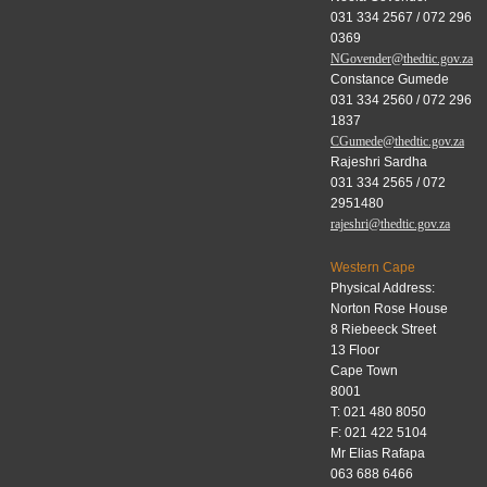
031 334 2567 / 072 296
0369
NGovender@thedtic.gov.za
Constance Gumede
031 334 2560 / 072 296
1837
CGumede@thedtic.gov.za
Rajeshri Sardha
031 334 2565 / 072
2951480
rajeshri@thedtic.gov.za
Western Cape
Physical Address:
Norton Rose House
8 Riebeeck Street
13 Floor
Cape Town
8001
T: 021 480 8050
F: 021 422 5104
Mr Elias Rafapa
063 688 6466