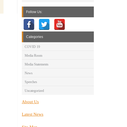
Follow Us:
Categories
COVID 19
Media Room
Media Statements
News
Speeches
Uncategorized
About Us
Latest News
Site Map