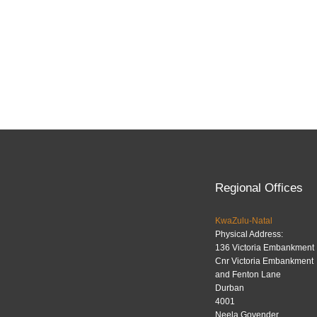
Regional Offices
KwaZulu-Natal
Physical Address:
136 Victoria Embankment
Cnr Victoria Embankment
and Fenton Lane
Durban
4001
Neela Govender