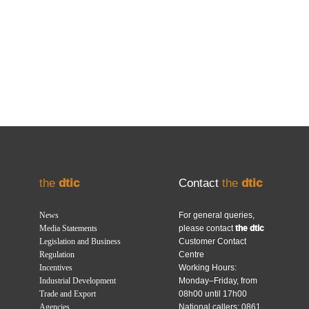
the
dtic
Contact
the
dtic
News
For general queries,
Media Statements
please contact
the dtic
Legislation and Business
Customer Contact
Regulation
Centre
Incentives
Working Hours:
Industrial Development
Monday–Friday, from
Trade and Export
08h00 until 17h00
Agencies
National callers: 0861