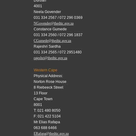
Durban
4001
Neela Govender
031 334 2567 / 072 296 0369
NGovender@thedtic.gov.za
Constance Gumede
031 334 2560 / 072 296 1837
CGumede@thedtic.gov.za
Rajeshri Sardha
031 334 2565 / 072 2951480
rajeshri@thedtic.gov.za
Western Cape
Physical Address:
Norton Rose House
8 Riebeeck Street
13 Floor
Cape Town
8001
T: 021 480 8050
F: 021 422 5104
Mr Elias Rafapa
063 688 6466
ERafapa@thedtic.gov.za