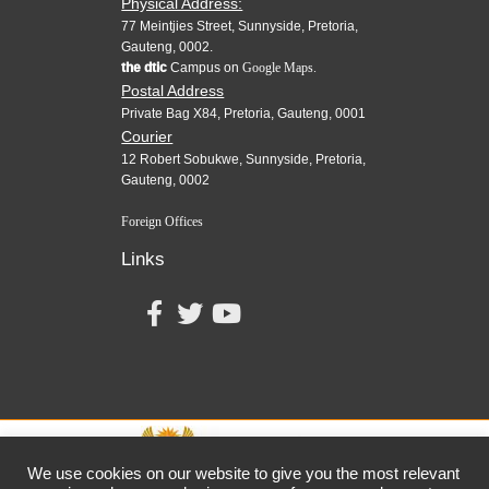
Physical Address:
77 Meintjies Street, Sunnyside, Pretoria,
Gauteng, 0002.
the dtic
Campus on
Google Maps.
Postal Address
Private Bag X84, Pretoria, Gauteng, 0001
Courier
12 Robert Sobukwe, Sunnyside, Pretoria,
Gauteng, 0002
Foreign Offices
Links
We use cookies on our website to give you the most relevant