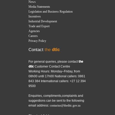
News
Media Statements
Legislation and Business Regulation
Incentives
Industrial Development
Trade and Export
Agencies
Careers
Privacy Policy
Contact
the
dtic
For general queries, please contact
the
dtic
Customer Contact Centre
Working Hours: Monday–Friday, from
08h00 until 17h00 National callers: 0861
843 384 International callers: +27 12 394
9500
Enquiries, compliments,complaints and
suggestions can be sent to the following
email address:
contactus@thedtic.gov.za