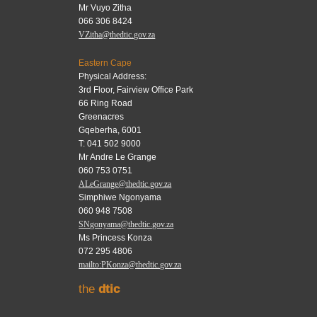
Mr Vuyo Zitha
066 306 8424
VZitha@thedtic.gov.za
Eastern Cape
Physical Address:
3rd Floor, Fairview Office Park
66 Ring Road
Greenacres
Gqeberha, 6001
T: 041 502 9000
Mr Andre Le Grange
060 753 0751
ALeGrange@thedtic.gov.za
Simphiwe Ngonyama
060 948 7508
SNgonyama@thedtic.gov.za
Ms Princess Konza
072 295 4806
mailto:PKonza@thedtic.gov.za
the
dtic