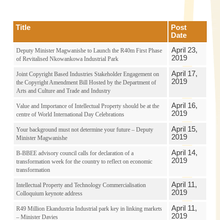
Title
Post
Date
April 23,
Deputy Minister Magwanishe to Launch the R40m First Phase
2019
of Revitalised Nkowankowa Industrial Park
April 17,
Joint Copyright Based Industries Stakeholder Engagement on
2019
the Copyright Amendment Bill Hosted by the Department of
Arts and Culture and Trade and Industry
April 16,
Value and Importance of Intellectual Property should be at the
2019
centre of World International Day Celebrations
April 15,
Your background must not determine your future – Deputy
2019
Minister Magwanishe
April 14,
B-BBEE advisory council calls for declaration of a
2019
transformation week for the country to reflect on economic
transformation
April 11,
Intellectual Property and Technology Commercialisation
2019
Colloquium keynote address
April 11,
R49 Million Ekandustria Industrial park key in linking markets
2019
– Minister Davies