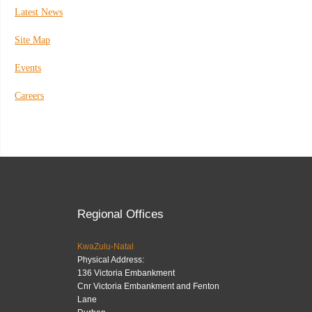
Latest News
Site Map
Events
Careers
Regional Offices
KwaZulu-Natal
Physical Address:
136 Victoria Embankment
Cnr Victoria Embankment and Fenton
Lane