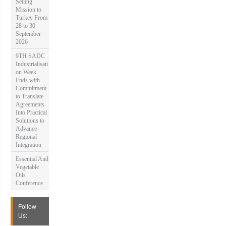
Selling
Mission to
Turkey From
28 to 30
September
2026
9TH SADC
Industrialisati
on Week
Ends with
Commitment
to Translate
Agreements
Into Practical
Solutions to
Advance
Regional
Integration
Essential And
Vegetable
Oils
Conference
Follow
Us: