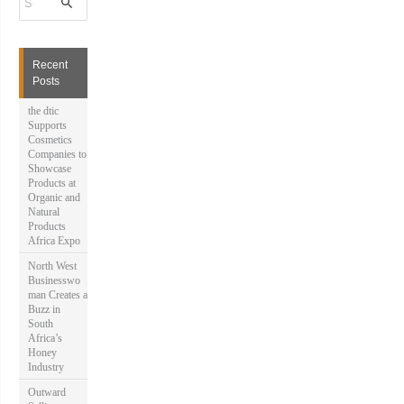
e
a
r
c
h
Recent
f
Posts
o
r
the dtic
:
Supports
Cosmetics
Companies to
Showcase
Products at
Organic and
Natural
Products
Africa Expo
North West
Businesswo
man Creates a
Buzz in
South
Africa’s
Honey
Industry
Outward