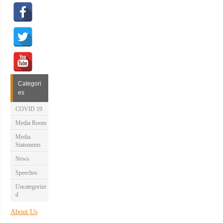
Categori
es
COVID 19
Media Room
Media
Statements
News
Speeches
Uncategorize
d
About Us