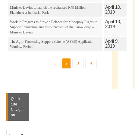
April 10,
Minister Davies to launch the revitalised R49 Million
2019
Ekandustria Industrial Park
April 10,
Work in Progress to Strike a Balance for Monopoly Rights to
2019
Support Innovation and Disbursement of the Knowledge –
Minister Davies
April 9,
The Agro-Processing Support Scheme (APSS) Application
2019
Window Period:
1
2
3
4
Quick
Site
Navigati
on
S