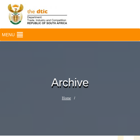
MENU
Archive
Home
/