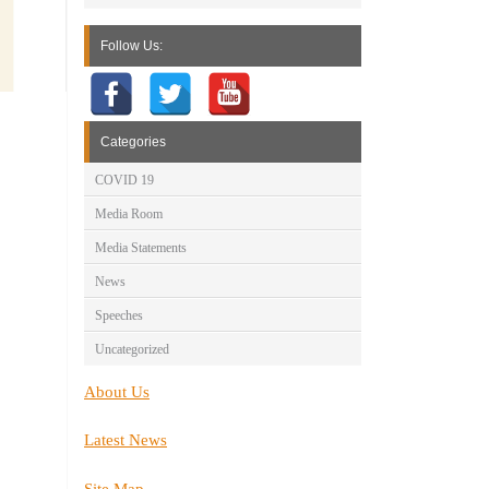
Follow Us:
Categories
COVID 19
Media Room
Media Statements
News
Speeches
Uncategorized
About Us
Latest News
Site Map