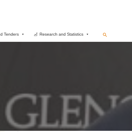
Search
d Tenders
Research and Statistics