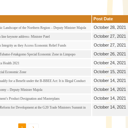
Post Date
October 28, 2021
c Landscape of the Northern Region – Deputy Minister Majola
October 27, 2021
line keynote address- Minister Patel
October 27, 2021
 Integrity as they Access Economic Relief Funds
October 26, 2021
 Tubatse-Fetakgomo Special Economic Zone in Limpopo
October 24, 2021
ca Health 2021
October 15, 2021
ecial Economic Zone
October 14, 2021
lify for a Benefit under the B-BBEE Act: It is Illegal Conduct
October 14, 2021
omy – Deputy Minister Majola
October 14, 2021
ment’s Product Designation and Masterplans
October 14, 2021
 Reform for Development at the G20 Trade Ministers Summit in