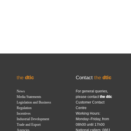
the
dtic
Contact
the
dtic
News
For general queries,
Media Statements
please contact
the dtic
Legislation and Business
Customer Contact
Regulation
Centre
Incentives
Working Hours:
Industrial Development
Monday–Friday, from
Trade and Export
08h00 until 17h00
Agencies
National callers: 0861