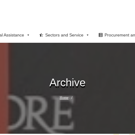
al Assistance
Sectors and Service
Procurement an
Archive
Home
/