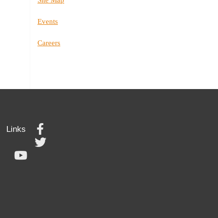
Events
Careers
Links