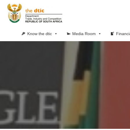
Know the dtic
Media Room
Financi