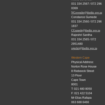
031 334 2567 / 072 296
0369
NGovender@thedtic.gov.za
Constance Gumede
031 334 2560 / 072 296
1837
CGumede@thedtic.gov.za
Rajeshri Sardha
031 334 2565 / 072
2951480
rajeshri@thedtic.gov.za
Western Cape
Physical Address:
Norton Rose House
8 Riebeeck Street
13 Floor
Cape Town
8001
T: 021 480 8050
F: 021 422 5104
Mr Elias Rafapa
063 688 6466