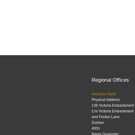
Regional Offices
KwaZulu-Natal
Physical Address:
136 Victoria Embankment
Cnr Victoria Embankment
and Fenton Lane
Durban
4001
Neela Govender