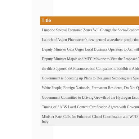
Title
Limpopo Special Economic Zones Will Change the Socio-Economi
Launch of Aspen Pharmacare’s new general anaesthetic production 
Deputy Minister Gina Urges Local Business Operators to Act with
Deputy Minister Majola and MEC Mokone to Visit the Proposed
the dtic Supports SA Pharmaceutical Companies to Exhibit at Afri
Government is Speeding up Plans to Designate Sedibeng as a Sp
White People, Foreign Nationals, Permanent Residents, Do Not Qua
Government Committed to Driving Growth of the Hydrogen Econ
Timing of SABS Local Content Certification Agrees with Govern
Minister Patel Calls for Enhanced Global Coordination and WTO
Italy