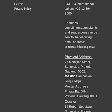
Careers
843 384 International
Privacy Policy
callers: +27 12 394
9500
Enquiries,
compliments,complaints
and suggestions can be
sent to the following
email address:
contactus@thedtic.gov.za
Physical Address:
77 Meintjies Street,
Sunnyside, Pretoria,
Gauteng, 0002.
the dtic
Campus on
Google Maps.
Postal Address
Private Bag X84,
Pretoria, Gauteng, 0001
Courier
12 Robert Sobukwe,
Sunnyside, Pretoria,