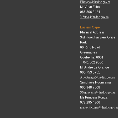
ERafapa@thedtic.gov.za
Mr Vuyo Zitha
066 306 8424
VZitha@thedtic.gov.za
Eastern Cape
Physical Address:
3rd Floor, Fairview Office
Park
66 Ring Road
Greenacres
Gqeberha, 6001
T: 041 502 9000
Mr Andre Le Grange
060 753 0751
ALeGrange@thedtic.gov.za
Simphiwe Ngonyama
060 948 7508
SNgonyama@thedtic.gov.za
Ms Princess Konza
072 295 4806
mailto:PKonza@thedtic.gov.z