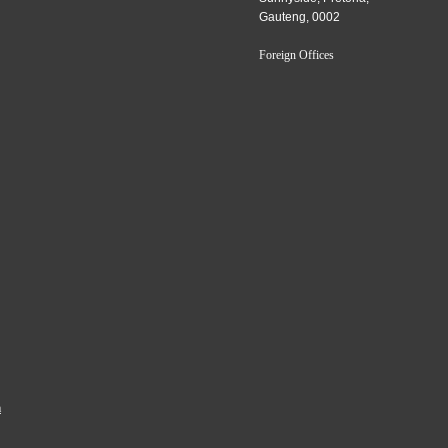
Gauteng, 0002
Foreign Offices
a