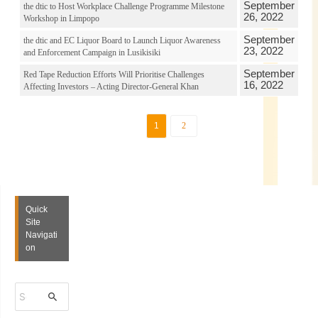
September
the dtic to Host Workplace Challenge Programme Milestone
26, 2022
Workshop in Limpopo
September
the dtic and EC Liquor Board to Launch Liquor Awareness
23, 2022
and Enforcement Campaign in Lusikisiki
September
Red Tape Reduction Efforts Will Prioritise Challenges
16, 2022
Affecting Investors – Acting Director-General Khan
1
2
Quick
Site
Navigati
on
S
e
a