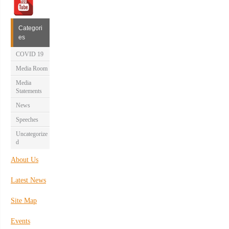
Categori
es
COVID 19
Media Room
Media
Statements
News
Speeches
Uncategorize
d
About Us
Latest News
Site Map
Events