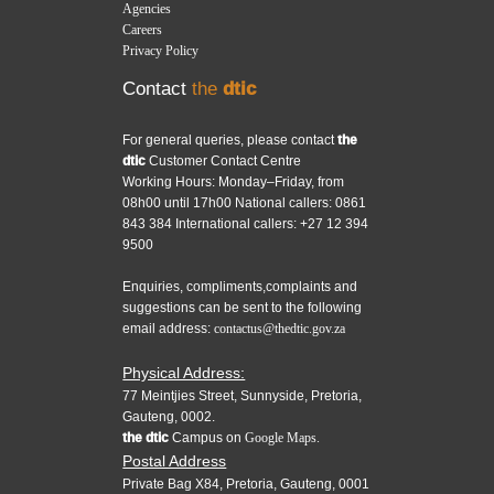
Agencies
Careers
Privacy Policy
Contact
the
dtic
For general queries, please contact
the
dtic
Customer Contact Centre
Working Hours: Monday–Friday, from
08h00 until 17h00 National callers: 0861
843 384 International callers: +27 12 394
9500
Enquiries, compliments,complaints and
suggestions can be sent to the following
email address:
contactus@thedtic.gov.za
Physical Address:
77 Meintjies Street, Sunnyside, Pretoria,
Gauteng, 0002.
the dtic
Campus on
Google Maps.
Postal Address
Private Bag X84, Pretoria, Gauteng, 0001