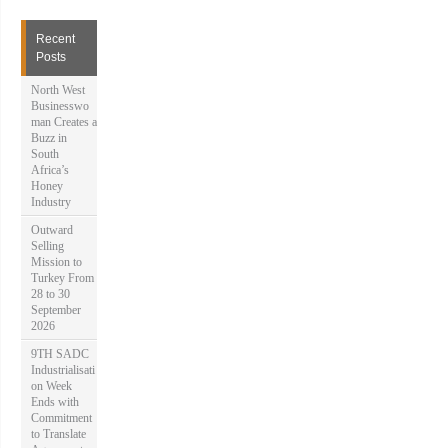
r
c
h
Recent
f
Posts
o
r
North West
:
Businesswo
man Creates a
Buzz in
South
Africa’s
Honey
Industry
Outward
Selling
Mission to
Turkey From
28 to 30
September
2026
9TH SADC
Industrialisati
on Week
Ends with
Commitment
to Translate