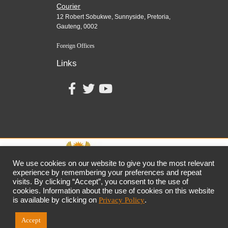
Courier
12 Robert Sobukwe, Sunnyside, Pretoria,
Gauteng, 0002
Foreign Offices
Links
We use cookies on our website to give you the most relevant
experience by remembering your preferences and repeat
visits. By clicking “Accept”, you consent to the use of
together,
growing
the
economy
cookies. Information about the use of cookies on this website
the dtic
Customer Contact Centre: 0861 843 384
is available by clicking on
Privacy Policy
.
Accept