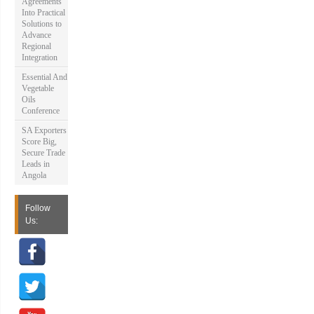
Agreements
Into Practical
Solutions to
Advance
Regional
Integration
Essential And
Vegetable
Oils
Conference
SA Exporters
Score Big,
Secure Trade
Leads in
Angola
Follow
Us: