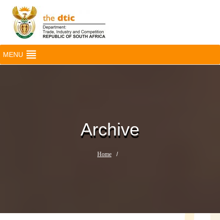
MENU
Archive
Home
/