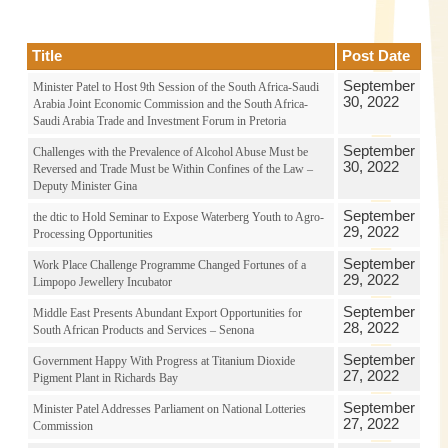
Title
Post Date
September
Minister Patel to Host 9th Session of the South Africa-Saudi
30, 2022
Arabia Joint Economic Commission and the South Africa-
Saudi Arabia Trade and Investment Forum in Pretoria
September
Challenges with the Prevalence of Alcohol Abuse Must be
30, 2022
Reversed and Trade Must be Within Confines of the Law –
Deputy Minister Gina
September
the dtic to Hold Seminar to Expose Waterberg Youth to Agro-
29, 2022
Processing Opportunities
September
Work Place Challenge Programme Changed Fortunes of a
29, 2022
Limpopo Jewellery Incubator
September
Middle East Presents Abundant Export Opportunities for
28, 2022
South African Products and Services – Senona
September
Government Happy With Progress at Titanium Dioxide
27, 2022
Pigment Plant in Richards Bay
September
Minister Patel Addresses Parliament on National Lotteries
27, 2022
Commission