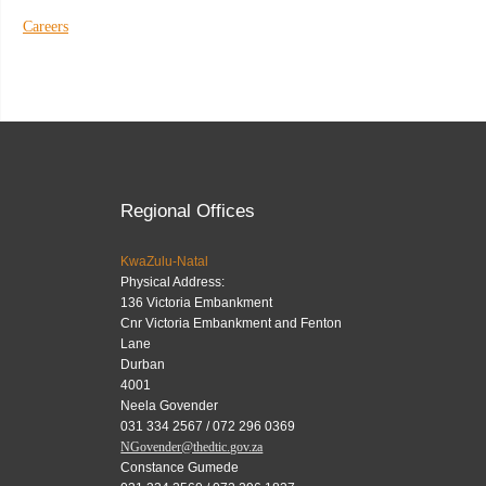
Careers
Regional Offices
KwaZulu-Natal
Physical Address:
136 Victoria Embankment
Cnr Victoria Embankment and Fenton
Lane
Durban
4001
Neela Govender
031 334 2567 / 072 296 0369
NGovender@thedtic.gov.za
Constance Gumede