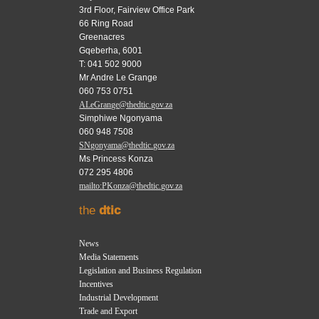
3rd Floor, Fairview Office Park
66 Ring Road
Greenacres
Gqeberha, 6001
T: 041 502 9000
Mr Andre Le Grange
060 753 0751
ALeGrange@thedtic.gov.za
Simphiwe Ngonyama
060 948 7508
SNgonyama@thedtic.gov.za
Ms Princess Konza
072 295 4806
mailto:PKonza@thedtic.gov.za
the
dtic
News
Media Statements
Legislation and Business Regulation
Incentives
Industrial Development
Trade and Export