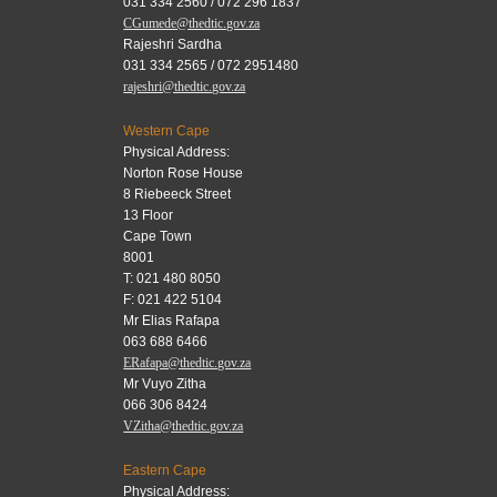
031 334 2560 / 072 296 1837
CGumede@thedtic.gov.za
Rajeshri Sardha
031 334 2565 / 072 2951480
rajeshri@thedtic.gov.za
Western Cape
Physical Address:
Norton Rose House
8 Riebeeck Street
13 Floor
Cape Town
8001
T: 021 480 8050
F: 021 422 5104
Mr Elias Rafapa
063 688 6466
ERafapa@thedtic.gov.za
Mr Vuyo Zitha
066 306 8424
VZitha@thedtic.gov.za
Eastern Cape
Physical Address: