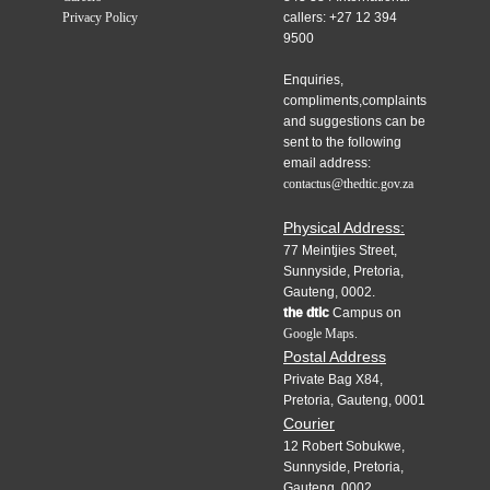
Privacy Policy
callers: +27 12 394
9500
Enquiries,
compliments,complaints
and suggestions can be
sent to the following
email address:
contactus@thedtic.gov.za
Physical Address:
77 Meintjies Street,
Sunnyside, Pretoria,
Gauteng, 0002.
the dtic
Campus on
Google Maps.
Postal Address
Private Bag X84,
Pretoria, Gauteng, 0001
Courier
12 Robert Sobukwe,
Sunnyside, Pretoria,
Gauteng, 0002