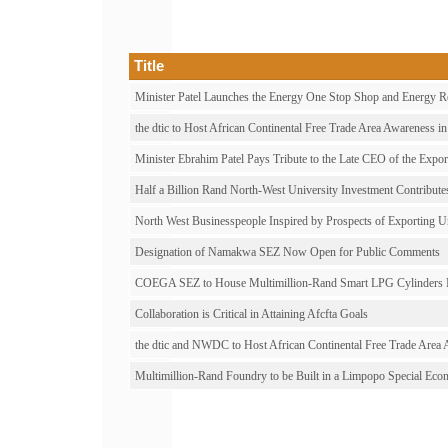
Title
Minister Patel Launches the Energy One Stop Shop and Energy Res
the dtic to Host African Continental Free Trade Area Awareness i
Minister Ebrahim Patel Pays Tribute to the Late CEO of the Expo
Half a Billion Rand North-West University Investment Contribut
North West Businesspeople Inspired by Prospects of Exportin
Designation of Namakwa SEZ Now Open for Public Comments
COEGA SEZ to House Multimillion-Rand Smart LPG Cylinders M
Collaboration is Critical in Attaining Afcfta Goals
the dtic and NWDC to Host African Continental Free Trade Area
Multimillion-Rand Foundry to be Built in a Limpopo Special Ec