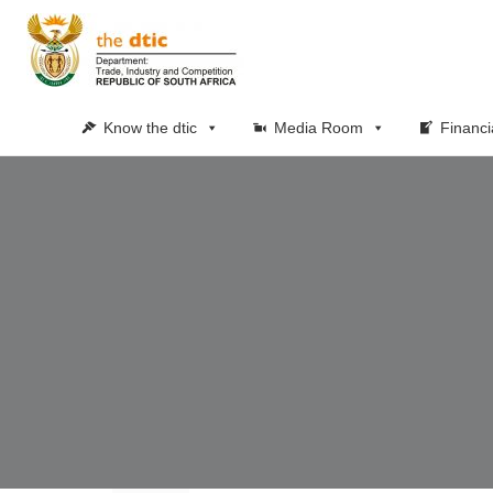
Know the dtic
Media Room
Financi