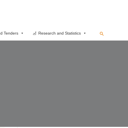
Search
d Tenders
Research and Statistics