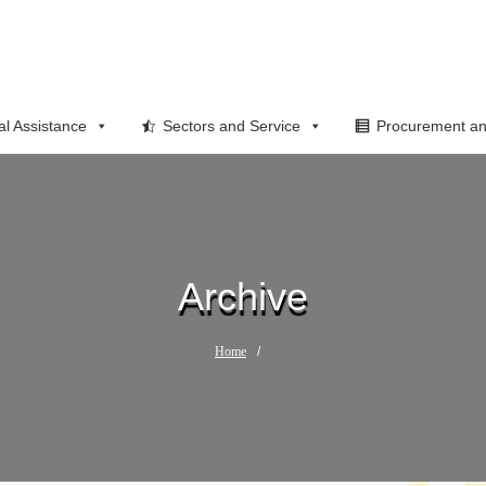
al Assistance
Sectors and Service
Procurement an
Archive
Home
/