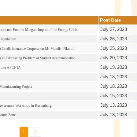
Post Date
July 27, 2023
ilience Fund to Mitigate Impact of the Energy Crisis
July 26, 2023
n Kimberley
July 25, 2023
rt Credit Insurance Corporation Mr Mandisi Nkuhlu
July 20, 2023
es in Addressing Problem of Student Accommodation
July 19, 2023
g Under AFCFTA
July 18, 2023
July 18, 2023
anufacturing Project
July 15, 2023
July 13, 2023
 Awareness Workshop in Rustenburg
July 13, 2023
onomic Zone
1
2