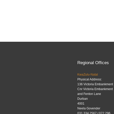
Regional Offices
KwaZulu-Natal
Physical Address:
136 Victoria Embankment
Cnr Victoria Embankment
and Fenton Lane
Durban
4001
Neela Govender
031 334 2567 / 072 296