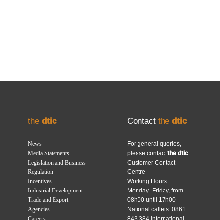
the
dtic
Contact
the
dtic
News
For general queries,
Media Statements
please contact
the dtic
Legislation and Business
Customer Contact
Regulation
Centre
Incentives
Working Hours:
Industrial Development
Monday–Friday, from
Trade and Export
08h00 until 17h00
Agencies
National callers: 0861
Careers
843 384 International