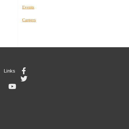
Events
Careers
Links