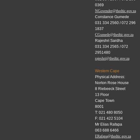
0369
NGovender@thedtic.gov.za
Constance Gumede
031 334 2560 / 072 296
1837
CGumede@thedtic.gov.za
Rajeshri Sardha
031 334 2565 / 072
2951480
rajeshri@thedtic.gov.za
Western Cape
Physical Address:
Norton Rose House
8 Riebeeck Street
13 Floor
Cape Town
8001
T: 021 480 8050
F: 021 422 5104
Mr Elias Rafapa
063 688 6466
ERafapa@thedtic.gov.za