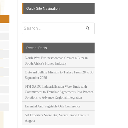
Quick Site Navigation
S
e
a
r
c
Recent Posts
h
f
North West Businesswoman Creates a Buzz in
o
South Africa’s Honey Industry
r
:
Outward Selling Mission to Turkey From 28 to 30
September 2026
9TH SADC Industrialisation Week Ends with
Commitment to Translate Agreements Into Practical
Solutions to Advance Regional Integration
Essential And Vegetable Oils Conference
SA Exporters Score Big, Secure Trade Leads in
Angola