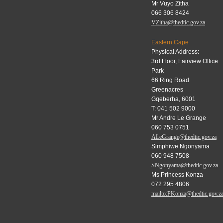
Mr Vuyo Zitha
066 306 8424
VZitha@thedtic.gov.za
Eastern Cape
Physical Address:
3rd Floor, Fairview Office
Park
66 Ring Road
Greenacres
Gqeberha, 6001
T: 041 502 9000
Mr Andre Le Grange
060 753 0751
ALeGrange@thedtic.gov.za
Simphiwe Ngonyama
060 948 7508
SNgonyama@thedtic.gov.za
Ms Princess Konza
072 295 4806
mailto:PKonza@thedtic.gov.z