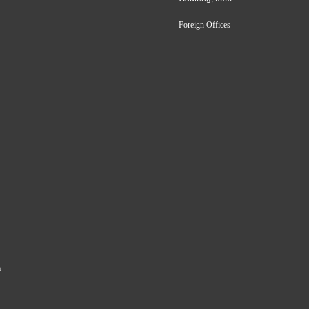
Foreign Offices
a