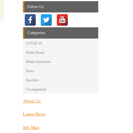
Follow Us:
Categories
COVID 19
Media Room
Media Statements
News
Speeches
Uncategorized
About Us
Latest News
Site Map