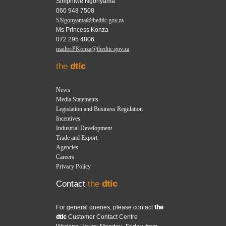
Simphiwe Ngonyama
060 948 7508
SNgonyama@thedtic.gov.za
Ms Princess Konza
072 295 4806
mailto:PKonza@thedtic.gov.za
the
dtic
News
Media Statements
Legislation and Business Regulation
Incentives
Industrial Development
Trade and Export
Agencies
Careers
Privacy Policy
Contact
the
dtic
For general queries, please contact
the
dtic
Customer Contact Centre