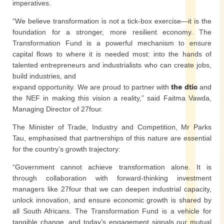
imperatives.
“We believe transformation is not a tick-box exercise—it is the
foundation for a stronger, more resilient economy. The
Transformation Fund is a powerful mechanism to ensure
capital flows to where it is needed most: into the hands of
talented entrepreneurs and industrialists who can create jobs,
build industries, and
expand opportunity. We are proud to partner with
the dtic
and
the NEF in making this vision a reality,” said Faitma Vawda,
Managing Director of 27four.
The Minister of Trade, Industry and Competition, Mr Parks
Tau, emphasised that partnerships of this nature are essential
for the country’s growth trajectory:
“Government cannot achieve transformation alone. It is
through collaboration with forward-thinking investment
managers like 27four that we can deepen industrial capacity,
unlock innovation, and ensure economic growth is shared by
all South Africans. The Transformation Fund is a vehicle for
tangible change, and today’s engagement signals our mutual