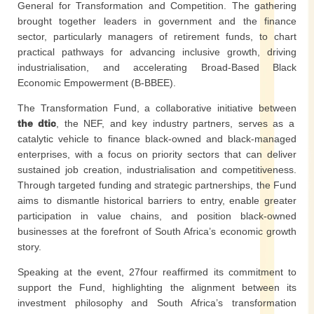
General for Transformation and Competition. The gathering
brought together leaders in government and the finance
sector, particularly managers of retirement funds, to chart
practical pathways for advancing inclusive growth, driving
industrialisation, and accelerating Broad-Based Black
Economic Empowerment (B-BBEE).
The Transformation Fund, a collaborative initiative between
the dtic
, the NEF, and key industry partners, serves as a
catalytic vehicle to finance black-owned and black-managed
enterprises, with a focus on priority sectors that can deliver
sustained job creation, industrialisation and competitiveness.
Through targeted funding and strategic partnerships, the Fund
aims to dismantle historical barriers to entry, enable greater
participation in value chains, and position black-owned
businesses at the forefront of South Africa’s economic growth
story.
Speaking at the event, 27four reaffirmed its commitment to
support the Fund, highlighting the alignment between its
investment philosophy and South Africa’s transformation