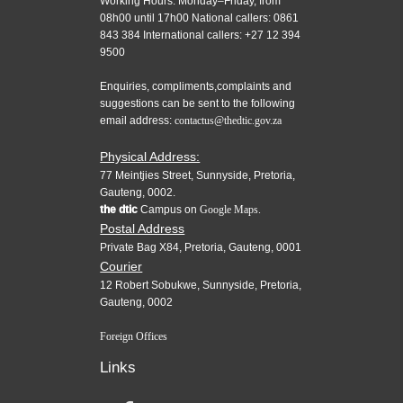
Working Hours: Monday–Friday, from
08h00 until 17h00 National callers: 0861
843 384 International callers: +27 12 394
9500
Enquiries, compliments,complaints and
suggestions can be sent to the following
email address:
contactus@thedtic.gov.za
Physical Address:
77 Meintjies Street, Sunnyside, Pretoria,
Gauteng, 0002.
the dtic
Campus on
Google Maps.
Postal Address
Private Bag X84, Pretoria, Gauteng, 0001
Courier
12 Robert Sobukwe, Sunnyside, Pretoria,
Gauteng, 0002
Foreign Offices
Links