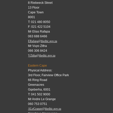
8 Riebeeck Street
13 Floor
Cape Town
8001
T: 021 480 8050
F: 021 422 5104
Mr Elias Rafapa
063 688 6466
ERafapa@thedtic.gov.za
Mr Vuyo Zitha
066 306 8424
VZitha@thedtic.gov.za
Eastern Cape
Physical Address:
3rd Floor, Fairview Office Park
66 Ring Road
Greenacres
Gqeberha, 6001
T: 041 502 9000
Mr Andre Le Grange
060 753 0751
ALeGrange@thedtic.gov.za