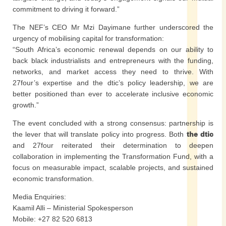
commitment to driving it forward.”
The NEF’s CEO Mr Mzi Dayimane further underscored the
urgency of mobilising capital for transformation:
“South Africa’s economic renewal depends on our ability to
back black industrialists and entrepreneurs with the funding,
networks, and market access they need to thrive. With
27four’s expertise and the dtic’s policy leadership, we are
better positioned than ever to accelerate inclusive economic
growth.”
The event concluded with a strong consensus: partnership is
the lever that will translate policy into progress. Both
the dtic
and 27four reiterated their determination to deepen
collaboration in implementing the Transformation Fund, with a
focus on measurable impact, scalable projects, and sustained
economic transformation.
Media Enquiries:
Kaamil Alli – Ministerial Spokesperson
Mobile: +27 82 520 6813