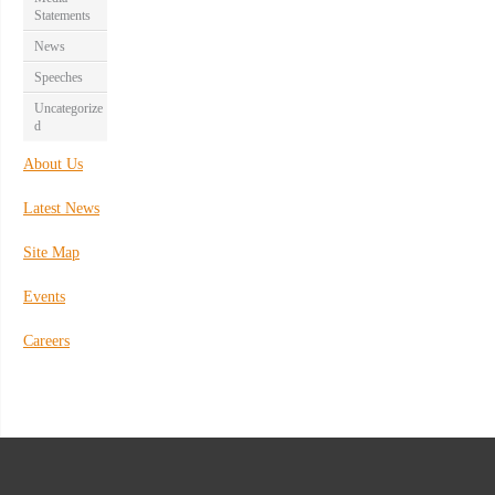
Statements
News
Speeches
Uncategorize
d
About Us
Latest News
Site Map
Events
Careers