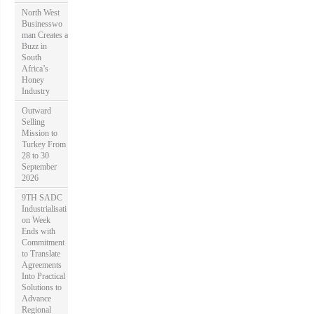
North West
Businesswo
man Creates a
Buzz in
South
Africa’s
Honey
Industry
Outward
Selling
Mission to
Turkey From
28 to 30
September
2026
9TH SADC
Industrialisati
on Week
Ends with
Commitment
to Translate
Agreements
Into Practical
Solutions to
Advance
Regional