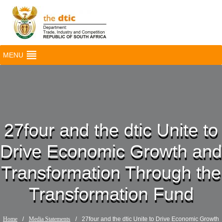
MENU
27four and the dtic Unite to
Drive Economic Growth and
Transformation Through the
Transformation Fund
Home
/
Media Statements
/
27four and the dtic Unite to Drive Economic Growth