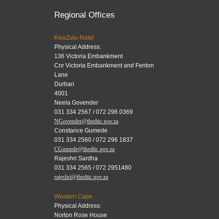
Regional Offices
KwaZulu-Natal
Physical Address:
136 Victoria Embankment
Cnr Victoria Embankment and Fenton
Lane
Durban
4001
Neela Govender
031 334 2567 / 072 296 0369
NGovender@thedtic.gov.za
Constance Gumede
031 334 2560 / 072 296 1837
CGumede@thedtic.gov.za
Rajeshri Sardha
031 334 2565 / 072 2951480
rajeshri@thedtic.gov.za
Western Cape
Physical Address:
Norton Rose House