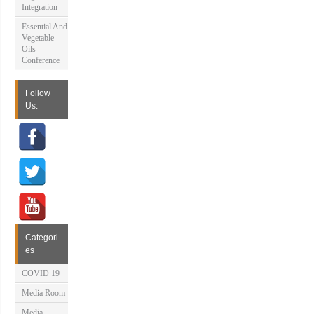
Integration
Essential And
Vegetable
Oils
Conference
Follow
Us:
Categori
es
COVID 19
Media Room
Media