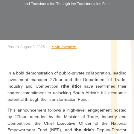
and Transformation Through the Transformation Fund
Posted: August 8, 2025
Media Statements
In a bold demonstration of public-private collaboration, leading
investment manager 27four and the Department of Trade,
Industry and Competition (
the dtic
) have reaffirmed their
shared commitment to unlocking South Africa’s full economic
potential through the Transformation Fund.
This announcement follows a high-level engagement hosted
by 27four, attended by the Minister of Trade, Industry and
Competition, the Chief Executive Officer of the National
Empowerment Fund (NEF), and
the dtic
’s Deputy-Director