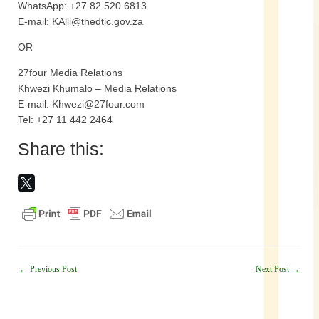
WhatsApp: +27 82 520 6813
E-mail: KAlli@thedtic.gov.za
OR
27four Media Relations
Khwezi Khumalo – Media Relations
E-mail: Khwezi@27four.com
Tel: +27 11 442 2464
Share this:
Post
←
Previous Post
Next Post
→
navigation