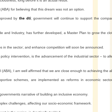
ciousness, long before it is an actual result.
ABA) for believing that this dream was not an option.
approved by
the dti
; government will continue to support the compan
de and Industry, has further developed, a Master Plan to grow the clo
obs in the sector; and enhance competition will soon be announced.
policy intervention, is the advancement of the industrial sector – to all
el (ABA), I am well affirmed that we are close enough to achieving the 
pportive schemes, are implemented as reforms in economic sector
g governments narrative of building an inclusive economy.
complex challenges, affecting our socio-economic framework.