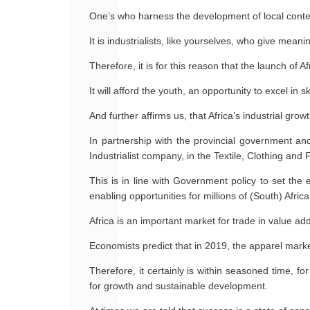
One’s who harness the development of local content
It is industrialists, like yourselves, who give mean
Therefore, it is for this reason that the launch of A
It will afford the youth, an opportunity to excel in 
And further affirms us, that Africa’s industrial grow
In partnership with the provincial government and
Industrialist company, in the Textile, Clothing and
This is in line with Government policy to set the
enabling opportunities for millions of (South) Africa
Africa is an important market for trade in value ad
Economists predict that in 2019, the apparel market w
Therefore, it certainly is within seasoned time, fo
for growth and sustainable development.