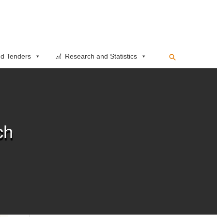
Search
d Tenders
Research and Statistics
ch