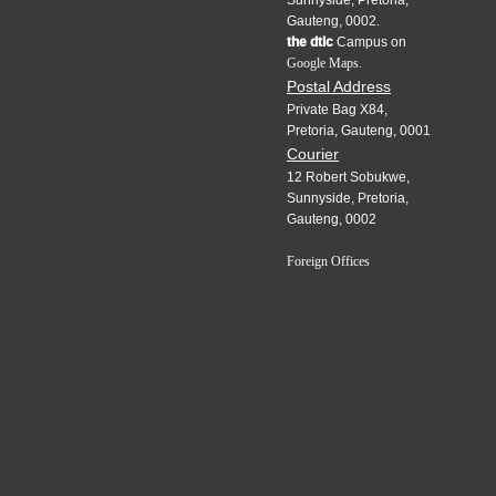
Gauteng, 0002.
the dtic
Campus on
Google Maps.
Postal Address
Private Bag X84,
Pretoria, Gauteng, 0001
Courier
12 Robert Sobukwe,
Sunnyside, Pretoria,
Gauteng, 0002
Foreign Offices