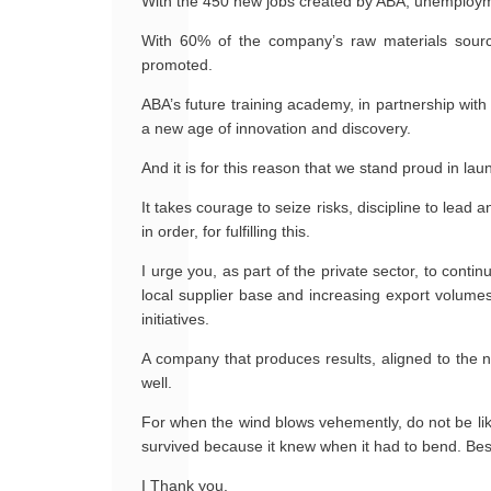
With the 450 new jobs created by ABA, unemployment
With 60% of the company’s raw materials sourced
promoted.
ABA’s future training academy, in partnership with 
a new age of innovation and discovery.
And it is for this reason that we stand proud in lau
It takes courage to seize risks, discipline to lead 
in order, for fulfilling this.
I urge you, as part of the private sector, to cont
local supplier base and increasing export volumes
initiatives.
A company that produces results, aligned to the ne
well.
For when the wind blows vehemently, do not be lik
survived because it knew when it had to bend. Be
I Thank you.