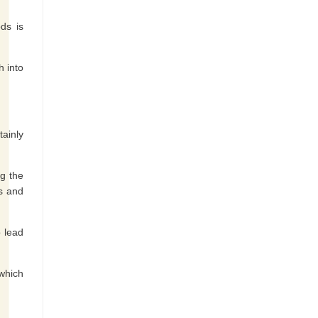
ds is
h into
tainly
ng the
ts and
o lead
 which