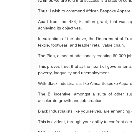
At times we are told that success is a state of cons
Thus, I wish to commend African Bespoke Apparel (
Apart from the R34, 5 million grant, that was 
achieving its objectives.
In validation of the above, the Department of Tra
textile, footwear; and leather retail value chain.
The Plan, aimed at additionally creating 60 000 j
This proves true, that at the heart of governments 
poverty, inequality and unemployment.
With Black industrialists like Africa Bespoke Appar
The BI incentive, amongst a suite of other su
accelerate growth and job creation.
Black Industrialists like yourselves, are enhancin
This is evident, through your ability to confront 