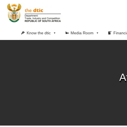
Know the dtic
Media Room
Financi
A