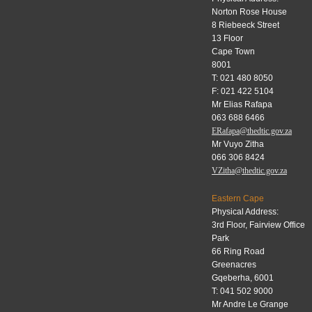
Norton Rose House
8 Riebeeck Street
13 Floor
Cape Town
8001
T: 021 480 8050
F: 021 422 5104
Mr Elias Rafapa
063 688 6466
ERafapa@thedtic.gov.za
Mr Vuyo Zitha
066 306 8424
VZitha@thedtic.gov.za
Eastern Cape
Physical Address:
3rd Floor, Fairview Office
Park
66 Ring Road
Greenacres
Gqeberha, 6001
T: 041 502 9000
Mr Andre Le Grange