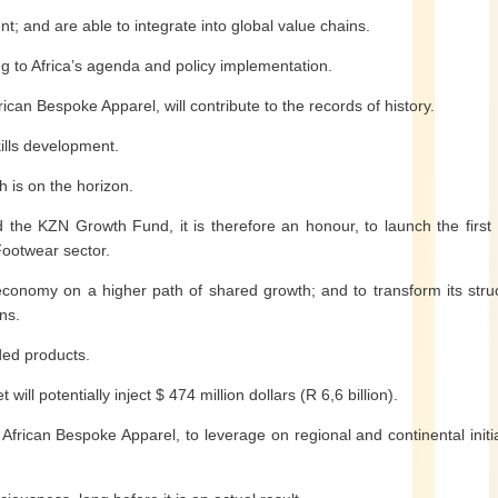
; and are able to integrate into global value chains.
ing to Africa’s agenda and policy implementation.
frican Bespoke Apparel, will contribute to the records of history.
skills development.
th is on the horizon.
 the KZN Growth Fund, it is therefore an honour, to launch the first
 Footwear sector.
 economy on a higher path of shared growth; and to transform its stru
ns.
ded products.
ill potentially inject $ 474 million dollars (R 6,6 billion).
r African Bespoke Apparel, to leverage on regional and continental initi