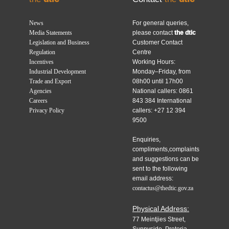
News
For general queries,
Media Statements
please contact
the dtic
Legislation and Business
Customer Contact
Regulation
Centre
Incentives
Working Hours:
Industrial Development
Monday–Friday, from
Trade and Export
08h00 until 17h00
Agencies
National callers: 0861
Careers
843 384 International
Privacy Policy
callers: +27 12 394
9500
Enquiries,
compliments,complaints
and suggestions can be
sent to the following
email address:
contactus@thedtic.gov.za
Physical Address:
77 Meintjies Street,
Sunnyside, Pretoria,