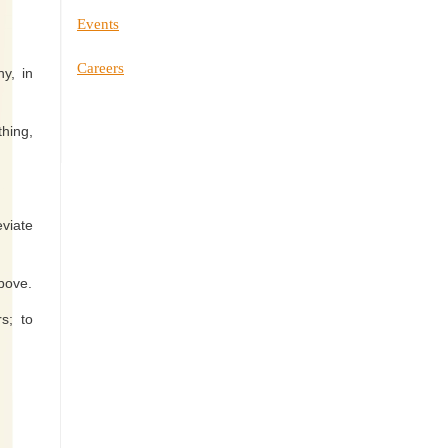
Events
Careers
y, in
thing,
eviate
above.
s; to