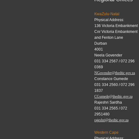
KwaZulu-Natal
Physical Address:
136 Victoria Embankment
Cnr Victoria Embankment
and Fenton Lane
Durban
4001
Neela Govender
031 334 2567 / 072 296
0369
NGovender@thedtic.gov.za
Constance Gumede
031 334 2560 / 072 296
1837
CGumede@thedtic.gov.za
Rajeshri Sardha
031 334 2565 / 072
2951480
rajeshri@thedtic.gov.za
Western Cape
Physical Address: