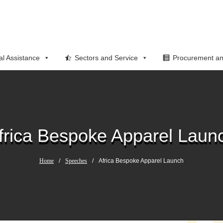
al Assistance
Sectors and Service
Procurement an
frica Bespoke Apparel Laun
Home
/
Speeches
/
Africa Bespoke Apparel Launch