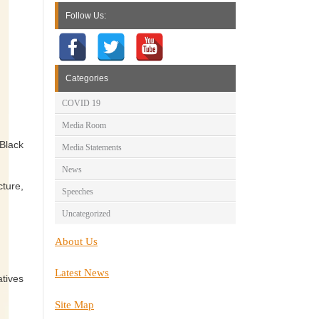
Follow Us:
Categories
COVID 19
Media Room
 Black
Media Statements
News
cture,
Speeches
Uncategorized
About Us
Latest News
atives
Site Map