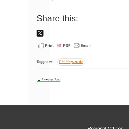
Share this:
Tagged with:
DM Magwanishe
Post
←
Previous Post
navigation
Regional Offices