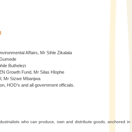
h
ronmental Affairs, Mr Sihle Zikalala
le Gumede
ile Buthelezi
KZN Growth Fund, Mr Silas Hlophe
rel, Mr Sizwe Mbanjwa
n, HOD’s and all government officials.
dustrialists who can produce, own and distribute goods, anchored in 