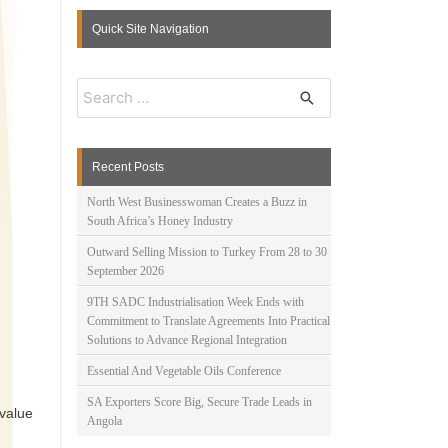
Quick Site Navigation
S
e
a
r
c
Recent Posts
h
f
North West Businesswoman Creates a Buzz in
o
South Africa’s Honey Industry
r
:
Outward Selling Mission to Turkey From 28 to 30
September 2026
9TH SADC Industrialisation Week Ends with
Commitment to Translate Agreements Into Practical
Solutions to Advance Regional Integration
Essential And Vegetable Oils Conference
SA Exporters Score Big, Secure Trade Leads in
value
Angola