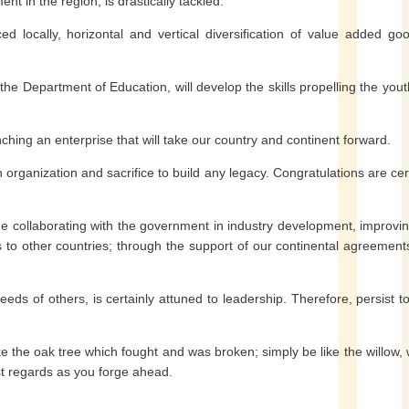
 in the region, is drastically tackled.
 locally, horizontal and vertical diversification of value added goo
the Department of Education, will develop the skills propelling the yout
nching an enterprise that will take our country and continent forward.
an organization and sacrifice to build any legacy. Congratulations are cer
inue collaborating with the government in industry development, improvi
 to other countries; through the support of our continental agreemen
eds of others, is certainly attuned to leadership. Therefore, persist t
e the oak tree which fought and was broken; simply be like the willow,
st regards as you forge ahead.