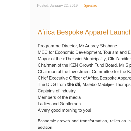
Posted: January 22, 2019
Speeches
Africa Bespoke Apparel Launc
Programme Director, Mr Aubrey Shabane
MEC for Economic Development, Tourism and Envi
Mayor of the eThekwini Municipality, Cllr Zandi
Chairman of the KZN Growth Fund Board, Mr Siph
Chairman of the Investment Committee for the 
Chief Executive Officer of Africa Bespoke Appa
The DDG from
the dti
, Malebo Mabitjie- Thompso
Captains of industry
Members of the media
Ladies and Gentlemen
A very good morning to you!
Economic growth and transformation, relies on in
addition.