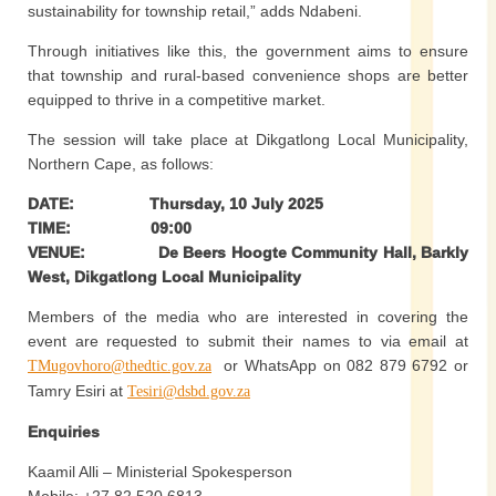
sustainability for township retail,” adds Ndabeni.
Through initiatives like this, the government aims to ensure
that township and rural-based convenience shops are better
equipped to thrive in a competitive market.
The session will take place at Dikgatlong Local Municipality,
Northern Cape, as follows:
DATE: Thursday, 10 July 2025
TIME: 09:00
VENUE: De Beers Hoogte Community Hall, Barkly
West, Dikgatlong Local Municipality
Members of the media who are interested in covering the
event are requested to submit their names to via email at
or WhatsApp on 082 879 6792 or
TMugovhoro@thedtic.gov.za
Tamry Esiri at
Tesiri@dsbd.gov.za
Enquiries
Kaamil Alli – Ministerial Spokesperson