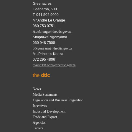
Greenacres
Gqeberha, 6001
T: 041 502 9000
Mr Andre Le Grange
060 753 0751
ALeGrange@thedtic.gov.za
Simphiwe Ngonyama
060 948 7508
SNgonyama@thedtic.gov.za
Ms Princess Konza
072 295 4806
mailto:PKonza@thedtic.gov.za
the
dtic
News
Media Statements
Legislation and Business Regulation
Incentives
Industrial Development
Trade and Export
Agencies
Careers