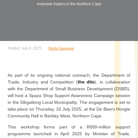
empower traders in the Northern Cape
Posted: July 9, 2025
Media Statements
As part of its ongoing national outreach, the Department of
Trade, Industry and Competition (
the dtic
), in collaboration
with the Department of Small Business Development (DSBD),
will host a Spaza Shop Support Awareness Campaign session
in the Dikgatlong Local Municipality. The engagement is set to
take place on Thursday, 10 July 2025, at the De Beers Hoogte
Community Hall in Barkley West, Northern Cape.
This workshop forms part of a R500-million support
programme launched in April 2025 by Minister of Trade,