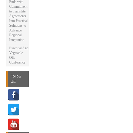
Ends with
Commitment
to Translate
Agreements
Into Practical
Solutions to
Advance
Regional
Integration
Essential And
Vegetable
Oils
Conference
Follow
Us: