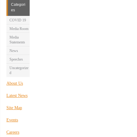
Categori
es
COVID 19
Media Room
Media
Statements
News
Speeches
Uncategorize
d
About Us
Latest News
Site Map
Events
Careers