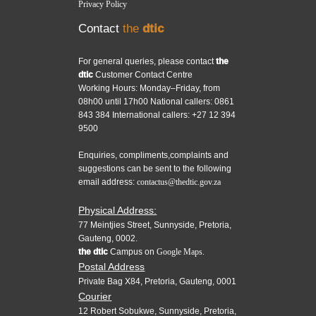
Privacy Policy
Contact
the
dtic
For general queries, please contact
the
dtic
Customer Contact Centre
Working Hours: Monday–Friday, from
08h00 until 17h00 National callers: 0861
843 384 International callers: +27 12 394
9500
Enquiries, compliments,complaints and
suggestions can be sent to the following
email address:
contactus@thedtic.gov.za
Physical Address:
77 Meintjies Street, Sunnyside, Pretoria,
Gauteng, 0002.
the dtic
Campus on
Google Maps.
Postal Address
Private Bag X84, Pretoria, Gauteng, 0001
Courier
12 Robert Sobukwe, Sunnyside, Pretoria,