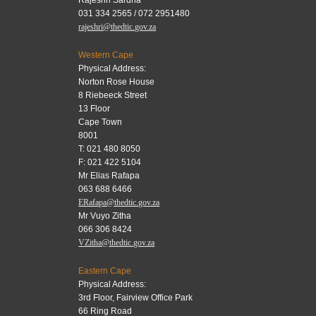
031 334 2565 / 072 2951480
rajeshri@thedtic.gov.za
Western Cape
Physical Address:
Norton Rose House
8 Riebeeck Street
13 Floor
Cape Town
8001
T: 021 480 8050
F: 021 422 5104
Mr Elias Rafapa
063 688 6466
ERafapa@thedtic.gov.za
Mr Vuyo Zitha
066 306 8424
VZitha@thedtic.gov.za
Eastern Cape
Physical Address:
3rd Floor, Fairview Office Park
66 Ring Road