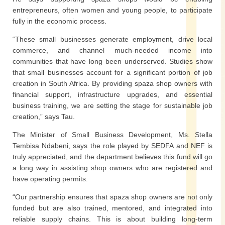
entrepreneurs, often women and young people, to participate
fully in the economic process.
“These small businesses generate employment, drive local
commerce, and channel much-needed income into
communities that have long been underserved. Studies show
that small businesses account for a significant portion of job
creation in South Africa. By providing spaza shop owners with
financial support, infrastructure upgrades, and essential
business training, we are setting the stage for sustainable job
creation,” says Tau.
The Minister of Small Business Development, Ms. Stella
Tembisa Ndabeni, says the role played by SEDFA and NEF is
truly appreciated, and the department believes this fund will go
a long way in assisting shop owners who are registered and
have operating permits.
“Our partnership ensures that spaza shop owners are not only
funded but are also trained, mentored, and integrated into
reliable supply chains. This is about building long-term