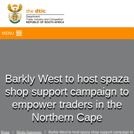
MENU
Barkly West to host spaza
shop support campaign to
empower traders in the
Northern Cape
Home
/
Media Statements
/
Barkly West to host spaza shop support campaign to