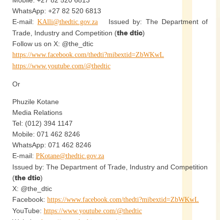
Mobile: +27 82 520 6813
WhatsApp: +27 82 520 6813
E-mail:
Issued by: The Department of
KAlli@thedtic.gov.za
Trade, Industry and Competition (
the dtic
)
Follow us on X: @the_dtic
https://www.facebook.com/thedti?mibextid=ZbWKwL
https://www.youtube.com/@thedtic
Or
Phuzile Kotane
Media Relations
Tel: (012) 394 1147
Mobile: 071 462 8246
WhatsApp: 071 462 8246
E-mail:
PKotane@thedtic.gov.za
Issued by: The Department of Trade, Industry and Competition
(
the dtic
)
X: @the_dtic
Facebook:
https://www.facebook.com/thedti?mibextid=ZbWKwL
YouTube:
https://www.youtube.com/@thedtic