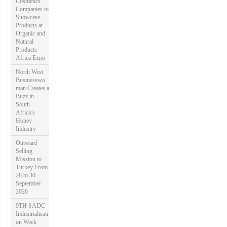
Cosmetics
Companies to
Showcase
Products at
Organic and
Natural
Products
Africa Expo
North West
Businesswo
man Creates a
Buzz in
South
Africa’s
Honey
Industry
Outward
Selling
Mission to
Turkey From
28 to 30
September
2026
9TH SADC
Industrialisati
on Week