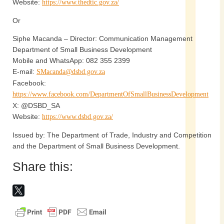
Website:
https://www.thedtic.gov.za/
Or
Siphe Macanda – Director: Communication Management
Department of Small Business Development
Mobile and WhatsApp: 082 355 2399
E-mail:
SMacanda@dsbd.gov.za
Facebook:
https://www.facebook.com/DepartmentOfSmallBusinessDevelopment
X: @DSBD_SA
Website:
https://www.dsbd.gov.za/
Issued by: The Department of Trade, Industry and Competition
and the Department of Small Business Development.
Share this: