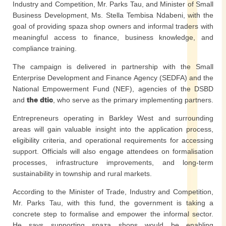
Industry and Competition, Mr. Parks Tau, and Minister of Small
Business Development, Ms. Stella Tembisa Ndabeni, with the
goal of providing spaza shop owners and informal traders with
meaningful access to finance, business knowledge, and
compliance training.
The campaign is delivered in partnership with the Small
Enterprise Development and Finance Agency (SEDFA) and the
National Empowerment Fund (NEF), agencies of the DSBD
and
the dtic
, who serve as the primary implementing partners.
Entrepreneurs operating in Barkley West and surrounding
areas will gain valuable insight into the application process,
eligibility criteria, and operational requirements for accessing
support. Officials will also engage attendees on formalisation
processes, infrastructure improvements, and long-term
sustainability in township and rural markets.
According to the Minister of Trade, Industry and Competition,
Mr. Parks Tau, with this fund, the government is taking a
concrete step to formalise and empower the informal sector.
He says supporting spaza shops would be enabling