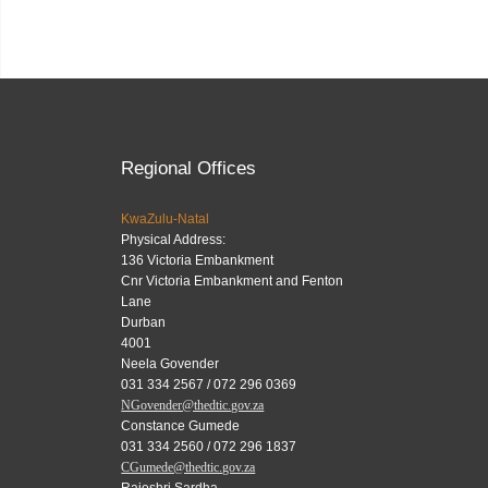
Regional Offices
KwaZulu-Natal
Physical Address:
136 Victoria Embankment
Cnr Victoria Embankment and Fenton
Lane
Durban
4001
Neela Govender
031 334 2567 / 072 296 0369
NGovender@thedtic.gov.za
Constance Gumede
031 334 2560 / 072 296 1837
CGumede@thedtic.gov.za
Rajeshri Sardha