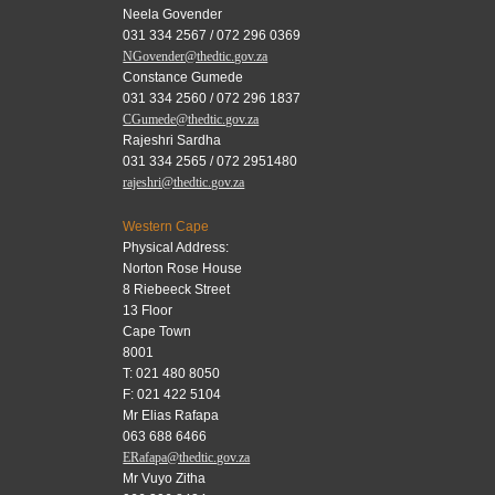
Neela Govender
031 334 2567 / 072 296 0369
NGovender@thedtic.gov.za
Constance Gumede
031 334 2560 / 072 296 1837
CGumede@thedtic.gov.za
Rajeshri Sardha
031 334 2565 / 072 2951480
rajeshri@thedtic.gov.za
Western Cape
Physical Address:
Norton Rose House
8 Riebeeck Street
13 Floor
Cape Town
8001
T: 021 480 8050
F: 021 422 5104
Mr Elias Rafapa
063 688 6466
ERafapa@thedtic.gov.za
Mr Vuyo Zitha