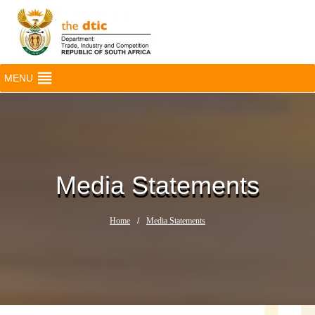
MENU
Media Statements
Home
/
Media Statements