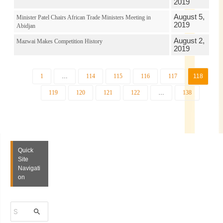
2019
August 5,
Minister Patel Chairs African Trade Ministers Meeting in
2019
Abidjan
August 2,
Mazwai Makes Competition History
2019
1
…
114
115
116
117
118
119
120
121
122
…
138
Quick
Site
Navigati
on
S
e
a