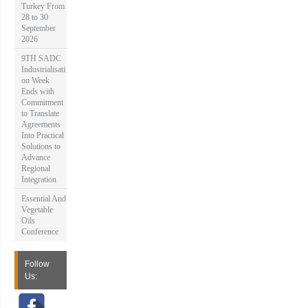
Turkey From
28 to 30
September
2026
9TH SADC
Industrialisati
on Week
Ends with
Commitment
to Translate
Agreements
Into Practical
Solutions to
Advance
Regional
Integration
Essential And
Vegetable
Oils
Conference
Follow
Us: