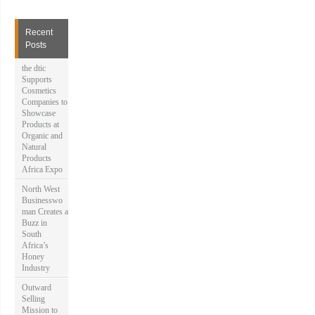
r
c
h
Recent
f
Posts
o
r
the dtic
:
Supports
Cosmetics
Companies to
Showcase
Products at
Organic and
Natural
Products
Africa Expo
North West
Businesswo
man Creates a
Buzz in
South
Africa’s
Honey
Industry
Outward
Selling
Mission to