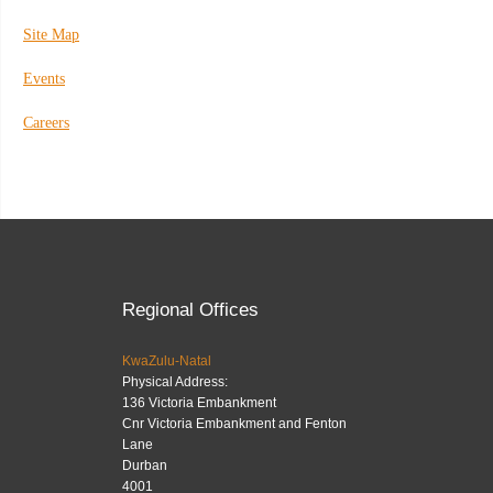
Site Map
Events
Careers
Regional Offices
KwaZulu-Natal
Physical Address:
136 Victoria Embankment
Cnr Victoria Embankment and Fenton
Lane
Durban
4001