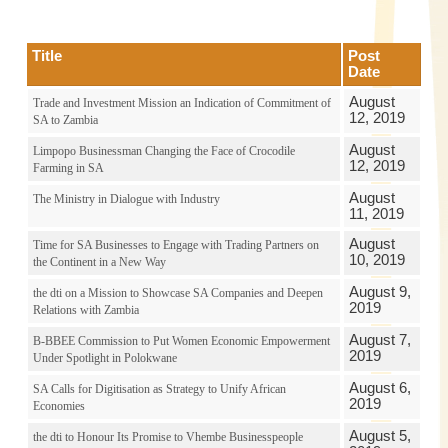
Title
Post
Date
August
Trade and Investment Mission an Indication of Commitment of
12, 2019
SA to Zambia
August
Limpopo Businessman Changing the Face of Crocodile
12, 2019
Farming in SA
August
The Ministry in Dialogue with Industry
11, 2019
August
Time for SA Businesses to Engage with Trading Partners on
10, 2019
the Continent in a New Way
August 9,
the dti on a Mission to Showcase SA Companies and Deepen
2019
Relations with Zambia
August 7,
B-BBEE Commission to Put Women Economic Empowerment
2019
Under Spotlight in Polokwane
August 6,
SA Calls for Digitisation as Strategy to Unify African
2019
Economies
August 5,
the dti to Honour Its Promise to Vhembe Businesspeople