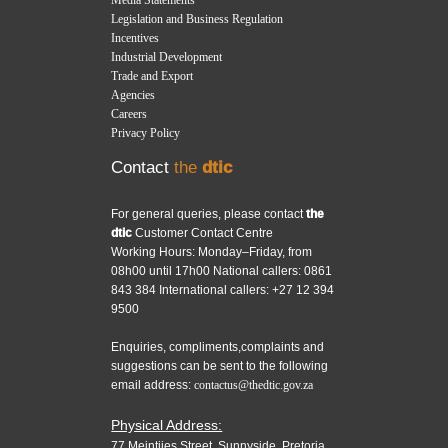
Legislation and Business Regulation
Incentives
Industrial Development
Trade and Export
Agencies
Careers
Privacy Policy
Contact
the
dtic
For general queries, please contact
the
dtic
Customer Contact Centre
Working Hours: Monday–Friday, from
08h00 until 17h00 National callers: 0861
843 384 International callers: +27 12 394
9500
Enquiries, compliments,complaints and
suggestions can be sent to the following
email address:
contactus@thedtic.gov.za
Physical Address:
77 Meintjies Street, Sunnyside, Pretoria,