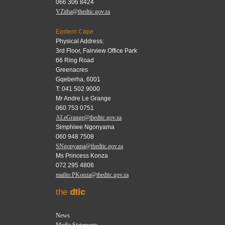
066 306 8424
VZitha@thedtic.gov.za
Eastern Cape
Physical Address:
3rd Floor, Fairview Office Park
66 Ring Road
Greenacres
Gqeberha, 6001
T: 041 502 9000
Mr Andre Le Grange
060 753 0751
ALeGrange@thedtic.gov.za
Simphiwe Ngonyama
060 948 7508
SNgonyama@thedtic.gov.za
Ms Princess Konza
072 295 4806
mailto:PKonza@thedtic.gov.za
the
dtic
News
Media Statements