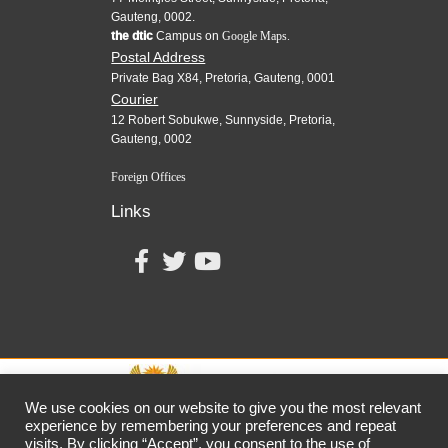
Gauteng, 0002.
the dtic
Campus on
Google Maps.
Postal Address
Private Bag X84, Pretoria, Gauteng, 0001
Courier
12 Robert Sobukwe, Sunnyside, Pretoria,
Gauteng, 0002
Foreign Offices
Links
We use cookies on our website to give you the most relevant
experience by remembering your preferences and repeat
visits. By clicking “Accept”, you consent to the use of