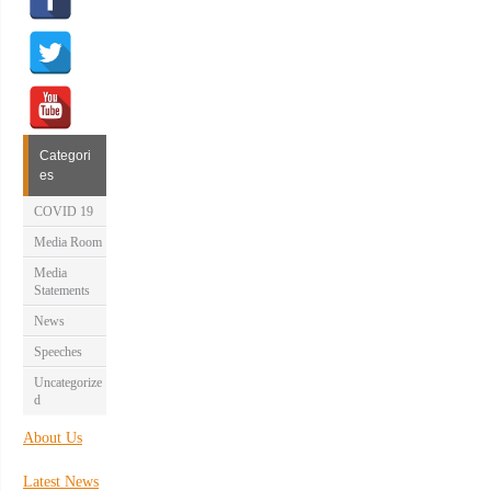
Categori
es
COVID 19
Media Room
Media
Statements
News
Speeches
Uncategorize
d
About Us
Latest News