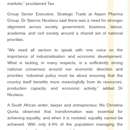
markets,” proclaimed Tau.
Group Senior Executive, Strategic Trade at Aspen Pharma
Group, Dr Stavros Nicolaou said there was a need for stronger
alignment across society, government, business, labour,
academia, and civil society around a shared set of national
priorities.
“We need all sectors to speak with one voice on the
importance of industrialisation and economic development.
What is lacking, in many respects, is a sufficiently strong
national consensus around our economic direction and
priorities. Industrial policy must be about ensuring that the
country itself benefits more meaningfully from its resources,
production capacity, and economic activity,” added Dr
Nicolaou.
A South African writer, lawyer and entrepreneur, Ms Christine
Qunta observed that transformation was essential for
achieving equality, and when it is resisted, equality cannot be
achieved. With only 4.4% of the population managing the