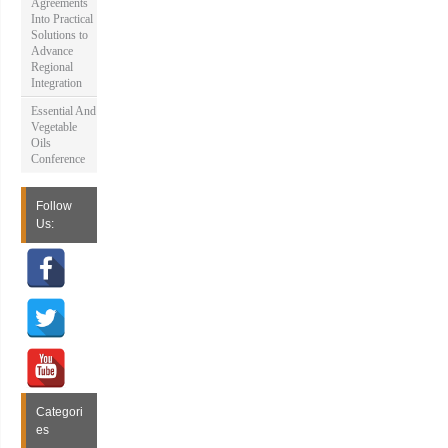
Agreements
Into Practical
Solutions to
Advance
Regional
Integration
Essential And
Vegetable
Oils
Conference
Follow
Us:
Categori
es