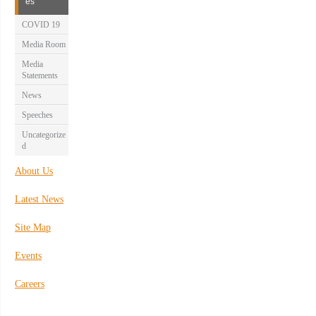
es
COVID 19
Media Room
Media
Statements
News
Speeches
Uncategorize
d
About Us
Latest News
Site Map
Events
Careers