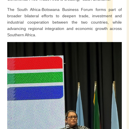
The South Africa-Botswana Business Forum forms part of
broader bilateral efforts to deepen trade, investment and
industrial cooperation between the two countries, while
advancing regional integration and economic growth across
Southern Africa.