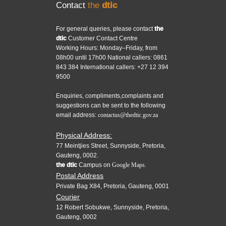
Contact
the
dtic
For general queries, please contact
the
dtic
Customer Contact Centre
Working Hours: Monday–Friday, from
08h00 until 17h00 National callers: 0861
843 384 International callers: +27 12 394
9500
Enquiries, compliments,complaints and
suggestions can be sent to the following
email address:
contactus@thedtic.gov.za
Physical Address:
77 Meintjies Street, Sunnyside, Pretoria,
Gauteng, 0002.
the dtic
Campus on
Google Maps.
Postal Address
Private Bag X84, Pretoria, Gauteng, 0001
Courier
12 Robert Sobukwe, Sunnyside, Pretoria,
Gauteng, 0002