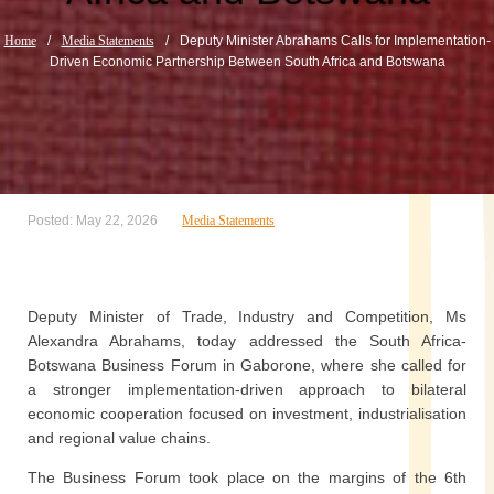
Home
/
Media Statements
/
Deputy Minister Abrahams Calls for Implementation-
Driven Economic Partnership Between South Africa and Botswana
Posted: May 22, 2026
Media Statements
Deputy Minister of Trade, Industry and Competition, Ms
Alexandra Abrahams, today addressed the South Africa-
Botswana Business Forum in Gaborone, where she called for
a stronger implementation-driven approach to bilateral
economic cooperation focused on investment, industrialisation
and regional value chains.
The Business Forum took place on the margins of the 6th