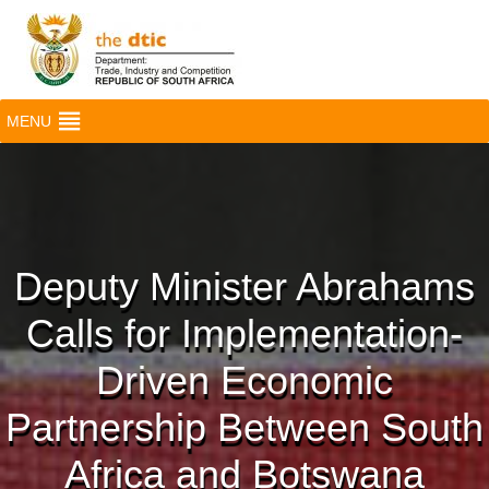
MENU
Deputy Minister Abrahams
Calls for Implementation-
Driven Economic
Partnership Between South
Africa and Botswana