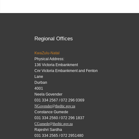
Regional Offices
KwaZulu-Natal
Physical Address:
136 Victoria Embankment
Cnr Victoria Embankment and Fenton
Lane
Durban
4001
Neela Govender
031 334 2567 / 072 296 0369
NGovender@thedtic.gov.za
Constance Gumede
031 334 2560 / 072 296 1837
CGumede@thedtic.gov.za
Rajeshri Sardha
031 334 2565 / 072 2951480