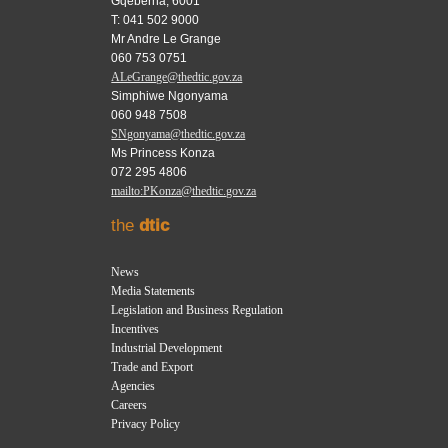
Gqeberha, 6001
T: 041 502 9000
Mr Andre Le Grange
060 753 0751
ALeGrange@thedtic.gov.za
Simphiwe Ngonyama
060 948 7508
SNgonyama@thedtic.gov.za
Ms Princess Konza
072 295 4806
mailto:PKonza@thedtic.gov.za
the
dtic
News
Media Statements
Legislation and Business Regulation
Incentives
Industrial Development
Trade and Export
Agencies
Careers
Privacy Policy