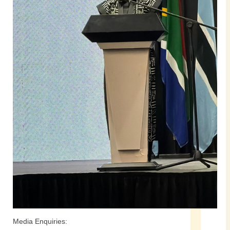
Media Enquiries: