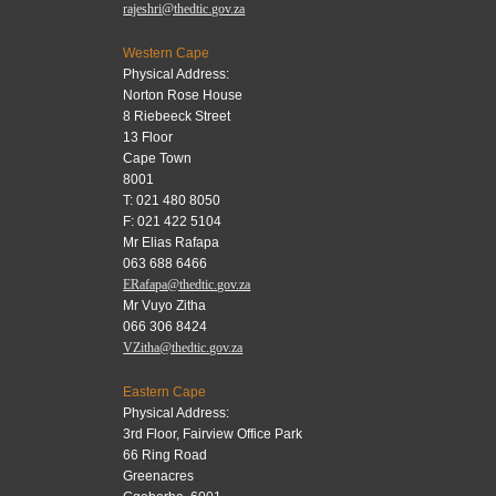
rajeshri@thedtic.gov.za
Western Cape
Physical Address:
Norton Rose House
8 Riebeeck Street
13 Floor
Cape Town
8001
T: 021 480 8050
F: 021 422 5104
Mr Elias Rafapa
063 688 6466
ERafapa@thedtic.gov.za
Mr Vuyo Zitha
066 306 8424
VZitha@thedtic.gov.za
Eastern Cape
Physical Address:
3rd Floor, Fairview Office Park
66 Ring Road
Greenacres