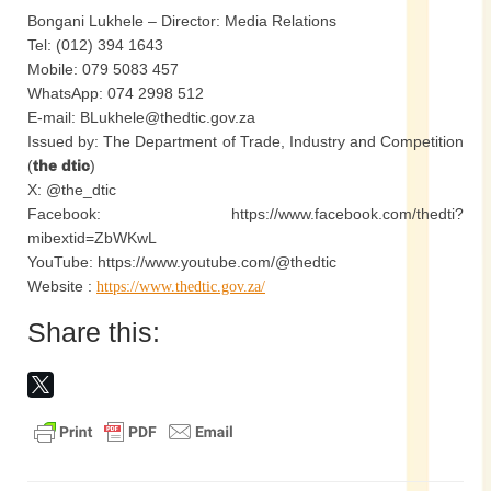
Bongani Lukhele – Director: Media Relations
Tel: (012) 394 1643
Mobile: 079 5083 457
WhatsApp: 074 2998 512
E-mail: BLukhele@thedtic.gov.za
Issued by: The Department of Trade, Industry and Competition
(
the dtic
)
X: @the_dtic
Facebook: https://www.facebook.com/thedti?
mibextid=ZbWKwL
YouTube: https://www.youtube.com/@thedtic
Website :
https://www.thedtic.gov.za/
Share this: