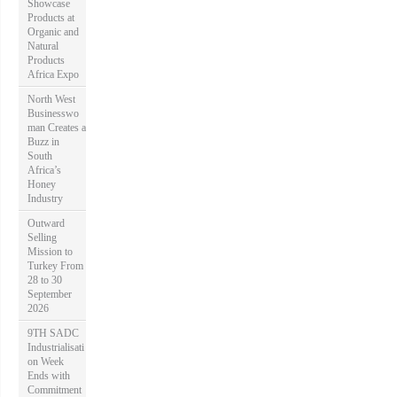
Showcase
Products at
Organic and
Natural
Products
Africa Expo
North West
Businesswo
man Creates a
Buzz in
South
Africa’s
Honey
Industry
Outward
Selling
Mission to
Turkey From
28 to 30
September
2026
9TH SADC
Industrialisati
on Week
Ends with
Commitment