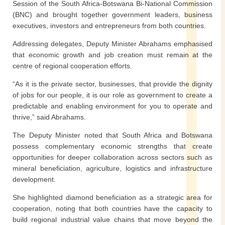
Session of the South Africa-Botswana Bi-National Commission
(BNC) and brought together government leaders, business
executives, investors and entrepreneurs from both countries.
Addressing delegates, Deputy Minister Abrahams emphasised
that economic growth and job creation must remain at the
centre of regional cooperation efforts.
“As it is the private sector, businesses, that provide the dignity
of jobs for our people, it is our role as government to create a
predictable and enabling environment for you to operate and
thrive,” said Abrahams.
The Deputy Minister noted that South Africa and Botswana
possess complementary economic strengths that create
opportunities for deeper collaboration across sectors such as
mineral beneficiation, agriculture, logistics and infrastructure
development.
She highlighted diamond beneficiation as a strategic area for
cooperation, noting that both countries have the capacity to
build regional industrial value chains that move beyond the