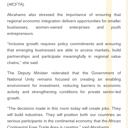
(AfCFTA).
Abrahams also stressed the importance of ensuring that
regional economic integration delivers opportunities for smaller
businesses, women-owned enterprises and youth
entrepreneurs.
“Inclusive growth requires policy commitments and ensuring
that emerging businesses are able to access markets, build
partnerships and participate meaningfully in regional value
chains,” she said.
The Deputy Minister reiterated that the Government of
National Unity remains focused on creating an enabling
environment for investment, reducing barriers to economic
activity and strengthening conditions for private sector-led
growth.
“The decisions made in this room today will create jobs. They
will build industries. They will position both our countries as
serious participants in the continental economy that the African
Continental Free Trade Area is creating,” said Abrahams.