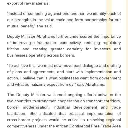
export of raw materials.
“Instead of competing against one another, we identify each of
our strengths in the value chain and form partnerships for our
mutual benefit,” she said.
Deputy Minister Abrahams further underscored the importance
of improving infrastructure connectivity, reducing regulatory
friction and creating greater certainty for investors and
businesses operating across borders.
“To achieve this, we must now move past dialogue and drafting
of plans and agreements, and start with implementation and
action. I believe that is what businesses want from government
and what our citizens expect from us,” said Abrahams.
The Deputy Minister welcomed ongoing efforts between the
two countries to strengthen cooperation on transport corridors,
border modernisation, industrial development and trade
facilitation. She indicated that practical implementation of
cross-border projects would be critical to unlocking regional
competitiveness under the African Continental Free Trade Area