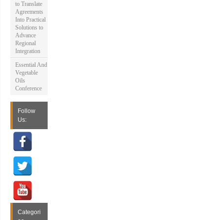
to Translate
Agreements
Into Practical
Solutions to
Advance
Regional
Integration
Essential And
Vegetable
Oils
Conference
Follow
Us:
Categori