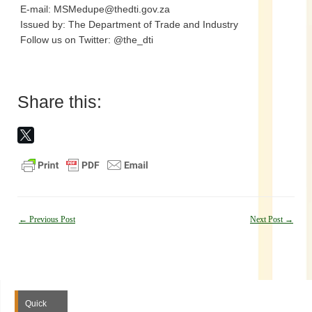
E-mail: MSMedupe@thedti.gov.za
Issued by: The Department of Trade and Industry
Follow us on Twitter: @the_dti
Share this:
Post
←
Previous Post
Next Post
→
navigation
Quick