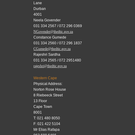
Lane
Durban
4001
Neela Govender
031 334 2567 / 072 296 0369
NGovender@thedtic.gov.za
Constance Gumede
031 334 2560 / 072 296 1837
CGumede@thedtic.gov.za
Rajeshri Sardha
031 334 2565 / 072 2951480
rajeshri@thedtic.gov.za
Western Cape
Physical Address:
Norton Rose House
8 Riebeeck Street
13 Floor
Cape Town
8001
T: 021 480 8050
F: 021 422 5104
Mr Elias Rafapa