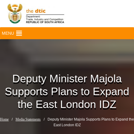
MENU
Deputy Minister Majola
Supports Plans to Expand
the East London IDZ
Home
/
Media Statements
/
Deputy Minister Majola Supports Plans to Expand the
East London IDZ