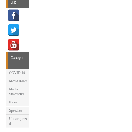
Us:
Categori
es
COVID 19
Media Room
Media
Statements
News
Speeches
Uncategorize
d