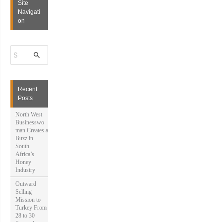
Site
Navigati
on
S
e
a
r
c
h
Recent
f
Posts
o
r
North West
:
Businesswo
man Creates a
Buzz in
South
Africa’s
Honey
Industry
Outward
Selling
Mission to
Turkey From
28 to 30