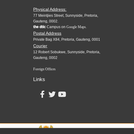
Physical Address:
77 Meintjies Street, Sunnyside, Pretoria,
Gauteng, 0002.
the dtic
Campus on
Google Maps.
Postal Address
Private Bag X84, Pretoria, Gauteng, 0001
Courier
12 Robert Sobukwe, Sunnyside, Pretoria,
Gauteng, 0002
Foreign Offices
Links