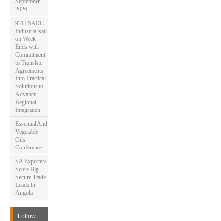
September
2026
9TH SADC
Industrialisati
on Week
Ends with
Commitment
to Translate
Agreements
Into Practical
Solutions to
Advance
Regional
Integration
Essential And
Vegetable
Oils
Conference
SA Exporters
Score Big,
Secure Trade
Leads in
Angola
Follow