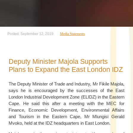
Posted: September 12, 2019
Media Statements
Deputy Minister Majola Supports
Plans to Expand the East London IDZ
The Deputy Minister of Trade and Industry, Mr Fikile Majola,
says he is encouraged by the successes of the East
London Industrial Development Zone (ELIDZ) in the Eastern
Cape. He said this after a meeting with the MEC for
Finance, Economic Development, Environmental Affairs
and Tourism in the Eastern Cape, Mr Mlungisi Gerald
Mvoko, held at the IDZ headquarters in East London.