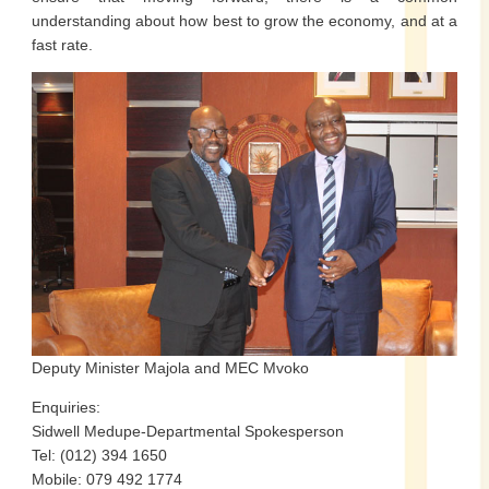
understanding about how best to grow the economy, and at a
fast rate.
Deputy Minister Majola and MEC Mvoko
Enquiries:
Sidwell Medupe-Departmental Spokesperson
Tel: (012) 394 1650
Mobile: 079 492 1774