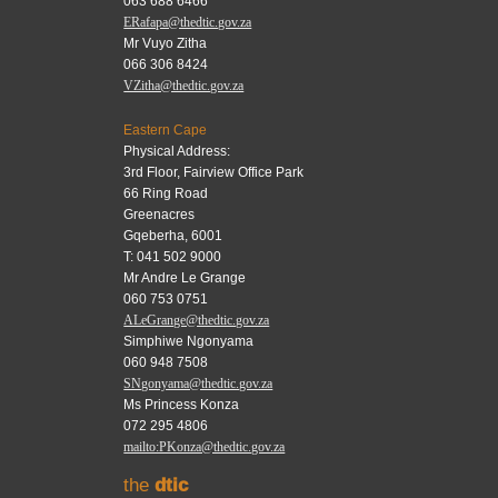
063 688 6466
ERafapa@thedtic.gov.za
Mr Vuyo Zitha
066 306 8424
VZitha@thedtic.gov.za
Eastern Cape
Physical Address:
3rd Floor, Fairview Office Park
66 Ring Road
Greenacres
Gqeberha, 6001
T: 041 502 9000
Mr Andre Le Grange
060 753 0751
ALeGrange@thedtic.gov.za
Simphiwe Ngonyama
060 948 7508
SNgonyama@thedtic.gov.za
Ms Princess Konza
072 295 4806
mailto:PKonza@thedtic.gov.za
the
dtic