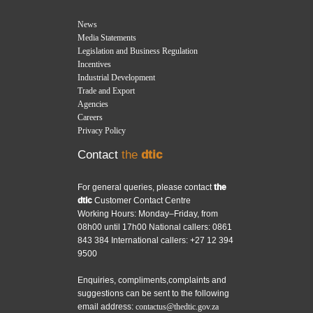
News
Media Statements
Legislation and Business Regulation
Incentives
Industrial Development
Trade and Export
Agencies
Careers
Privacy Policy
Contact
the
dtic
For general queries, please contact
the
dtic
Customer Contact Centre
Working Hours: Monday–Friday, from
08h00 until 17h00 National callers: 0861
843 384 International callers: +27 12 394
9500
Enquiries, compliments,complaints and
suggestions can be sent to the following
email address:
contactus@thedtic.gov.za