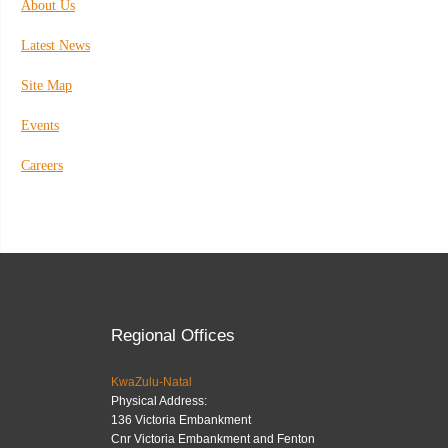
About Us
Latest News
Site Map
Events
Careers
Regional Offices
KwaZulu-Natal
Physical Address:
136 Victoria Embankment
Cnr Victoria Embankment and Fenton