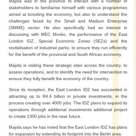
Majola was in the province to interact with a number of
stakeholders to familiarise himself with various programmes
aimed at boosting the economy, but also to understand the
challenges faced by the Small and Medium Enterprise
(SMME) sector. He also specifically had an interest in
discussing with MEC Mvoko, the performance of the East
London IDZ, Special Economic Zones (SEZs) and the
revitalisation of industrial parks, to ensure they run efficiently
for the benefit of the provincial and South African economy.
Majola is visiting these strategic sites across the country, to
assess operations, and to identify the need for intervention to
ensure they fully benefit the economy of the country.
Since its inception, the East London IDZ has succeeded in
attracting up to R4.4 billion in private investments, in the
process creating over 4000 jobs. The IDZ plans to expand its
operations through additional investments additional project
to create 1300 jobs in the near future.
Majola says he has noted that the East London IDZ has plans
for expansion by extending its footprint into the Berlin area.