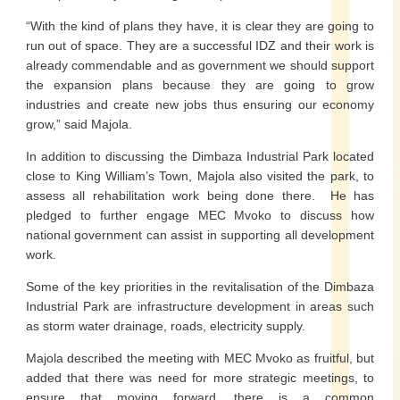
“With the kind of plans they have, it is clear they are going to
run out of space. They are a successful IDZ and their work is
already commendable and as government we should support
the expansion plans because they are going to grow
industries and create new jobs thus ensuring our economy
grow,” said Majola.
In addition to discussing the Dimbaza Industrial Park located
close to King William’s Town, Majola also visited the park, to
assess all rehabilitation work being done there. He has
pledged to further engage MEC Mvoko to discuss how
national government can assist in supporting all development
work.
Some of the key priorities in the revitalisation of the Dimbaza
Industrial Park are infrastructure development in areas such
as storm water drainage, roads, electricity supply.
Majola described the meeting with MEC Mvoko as fruitful, but
added that there was need for more strategic meetings, to
ensure that moving forward, there is a common