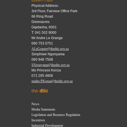
Eastern Cape
Physical Address:
3rd Floor, Fairview Office Park
66 Ring Road
Greenacres
Gqeberha, 6001
T: 041 502 9000
Mr Andre Le Grange
060 753 0751
ALeGrange@thedtic.gov.za
Simphiwe Ngonyama
060 948 7508
SNgonyama@thedtic.gov.za
Ms Princess Konza
072 295 4806
mailto:PKonza@thedtic.gov.za
the
dtic
News
Media Statements
Legislation and Business Regulation
Incentives
Industrial Development