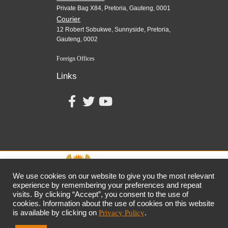
Private Bag X84, Pretoria, Gauteng, 0001
Courier
12 Robert Sobukwe, Sunnyside, Pretoria,
Gauteng, 0002
Foreign Offices
Links
We use cookies on our website to give you the most relevant
experience by remembering your preferences and repeat
visits. By clicking “Accept”, you consent to the use of
together,
growing
the
economy
cookies. Information about the use of cookies on this website
the dtic
Customer Contact Centre: 0861 843 384
is available by clicking on
Privacy Policy
.