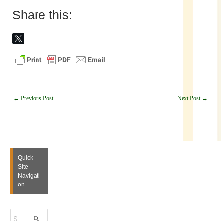
Share this:
Post
←
Previous Post
Next Post
→
navigation
Quick
Site
Navigati
on
S
e