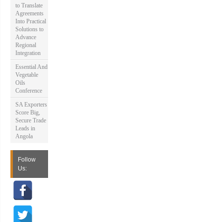
to Translate
Agreements
Into Practical
Solutions to
Advance
Regional
Integration
Essential And
Vegetable
Oils
Conference
SA Exporters
Score Big,
Secure Trade
Leads in
Angola
Follow
Us: