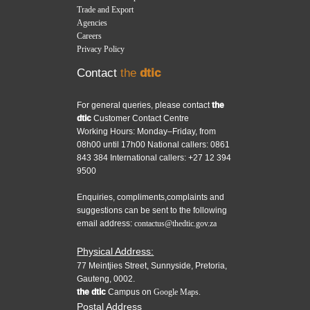
Trade and Export
Agencies
Careers
Privacy Policy
Contact
the
dtic
For general queries, please contact
the
dtic
Customer Contact Centre
Working Hours: Monday–Friday, from
08h00 until 17h00 National callers: 0861
843 384 International callers: +27 12 394
9500
Enquiries, compliments,complaints and
suggestions can be sent to the following
email address:
contactus@thedtic.gov.za
Physical Address:
77 Meintjies Street, Sunnyside, Pretoria,
Gauteng, 0002.
the dtic
Campus on
Google Maps.
Postal Address