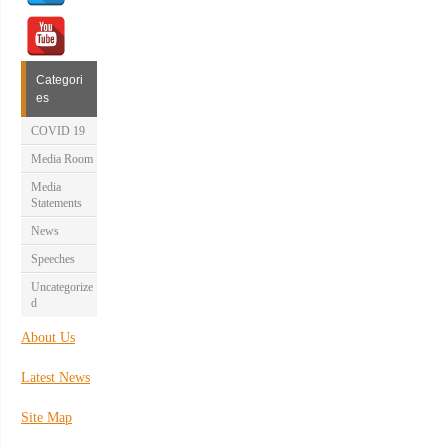
Categori
es
COVID 19
Media Room
Media
Statements
News
Speeches
Uncategorize
d
About Us
Latest News
Site Map