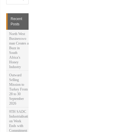
a
r
c
h
Recent
f
Posts
o
r
North West
:
Businesswo
man Creates a
Buzz in
South
Africa’s
Honey
Industry
Outward
Selling
Mission to
Turkey From
28 to 30
September
2026
9TH SADC
Industrialisati
on Week
Ends with
Commitment