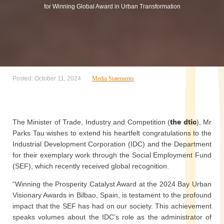
for Winning Global Award in Urban Transformation
Posted: October 11, 2024
Media Statements
The Minister of Trade, Industry and Competition (
the dtic
), Mr
Parks Tau wishes to extend his heartfelt congratulations to the
Industrial Development Corporation (IDC) and the Department
for their exemplary work through the Social Employment Fund
(SEF), which recently received global recognition.
“Winning the Prosperity Catalyst Award at the 2024 Bay Urban
Visionary Awards in Bilbao, Spain, is testament to the profound
impact that the SEF has had on our society. This achievement
speaks volumes about the IDC’s role as the administrator of