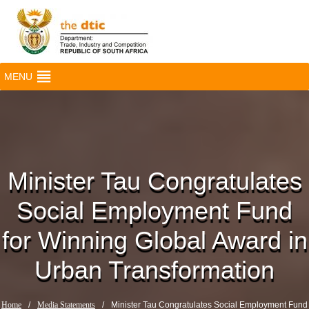
MENU
Minister Tau Congratulates
Social Employment Fund
for Winning Global Award in
Urban Transformation
Home
/
Media Statements
/
Minister Tau Congratulates Social Employment Fund