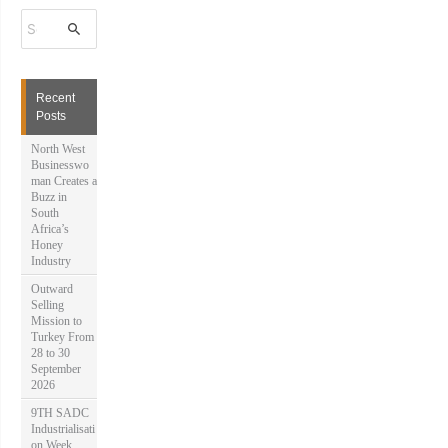
S
e
a
r
c
h
Recent
f
Posts
o
r
North West
:
Businesswo
man Creates a
Buzz in
South
Africa’s
Honey
Industry
Outward
Selling
Mission to
Turkey From
28 to 30
September
2026
9TH SADC
Industrialisati
on Week