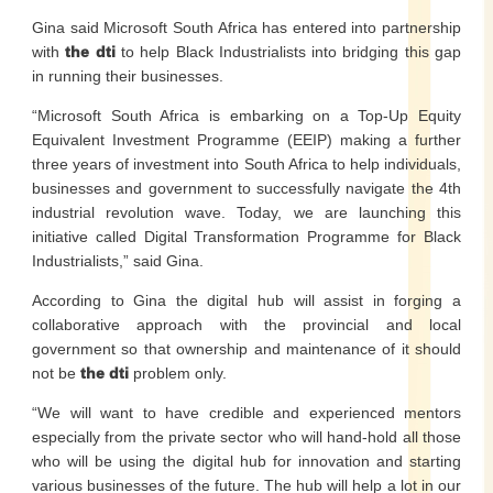
Gina said Microsoft South Africa has entered into partnership
with
the dti
to help Black Industrialists into bridging this gap
in running their businesses.
“Microsoft South Africa is embarking on a Top-Up Equity
Equivalent Investment Programme (EEIP) making a further
three years of investment into South Africa to help individuals,
businesses and government to successfully navigate the 4th
industrial revolution wave. Today, we are launching this
initiative called Digital Transformation Programme for Black
Industrialists,” said Gina.
According to Gina the digital hub will assist in forging a
collaborative approach with the provincial and local
government so that ownership and maintenance of it should
not be
the dti
problem only.
“We will want to have credible and experienced mentors
especially from the private sector who will hand-hold all those
who will be using the digital hub for innovation and starting
various businesses of the future. The hub will help a lot in our