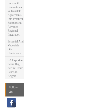
Ends with
Commitment
to Translate
Agreements
Into Practical
Solutions to
Advance
Regional
Integration
Essential And
Vegetable
Oils
Conference
SA Exporters
Score Big,
Secure Trade
Leads in
Angola
Follow
Us: