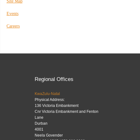
Site Map
Events
Careers
Regional Offices
KwaZulu-Natal
Physical Address:
136 Victoria Embankment
Cnr Victoria Embankment and Fenton
Lane
Durban
4001
Neela Govender