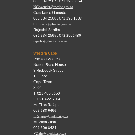
031 334 2567 / 072 296 0369
NGovender@thedtic.gov.za
Constance Gumede
031 334 2560 / 072 296 1837
CGumede@thedtic.gov.za
Rajeshri Sardha
031 334 2565 / 072 2951480
rajeshri@thedtic.gov.za
Western Cape
Physical Address:
Norton Rose House
8 Riebeeck Street
13 Floor
Cape Town
8001
T: 021 480 8050
F: 021 422 5104
Mr Elias Rafapa
063 688 6466
ERafapa@thedtic.gov.za
Mr Vuyo Zitha
066 306 8424
VZitha@thedtic.gov.za