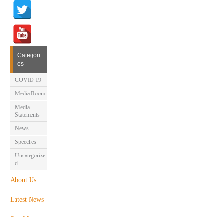
Categori
es
COVID 19
Media Room
Media
Statements
News
Speeches
Uncategorize
d
About Us
Latest News