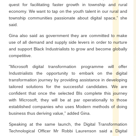
quest for facilitating faster growth in township and rural
economy. We want to tap on the youth talent in our rural and
township communities passionate about digital space,” she
said.
Gina also said as government they are committed to make
use of all demand and supply side levers in order to nurture
and support Black Industrialists to grow and become globally
competitive.
“Microsoft digital transformation programme will offer
Industrialists the opportunity to embark on the digital
transformation journey by providing assistance in developing
tailored solutions for the successful candidates. We are
confident that once the selected BIs complete this journey
with Microsoft, they will be at par operationally to those
established companies who uses Modern methods of doing
business thus deriving value,” added Gina.
Speaking at the same launch, the Digital Transformation
Technological Officer Mr Robbi Laurenson said a Digital