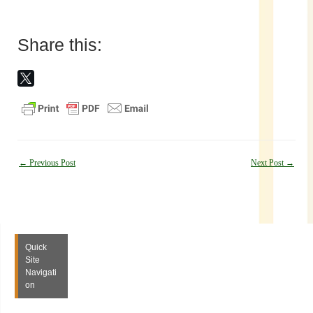
Share this:
Post
←
Previous Post
Next Post
→
navigation
Quick
Site
Navigati
on