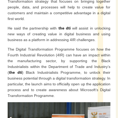
Transformation strategy that focuses on bringing together
people, data, and processes will help to create value for
customers and maintain a competitive advantage in a digital
first world.
He said the partnership with
the dti
will assist in unlocking
new ways of creating value in digital business and using
business as a platform in addressing 4IR challenges.
The Digital Transformation Programme focuses on how the
Fourth Industrial Revolution (4IR) can have an impact within
the manufacturing sector, by supporting the Black
Industrialists within the Department of Trade and Industry’s
(
the dti
) Black Industrialists Programme, to unlock their
business potential through a digital transformation strategy. In
particular, the launch aims to officially open up the application
process and to create awareness about Microsoft’s Digital
Transformation Programme.