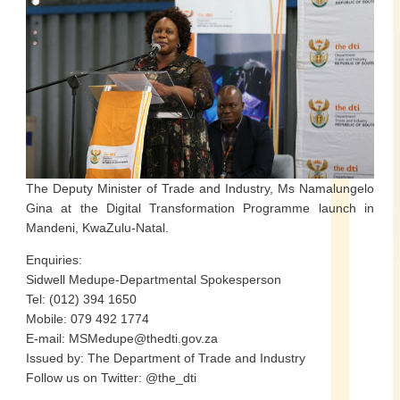
The Deputy Minister of Trade and Industry, Ms Namalungelo
Gina at the Digital Transformation Programme launch in
Mandeni, KwaZulu-Natal.
Enquiries:
Sidwell Medupe-Departmental Spokesperson
Tel: (012) 394 1650
Mobile: 079 492 1774
E-mail: MSMedupe@thedti.gov.za
Issued by: The Department of Trade and Industry
Follow us on Twitter: @the_dti