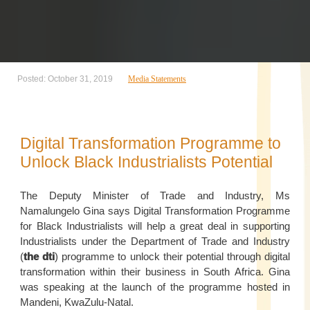
Posted: October 31, 2019
Media Statements
Digital Transformation Programme to
Unlock Black Industrialists Potential
The Deputy Minister of Trade and Industry, Ms
Namalungelo Gina says Digital Transformation Programme
for Black Industrialists will help a great deal in supporting
Industrialists under the Department of Trade and Industry
(
the dti
) programme to unlock their potential through digital
transformation within their business in South Africa. Gina
was speaking at the launch of the programme hosted in
Mandeni, KwaZulu-Natal.