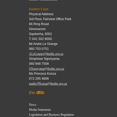
Eastern Cape
Physical Address:
3rd Floor, Fairview Office Park
66 Ring Road
Greenacres
Gqeberha, 6001
T: 041 502 9000
Mr Andre Le Grange
060 753 0751
ALeGrange@thedtic.gov.za
Simphiwe Ngonyama
060 948 7508
SNgonyama@thedtic.gov.za
Ms Princess Konza
072 295 4806
mailto:PKonza@thedtic.gov.za
the
dtic
News
Media Statements
Legislation and Business Regulation