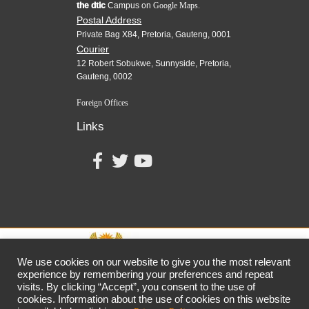
the dtic
Campus on
Google Maps.
Postal Address
Private Bag X84, Pretoria, Gauteng, 0001
Courier
12 Robert Sobukwe, Sunnyside, Pretoria,
Gauteng, 0002
Foreign Offices
Links
We use cookies on our website to give you the most relevant
experience by remembering your preferences and repeat
visits. By clicking “Accept”, you consent to the use of
together,
growing
the
economy
cookies. Information about the use of cookies on this website