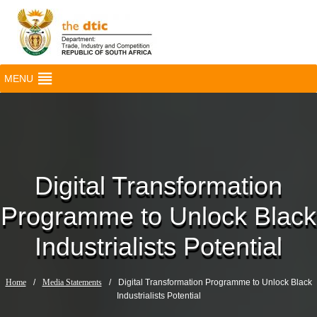
MENU
Digital Transformation
Programme to Unlock Black
Industrialists Potential
Home
/
Media Statements
/
Digital Transformation Programme to Unlock Black
Industrialists Potential