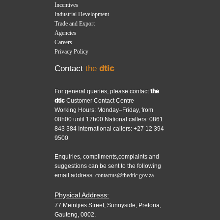
Incentives
Industrial Development
Trade and Export
Agencies
Careers
Privacy Policy
Contact
the
dtic
For general queries, please contact
the
dtic
Customer Contact Centre
Working Hours: Monday–Friday, from
08h00 until 17h00 National callers: 0861
843 384 International callers: +27 12 394
9500
Enquiries, compliments,complaints and
suggestions can be sent to the following
email address:
contactus@thedtic.gov.za
Physical Address:
77 Meintjies Street, Sunnyside, Pretoria,
Gauteng, 0002.