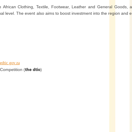
e African Clothing, Textile, Footwear, Leather and General Goods, 
nal level. The event also aims to boost investment into the region and 
edtic.gov.za
Competition (
the dtic
)