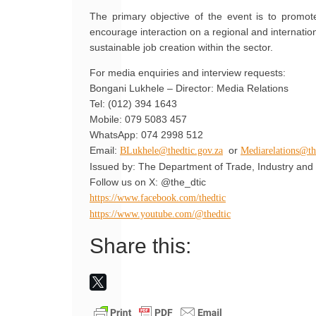
The primary objective of the event is to promot
encourage interaction on a regional and internatio
sustainable job creation within the sector.
For media enquiries and interview requests:
Bongani Lukhele – Director: Media Relations
Tel: (012) 394 1643
Mobile: 079 5083 457
WhatsApp: 074 2998 512
Email:
or
BLukhele@thedtic.gov.za
Mediarelations@th
Issued by: The Department of Trade, Industry and 
Follow us on X: @the_dtic
https://www.facebook.com/thedtic
https://www.youtube.com/@thedtic
Share this: