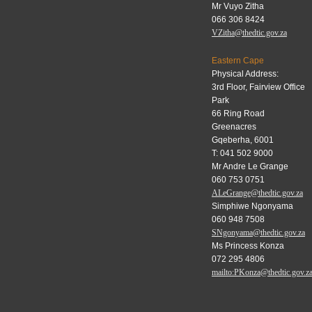
Mr Vuyo Zitha
066 306 8424
VZitha@thedtic.gov.za
Eastern Cape
Physical Address:
3rd Floor, Fairview Office
Park
66 Ring Road
Greenacres
Gqeberha, 6001
T: 041 502 9000
Mr Andre Le Grange
060 753 0751
ALeGrange@thedtic.gov.za
Simphiwe Ngonyama
060 948 7508
SNgonyama@thedtic.gov.za
Ms Princess Konza
072 295 4806
mailto:PKonza@thedtic.gov.z