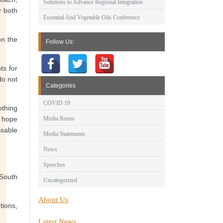
Solutions to Advance Regional Integration
r both
Essential And Vegetable Oils Conference
n the
Follow Us:
ts for
do not
Categories
COVID 19
othing
d hope
Media Room
isable
Media Statements
News
Speeches
 South
Uncategorized
About Us
tions,
Latest News