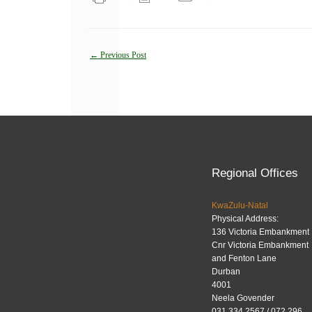
Post
←
Previous Post
navigation
Regional Offices
KwaZulu-Natal
Physical Address:
136 Victoria Embankment
Cnr Victoria Embankment
and Fenton Lane
Durban
4001
Neela Govender
031 334 2567 / 072 296