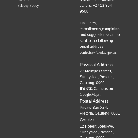
Privacy Policy
callers: +27 12 394
9500
Enquiries,
compliments,complaints
and suggestions can be
sent to the following
email address:
contactus@thedtic.gov.za
Physical Address:
77 Meintjies Street,
Sunnyside, Pretoria,
Gauteng, 0002.
the dtic
Campus on
Google Maps.
Postal Address
Private Bag X84,
Pretoria, Gauteng, 0001
Courier
12 Robert Sobukwe,
Sunnyside, Pretoria,
Gauteng, 0002