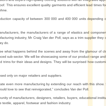
of. This ensures excellent quality garments and efficient lead times fo
Köhne.
uction capacity of between 300 000 and 400 000 units depending o
facturers, the manufacturers of a range of elastics and componen
acturing industry, Mr Craig Van der Poll, says as a trim supplier they 
hey do.
o see what happens behind the scenes and away from the glamour of cl
anced sub-sector. We will be showcasing some of our product range an
nd trims for their ideas and designs. They will be surprised how custom
sed only on major retailers and suppliers.
late even more manufacturing by extending our reach with this show.
would love to see that reinvigorated,” concludes Van der Poll.
nity of manufacturers, designers, retailers, buyers, educational institu
e textile, apparel, footwear and fashion industry.