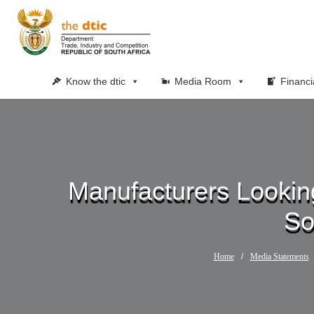
Know the dtic
Media Room
Financi
Manufacturers Looking
So
Home
/
Media Statements