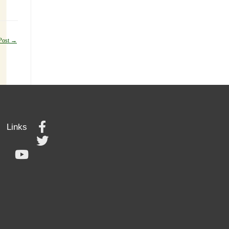
Post
→
Links