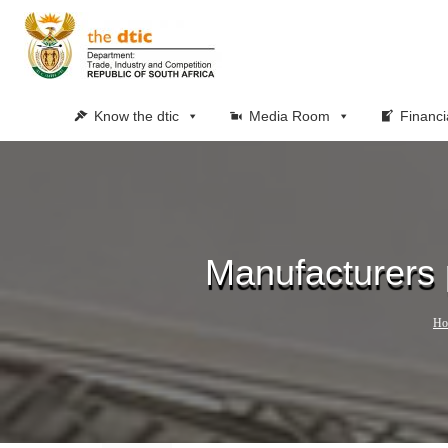
Know the dtic
Media Room
Financi
Manufacturers 
Ho