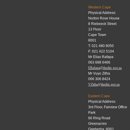
Western Cape
Physical Address:
Norton Rose House
8 Riebeeck Street
13 Floor
Cape Town
8001
T: 021 480 8050
F: 021 422 5104
Mr Elias Rafapa
063 688 6466
ERafapa@thedtic.gov.za
Mr Vuyo Zitha
066 306 8424
VZitha@thedtic.gov.za
Eastern Cape
Physical Address:
3rd Floor, Fairview Office
Park
66 Ring Road
Greenacres
Gqeberha, 6001