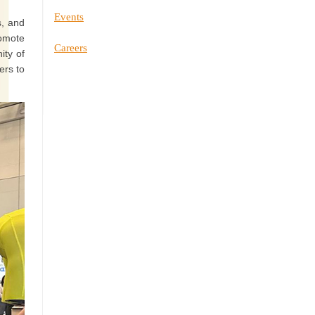
Events
s, and
romote
Careers
ity of
ers to