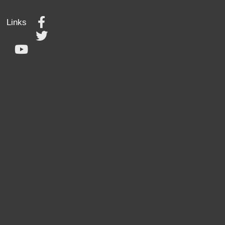
Links