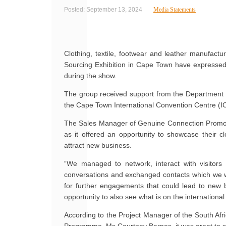
Posted: September 13, 2024
Media Statements
Clothing, textile, footwear and leather manufact
Sourcing Exhibition in Cape Town have expressed s
during the show.
The group received support from the Department o
the Cape Town International Convention Centre (
The Sales Manager of Genuine Connection Promoti
as it offered an opportunity to showcase their cl
attract new business.
“We managed to network, interact with visito
conversations and exchanged contacts which we wil
for further engagements that could lead to new 
opportunity to also see what is on the internationa
According to the Project Manager of the South Afr