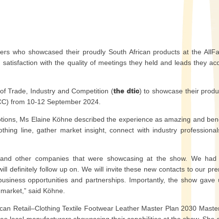
urers who showcased their proudly South African products at the AllF
atisfaction with the quality of meetings they held and leads they ac
f Trade, Industry and Competition (
the dtic
) to showcase their produ
ICC) from 10-12 September 2024.
ons, Ms Elaine Köhne described the experience as amazing and bene
othing line, gather market insight, connect with industry professiona
rs and other companies that were showcasing at the show. We had
l definitely follow up on. We will invite these new contacts to our pr
business opportunities and partnerships. Importantly, the show gave
l market,” said Köhne.
ican Retail–Clothing Textile Footwear Leather Master Plan 2030 Maste