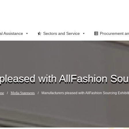
al Assistance
Sectors and Service
Procurement an
pleased with AllFashion Sour
me
/
Media Statements
/
Manufacturers pleased with AllFashion Sourcing Exhibit