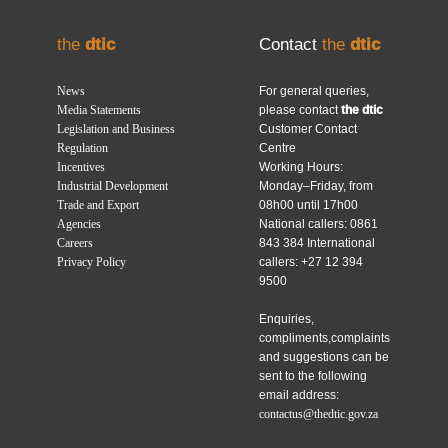
the
dtic
Contact
the
dtic
News
For general queries,
Media Statements
please contact
the dtic
Legislation and Business
Customer Contact
Regulation
Centre
Incentives
Working Hours:
Industrial Development
Monday–Friday, from
Trade and Export
08h00 until 17h00
Agencies
National callers: 0861
Careers
843 384 International
Privacy Policy
callers: +27 12 394
9500
Enquiries,
compliments,complaints
and suggestions can be
sent to the following
email address:
contactus@thedtic.gov.za