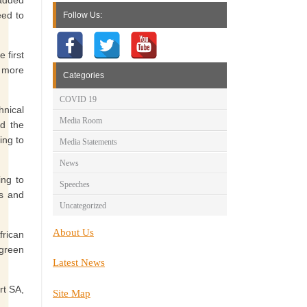
 added
eed to
Follow Us:
 first
e more
Categories
COVID 19
hnical
Media Room
id the
ing to
Media Statements
News
ing to
Speeches
s and
Uncategorized
About Us
frican
 green
Latest News
rt SA,
Site Map