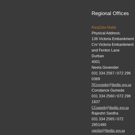
Regional Offices
KwaZulu-Natal
Physical Address:
136 Victoria Embankment
Cnr Victoria Embankment
and Fenton Lane
Durban
4001
Neela Govender
031 334 2567 / 072 296
0369
NGovender@thedtic.gov.za
Constance Gumede
031 334 2560 / 072 296
1837
CGumede@thedtic.gov.za
Rajeshri Sardha
031 334 2565 / 072
2951480
rajeshri@thedtic.gov.za