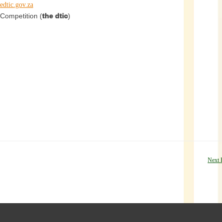
edtic.gov.za
Competition (
the dtic
)
Next 