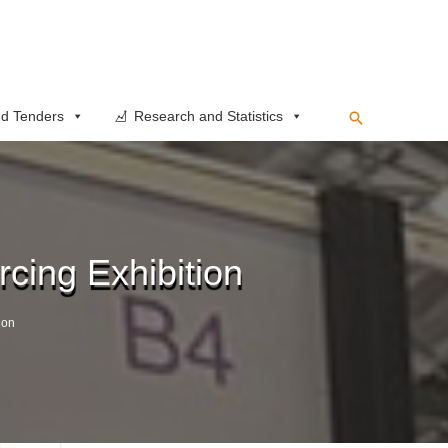
Search
d Tenders
Research and Statistics
cing Exhibition
ion