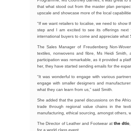
Programme, Ms Courtney Barnes, it was great to se
that what stood out from the master plan perspectiv
upscale and showcase more of the local capabilities
“If we want retailers to localise, we need to show 
step and I am excited to see its offerings nex
international buyers to come and appreciate what 
The Sales Manager of Freudenberg Non-Wovens, 
textiles, nonwovens and fibre, Ms Heidi Smith, 
participation was remarkable, as it provided a pla
her, they have started sending emails for the exp
“It was wonderful to engage with various partne
engage with smaller designers and manufacture
what they can learn from us,” said Smith.
She added that the panel discussions on the Afric
trade through regional value chains in the texti
manufacturing, ethical sourcing, amongst others, w
The Director of Leather and Footwear at
the dtic
for a world class event.