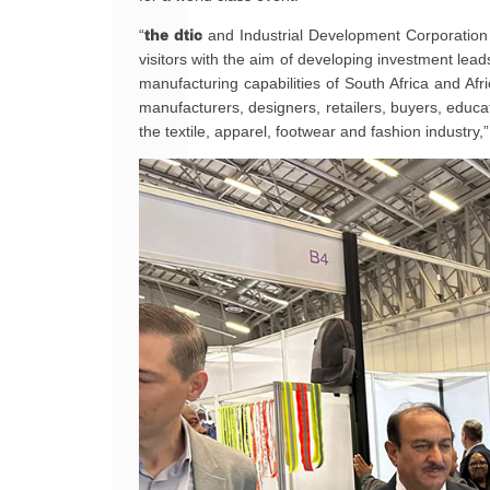
“
the dtic
and Industrial Development Corporation of
visitors with the aim of developing investment lea
manufacturing capabilities of South Africa and Afr
manufacturers, designers, retailers, buyers, educati
the textile, apparel, footwear and fashion industry