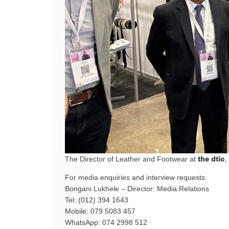
The Director of Leather and Footwear at
the dtic
,
For media enquiries and interview requests:
Bongani Lukhele – Director: Media Relations
Tel: (012) 394 1643
Mobile: 079 5083 457
WhatsApp: 074 2998 512