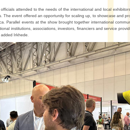
ficials attended to the needs of the international and local exhibitor
ds. The event offered an opportunity for scaling up, to showcase and p
ica. Parallel events at the show brought together international commun
onal institutions, associations, investors, financiers and service provid
,” added Irkhede.