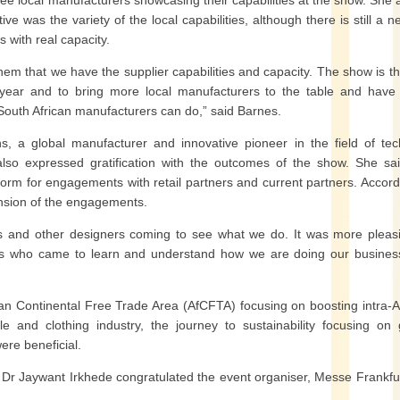
e local manufacturers showcasing their capabilities at the show. She
e was the variety of the local capabilities, although there is still a n
 with real capacity.
them that we have the supplier capabilities and capacity. The show is the
t year and to bring more local manufacturers to the table and hav
South African manufacturers can do,” said Barnes.
a global manufacturer and innovative pioneer in the field of tec
also expressed gratification with the outcomes of the show. She sa
tform for engagements with retail partners and current partners. Accord
ansion of the engagements.
rs and other designers coming to see what we do. It was more pleas
rs who came to learn and understand how we are doing our busines
an Continental Free Trade Area (AfCFTA) focusing on boosting intra-A
le and clothing industry, the journey to sustainability focusing on
ere beneficial.
, Dr Jaywant Irkhede congratulated the event organiser, Messe Frankfu