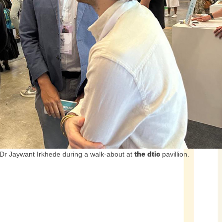
 Dr Jaywant Irkhede during a walk-about at
the dtic
pavillion.