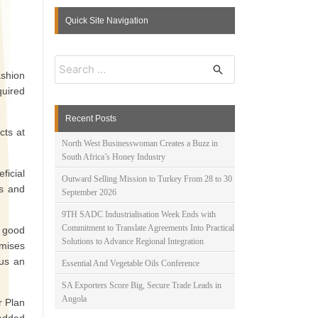
Quick Site Navigation
S
e
ashion
a
quired
r
c
Recent Posts
h
cts at
f
North West Businesswoman Creates a Buzz in
o
South Africa’s Honey Industry
r
ficial
:
Outward Selling Mission to Turkey From 28 to 30
ls and
September 2026
9TH SADC Industrialisation Week Ends with
Commitment to Translate Agreements Into Practical
 good
Solutions to Advance Regional Integration
emises
 us an
Essential And Vegetable Oils Conference
SA Exporters Score Big, Secure Trade Leads in
Angola
r Plan