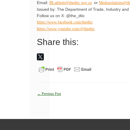
Email:
or
BLukhele@thedtic.gov.za
Mediarelations@th
Issued by: The Department of Trade, Industry and 
Follow us on X: @the_dtic
https://www.facebook.com/thedtic
https://www.youtube.com/@thedtic
Share this:
Post
←
Previous Post
navigation