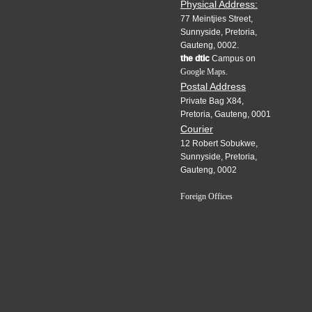
Physical Address:
77 Meintjies Street,
Sunnyside, Pretoria,
Gauteng, 0002.
the dtic
Campus on
Google Maps.
Postal Address
Private Bag X84,
Pretoria, Gauteng, 0001
Courier
12 Robert Sobukwe,
Sunnyside, Pretoria,
Gauteng, 0002
Foreign Offices