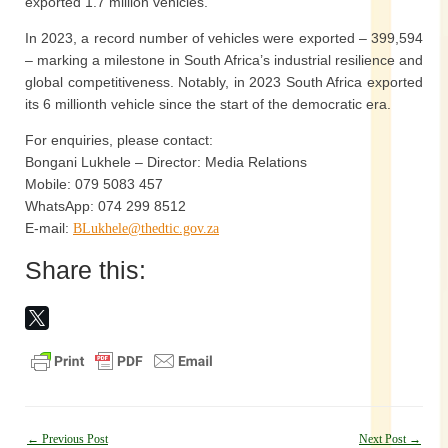
exported 1.7 million vehicles.
In 2023, a record number of vehicles were exported – 399,594
– marking a milestone in South Africa’s industrial resilience and
global competitiveness. Notably, in 2023 South Africa exported
its 6 millionth vehicle since the start of the democratic era.
For enquiries, please contact:
Bongani Lukhele – Director: Media Relations
Mobile: 079 5083 457
WhatsApp: 074 299 8512
E-mail:
BLukhele@thedtic.gov.za
Share this:
Post
←
Previous Post
Next Post
→