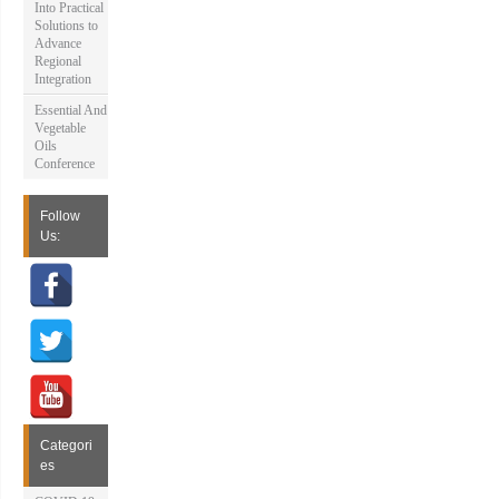
Into Practical
Solutions to
Advance
Regional
Integration
Essential And
Vegetable
Oils
Conference
Follow
Us:
Categori
es