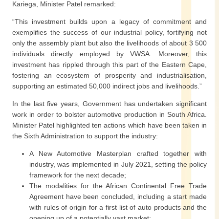
Kariega, Minister Patel remarked:
“This investment builds upon a legacy of commitment and
exemplifies the success of our industrial policy, fortifying not
only the assembly plant but also the livelihoods of about 3 500
individuals directly employed by VWSA. Moreover, this
investment has rippled through this part of the Eastern Cape,
fostering an ecosystem of prosperity and industrialisation,
supporting an estimated 50,000 indirect jobs and livelihoods.”
In the last five years, Government has undertaken significant
work in order to bolster automotive production in South Africa.
Minister Patel highlighted ten actions which have been taken in
the Sixth Administration to support the industry:
A New Automotive Masterplan crafted together with
industry, was implemented in July 2021, setting the policy
framework for the next decade;
The modalities for the African Continental Free Trade
Agreement have been concluded, including a start made
with rules of origin for a first list of auto products and the
opening up of a potentially vast market;