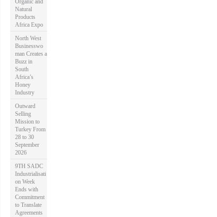
Organic and
Natural
Products
Africa Expo
North West
Businesswo
man Creates a
Buzz in
South
Africa’s
Honey
Industry
Outward
Selling
Mission to
Turkey From
28 to 30
September
2026
9TH SADC
Industrialisati
on Week
Ends with
Commitment
to Translate
Agreements