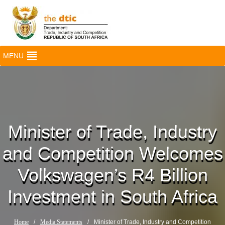
MENU
Minister of Trade, Industry
and Competition Welcomes
Volkswagen’s R4 Billion
Investment in South Africa
Home
/
Media Statements
/
Minister of Trade, Industry and Competition