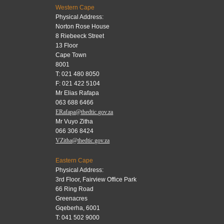
Western Cape
Physical Address:
Norton Rose House
8 Riebeeck Street
13 Floor
Cape Town
8001
T: 021 480 8050
F: 021 422 5104
Mr Elias Rafapa
063 688 6466
ERafapa@thedtic.gov.za
Mr Vuyo Zitha
066 306 8424
VZitha@thedtic.gov.za
Eastern Cape
Physical Address:
3rd Floor, Fairview Office Park
66 Ring Road
Greenacres
Gqeberha, 6001
T: 041 502 9000