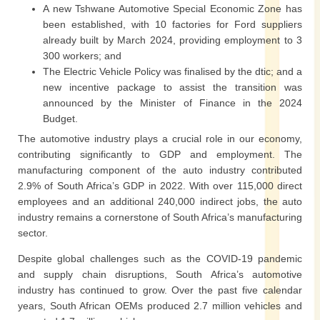
A new Tshwane Automotive Special Economic Zone has
been established, with 10 factories for Ford suppliers
already built by March 2024, providing employment to 3
300 workers; and
The Electric Vehicle Policy was finalised by the dtic; and a
new incentive package to assist the transition was
announced by the Minister of Finance in the 2024
Budget.
The automotive industry plays a crucial role in our economy,
contributing significantly to GDP and employment. The
manufacturing component of the auto industry contributed
2.9% of South Africa’s GDP in 2022. With over 115,000 direct
employees and an additional 240,000 indirect jobs, the auto
industry remains a cornerstone of South Africa’s manufacturing
sector.
Despite global challenges such as the COVID-19 pandemic
and supply chain disruptions, South Africa’s automotive
industry has continued to grow. Over the past five calendar
years, South African OEMs produced 2.7 million vehicles and