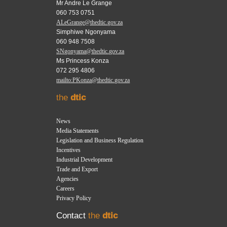
Mr Andre Le Grange
060 753 0751
ALeGrange@thedtic.gov.za
Simphiwe Ngonyama
060 948 7508
SNgonyama@thedtic.gov.za
Ms Princess Konza
072 295 4806
mailto:PKonza@thedtic.gov.za
the
dtic
News
Media Statements
Legislation and Business Regulation
Incentives
Industrial Development
Trade and Export
Agencies
Careers
Privacy Policy
Contact
the
dtic