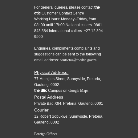
For general queries, please contact
the
dtic
Customer Contact Centre
Working Hours: Monday–Friday, from
08h00 until 17h00 National callers: 0861
843 384 International callers: +27 12 394
9500
Enquiries, compliments,complaints and
suggestions can be sent to the following
email address:
contactus@thedtic.gov.za
Physical Address:
77 Meintjies Street, Sunnyside, Pretoria,
Gauteng, 0002.
the dtic
Campus on
Google Maps.
Postal Address
Private Bag X84, Pretoria, Gauteng, 0001
Courier
12 Robert Sobukwe, Sunnyside, Pretoria,
Gauteng, 0002
Foreign Offices