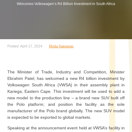
Welcomes Volkswagen’s R4 Billion Investment in South Africa
Posted: April 17, 2024
Media Statements
The Minister of Trade, Industry and Competition, Minister
Ebrahim Patel, has welcomed a new R4 billion investment by
Volkswagen South Africa (VWSA) in their assembly plant in
Kariega, Eastern Cape. This investment will be used to add a
new model to the production line – a brand new SUV built off
the Polo platform; and position the facility as the sole
manufacturer of the Polo brand globally. The new SUV model
is expected to be exported to global markets.
Speaking at the announcement event held at VWSA’s facility in