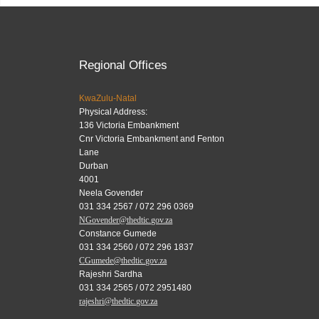
Regional Offices
KwaZulu-Natal
Physical Address:
136 Victoria Embankment
Cnr Victoria Embankment and Fenton
Lane
Durban
4001
Neela Govender
031 334 2567 / 072 296 0369
NGovender@thedtic.gov.za
Constance Gumede
031 334 2560 / 072 296 1837
CGumede@thedtic.gov.za
Rajeshri Sardha
031 334 2565 / 072 2951480
rajeshri@thedtic.gov.za