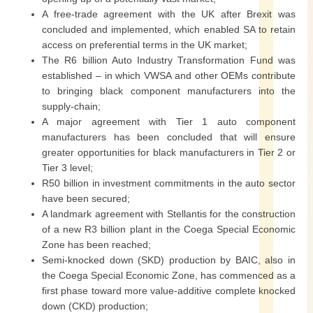
A free-trade agreement with the UK after Brexit was
concluded and implemented, which enabled SA to retain
access on preferential terms in the UK market;
The R6 billion Auto Industry Transformation Fund was
established – in which VWSA and other OEMs contribute
to bringing black component manufacturers into the
supply-chain;
A major agreement with Tier 1 auto component
manufacturers has been concluded that will ensure
greater opportunities for black manufacturers in Tier 2 or
Tier 3 level;
R50 billion in investment commitments in the auto sector
have been secured;
A landmark agreement with Stellantis for the construction
of a new R3 billion plant in the Coega Special Economic
Zone has been reached;
Semi-knocked down (SKD) production by BAIC, also in
the Coega Special Economic Zone, has commenced as a
first phase toward more value-additive complete knocked
down (CKD) production;