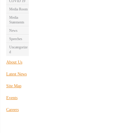
COVID 19
Media Room
Media
Statements
News
Speeches
Uncategorize
d
About Us
Latest News
Site Map
Events
Careers