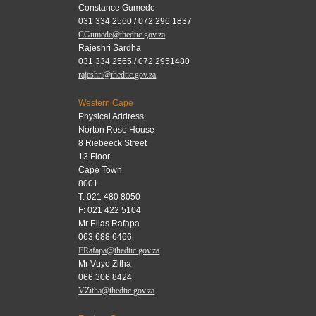
Constance Gumede
031 334 2560 / 072 296 1837
CGumede@thedtic.gov.za
Rajeshri Sardha
031 334 2565 / 072 2951480
rajeshri@thedtic.gov.za
Western Cape
Physical Address:
Norton Rose House
8 Riebeeck Street
13 Floor
Cape Town
8001
T: 021 480 8050
F: 021 422 5104
Mr Elias Rafapa
063 688 6466
ERafapa@thedtic.gov.za
Mr Vuyo Zitha
066 306 8424
VZitha@thedtic.gov.za