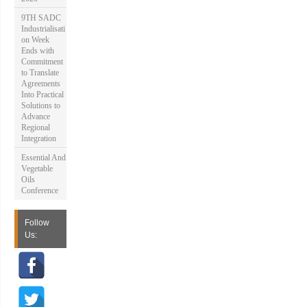
9TH SADC
Industrialisati
on Week
Ends with
Commitment
to Translate
Agreements
Into Practical
Solutions to
Advance
Regional
Integration
Essential And
Vegetable
Oils
Conference
Follow
Us: