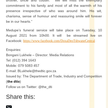
brother, uncle and cousin. We will miss the exemplary
commitment to his family and most of all the warmth of his
presence irrespective of who was around him. His wit,
charisma, sense of humour and reassuring smile will forever
be in our hearts.”
Medupe’s funeral service will take place on Tuesday, 10
August 2021 from 10h00. It will be streamed live on
Facebook:
https://www.facebook.com/DoxaDeoTshwaneCentral
Enquiries:
Bongani Lukhele – Director: Media Relations
Tel: (012) 394 1643
Mobile: 079 5083 457
E-mail: BLukhele@thedtic.gov.za
Issued by: The Department of Trade, Industry and Competition
(
the dtic
)
Follow us on Twitter: @the_dti
Share this: