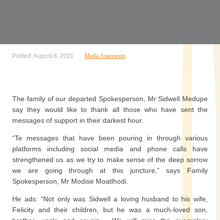
Posted: August 8, 2021
Media Statements
The family of our departed Spokesperson, Mr Sidwell Medupe
say they would like to thank all those who have sent the
messages of support in their darkest hour.
“Te messages that have been pouring in through various
platforms including social media and phone calls have
strengthened us as we try to make sense of the deep sorrow
we are going through at this juncture,” says Family
Spokesperson, Mr Modise Moatlhodi.
He ads: “Not only was Sidwell a loving husband to his wife,
Felicity and their children, but he was a much-loved son,