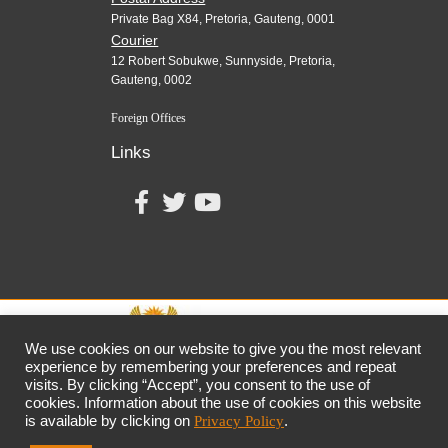
Private Bag X84, Pretoria, Gauteng, 0001
Courier
12 Robert Sobukwe, Sunnyside, Pretoria,
Gauteng, 0002
Foreign Offices
Links
We use cookies on our website to give you the most relevant
experience by remembering your preferences and repeat
visits. By clicking “Accept”, you consent to the use of
together,
growing
the
economy
cookies. Information about the use of cookies on this website
the dtic
Customer Contact Centre: 0861 843 384
is available by clicking on
Privacy Policy
.