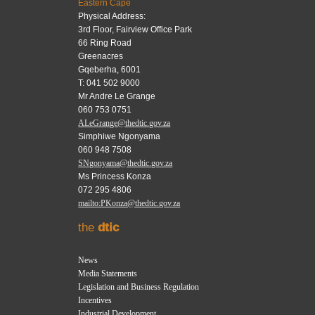
Eastern Cape
Physical Address:
3rd Floor, Fairview Office Park
66 Ring Road
Greenacres
Gqeberha, 6001
T: 041 502 9000
Mr Andre Le Grange
060 753 0751
ALeGrange@thedtic.gov.za
Simphiwe Ngonyama
060 948 7508
SNgonyama@thedtic.gov.za
Ms Princess Konza
072 295 4806
mailto:PKonza@thedtic.gov.za
the
dtic
News
Media Statements
Legislation and Business Regulation
Incentives
Industrial Development