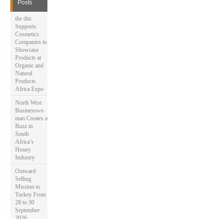
f
Posts
o
r
the dtic
:
Supports
Cosmetics
Companies to
Showcase
Products at
Organic and
Natural
Products
Africa Expo
North West
Businesswo
man Creates a
Buzz in
South
Africa’s
Honey
Industry
Outward
Selling
Mission to
Turkey From
28 to 30
September
2026