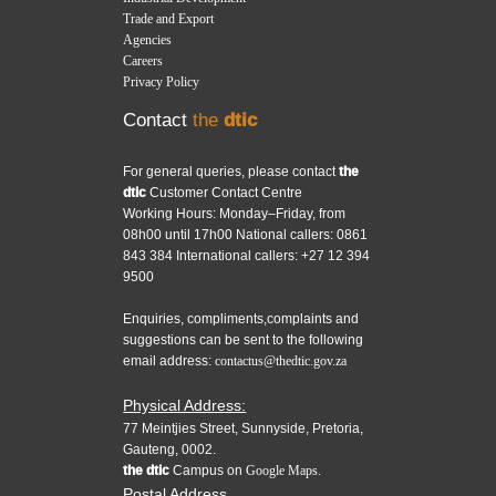
Trade and Export
Agencies
Careers
Privacy Policy
Contact
the
dtic
For general queries, please contact
the
dtic
Customer Contact Centre
Working Hours: Monday–Friday, from
08h00 until 17h00 National callers: 0861
843 384 International callers: +27 12 394
9500
Enquiries, compliments,complaints and
suggestions can be sent to the following
email address:
contactus@thedtic.gov.za
Physical Address:
77 Meintjies Street, Sunnyside, Pretoria,
Gauteng, 0002.
the dtic
Campus on
Google Maps.
Postal Address