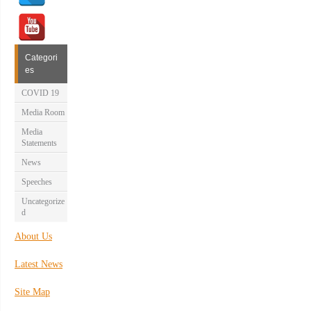
Categori
es
COVID 19
Media Room
Media
Statements
News
Speeches
Uncategorize
d
About Us
Latest News
Site Map