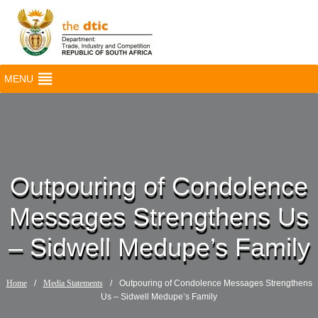
MENU
Outpouring of Condolence
Messages Strengthens Us
– Sidwell Medupe’s Family
Home
/
Media Statements
/
Outpouring of Condolence Messages Strengthens
Us – Sidwell Medupe’s Family