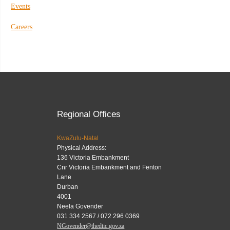
Events
Careers
Regional Offices
KwaZulu-Natal
Physical Address:
136 Victoria Embankment
Cnr Victoria Embankment and Fenton
Lane
Durban
4001
Neela Govender
031 334 2567 / 072 296 0369
NGovender@thedtic.gov.za