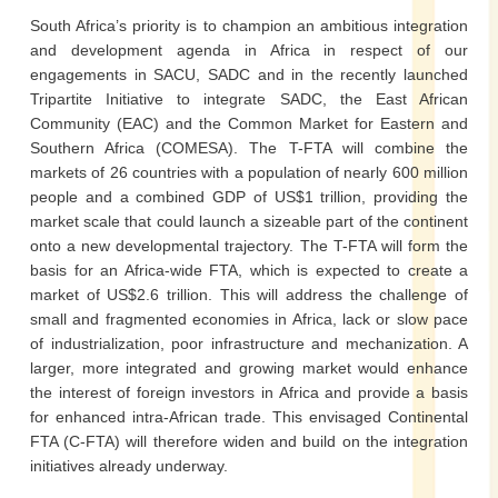
South Africa’s priority is to champion an ambitious integration
and development agenda in Africa in respect of our
engagements in SACU, SADC and in the recently launched
Tripartite Initiative to integrate SADC, the East African
Community (EAC) and the Common Market for Eastern and
Southern Africa (COMESA). The T-FTA will combine the
markets of 26 countries with a population of nearly 600 million
people and a combined GDP of US$1 trillion, providing the
market scale that could launch a sizeable part of the continent
onto a new developmental trajectory. The T-FTA will form the
basis for an Africa-wide FTA, which is expected to create a
market of US$2.6 trillion. This will address the challenge of
small and fragmented economies in Africa, lack or slow pace
of industrialization, poor infrastructure and mechanization. A
larger, more integrated and growing market would enhance
the interest of foreign investors in Africa and provide a basis
for enhanced intra-African trade. This envisaged Continental
FTA (C-FTA) will therefore widen and build on the integration
initiatives already underway.