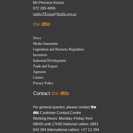
Ms Princess Konza
072 295 4806
mailto:PKonza@thedtic.gov.za
the
dtic
News
Media Statements
Legislation and Business Regulation
Incentives
Industrial Development
Trade and Export
Agencies
Careers
Privacy Policy
Contact
the
dtic
For general queries, please contact
the
dtic
Customer Contact Centre
Working Hours: Monday–Friday, from
08h00 until 17h00 National callers: 0861
843 384 International callers: +27 12 394