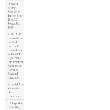
Outward
Selling
Mission to
Turkey From
28 to 30
September
2026
9TH SADC
Industrialisati
on Week
Ends with
Commitment
to Translate
Agreements
Into Practical
Solutions to
Advance
Regional
Integration
Essential And
Vegetable
Oils
Conference
SA Exporters
Score Big,