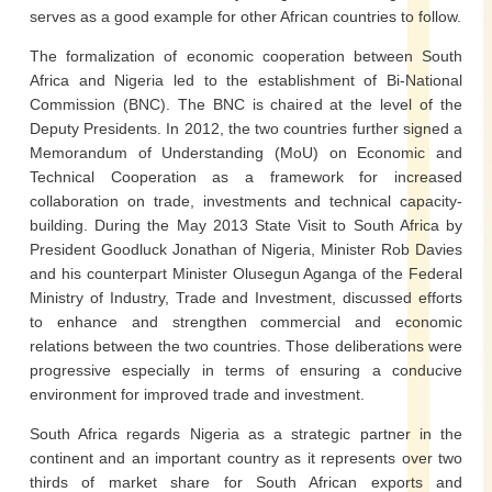
serves as a good example for other African countries to follow.
The formalization of economic cooperation between South
Africa and Nigeria led to the establishment of Bi-National
Commission (BNC). The BNC is chaired at the level of the
Deputy Presidents. In 2012, the two countries further signed a
Memorandum of Understanding (MoU) on Economic and
Technical Cooperation as a framework for increased
collaboration on trade, investments and technical capacity-
building. During the May 2013 State Visit to South Africa by
President Goodluck Jonathan of Nigeria, Minister Rob Davies
and his counterpart Minister Olusegun Aganga of the Federal
Ministry of Industry, Trade and Investment, discussed efforts
to enhance and strengthen commercial and economic
relations between the two countries. Those deliberations were
progressive especially in terms of ensuring a conducive
environment for improved trade and investment.
South Africa regards Nigeria as a strategic partner in the
continent and an important country as it represents over two
thirds of market share for South African exports and