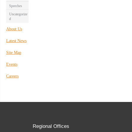
Speeches
Uncategorize
d
About Us
Latest News
Site Map
Events
Careers
Regional Offices