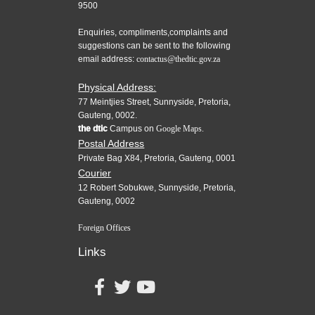
9500
Enquiries, compliments,complaints and
suggestions can be sent to the following
email address:
contactus@thedtic.gov.za
Physical Address:
77 Meintjies Street, Sunnyside, Pretoria,
Gauteng, 0002.
the dtic
Campus on
Google Maps.
Postal Address
Private Bag X84, Pretoria, Gauteng, 0001
Courier
12 Robert Sobukwe, Sunnyside, Pretoria,
Gauteng, 0002
Foreign Offices
Links