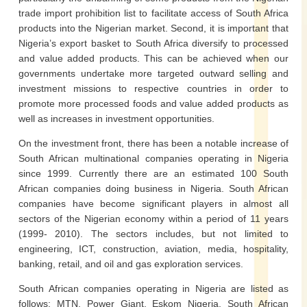
trade import prohibition list to facilitate access of South Africa
products into the Nigerian market. Second, it is important that
Nigeria’s export basket to South Africa diversify to processed
and value added products. This can be achieved when our
governments undertake more targeted outward selling and
investment missions to respective countries in order to
promote more processed foods and value added products as
well as increases in investment opportunities.
On the investment front, there has been a notable increase of
South African multinational companies operating in Nigeria
since 1999. Currently there are an estimated 100 South
African companies doing business in Nigeria. South African
companies have become significant players in almost all
sectors of the Nigerian economy within a period of 11 years
(1999- 2010). The sectors includes, but not limited to
engineering, ICT, construction, aviation, media, hospitality,
banking, retail, and oil and gas exploration services.
South African companies operating in Nigeria are listed as
follows: MTN, Power Giant, Eskom Nigeria, South African