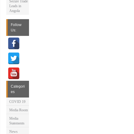
Secure Trade
Leads in
Angola
Follow
Us:
Categori
es
COVID 19
Media Room
Media
Statements
News