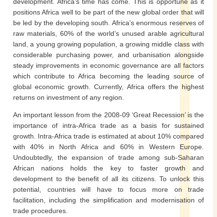
development. Africa’s time has come. This is opportune as it
positions Africa well to be part of the new global order that will
be led by the developing south. Africa’s enormous reserves of
raw materials, 60% of the world’s unused arable agricultural
land, a young growing population, a growing middle class with
considerable purchasing power, and urbanisation alongside
steady improvements in economic governance are all factors
which contribute to Africa becoming the leading source of
global economic growth. Currently, Africa offers the highest
returns on investment of any region.
An important lesson from the 2008-09 ‘Great Recession’ is the
importance of intra-Africa trade as a basis for sustained
growth. Intra-Africa trade is estimated at about 10% compared
with 40% in North Africa and 60% in Western Europe.
Undoubtedly, the expansion of trade among sub-Saharan
African nations holds the key to faster growth and
development to the benefit of all its citizens. To unlock this
potential, countries will have to focus more on trade
facilitation, including the simplification and modernisation of
trade procedures.