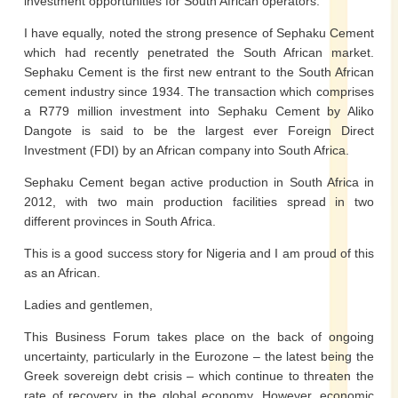
investment opportunities for South African operators.
I have equally, noted the strong presence of Sephaku Cement
which had recently penetrated the South African market.
Sephaku Cement is the first new entrant to the South African
cement industry since 1934. The transaction which comprises
a R779 million investment into Sephaku Cement by Aliko
Dangote is said to be the largest ever Foreign Direct
Investment (FDI) by an African company into South Africa.
Sephaku Cement began active production in South Africa in
2012, with two main production facilities spread in two
different provinces in South Africa.
This is a good success story for Nigeria and I am proud of this
as an African.
Ladies and gentlemen,
This Business Forum takes place on the back of ongoing
uncertainty, particularly in the Eurozone – the latest being the
Greek sovereign debt crisis – which continue to threaten the
rate of recovery in the global economy. However, economic