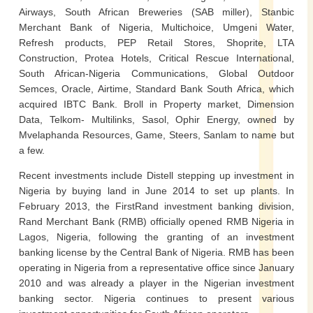
Airways, South African Breweries (SAB miller), Stanbic
Merchant Bank of Nigeria, Multichoice, Umgeni Water,
Refresh products, PEP Retail Stores, Shoprite, LTA
Construction, Protea Hotels, Critical Rescue International,
South African-Nigeria Communications, Global Outdoor
Semces, Oracle, Airtime, Standard Bank South Africa, which
acquired IBTC Bank. Broll in Property market, Dimension
Data, Telkom- Multilinks, Sasol, Ophir Energy, owned by
Mvelaphanda Resources, Game, Steers, Sanlam to name but
a few.
Recent investments include Distell stepping up investment in
Nigeria by buying land in June 2014 to set up plants. In
February 2013, the FirstRand investment banking division,
Rand Merchant Bank (RMB) officially opened RMB Nigeria in
Lagos, Nigeria, following the granting of an investment
banking license by the Central Bank of Nigeria. RMB has been
operating in Nigeria from a representative office since January
2010 and was already a player in the Nigerian investment
banking sector. Nigeria continues to present various