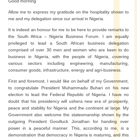
Good morning
Allow me to express my gratitude on the hospitality shown to
me and my delegation since our arrival in Nigeria.
It is indeed an honour for me to be here to provide remarks to
the South Africa – Nigeria Business Forum. I am equally
privileged to lead a South African business delegation
comprised of over 30 men and women who are keen to do
business in Nigeria, with the people of Nigeria, covering
various sectors including engineering, manufacturing,
consumer goods, infrastructure, energy and agri-business.
First and foremost, I would like on behalf of my Government,
to congratulate President Muhammadu Buhari on his new
election to lead the Federal Republic of Nigeria. I have no
doubt that his presidency will ushera new era of prosperity,
peace and stability for Nigeria and the continent at large. My
Government also welcome the statesmanship shown by the
outgoing President Goodluck Jonathan for handing over
power in a peaceful manner. This, according to me, is a
demonstration that democracy in Nigeria is maturing, and this