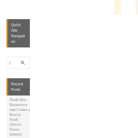
Quick
Site
Navigati
on
S
e
a
r
c
h
Recent
f
Posts
o
r
North West
:
Businesswo
man Creates a
Buzz in
South
Africa’s
Honey
Industry