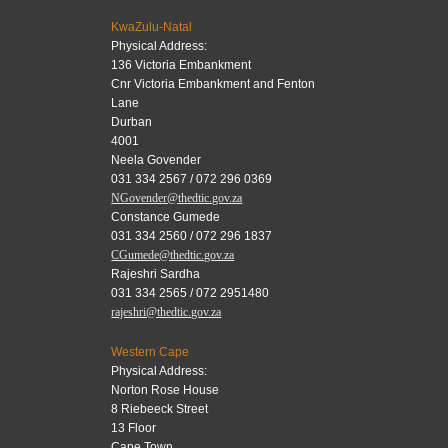
KwaZulu-Natal
Physical Address:
136 Victoria Embankment
Cnr Victoria Embankment and Fenton
Lane
Durban
4001
Neela Govender
031 334 2567 / 072 296 0369
NGovender@thedtic.gov.za
Constance Gumede
031 334 2560 / 072 296 1837
CGumede@thedtic.gov.za
Rajeshri Sardha
031 334 2565 / 072 2951480
rajeshri@thedtic.gov.za
Western Cape
Physical Address:
Norton Rose House
8 Riebeeck Street
13 Floor
Cape Town