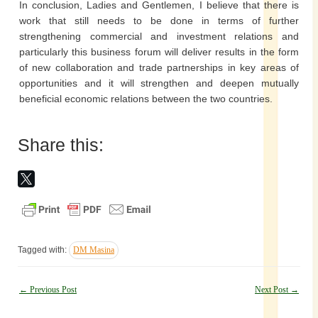
In conclusion, Ladies and Gentlemen, I believe that there is
work that still needs to be done in terms of further
strengthening commercial and investment relations and
particularly this business forum will deliver results in the form
of new collaboration and trade partnerships in key areas of
opportunities and it will strengthen and deepen mutually
beneficial economic relations between the two countries.
Share this:
Tagged with:
DM Masina
Post
←
Previous Post
Next Post
→
navigation