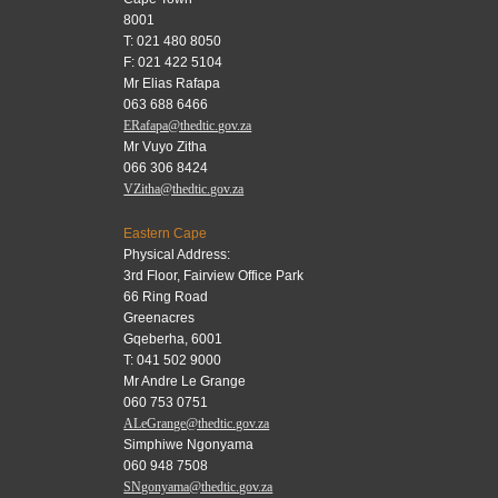
8001
T: 021 480 8050
F: 021 422 5104
Mr Elias Rafapa
063 688 6466
ERafapa@thedtic.gov.za
Mr Vuyo Zitha
066 306 8424
VZitha@thedtic.gov.za
Eastern Cape
Physical Address:
3rd Floor, Fairview Office Park
66 Ring Road
Greenacres
Gqeberha, 6001
T: 041 502 9000
Mr Andre Le Grange
060 753 0751
ALeGrange@thedtic.gov.za
Simphiwe Ngonyama
060 948 7508
SNgonyama@thedtic.gov.za