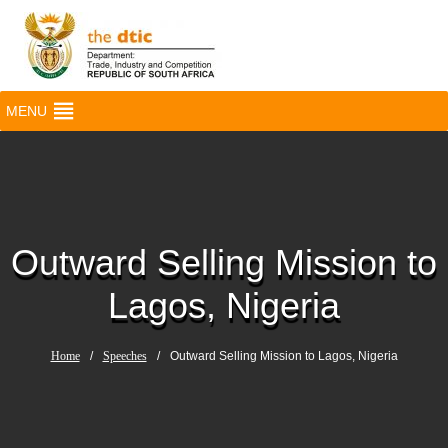
MENU
Outward Selling Mission to
Lagos, Nigeria
Home
/
Speeches
/
Outward Selling Mission to Lagos, Nigeria