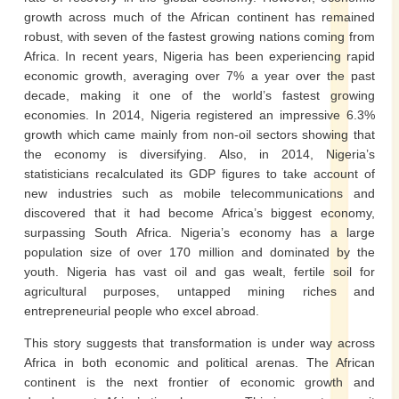
growth across much of the African continent has remained
robust, with seven of the fastest growing nations coming from
Africa. In recent years, Nigeria has been experiencing rapid
economic growth, averaging over 7% a year over the past
decade, making it one of the world’s fastest growing
economies. In 2014, Nigeria registered an impressive 6.3%
growth which came mainly from non-oil sectors showing that
the economy is diversifying. Also, in 2014, Nigeria’s
statisticians recalculated its GDP figures to take account of
new industries such as mobile telecommunications and
discovered that it had become Africa’s biggest economy,
surpassing South Africa. Nigeria’s economy has a large
population size of over 170 million and dominated by the
youth. Nigeria has vast oil and gas wealt, fertile soil for
agricultural purposes, untapped mining riches and
entrepreneurial people who excel abroad.
This story suggests that transformation is under way across
Africa in both economic and political arenas. The African
continent is the next frontier of economic growth and