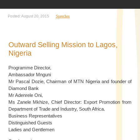
Posted: August 20, 2015
Speeches
Outward Selling Mission to Lagos,
Nigeria
Programme Director,
Ambassador Mnguni
Mr Pascal Dozie, Chairman of MTN Nigeria and founder of
Diamond Bank
Mr Adenrele Oni,
Ms Zanele Mkhize, Chief Director: Export Promotion from
Department of Trade and Industry, South Africa.
Business Representatives
Distinguished Guests
Ladies and Gentlemen