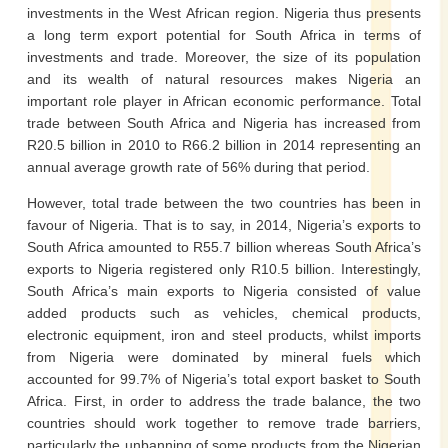
investments in the West African region. Nigeria thus presents
a long term export potential for South Africa in terms of
investments and trade. Moreover, the size of its population
and its wealth of natural resources makes Nigeria an
important role player in African economic performance. Total
trade between South Africa and Nigeria has increased from
R20.5 billion in 2010 to R66.2 billion in 2014 representing an
annual average growth rate of 56% during that period.
However, total trade between the two countries has been in
favour of Nigeria. That is to say, in 2014, Nigeria’s exports to
South Africa amounted to R55.7 billion whereas South Africa’s
exports to Nigeria registered only R10.5 billion. Interestingly,
South Africa’s main exports to Nigeria consisted of value
added products such as vehicles, chemical products,
electronic equipment, iron and steel products, whilst imports
from Nigeria were dominated by mineral fuels which
accounted for 99.7% of Nigeria’s total export basket to South
Africa. First, in order to address the trade balance, the two
countries should work together to remove trade barriers,
particularly the unbanning of some products from the Nigerian