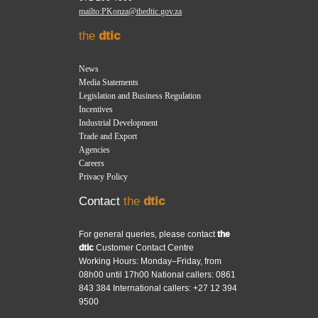
mailto:PKonza@thedtic.gov.za
the
dtic
News
Media Statements
Legislation and Business Regulation
Incentives
Industrial Development
Trade and Export
Agencies
Careers
Privacy Policy
Contact
the
dtic
For general queries, please contact
the
dtic
Customer Contact Centre
Working Hours: Monday–Friday, from
08h00 until 17h00 National callers: 0861
843 384 International callers: +27 12 394
9500