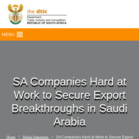
MENU
SA Companies Hard at
Work to Secure Export
Breakthroughs in Saudi
Arabia
Home
/
Media Statements
/
SA Companies Hard at Work to Secure Export