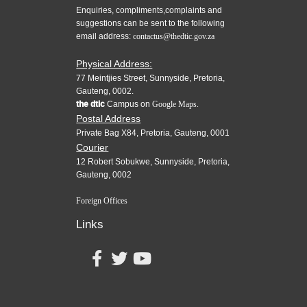
Enquiries, compliments,complaints and
suggestions can be sent to the following
email address:
contactus@thedtic.gov.za
Physical Address:
77 Meintjies Street, Sunnyside, Pretoria,
Gauteng, 0002.
the dtic
Campus on
Google Maps.
Postal Address
Private Bag X84, Pretoria, Gauteng, 0001
Courier
12 Robert Sobukwe, Sunnyside, Pretoria,
Gauteng, 0002
Foreign Offices
Links