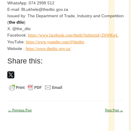
WhatsApp: 074 2998 512
E-mail: BLukhele@thedtic.gov.za
Issued by: The Department of Trade, Industry and Competition
(
the dtic
)
X: @the_dtic
Facebook:
https://www.facebook.com/thedti?mibextid=ZbWKwL
YouTube:
https://www.youtube.com/@thedtic
Website :
https://www.thedtic.gov.za/
Share this:
Post
←
Previous Post
Next Post
→
navigation