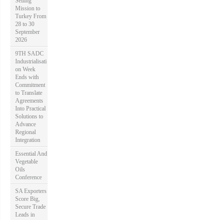
Selling
Mission to
Turkey From
28 to 30
September
2026
9TH SADC
Industrialisati
on Week
Ends with
Commitment
to Translate
Agreements
Into Practical
Solutions to
Advance
Regional
Integration
Essential And
Vegetable
Oils
Conference
SA Exporters
Score Big,
Secure Trade
Leads in