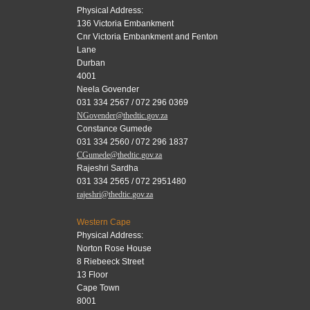
Physical Address:
136 Victoria Embankment
Cnr Victoria Embankment and Fenton
Lane
Durban
4001
Neela Govender
031 334 2567 / 072 296 0369
NGovender@thedtic.gov.za
Constance Gumede
031 334 2560 / 072 296 1837
CGumede@thedtic.gov.za
Rajeshri Sardha
031 334 2565 / 072 2951480
rajeshri@thedtic.gov.za
Western Cape
Physical Address:
Norton Rose House
8 Riebeeck Street
13 Floor
Cape Town
8001