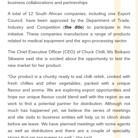
business collaborations and partnerships.
A total of 12 South African companies, including one Export
Council, have been approved by the Department of Trade,
Industry and Competition (
the dtic
) to participate in this
initiative. These companies manufacture a range of products
related to medical equipment and the agro-processing sector.
The Chief Executive Officer (CEO) of Chuck Chilli, Ms Boikano
Sikwane said she is excited about the opportunity to test the
new market for her product.
“Our product is a chunky ready to eat chilli relish, cooked with
fresh chillies and other vegetables, packed with a unique
flavour and aroma. We are exploring export opportunities and
hope our unique flavour could blend well with the region as we
work to find a potential partner for distribution. Although not
much has happened yet, we believe the series of meetings
and site visits to business entities will help us to clinch deals
before we leave. We have planned meetings with some agents
as well as distributors and there are a couple of speciality
stores that we are eyeing as well,” she said.