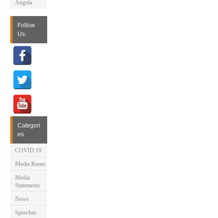
Angola
Follow
Us:
Categori
es
COVID 19
Media Room
Media
Statements
News
Speeches