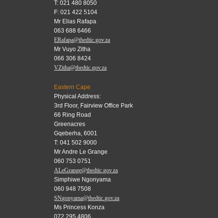
T: 021 480 8050
F: 021 422 5104
Mr Elias Rafapa
063 688 6466
ERafapa@thedtic.gov.za
Mr Vuyo Zitha
066 306 8424
VZitha@thedtic.gov.za
Eastern Cape
Physical Address:
3rd Floor, Fairview Office Park
66 Ring Road
Greenacres
Gqeberha, 6001
T: 041 502 9000
Mr Andre Le Grange
060 753 0751
ALeGrange@thedtic.gov.za
Simphiwe Ngonyama
060 948 7508
SNgonyama@thedtic.gov.za
Ms Princess Konza
072 295 4806