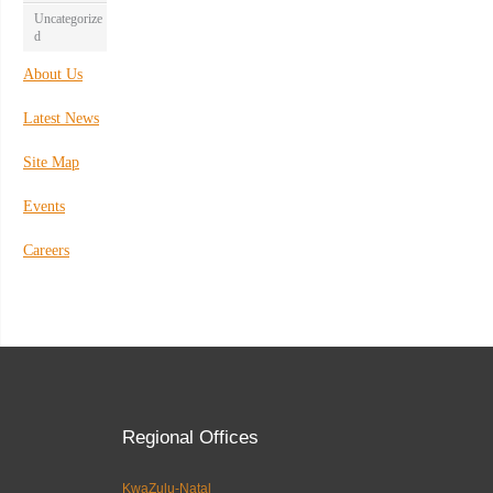
Uncategorize
d
About Us
Latest News
Site Map
Events
Careers
Regional Offices
KwaZulu-Natal