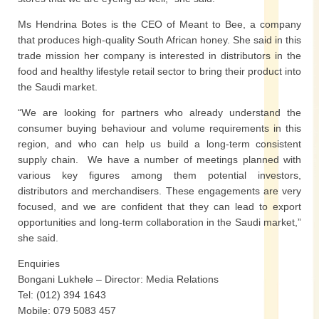
Ms Hendrina Botes is the CEO of Meant to Bee, a company
that produces high-quality South African honey. She said in this
trade mission her company is interested in distributors in the
food and healthy lifestyle retail sector to bring their product into
the Saudi market.
“We are looking for partners who already understand the
consumer buying behaviour and volume requirements in this
region, and who can help us build a long-term consistent
supply chain. We have a number of meetings planned with
various key figures among them potential investors,
distributors and merchandisers. These engagements are very
focused, and we are confident that they can lead to export
opportunities and long-term collaboration in the Saudi market,”
she said.
Enquiries
Bongani Lukhele – Director: Media Relations
Tel: (012) 394 1643
Mobile: 079 5083 457