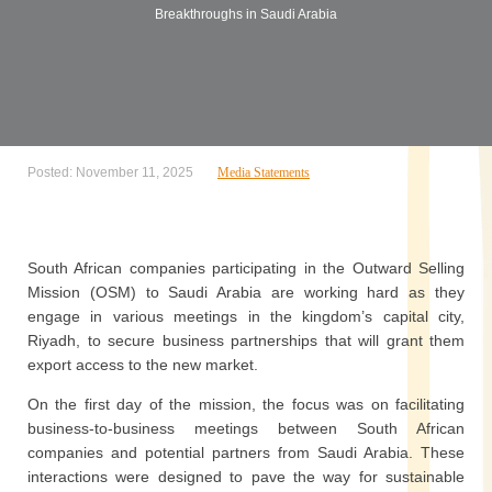
Breakthroughs in Saudi Arabia
Posted: November 11, 2025
Media Statements
South African companies participating in the Outward Selling
Mission (OSM) to Saudi Arabia are working hard as they
engage in various meetings in the kingdom’s capital city,
Riyadh, to secure business partnerships that will grant them
export access to the new market.
On the first day of the mission, the focus was on facilitating
business-to-business meetings between South African
companies and potential partners from Saudi Arabia. These
interactions were designed to pave the way for sustainable