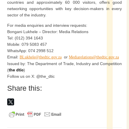
countries and approximately 60 000 visitors, offers good
networking opportunities with key decision-makers in every
sector of the industry.
For media enquiries and interview requests:
Bongani Lukhele – Director: Media Relations
Tel: (012) 394 1643
Mobile: 079 5083 457
WhatsApp: 074 2998 512
Email:
or
BLukhele@thedtic.gov.za
Mediarelations@thedtic.gov.za
Issued by: The Department of Trade, Industry and Competition
(
the dtic
)
Follow us on X: @the_dtic
Share this: