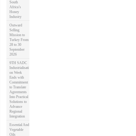
South
Africa’s
Honey
Industry
Outward
Selling
Mission to
Turkey From
28 to 30
September
2026
9TH SADC
Industrialisati
on Week
Ends with
Commitment
to Translate
Agreements
Into Practical
Solutions to
Advance
Regional
Integration
Essential And
Vegetable
Oils