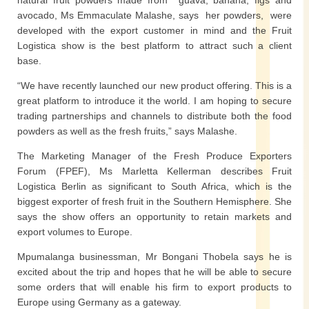
natural fruit powders made from guava, banana, figs and
avocado, Ms Emmaculate Malashe, says her powders, were
developed with the export customer in mind and the Fruit
Logistica show is the best platform to attract such a client
base.
“We have recently launched our new product offering. This is a
great platform to introduce it the world. I am hoping to secure
trading partnerships and channels to distribute both the food
powders as well as the fresh fruits,” says Malashe.
The Marketing Manager of the Fresh Produce Exporters
Forum (FPEF), Ms Marletta Kellerman describes Fruit
Logistica Berlin as significant to South Africa, which is the
biggest exporter of fresh fruit in the Southern Hemisphere. She
says the show offers an opportunity to retain markets and
export volumes to Europe.
Mpumalanga businessman, Mr Bongani Thobela says he is
excited about the trip and hopes that he will be able to secure
some orders that will enable his firm to export products to
Europe using Germany as a gateway.