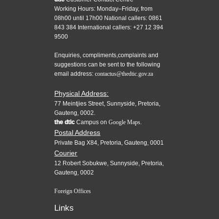
Working Hours: Monday–Friday, from
08h00 until 17h00 National callers: 0861
843 384 International callers: +27 12 394
9500
Enquiries, compliments,complaints and
suggestions can be sent to the following
email address:
contactus@thedtic.gov.za
Physical Address:
77 Meintjies Street, Sunnyside, Pretoria,
Gauteng, 0002.
the dtic
Campus on
Google Maps.
Postal Address
Private Bag X84, Pretoria, Gauteng, 0001
Courier
12 Robert Sobukwe, Sunnyside, Pretoria,
Gauteng, 0002
Foreign Offices
Links