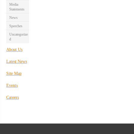
Media
Statements
News
Speeches
Uncategorize
d
About Us
Latest News
Site Map
Events
Careers