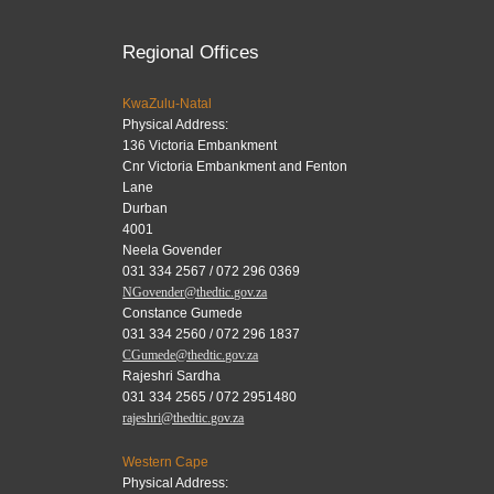
Regional Offices
KwaZulu-Natal
Physical Address:
136 Victoria Embankment
Cnr Victoria Embankment and Fenton
Lane
Durban
4001
Neela Govender
031 334 2567 / 072 296 0369
NGovender@thedtic.gov.za
Constance Gumede
031 334 2560 / 072 296 1837
CGumede@thedtic.gov.za
Rajeshri Sardha
031 334 2565 / 072 2951480
rajeshri@thedtic.gov.za
Western Cape
Physical Address: