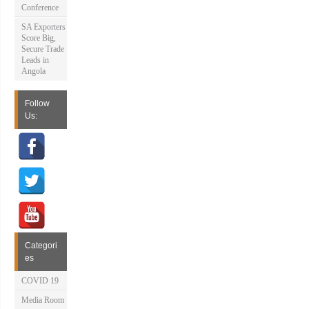
Conference
SA Exporters
Score Big,
Secure Trade
Leads in
Angola
Follow
Us:
Categori
es
COVID 19
Media Room