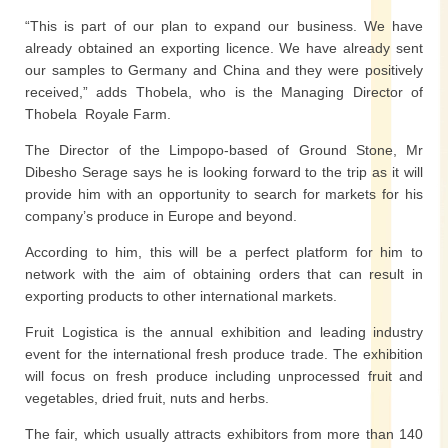
“This is part of our plan to expand our business. We have
already obtained an exporting licence. We have already sent
our samples to Germany and China and they were positively
received,” adds Thobela, who is the Managing Director of
Thobela Royale Farm.
The Director of the Limpopo-based of Ground Stone, Mr
Dibesho Serage says he is looking forward to the trip as it will
provide him with an opportunity to search for markets for his
company’s produce in Europe and beyond.
According to him, this will be a perfect platform for him to
network with the aim of obtaining orders that can result in
exporting products to other international markets.
Fruit Logistica is the annual exhibition and leading industry
event for the international fresh produce trade. The exhibition
will focus on fresh produce including unprocessed fruit and
vegetables, dried fruit, nuts and herbs.
The fair, which usually attracts exhibitors from more than 140