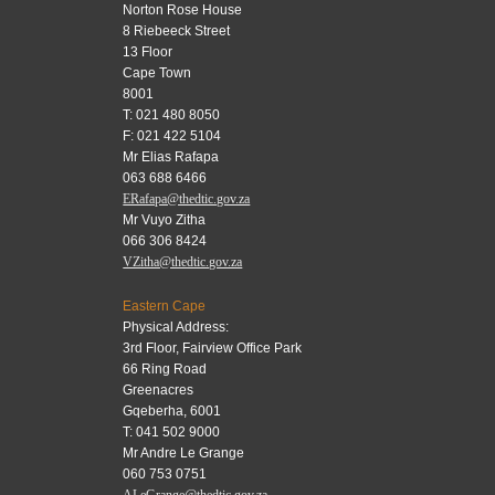
Norton Rose House
8 Riebeeck Street
13 Floor
Cape Town
8001
T: 021 480 8050
F: 021 422 5104
Mr Elias Rafapa
063 688 6466
ERafapa@thedtic.gov.za
Mr Vuyo Zitha
066 306 8424
VZitha@thedtic.gov.za
Eastern Cape
Physical Address:
3rd Floor, Fairview Office Park
66 Ring Road
Greenacres
Gqeberha, 6001
T: 041 502 9000
Mr Andre Le Grange
060 753 0751
ALeGrange@thedtic.gov.za