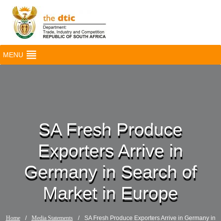
MENU
SA Fresh Produce
Exporters Arrive in
Germany in Search of
Market in Europe
Home
/
Media Statements
/
SA Fresh Produce Exporters Arrive in Germany in