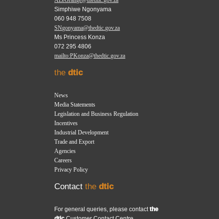
Simphiwe Ngonyama
060 948 7508
SNgonyama@thedtic.gov.za
Ms Princess Konza
072 295 4806
mailto:PKonza@thedtic.gov.za
the
dtic
News
Media Statements
Legislation and Business Regulation
Incentives
Industrial Development
Trade and Export
Agencies
Careers
Privacy Policy
Contact
the
dtic
For general queries, please contact
the
dtic
Customer Contact Centre