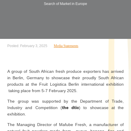
Search of Market in Europe
Posted: February 3, 2025
Media Statements
A group of South African fresh produce exporters has arrived
in Berlin, Germany to showcase their proudly South African
products at the Fruit Logistica Berlin international exhibition
taking place from 5-7 February 2025.
The group was supported by the Department of Trade,
Industry and Competition (
the dtic
) to showcase at the
exhibition.
The Managing Director of Mafube Fresh, a manufacturer of