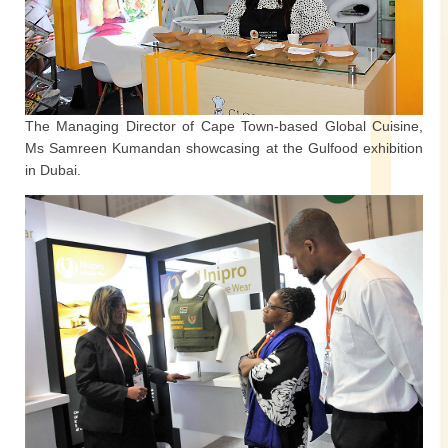
The Managing Director of Cape Town-based Global Cuisine,
Ms Samreen Kumandan showcasing at the Gulfood exhibition
in Dubai.