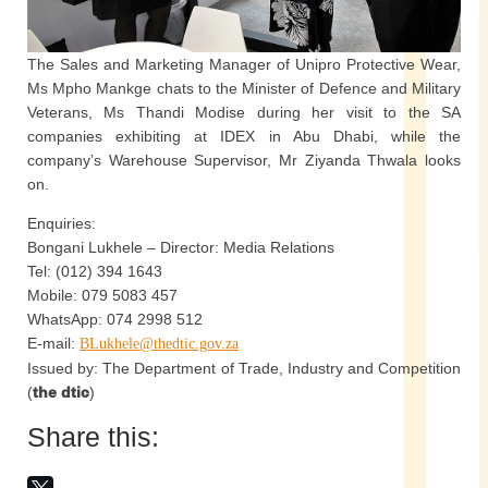
The Sales and Marketing Manager of Unipro Protective Wear,
Ms Mpho Mankge chats to the Minister of Defence and Military
Veterans, Ms Thandi Modise during her visit to the SA
companies exhibiting at IDEX in Abu Dhabi, while the
company’s Warehouse Supervisor, Mr Ziyanda Thwala looks
on.
Enquiries:
Bongani Lukhele – Director: Media Relations
Tel: (012) 394 1643
Mobile: 079 5083 457
WhatsApp: 074 2998 512
E-mail:
BLukhele@thedtic.gov.za
Issued by: The Department of Trade, Industry and Competition
(
the dtic
)
Share this: