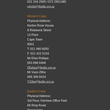
031 334 2565 / 072 2951480
rajeshri@thedtic.gov.za
Western Cape
Physical Address:
Norton Rose House
8 Riebeeck Street
13 Floor
Cape Town
8001
T: 021 480 8050
F: 021 422 5104
Mr Elias Rafapa
063 688 6466
ERafapa@thedtic.gov.za
Mr Vuyo Zitha
066 306 8424
VZitha@thedtic.gov.za
Eastern Cape
Physical Address:
3rd Floor, Fairview Office Park
66 Ring Road