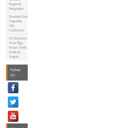
Regional
Integration
Essential And
Vegetable
Oils
Conference
SA Exporters
Score Big,
Secure Trade
Leads in
Angola
Follow
Us: