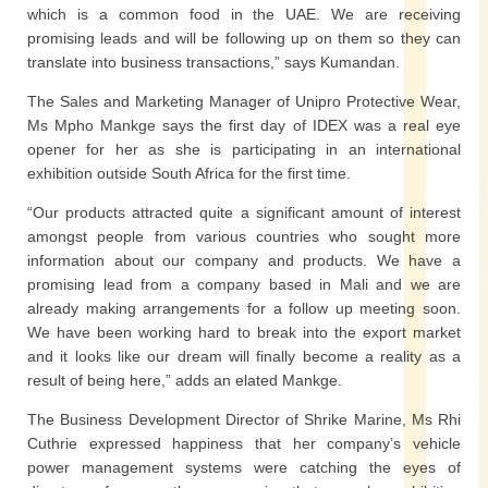
which is a common food in the UAE. We are receiving
promising leads and will be following up on them so they can
translate into business transactions,” says Kumandan.
The Sales and Marketing Manager of Unipro Protective Wear,
Ms Mpho Mankge says the first day of IDEX was a real eye
opener for her as she is participating in an international
exhibition outside South Africa for the first time.
“Our products attracted quite a significant amount of interest
amongst people from various countries who sought more
information about our company and products. We have a
promising lead from a company based in Mali and we are
already making arrangements for a follow up meeting soon.
We have been working hard to break into the export market
and it looks like our dream will finally become a reality as a
result of being here,” adds an elated Mankge.
The Business Development Director of Shrike Marine, Ms Rhi
Cuthrie expressed happiness that her company’s vehicle
power management systems were catching the eyes of