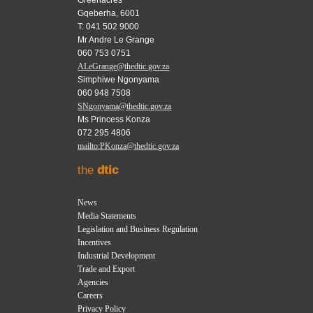
Greenacres
Gqeberha, 6001
T: 041 502 9000
Mr Andre Le Grange
060 753 0751
ALeGrange@thedtic.gov.za
Simphiwe Ngonyama
060 948 7508
SNgonyama@thedtic.gov.za
Ms Princess Konza
072 295 4806
mailto:PKonza@thedtic.gov.za
the
dtic
News
Media Statements
Legislation and Business Regulation
Incentives
Industrial Development
Trade and Export
Agencies
Careers
Privacy Policy