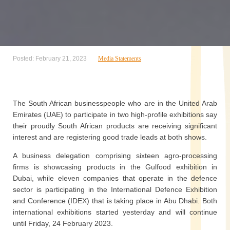
Posted: February 21, 2023
Media Statements
The South African businesspeople who are in the United Arab
Emirates (UAE) to participate in two high-profile exhibitions say
their proudly South African products are receiving significant
interest and are registering good trade leads at both shows.
A business delegation comprising sixteen agro-processing
firms is showcasing products in the Gulfood exhibition in
Dubai, while eleven companies that operate in the defence
sector is participating in the International Defence Exhibition
and Conference (IDEX) that is taking place in Abu Dhabi. Both
international exhibitions started yesterday and will continue
until Friday, 24 February 2023.