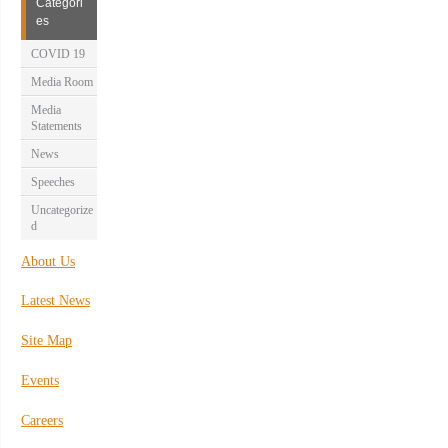
Categori
es
COVID 19
Media Room
Media
Statements
News
Speeches
Uncategorize
d
About Us
Latest News
Site Map
Events
Careers