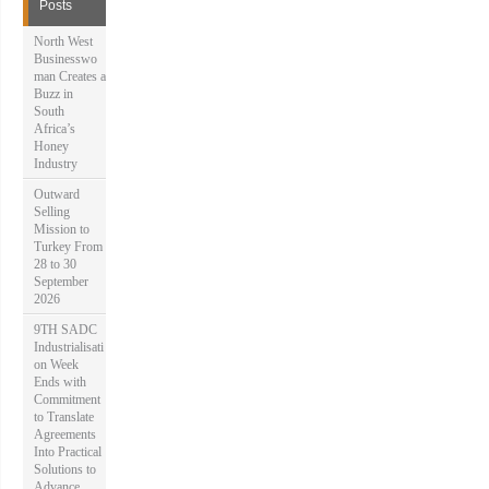
f
Posts
o
r
North West
:
Businesswo
man Creates a
Buzz in
South
Africa’s
Honey
Industry
Outward
Selling
Mission to
Turkey From
28 to 30
September
2026
9TH SADC
Industrialisati
on Week
Ends with
Commitment
to Translate
Agreements
Into Practical
Solutions to
Advance