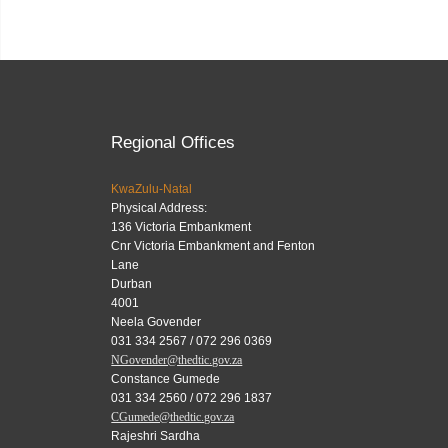
Regional Offices
KwaZulu-Natal
Physical Address:
136 Victoria Embankment
Cnr Victoria Embankment and Fenton
Lane
Durban
4001
Neela Govender
031 334 2567 / 072 296 0369
NGovender@thedtic.gov.za
Constance Gumede
031 334 2560 / 072 296 1837
CGumede@thedtic.gov.za
Rajeshri Sardha