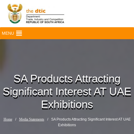
MENU
SA Products Attracting
Significant Interest AT UAE
Exhibitions
Home
/
Media Statements
/
SA Products Attracting Significant Interest AT UAE
Exhibitions