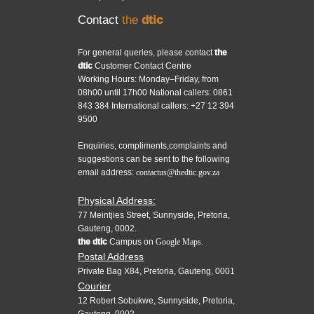
Contact
the
dtic
For general queries, please contact
the
dtic
Customer Contact Centre
Working Hours: Monday–Friday, from
08h00 until 17h00 National callers: 0861
843 384 International callers: +27 12 394
9500
Enquiries, compliments,complaints and
suggestions can be sent to the following
email address:
contactus@thedtic.gov.za
Physical Address:
77 Meintjies Street, Sunnyside, Pretoria,
Gauteng, 0002.
the dtic
Campus on
Google Maps.
Postal Address
Private Bag X84, Pretoria, Gauteng, 0001
Courier
12 Robert Sobukwe, Sunnyside, Pretoria,