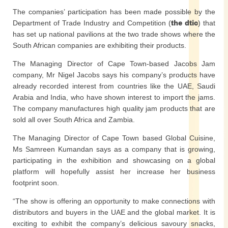
The companies’ participation has been made possible by the
Department of Trade Industry and Competition (
the dtic
) that
has set up national pavilions at the two trade shows where the
South African companies are exhibiting their products.
The Managing Director of Cape Town-based Jacobs Jam
company, Mr Nigel Jacobs says his company’s products have
already recorded interest from countries like the UAE, Saudi
Arabia and India, who have shown interest to import the jams.
The company manufactures high quality jam products that are
sold all over South Africa and Zambia.
The Managing Director of Cape Town based Global Cuisine,
Ms Samreen Kumandan says as a company that is growing,
participating in the exhibition and showcasing on a global
platform will hopefully assist her increase her business
footprint soon.
“The show is offering an opportunity to make connections with
distributors and buyers in the UAE and the global market. It is
exciting to exhibit the company’s delicious savoury snacks,