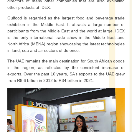
directors of many other companies that are also exhibiting
other products at IDEX.
Gulfood is regarded as the largest food and beverage trade
exhibition in the Middle East. It attracts a large number of
participants from the Middle East and the world at large. IDEX
is the only international trade show in the Middle East and
North Africa (MENA) region showcasing the latest technologies
in land, sea and air sectors of defence.
The UAE remains the main destination for South African goods
in the region, as reflected by the consistent increase of
exports. Over the past 10 years, SA’s exports to the UAE grew
from R8.6 billion in 2012 to R34 billion in 2021.