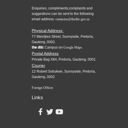
Enquiries, compliments,complaints and
suggestions can be sent to the following
email address:
contactus@thedtic.gov.za
Physical Address:
77 Meintjies Street, Sunnyside, Pretoria,
Gauteng, 0002.
the dtic
Campus on
Google Maps.
Postal Address
Private Bag X84, Pretoria, Gauteng, 0001
Courier
12 Robert Sobukwe, Sunnyside, Pretoria,
Gauteng, 0002
Foreign Offices
Links