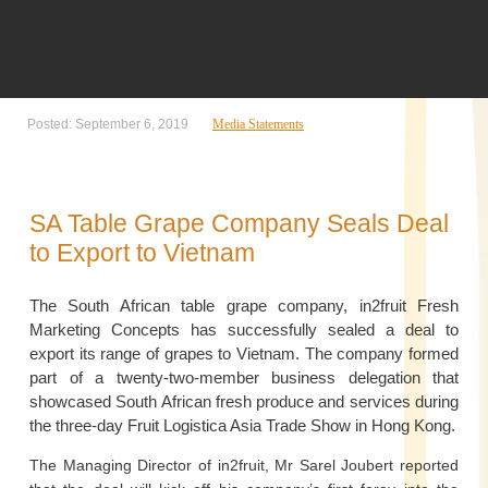
Posted: September 6, 2019
Media Statements
SA Table Grape Company Seals Deal
to Export to Vietnam
The South African table grape company, in2fruit Fresh
Marketing Concepts has successfully sealed a deal to
export its range of grapes to Vietnam. The company formed
part of a twenty-two-member business delegation that
showcased South African fresh produce and services during
the three-day Fruit Logistica Asia Trade Show in Hong Kong.
The Managing Director of in2fruit, Mr Sarel Joubert reported