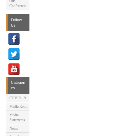
Oils
Conference
Follow
Us:
Categori
es
COVID 19
Media Room
Media
Statements
News