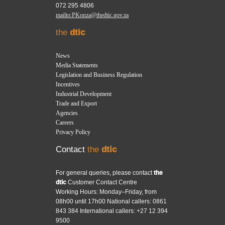
072 295 4806
mailto:PKonza@thedtic.gov.za
the
dtic
News
Media Statements
Legislation and Business Regulation
Incentives
Industrial Development
Trade and Export
Agencies
Careers
Privacy Policy
Contact
the
dtic
For general queries, please contact
the
dtic
Customer Contact Centre
Working Hours: Monday–Friday, from
08h00 until 17h00 National callers: 0861
843 384 International callers: +27 12 394
9500