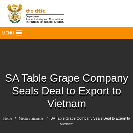
MENU
SA Table Grape Company
Seals Deal to Export to
Vietnam
Home
/
Media Statements
/
SA Table Grape Company Seals Deal to Export to
Vietnam