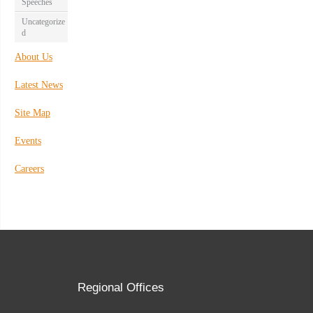
Speeches
Uncategorize
d
About Us
Latest News
Site Map
Events
Careers
Regional Offices