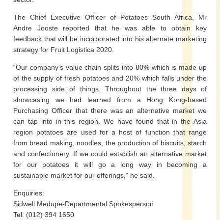
The Chief Executive Officer of Potatoes South Africa, Mr
Andre Jooste reported that he was able to obtain key
feedback that will be incorporated into his alternate marketing
strategy for Fruit Logistica 2020.
“Our company’s value chain splits into 80% which is made up
of the supply of fresh potatoes and 20% which falls under the
processing side of things. Throughout the three days of
showcasing we had learned from a Hong Kong-based
Purchasing Officer that there was an alternative market we
can tap into in this region. We have found that in the Asia
region potatoes are used for a host of function that range
from bread making, noodles, the production of biscuits, starch
and confectionery. If we could establish an alternative market
for our potatoes it will go a long way in becoming a
sustainable market for our offerings,” he said.
Enquiries:
Sidwell Medupe-Departmental Spokesperson
Tel: (012) 394 1650