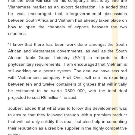
that the deal will kick off his company’s first foray into the
Vietnamese market as an export destination. He added that
he was encouraged that intergovernmental discussions
between South Africa and Vietnam had already taken place on
how to open the channels of exports between the two
countries.
“I know that there has been work done amongst the South
African and Vietnamese governments, as well as the South
African Table Grape Industry (SATI) in regards to the
phytosanitary requirements. I am encouraged that Vietnam is
still working on a permit system. The deal we have secured
with Vietnamese company Fruit One, will see us exporting
between ten and twelve containers of grapes that will initially
be estimated to be worth R500 000, with the total deal
projected to cost R6 million” he said.
Joubert added that what was to follow this development was
to ensure that they followed through with a premium product
that will not only solidify this deal, but also help in cementing
their reputation as a credible supplier in the highly competitive
sector.