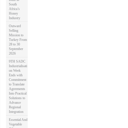
South
Africa’s
Honey
Industry
Outward
Selling
Mission to
Turkey From
28 to 30
September
2026
9TH SADC
Industrialisati
on Week
Ends with
Commitment
to Translate
Agreements
Into Practical
Solutions to
Advance
Regional
Integration
Essential And
Vegetable