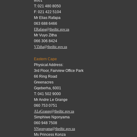
8001
T: 021 480 8050
F: 021 422 5104
Mr Elias Rafapa
063 688 6466
ERafapa@thedtic.gov.za
Mr Vuyo Zitha
066 306 8424
VZitha@thedtic.gov.za
Eastern Cape
Physical Address:
3rd Floor, Fairview Office Park
66 Ring Road
Greenacres
Gqeberha, 6001
T: 041 502 9000
Mr Andre Le Grange
060 753 0751
ALeGrange@thedtic.gov.za
Simphiwe Ngonyama
060 948 7508
SNgonyama@thedtic.gov.za
Ms Princess Konza