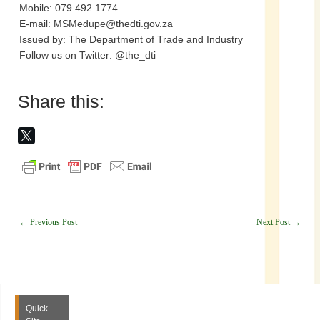
Mobile: 079 492 1774
E-mail: MSMedupe@thedti.gov.za
Issued by: The Department of Trade and Industry
Follow us on Twitter: @the_dti
Share this:
Post
←
Previous Post
Next Post
→
navigation
Quick