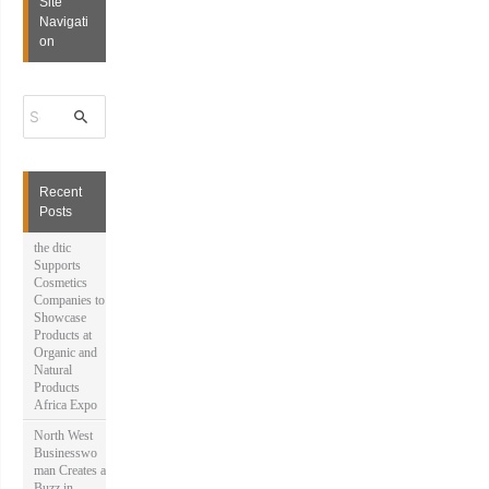
Site
Navigati
on
S
e
a
r
c
h
Recent
f
Posts
o
r
the dtic
:
Supports
Cosmetics
Companies to
Showcase
Products at
Organic and
Natural
Products
Africa Expo
North West
Businesswo
man Creates a
Buzz in