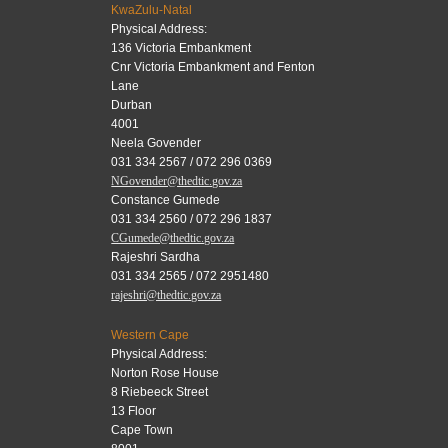
KwaZulu-Natal
Physical Address:
136 Victoria Embankment
Cnr Victoria Embankment and Fenton
Lane
Durban
4001
Neela Govender
031 334 2567 / 072 296 0369
NGovender@thedtic.gov.za
Constance Gumede
031 334 2560 / 072 296 1837
CGumede@thedtic.gov.za
Rajeshri Sardha
031 334 2565 / 072 2951480
rajeshri@thedtic.gov.za
Western Cape
Physical Address:
Norton Rose House
8 Riebeeck Street
13 Floor
Cape Town