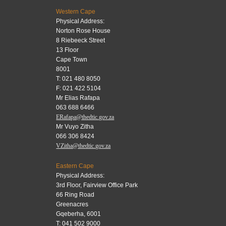
Western Cape
Physical Address:
Norton Rose House
8 Riebeeck Street
13 Floor
Cape Town
8001
T: 021 480 8050
F: 021 422 5104
Mr Elias Rafapa
063 688 6466
ERafapa@thedtic.gov.za
Mr Vuyo Zitha
066 306 8424
VZitha@thedtic.gov.za
Eastern Cape
Physical Address:
3rd Floor, Fairview Office Park
66 Ring Road
Greenacres
Gqeberha, 6001
T: 041 502 9000