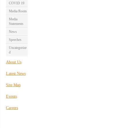
COVID 19
Media Room
Media
Statements
News
Speeches
Uncategorize
d
About Us
Latest News
Site Map
Events
Careers