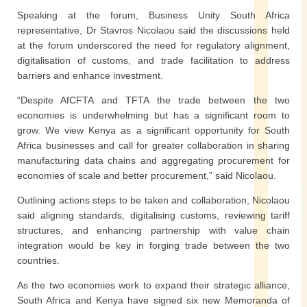
Speaking at the forum, Business Unity South Africa
representative, Dr Stavros Nicolaou said the discussions held
at the forum underscored the need for regulatory alignment,
digitalisation of customs, and trade facilitation to address
barriers and enhance investment.
“Despite AfCFTA and TFTA the trade between the two
economies is underwhelming but has a significant room to
grow. We view Kenya as a significant opportunity for South
Africa businesses and call for greater collaboration in sharing
manufacturing data chains and aggregating procurement for
economies of scale and better procurement,” said Nicolaou.
Outlining actions steps to be taken and collaboration, Nicolaou
said aligning standards, digitalising customs, reviewing tariff
structures, and enhancing partnership with value chain
integration would be key in forging trade between the two
countries.
As the two economies work to expand their strategic alliance,
South Africa and Kenya have signed six new Memoranda of