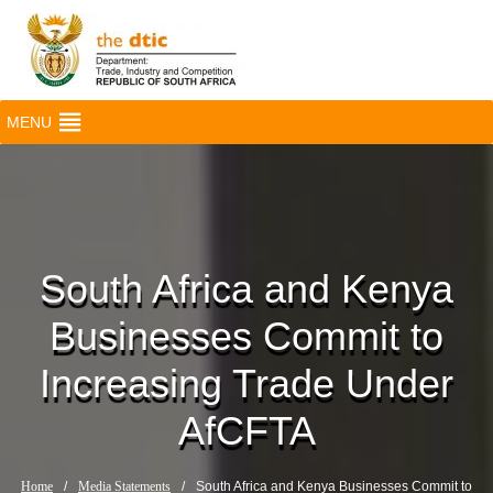
MENU
South Africa and Kenya
Businesses Commit to
Increasing Trade Under
AfCFTA
Home
/
Media Statements
/
South Africa and Kenya Businesses Commit to