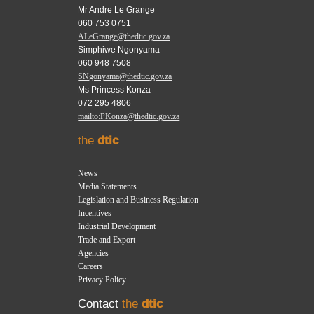
Mr Andre Le Grange
060 753 0751
ALeGrange@thedtic.gov.za
Simphiwe Ngonyama
060 948 7508
SNgonyama@thedtic.gov.za
Ms Princess Konza
072 295 4806
mailto:PKonza@thedtic.gov.za
the
dtic
News
Media Statements
Legislation and Business Regulation
Incentives
Industrial Development
Trade and Export
Agencies
Careers
Privacy Policy
Contact
the
dtic