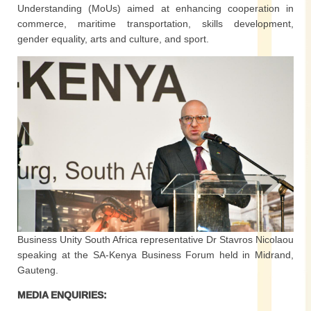
Understanding (MoUs) aimed at enhancing cooperation in
commerce, maritime transportation, skills development,
gender equality, arts and culture, and sport.
Business Unity South Africa representative Dr Stavros Nicolaou
speaking at the SA-Kenya Business Forum held in Midrand,
Gauteng.
MEDIA ENQUIRIES: