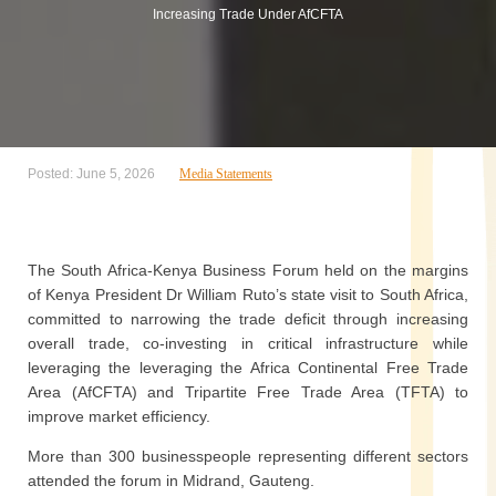
Increasing Trade Under AfCFTA
Posted: June 5, 2026
Media Statements
The South Africa-Kenya Business Forum held on the margins
of Kenya President Dr William Ruto’s state visit to South Africa,
committed to narrowing the trade deficit through increasing
overall trade, co-investing in critical infrastructure while
leveraging the leveraging the Africa Continental Free Trade
Area (AfCFTA) and Tripartite Free Trade Area (TFTA) to
improve market efficiency.
More than 300 businesspeople representing different sectors
attended the forum in Midrand, Gauteng.