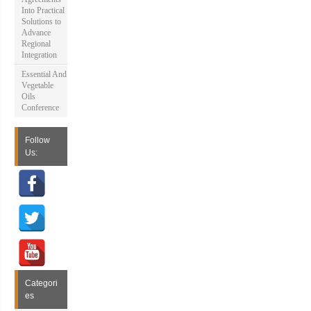
Into Practical
Solutions to
Advance
Regional
Integration
Essential And
Vegetable
Oils
Conference
Follow
Us:
Categori
es