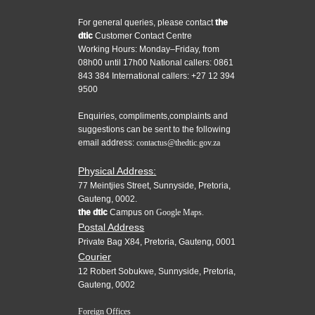
For general queries, please contact
the
dtic
Customer Contact Centre
Working Hours: Monday–Friday, from
08h00 until 17h00 National callers: 0861
843 384 International callers: +27 12 394
9500
Enquiries, compliments,complaints and
suggestions can be sent to the following
email address:
contactus@thedtic.gov.za
Physical Address:
77 Meintjies Street, Sunnyside, Pretoria,
Gauteng, 0002.
the dtic
Campus on
Google Maps.
Postal Address
Private Bag X84, Pretoria, Gauteng, 0001
Courier
12 Robert Sobukwe, Sunnyside, Pretoria,
Gauteng, 0002
Foreign Offices