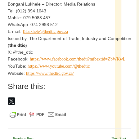
Bongani Lukhele – Director: Media Relations
Tel: (012) 394 1643
Mobile: 079 5083 457
WhatsApp: 074 2998 512
E-mail:
BLukhele@thedtic.gov.za
Issued by: The Department of Trade, Industry and Competition
(
the dtic
)
X: @the_dtic
Facebook:
https://www.facebook.com/thedti?mibextid=ZbWKwL
YouTube:
https://www.youtube.com/@thedtic
Website:
https://www.thedtic.gov.za/
Share this:
←
Previous Post
Next Post
→