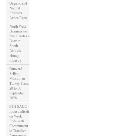
Organic and
Natural
Products
Africa Expo
North West
Businesswo
man Creates a
Buzz in
South
Africa’s
Honey
Industry
Outward
Selling
Mission to
Turkey From
28 to 30
September
2026
9TH SADC
Industrialisati
on Week
Ends with
Commitment
to Translate
Agreements