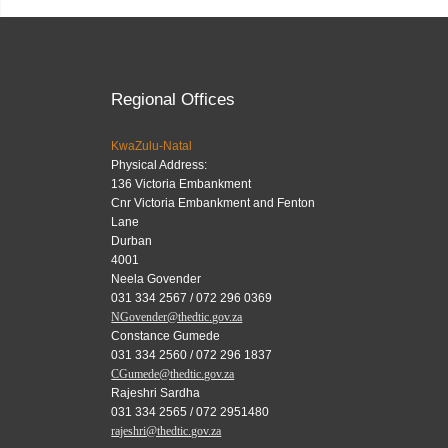
Regional Offices
KwaZulu-Natal
Physical Address:
136 Victoria Embankment
Cnr Victoria Embankment and Fenton
Lane
Durban
4001
Neela Govender
031 334 2567 / 072 296 0369
NGovender@thedtic.gov.za
Constance Gumede
031 334 2560 / 072 296 1837
CGumede@thedtic.gov.za
Rajeshri Sardha
031 334 2565 / 072 2951480
rajeshri@thedtic.gov.za